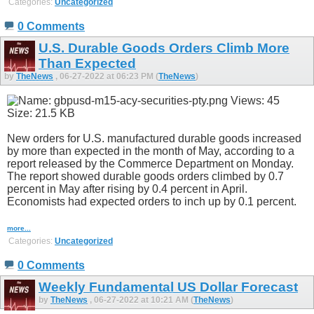
Categories:
Uncategorized
0 Comments
U.S. Durable Goods Orders Climb More
Than Expected
by
TheNews
, 06-27-2022 at 06:23 PM (
TheNews
)
New orders for U.S. manufactured durable goods increased
by more than expected in the month of May, according to a
report released by the Commerce Department on Monday.
The report showed durable goods orders climbed by 0.7
percent in May after rising by 0.4 percent in April.
Economists had expected orders to inch up by 0.1 percent.
more...
Categories:
Uncategorized
0 Comments
Weekly Fundamental US Dollar Forecast
by
TheNews
, 06-27-2022 at 10:21 AM (
TheNews
)