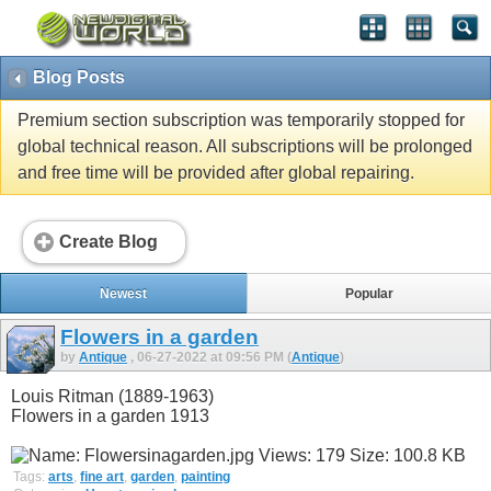
Blog Posts
Premium section subscription was temporarily stopped for
global technical reason. All subscriptions will be prolonged
and free time will be provided after global repairing.
Create Blog
Newest
Popular
Flowers in a garden
by
Antique
, 06-27-2022 at 09:56 PM (
Antique
)
Louis Ritman (1889-1963)
Flowers in a garden 1913
Tags:
arts
,
fine art
,
garden
,
painting