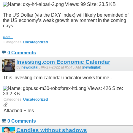
The US Dollar (via the DXY Index) will likely be reminded of
the US economy’s weak growth environment in the coming
days.
more...
Categories:
Uncategorized
0 Comments
Investing.com Economic Calendar
by
newdigital
, 06-27-2022 at 05:45 AM (
newdigital
)
This investing.com calendar indicator works for me -
Categories:
Uncategorized
Attached Files
0 Comments
Candles without shadows