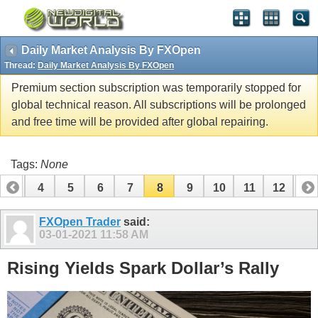
Daily Market Analysis By FXOpen
Thread:
Daily Market Analysis By FXOpen
Premium section subscription was temporarily stopped for
global technical reason. All subscriptions will be prolonged
and free time will be provided after global repairing.
Tags:
None
3
4
5
6
7
8
9
10
11
12
13
16
17
18
19
20
21
22
23
24
FXOpen Trader
said:
03-01-2021
11:58 AM
Rising Yields Spark Dollar’s Rally