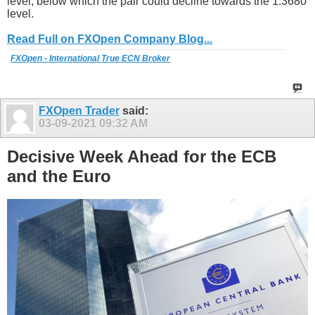
level, below which the pair could decline towards the 1.3680
level.
Read Full on FXOpen Company Blog...
FXOpen - International True ECN Broker
FXOpen Trader
said:
03-09-2021
09:32 AM
Decisive Week Ahead for the ECB
and the Euro