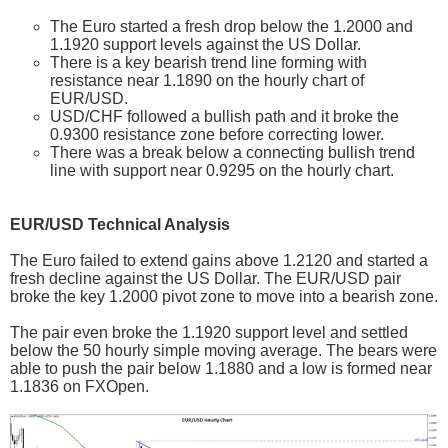
The Euro started a fresh drop below the 1.2000 and
1.1920 support levels against the US Dollar.
There is a key bearish trend line forming with
resistance near 1.1890 on the hourly chart of
EUR/USD.
USD/CHF followed a bullish path and it broke the
0.9300 resistance zone before correcting lower.
There was a break below a connecting bullish trend
line with support near 0.9295 on the hourly chart.
EUR/USD Technical Analysis
The Euro failed to extend gains above 1.2120 and started a
fresh decline against the US Dollar. The EUR/USD pair
broke the key 1.2000 pivot zone to move into a bearish zone.
The pair even broke the 1.1920 support level and settled
below the 50 hourly simple moving average. The bears were
able to push the pair below 1.1880 and a low is formed near
1.1836 on FXOpen.