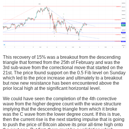
This recovery of 15% was a breakout from the descending
triangle that formed from the 25th of February and was the
3rd sub-wave from the correctional move that started on the
21st. The price found support on the 0.5 Fib level on Sunday
which led to the price increase and ultimately to a breakout
but now new resistance has been encountered above the
prior local high at the significant horizontal level.
We could have seen the completion of the 4th corrective
wave from the higher degree count with the wave structure
implying that the descending triangle from which it broke
was the C wave from the lower degree count. If this is true,
then the current rise is the next starting impulse that is going
to push the price of Bitcoin above its prior all-time high onto