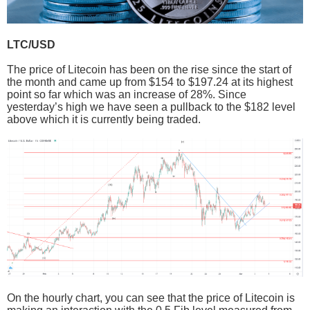
LTC/USD
The price of Litecoin has been on the rise since the start of
the month and came up from $154 to $197.24 at its highest
point so far which was an increase of 28%. Since
yesterday’s high we have seen a pullback to the $182 level
above which it is currently being traded.
On the hourly chart, you can see that the price of Litecoin is