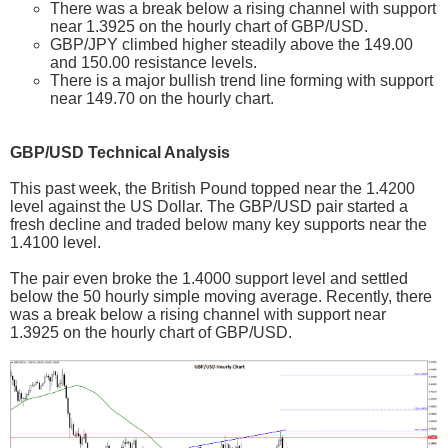
There was a break below a rising channel with support
near 1.3925 on the hourly chart of GBP/USD.
GBP/JPY climbed higher steadily above the 149.00
and 150.00 resistance levels.
There is a major bullish trend line forming with support
near 149.70 on the hourly chart.
GBP/USD Technical Analysis
This past week, the British Pound topped near the 1.4200
level against the US Dollar. The GBP/USD pair started a
fresh decline and traded below many key supports near the
1.4100 level.
The pair even broke the 1.4000 support level and settled
below the 50 hourly simple moving average. Recently, there
was a break below a rising channel with support near
1.3925 on the hourly chart of GBP/USD.