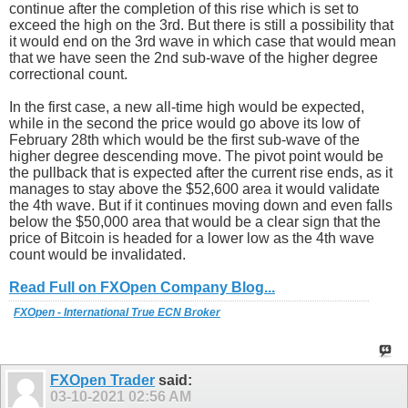
continue after the completion of this rise which is set to
exceed the high on the 3rd. But there is still a possibility that
it would end on the 3rd wave in which case that would mean
that we have seen the 2nd sub-wave of the higher degree
correctional count.
In the first case, a new all-time high would be expected,
while in the second the price would go above its low of
February 28th which would be the first sub-wave of the
higher degree descending move. The pivot point would be
the pullback that is expected after the current rise ends, as it
manages to stay above the $52,600 area it would validate
the 4th wave. But if it continues moving down and even falls
below the $50,000 area that would be a clear sign that the
price of Bitcoin is headed for a lower low as the 4th wave
count would be invalidated.
Read Full on FXOpen Company Blog...
FXOpen - International True ECN Broker
FXOpen Trader
said:
03-10-2021
02:56 AM