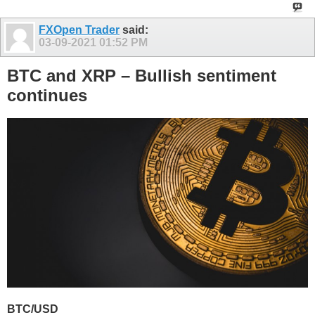
FXOpen Trader
said:
03-09-2021
01:52 PM
BTC and XRP – Bullish sentiment
continues
BTC/USD