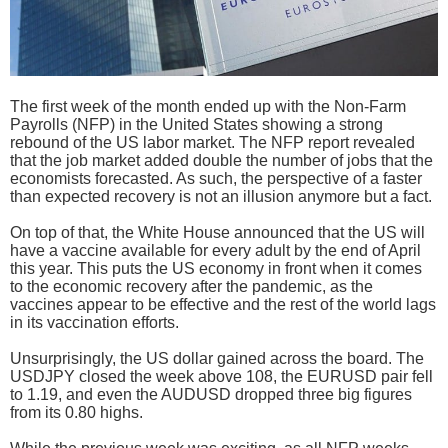
The first week of the month ended up with the Non-Farm
Payrolls (NFP) in the United States showing a strong
rebound of the US labor market. The NFP report revealed
that the job market added double the number of jobs that the
economists forecasted. As such, the perspective of a faster
than expected recovery is not an illusion anymore but a fact.
On top of that, the White House announced that the US will
have a vaccine available for every adult by the end of April
this year. This puts the US economy in front when it comes
to the economic recovery after the pandemic, as the
vaccines appear to be effective and the rest of the world lags
in its vaccination efforts.
Unsurprisingly, the US dollar gained across the board. The
USDJPY closed the week above 108, the EURUSD pair fell
to 1.19, and even the AUDUSD dropped three big figures
from its 0.80 highs.