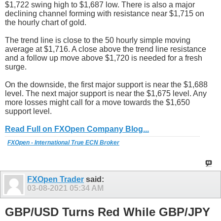
$1,722 swing high to $1,687 low. There is also a major
declining channel forming with resistance near $1,715 on
the hourly chart of gold.
The trend line is close to the 50 hourly simple moving
average at $1,716. A close above the trend line resistance
and a follow up move above $1,720 is needed for a fresh
surge.
On the downside, the first major support is near the $1,688
level. The next major support is near the $1,675 level. Any
more losses might call for a move towards the $1,650
support level.
Read Full on FXOpen Company Blog...
FXOpen - International True ECN Broker
FXOpen Trader
said:
03-08-2021
05:34 AM
GBP/USD Turns Red While GBP/JPY