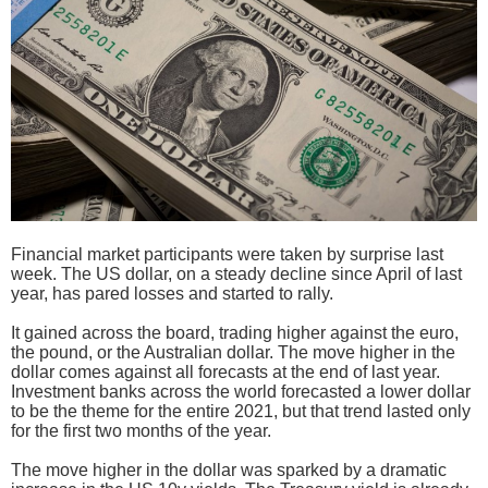
Financial market participants were taken by surprise last
week. The US dollar, on a steady decline since April of last
year, has pared losses and started to rally.
It gained across the board, trading higher against the euro,
the pound, or the Australian dollar. The move higher in the
dollar comes against all forecasts at the end of last year.
Investment banks across the world forecasted a lower dollar
to be the theme for the entire 2021, but that trend lasted only
for the first two months of the year.
The move higher in the dollar was sparked by a dramatic