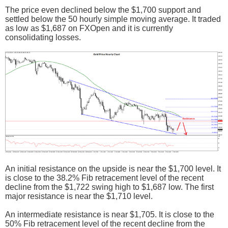
The price even declined below the $1,700 support and
settled below the 50 hourly simple moving average. It traded
as low as $1,687 on FXOpen and it is currently
consolidating losses.
An initial resistance on the upside is near the $1,700 level. It
is close to the 38.2% Fib retracement level of the recent
decline from the $1,722 swing high to $1,687 low. The first
major resistance is near the $1,710 level.
An intermediate resistance is near $1,705. It is close to the
50% Fib retracement level of the recent decline from the