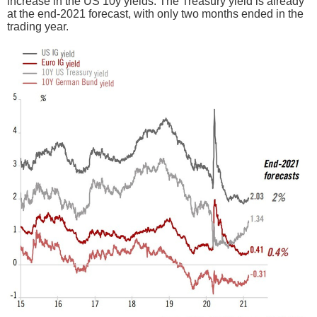
increase in the US 10y yields. The Treasury yield is already
at the end-2021 forecast, with only two months ended in the
trading year.