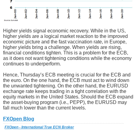
Higher yields signal economic recovery. While in the US,
higher yields are a logical market reaction to the improved
economic picture and the fast vaccination rate, in Europe,
higher yields bring a challenge. When yields are rising,
financial conditions tighten. This is a problem for the ECB,
as it does not want tightening conditions while the economy
continues to underperform.
Hence, Thursday’s ECB meeting is crucial for the ECB and
the euro. On the one hand, the ECB must act to wind down
the unwanted tightening. On the other hand, the EURUSD
exchange rate keeps trading in a tight correlation with the
equity markets in the United States. Should the ECB expand
the asset-buying program (i.e., PEPP), the EURUSD may
fall much lower than the current levels.
FXOpen Blog
FXOpen - International True ECN Broker