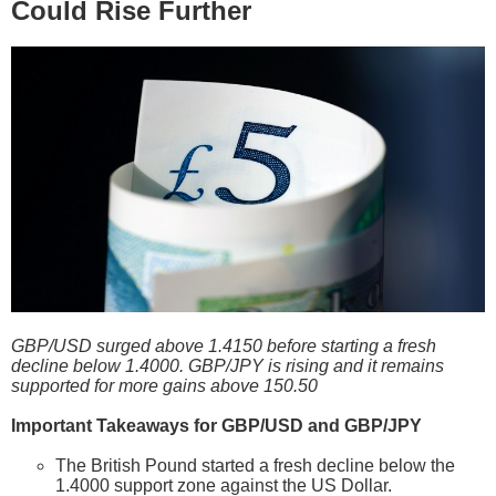
Could Rise Further
GBP/USD surged above 1.4150 before starting a fresh
decline below 1.4000. GBP/JPY is rising and it remains
supported for more gains above 150.50
Important Takeaways for GBP/USD and GBP/JPY
The British Pound started a fresh decline below the
1.4000 support zone against the US Dollar.