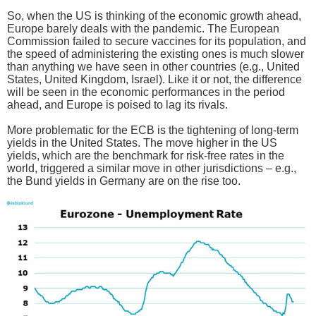
So, when the US is thinking of the economic growth ahead,
Europe barely deals with the pandemic. The European
Commission failed to secure vaccines for its population, and
the speed of administering the existing ones is much slower
than anything we have seen in other countries (e.g., United
States, United Kingdom, Israel). Like it or not, the difference
will be seen in the economic performances in the period
ahead, and Europe is poised to lag its rivals.
More problematic for the ECB is the tightening of long-term
yields in the United States. The move higher in the US
yields, which are the benchmark for risk-free rates in the
world, triggered a similar move in other jurisdictions – e.g.,
the Bund yields in Germany are on the rise too.