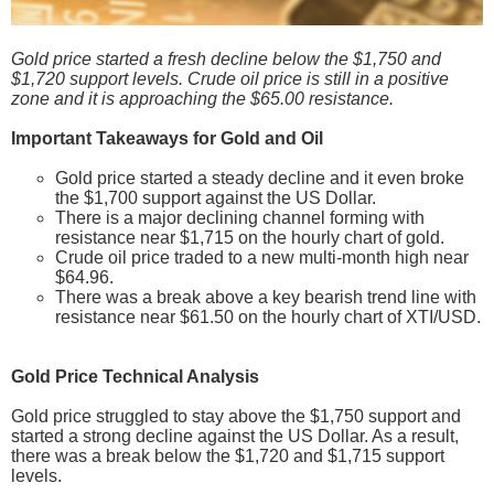
Gold price started a fresh decline below the $1,750 and
$1,720 support levels. Crude oil price is still in a positive
zone and it is approaching the $65.00 resistance.
Important Takeaways for Gold and Oil
Gold price started a steady decline and it even broke
the $1,700 support against the US Dollar.
There is a major declining channel forming with
resistance near $1,715 on the hourly chart of gold.
Crude oil price traded to a new multi-month high near
$64.96.
There was a break above a key bearish trend line with
resistance near $61.50 on the hourly chart of XTI/USD.
Gold Price Technical Analysis
Gold price struggled to stay above the $1,750 support and
started a strong decline against the US Dollar. As a result,
there was a break below the $1,720 and $1,715 support
levels.