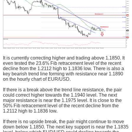
It is currently correcting higher and trading above 1.1850. It
even tested the 23.6% Fib retracement level of the recent
decline from the 1.2112 high to 1.1836 low. There is also a
key bearish trend line forming with resistance near 1.1890
on the hourly chart of EUR/USD.
If there is a break above the trend line resistance, the pair
could correct higher towards the 1.1940 level. The next
major resistance is near the 1.1975 level. It is close to the
50% Fib retracement level of the recent decline from the
1.2112 high to 1.1836 low.
If there is no upside break, the pair might continue to move
down below 1.1850. The next key support is near the 1.1835