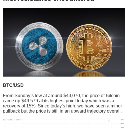
BTC/USD
From Sunday’s low at around $43,070, the price of Bitcoin
came up $49,579 at its highest point today which was a
recovery of 15%. Since today’s high, we have seen a minor
pullback but the price is still in an upward trajectory overall.