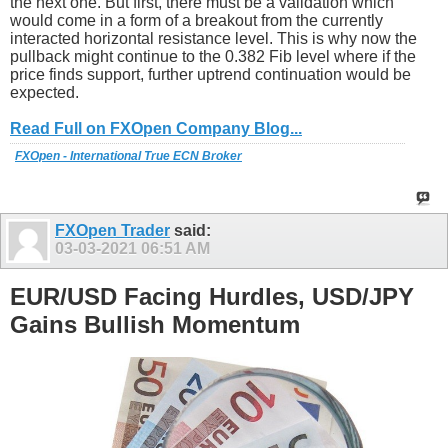
the next one. But first, there must be a validation which
would come in a form of a breakout from the currently
interacted horizontal resistance level. This is why now the
pullback might continue to the 0.382 Fib level where if the
price finds support, further uptrend continuation would be
expected.
Read Full on FXOpen Company Blog...
FXOpen - International True ECN Broker
FXOpen Trader
said:
03-03-2021
06:51 AM
EUR/USD Facing Hurdles, USD/JPY
Gains Bullish Momentum