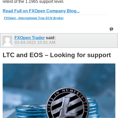
retest of the 1.1965 support level.
Read Full on FXOpen Company Blog...
FXOpen - International True ECN Broker
FXOpen Trader
said:
03-04-2021
10:01 AM
LTC and EOS – Looking for support