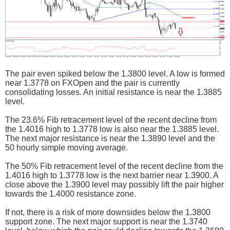
The pair even spiked below the 1.3800 level. A low is formed
near 1.3778 on FXOpen and the pair is currently
consolidating losses. An initial resistance is near the 1.3885
level.
The 23.6% Fib retracement level of the recent decline from
the 1.4016 high to 1.3778 low is also near the 1.3885 level.
The next major resistance is near the 1.3890 level and the
50 hourly simple moving average.
The 50% Fib retracement level of the recent decline from the
1.4016 high to 1.3778 low is the next barrier near 1.3900. A
close above the 1.3900 level may possibly lift the pair higher
towards the 1.4000 resistance zone.
If not, there is a risk of more downsides below the 1.3800
support zone. The next major support is near the 1.3740