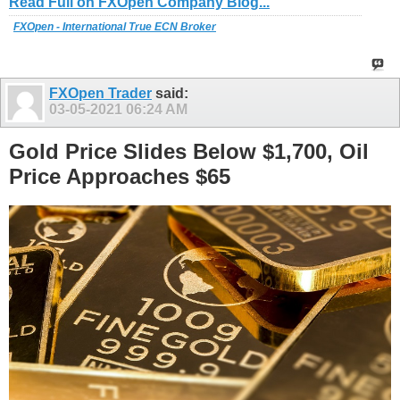
Read Full on FXOpen Company Blog...
FXOpen - International True ECN Broker
FXOpen Trader
said:
03-05-2021
06:24 AM
Gold Price Slides Below $1,700, Oil
Price Approaches $65