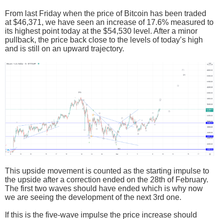
From last Friday when the price of Bitcoin has been traded
at $46,371, we have seen an increase of 17.6% measured to
its highest point today at the $54,530 level. After a minor
pullback, the price back close to the levels of today’s high
and is still on an upward trajectory.
This upside movement is counted as the starting impulse to
the upside after a correction ended on the 28th of February.
The first two waves should have ended which is why now
we are seeing the development of the next 3rd one.
If this is the five-wave impulse the price increase should