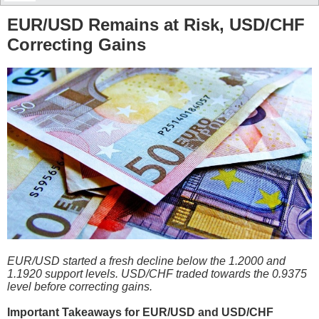
EUR/USD Remains at Risk, USD/CHF
Correcting Gains
EUR/USD started a fresh decline below the 1.2000 and
1.1920 support levels. USD/CHF traded towards the 0.9375
level before correcting gains.
Important Takeaways for EUR/USD and USD/CHF