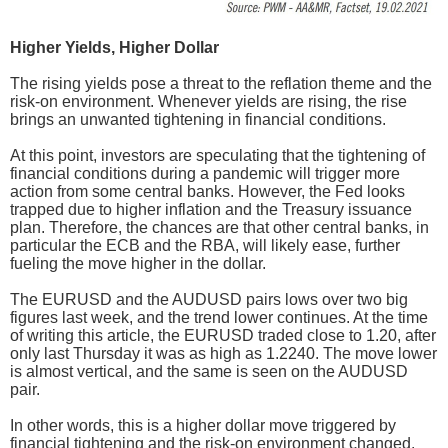
Higher Yields, Higher Dollar
The rising yields pose a threat to the reflation theme and the
risk-on environment. Whenever yields are rising, the rise
brings an unwanted tightening in financial conditions.
At this point, investors are speculating that the tightening of
financial conditions during a pandemic will trigger more
action from some central banks. However, the Fed looks
trapped due to higher inflation and the Treasury issuance
plan. Therefore, the chances are that other central banks, in
particular the ECB and the RBA, will likely ease, further
fueling the move higher in the dollar.
The EURUSD and the AUDUSD pairs lows over two big
figures last week, and the trend lower continues. At the time
of writing this article, the EURUSD traded close to 1.20, after
only last Thursday it was as high as 1.2240. The move lower
is almost vertical, and the same is seen on the AUDUSD
pair.
In other words, this is a higher dollar move triggered by
financial tightening and the risk-on environment changed.