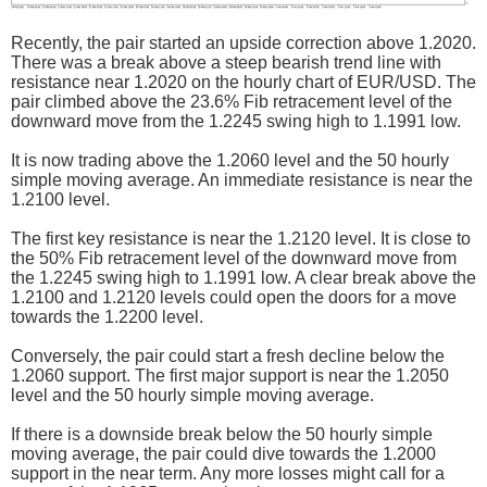
Recently, the pair started an upside correction above 1.2020.
There was a break above a steep bearish trend line with
resistance near 1.2020 on the hourly chart of EUR/USD. The
pair climbed above the 23.6% Fib retracement level of the
downward move from the 1.2245 swing high to 1.1991 low.
It is now trading above the 1.2060 level and the 50 hourly
simple moving average. An immediate resistance is near the
1.2100 level.
The first key resistance is near the 1.2120 level. It is close to
the 50% Fib retracement level of the downward move from
the 1.2245 swing high to 1.1991 low. A clear break above the
1.2100 and 1.2120 levels could open the doors for a move
towards the 1.2200 level.
Conversely, the pair could start a fresh decline below the
1.2060 support. The first major support is near the 1.2050
level and the 50 hourly simple moving average.
If there is a downside break below the 50 hourly simple
moving average, the pair could dive towards the 1.2000
support in the near term. Any more losses might call for a