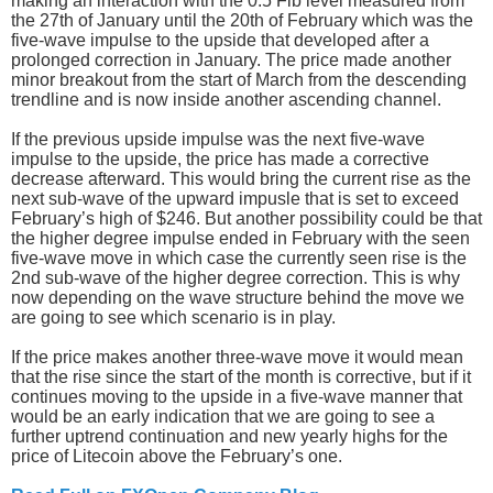
making an interaction with the 0.5 Fib level measured from
the 27th of January until the 20th of February which was the
five-wave impulse to the upside that developed after a
prolonged correction in January. The price made another
minor breakout from the start of March from the descending
trendline and is now inside another ascending channel.
If the previous upside impulse was the next five-wave
impulse to the upside, the price has made a corrective
decrease afterward. This would bring the current rise as the
next sub-wave of the upward impusle that is set to exceed
February’s high of $246. But another possibility could be that
the higher degree impulse ended in February with the seen
five-wave move in which case the currently seen rise is the
2nd sub-wave of the higher degree correction. This is why
now depending on the wave structure behind the move we
are going to see which scenario is in play.
If the price makes another three-wave move it would mean
that the rise since the start of the month is corrective, but if it
continues moving to the upside in a five-wave manner that
would be an early indication that we are going to see a
further uptrend continuation and new yearly highs for the
price of Litecoin above the February’s one.