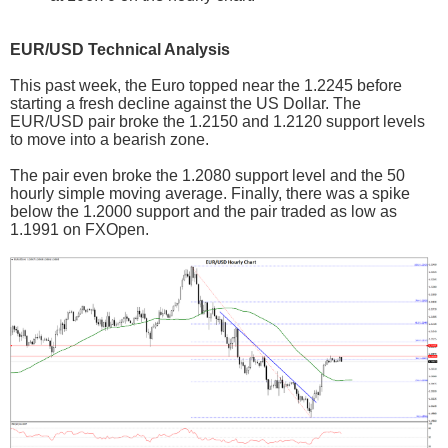
EUR/USD Technical Analysis
This past week, the Euro topped near the 1.2245 before
starting a fresh decline against the US Dollar. The
EUR/USD pair broke the 1.2150 and 1.2120 support levels
to move into a bearish zone.
The pair even broke the 1.2080 support level and the 50
hourly simple moving average. Finally, there was a spike
below the 1.2000 support and the pair traded as low as
1.1991 on FXOpen.