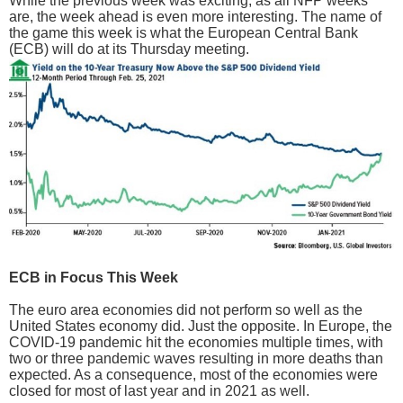
While the previous week was exciting, as all NFP weeks
are, the week ahead is even more interesting. The name of
the game this week is what the European Central Bank
(ECB) will do at its Thursday meeting.
ECB in Focus This Week
The euro area economies did not perform so well as the
United States economy did. Just the opposite. In Europe, the
COVID-19 pandemic hit the economies multiple times, with
two or three pandemic waves resulting in more deaths than
expected. As a consequence, most of the economies were
closed for most of last year and in 2021 as well.