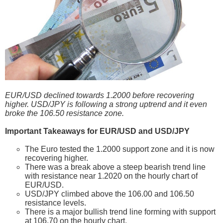
EUR/USD declined towards 1.2000 before recovering
higher. USD/JPY is following a strong uptrend and it even
broke the 106.50 resistance zone.
Important Takeaways for EUR/USD and USD/JPY
The Euro tested the 1.2000 support zone and it is now
recovering higher.
There was a break above a steep bearish trend line
with resistance near 1.2020 on the hourly chart of
EUR/USD.
USD/JPY climbed above the 106.00 and 106.50
resistance levels.
There is a major bullish trend line forming with support
at 106.70 on the hourly chart.