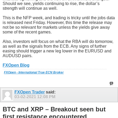
Should we see, yields continuing to rise, the dollar’s
strength will continue as well.
This is the NFP week, and trading is tricky until the jobs data
is released next Friday. However, this time the release may
not be so relevant for markets unless the yields give away
some of the recent games.
Also, investors will focus on what the RBA will do tomorrow,
as well as the signals from the ECB. Any signs of further
easing should trigger a new leg lower in the EURUSD and
AUDUSD pairs.
FXOpen Blog
FXOpen - International True ECN Broker
FXOpen Trader
said:
03-02-2021
12:08 PM
BTC and XRP – Breakout seen but
first resistance encountered