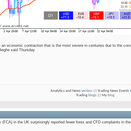
n economic contraction that is the most severe in centuries due to the coro
lieghe said Thursday.
Analytics and News
section
|| Trading News Events
Trading
blogs
|| My
blog
y (FCA) in the UK surprisingly reported fewer forex and CFD complaints in th