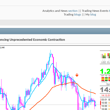
Analytics and News
section
|| Trading News Events
Trading
blogs
|| My
blog
iencing Unprecedented Economic Contraction