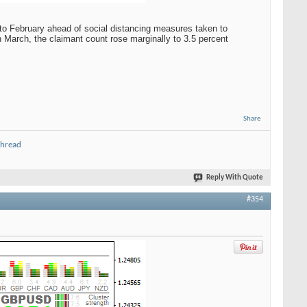
to February ahead of social distancing measures taken to
n March, the claimant count rose marginally to 3.5 percent
Share
thread
Reply With Quote
#354