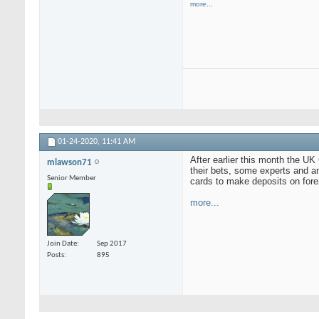
more...
01-24-2020,
11:41 AM
After earlier this month the U
mlawson71
their bets, some experts and an
Senior Member
cards to make deposits on for
more...
Join Date
Sep 2017
Posts
895