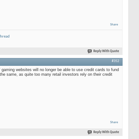
Share
thread
Reply With Quote
#352
gaming websites will no longer be able to use credit cards to fund
he same, as quite too many retail investors rely on their credit
Share
Reply With Quote