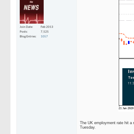
Join Date
Feb 2013
Posts
7,525
Blog Entries
1057
The UK employment rate hit a r
Tuesday.