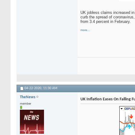
UK jobless claims increased in
curb the spread of coronavirus,
from 3.4 percent in February.
more...
04-22-2020,
11:30 AM
TheNews
UK Inflation Eases On Falling 
member