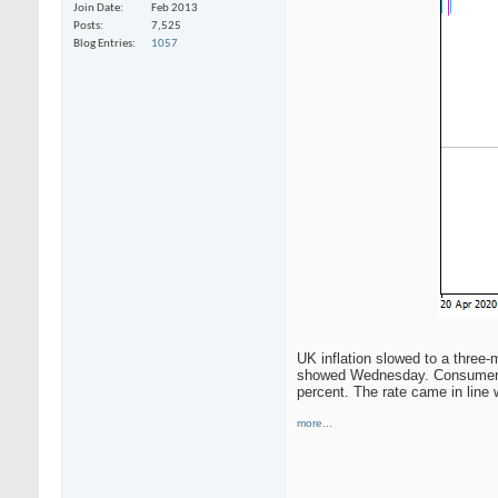
Join Date
Feb 2013
Posts
7,525
Blog Entries
1057
UK inflation slowed to a three-
showed Wednesday. Consumer pri
percent. The rate came in line 
more...