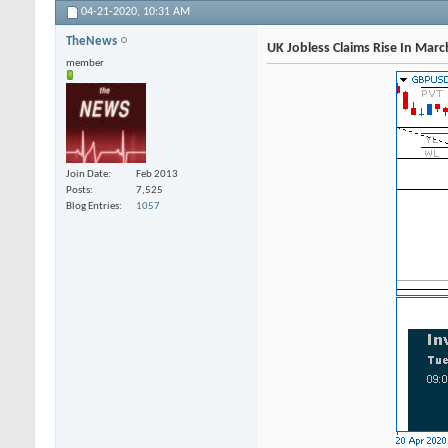
04-21-2020,
10:31 AM
TheNews
UK Jobless Claims Rise In Mar
member
Join Date
Feb 2013
Posts
7,525
Blog Entries
1057