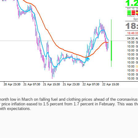
month low in March on falling fuel and clothing prices ahead of the coronavirus
ce inflation eased to 1.5 percent from 1.7 percent in February. This was th
with expectations.