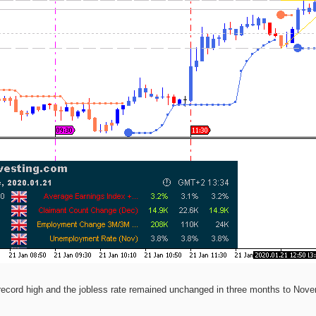
ecord high and the jobless rate remained unchanged in three months to Novem