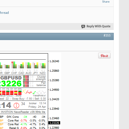
Share
thread
Reply With Quote
#355