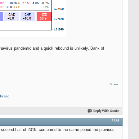
navirus pandemic and a quick rebound is unlikely, Bank of
Share
thread
Reply With Quote
#356
e second half of 2019, compared to the same period the previous