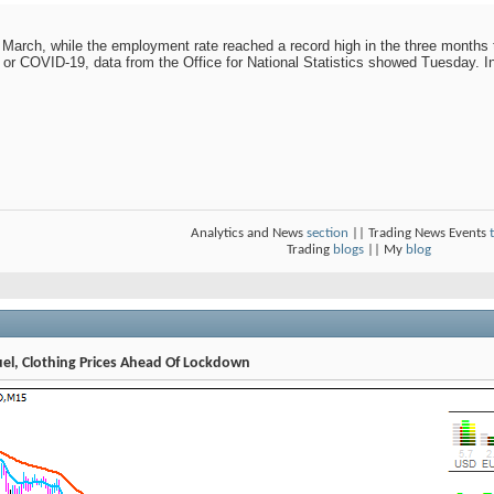
 March, while the employment rate reached a record high in the three months 
 or COVID-19, data from the Office for National Statistics showed Tuesday. I
Analytics and News
section
|| Trading News Events
Trading
blogs
|| My
blog
Fuel, Clothing Prices Ahead Of Lockdown