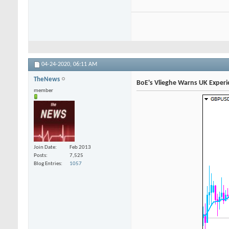
04-24-2020,
06:11 AM
TheNews
BoE's Vlieghe Warns UK Exper
member
Join Date
Feb 2013
Posts
7,525
Blog Entries
1057