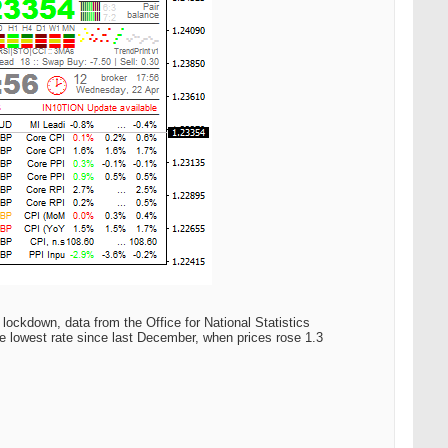
 lockdown, data from the Office for National Statistics
e lowest rate since last December, when prices rose 1.3