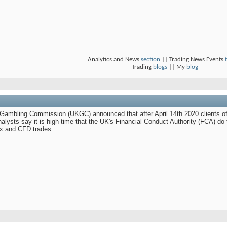
Analytics and News
section
|| Trading News Events
Trading
blogs
|| My
blog
K Gambling Commission (UKGC) announced that after April 14th 2020 clients of 
alysts say it is high time that the UK's Financial Conduct Authority (FCA) do t
ex and CFD trades.