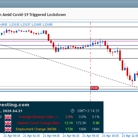
ch Amid Covid-19 Triggered Lockdown