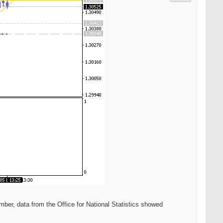
ber, data from the Office for National Statistics showed