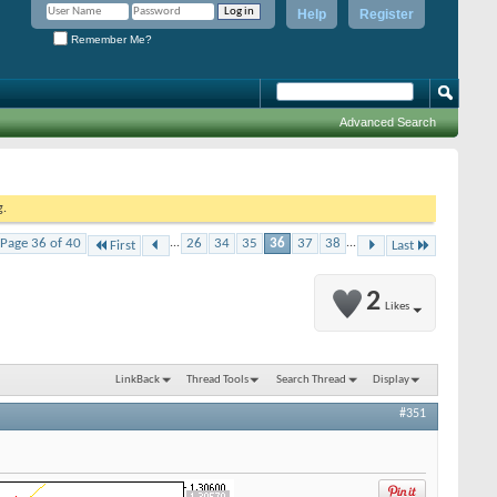
Help
Register
Remember Me?
Advanced Search
g.
Page 36 of 40
...
26
34
35
36
37
38
...
First
Last
2
Likes
LinkBack
Thread Tools
Search Thread
Display
#351