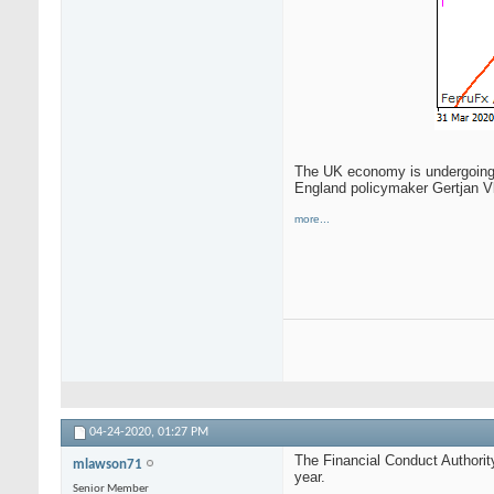
The UK economy is undergoing a
England policymaker Gertjan V
more...
04-24-2020,
01:27 PM
The Financial Conduct Authorit
mlawson71
year.
Senior Member