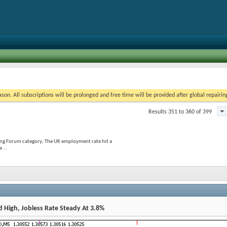
on. All subscriptions will be prolonged and free time will be provided after global repairin
Results 351 to 360 of 399
ing Forum category; The UK employment rate hit a
 ...
 High, Jobless Rate Steady At 3.8%