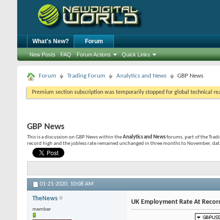
What's New?
Forum
New Posts
FAQ
Forum Actions
Quick Links
Forum
Trading Forum
Analytics and News
GBP News
Premium section subscription was temporarily stopped for global technical reas
GBP News
This is a discussion on
GBP News
within the
Analytics and News
forums, part of the Trad
record high and the jobless rate remained unchanged in three months to November, data
01-21-2020,
10:08 AM
TheNews
UK Employment Rate At Record
member