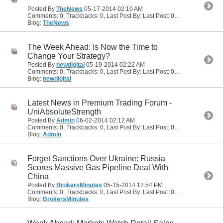
Posted By
TheNews
05-17-2014
02:10 AM
Comments: 0, Trackbacks: 0, Last Post By: Last Post: 05-17-2014
02:10
Blog:
TheNews
The Week Ahead: Is Now the Time to
Change Your Strategy?
Posted By
newdigital
05-19-2014
02:22 AM
Comments: 0, Trackbacks: 0, Last Post By: Last Post: 05-19-2014
02:22
Blog:
newdigital
Latest News in Premium Trading Forum -
UniAbsoluteStrength
Posted By
Admin
06-02-2014
02:12 AM
Comments: 0, Trackbacks: 0, Last Post By: Last Post: 06-02-2014
02:12
Blog:
Admin
Forget Sanctions Over Ukraine: Russia
Scores Massive Gas Pipeline Deal With
China
Posted By
BrokersMinutes
05-15-2014
12:54 PM
Comments: 0, Trackbacks: 0, Last Post By: Last Post: 05-15-2014
12:54
Blog:
BrokersMinutes