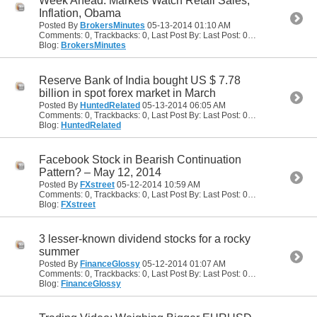
Week Ahead: Markets Watch Retail Sales,
Inflation, Obama
Posted By
BrokersMinutes
05-13-2014
01:10 AM
Comments: 0, Trackbacks: 0, Last Post By: Last Post: 05-13-2014
01:10
Blog:
BrokersMinutes
Reserve Bank of India bought US $ 7.78
billion in spot forex market in March
Posted By
HuntedRelated
05-13-2014
06:05 AM
Comments: 0, Trackbacks: 0, Last Post By: Last Post: 05-13-2014
06:05
Blog:
HuntedRelated
Facebook Stock in Bearish Continuation
Pattern? – May 12, 2014
Posted By
FXstreet
05-12-2014
10:59 AM
Comments: 0, Trackbacks: 0, Last Post By: Last Post: 05-12-2014
10:59
Blog:
FXstreet
3 lesser-known dividend stocks for a rocky
summer
Posted By
FinanceGlossy
05-12-2014
01:07 AM
Comments: 0, Trackbacks: 0, Last Post By: Last Post: 05-12-2014
01:07
Blog:
FinanceGlossy