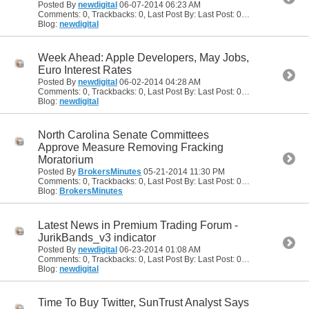
Posted By
newdigital
06-07-2014
06:23 AM
Comments: 0, Trackbacks: 0, Last Post By: Last Post: 06-07-2014
06:23
Blog:
newdigital
Week Ahead: Apple Developers, May Jobs,
Euro Interest Rates
Posted By
newdigital
06-02-2014
04:28 AM
Comments: 0, Trackbacks: 0, Last Post By: Last Post: 06-02-2014
04:28
Blog:
newdigital
North Carolina Senate Committees
Approve Measure Removing Fracking
Moratorium
Posted By
BrokersMinutes
05-21-2014
11:30 PM
Comments: 0, Trackbacks: 0, Last Post By: Last Post: 05-21-2014
11:30
Blog:
BrokersMinutes
Latest News in Premium Trading Forum -
JurikBands_v3 indicator
Posted By
newdigital
06-23-2014
01:08 AM
Comments: 0, Trackbacks: 0, Last Post By: Last Post: 06-23-2014
01:08
Blog:
newdigital
Time To Buy Twitter, SunTrust Analyst Says