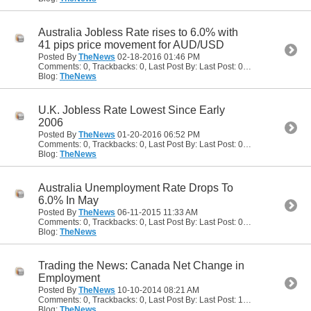
Australia Jobless Rate rises to 6.0% with
41 pips price movement for AUD/USD
Posted By
TheNews
02-18-2016
01:46 PM
Comments: 0, Trackbacks: 0, Last Post By: Last Post: 02-18-2016
01:46
Blog:
TheNews
U.K. Jobless Rate Lowest Since Early
2006
Posted By
TheNews
01-20-2016
06:52 PM
Comments: 0, Trackbacks: 0, Last Post By: Last Post: 01-20-2016
06:52
Blog:
TheNews
Australia Unemployment Rate Drops To
6.0% In May
Posted By
TheNews
06-11-2015
11:33 AM
Comments: 0, Trackbacks: 0, Last Post By: Last Post: 06-11-2015
11:33 
Blog:
TheNews
Trading the News: Canada Net Change in
Employment
Posted By
TheNews
10-10-2014
08:21 AM
Comments: 0, Trackbacks: 0, Last Post By: Last Post: 10-10-2014
08:21
Blog:
TheNews