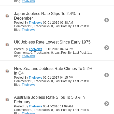
Blog:
TheNews
Japan Jobless Rate Slips To 2.4% In
December
Posted By
TheNews
02-01-2019
06:38 AM
Comments: 0, Trackbacks: 0, Last Post By: Last Post: 02-01-2019
06:38
Blog:
TheNews
UK Jobless Rate Lowest Since Early 1975
Posted By
TheNews
10-16-2018
04:14 PM
Comments: 0, Trackbacks: 0, Last Post By: Last Post: 10-16-2018
04:14
Blog:
TheNews
New Zealand Jobless Rate Climbs To 5.2%
In Q4
Posted By
TheNews
02-01-2017
04:15 PM
Comments: 0, Trackbacks: 0, Last Post By: Last Post: 02-01-2017
04:15
Blog:
TheNews
Australia Jobless Rate Slips To 5.8% In
February
Posted By
TheNews
03-17-2016
11:09 AM
Comments: 0, Trackbacks: 0, Last Post By: Last Post: 03-17-2016
11:09 
Blog:
TheNews