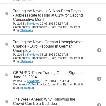
Trading the News: U.S. Non-Farm Payrolls
- Jobless Rate to Hold at 6.1% for Second
Consecutive Month
Posted By
TheNews
10-03-2014
08:37 AM
Comments: 0, Trackbacks: 0, Last Post By: Last Post: 10-03-2014
08:37
Blog:
TheNews
Trading the News: German Unemployment
Change - Euro Rebound in German
Unemployment
Posted By
TheNews
08-28-2014
04:29 AM
Comments: 0, Trackbacks: 0, Last Post By: Last Post: 08-28-2014
04:29
Blog:
TheNews
GBP/USD: Forex Trading Online Signals –
June 23, 2014
Posted By
newdigital
06-23-2014
06:54 AM
Comments: 0, Trackbacks: 0, Last Post By: Last Post: 06-23-2014
06:54
Blog:
newdigital
The Week Ahead: Why Following the
Crowd Can Be a Bad Idea