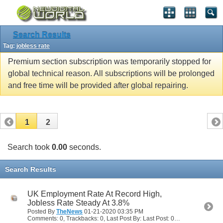
Search Results
Tag:
jobless rate
Premium section subscription was temporarily stopped for
global technical reason. All subscriptions will be prolonged
and free time will be provided after global repairing.
1
2
Search took
0.00
seconds.
Search Results
UK Employment Rate At Record High,
Jobless Rate Steady At 3.8%
Posted By
TheNews
01-21-2020
03:35 PM
Comments: 0, Trackbacks: 0, Last Post By: Last Post: 01-21-2020
03:35