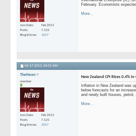
February. Economists expected
More...
Join Date
Feb 2013
Posts
7,525
Blog Entries
1057
04-17-2013,
04:55 AM
TheNews
New Zealand CPI Rises 0.4% In
member
Inflation in New Zealand was u
below forecasts for an increase
and newly built houses, petrol,
More...
Join Date
Feb 2013
Posts
7,525
Blog Entries
1057