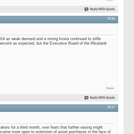
Reply With Quote
#236
2014 as weak demand and a strong krona continued to stifle
 percent as expected, but the Executive Board of the Riksbank
Share
Reply With Quote
#237
ers for a third month, over fears that further easing might
ecame more open to extension of asset purchases in the face of