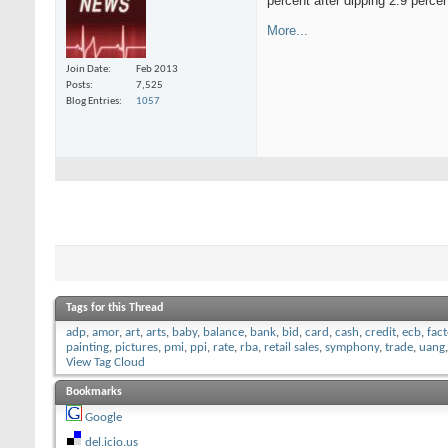
percent after dipping 2.9 perce
More...
Join Date
Feb 2013
Posts
7,525
Blog Entries
1057
Tags for this Thread
adp
,
amor
,
art
,
arts
,
baby
,
balance
,
bank
,
bid
,
card
,
cash
,
credit
,
ecb
,
fac
painting
,
pictures
,
pmi
,
ppi
,
rate
,
rba
,
retail sales
,
symphony
,
trade
,
uang
View Tag Cloud
Bookmarks
Google
del.icio.us