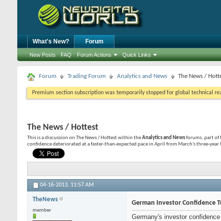
What's New?
Forum
New Posts
FAQ
Forum Actions
Quick Links
Forum
Trading Forum
Analytics and News
The News / Hott
Premium section subscription was temporarily stopped for global technical reas
The News / Hottest
This is a discussion on
The News / Hottest
within the
Analytics and News
forums, part of
confidence deteriorated at a faster-than-expected pace in April from March's three-year hi
04-16-2013,
11:57 AM
TheNews
German Investor Confidence T
member
Germany's investor confidence d