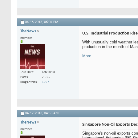
04-16-2013,
06:04 PM
TheNews
U.S. Industrial Production Ris
member
With unusually cold weather lea
production in the month of Marc
More...
Join Date
Feb 2013
Posts
7,525
Blog Entries
1057
04-17-2013,
04:55 AM
TheNews
Singapore Non-Oil Exports Dec
member
Singapore's non-oil exports con
International Enterprise (IE) 