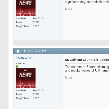
significant degree of slack in
More...
Join Date
Feb 2013
Posts
7,525
Blog Entries
1057
04-17-2013,
05:55 PM
TheNews
UK Claimant Count Falls, Joble
member
The number of Britons claimin
and regular wages of U.K. emplo
More...
Join Date
Feb 2013
Posts
7,525
Blog Entries
1057