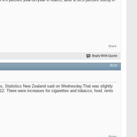
Share
Reply With Quote
#235
ths, Statistics New Zealand said on Wednesday.That was slightly
2012. There were increases for cigarettes and tobacco, food, rents
Share