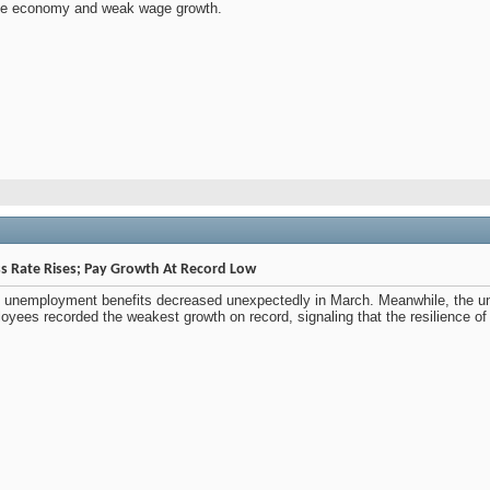
 the economy and weak wage growth.
ss Rate Rises; Pay Growth At Record Low
g unemployment benefits decreased unexpectedly in March. Meanwhile, the u
yees recorded the weakest growth on record, signaling that the resilience of 