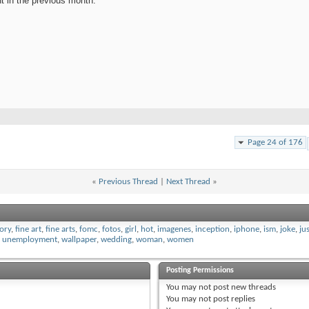
nt in the previous month.
Page 24 of 176
«
Previous Thread
|
Next Thread
»
tory
,
fine art
,
fine arts
,
fomc
,
fotos
,
girl
,
hot
,
imagenes
,
inception
,
iphone
,
ism
,
joke
,
ju
,
unemployment
,
wallpaper
,
wedding
,
woman
,
women
Posting Permissions
You
may not
post new threads
You
may not
post replies