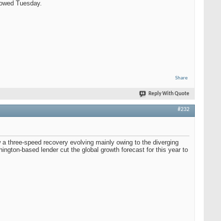
showed Tuesday.
Share
Reply With Quote
#232
 a three-speed recovery evolving mainly owing to the diverging
ington-based lender cut the global growth forecast for this year to