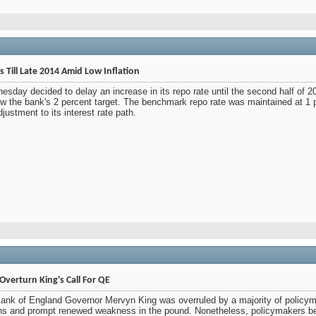
 Till Late 2014 Amid Low Inflation
sday decided to delay an increase in its repo rate until the second half of 
elow the bank's 2 percent target. The benchmark repo rate was maintained at 1
justment to its interest rate path.
verturn King's Call For QE
Bank of England Governor Mervyn King was overruled by a majority of policymak
ions and prompt renewed weakness in the pound. Nonetheless, policymakers b