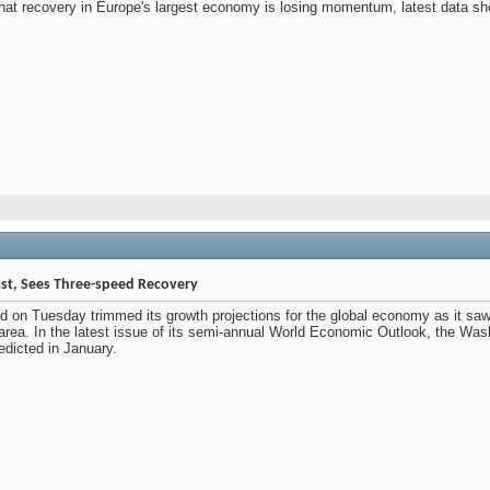
that recovery in Europe's largest economy is losing momentum, latest data 
st, Sees Three-speed Recovery
d on Tuesday trimmed its growth projections for the global economy as it saw
area. In the latest issue of its semi-annual World Economic Outlook, the Wash
edicted in January.