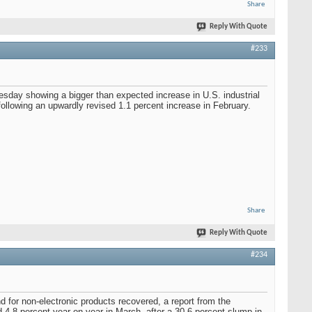
Share
Reply With Quote
#233
uesday showing a bigger than expected increase in U.S. industrial
following an upwardly revised 1.1 percent increase in February.
Share
Reply With Quote
#234
d for non-electronic products recovered, a report from the
4.8 percent year-on-year in March, after a 30.6 percent slump in