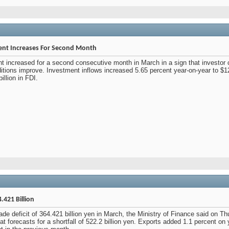
ment Increases For Second Month
nt increased for a second consecutive month in March in a sign that investor
ditions improve. Investment inflows increased 5.65 percent year-on-year to $1
illion in FDI.
.421 Billion
e deficit of 364.421 billion yen in March, the Ministry of Finance said on Thu
t forecasts for a shortfall of 522.2 billion yen. Exports added 1.1 percent on ye