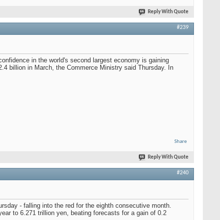
Reply With Quote
#239
 confidence in the world's second largest economy is gaining
2.4 billion in March, the Commerce Ministry said Thursday. In
Share
Reply With Quote
#240
rsday - falling into the red for the eighth consecutive month.
ar to 6.271 trillion yen, beating forecasts for a gain of 0.2