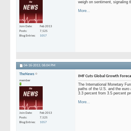
weigh on sentiment, signaling 
More...
Join Date
Feb 2013
Posts
7,525
Blog Entries
1057
04-16-2013,
06:04 PM
TheNews
IMF Cuts Global Growth Foreca
member
The International Monetary Fun
paths of the U.S. and the euro 
3.3 percent from 3.5 percent pr
More...
Join Date
Feb 2013
Posts
7,525
Blog Entries
1057