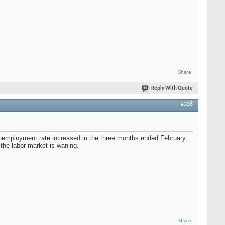
Share
Reply With Quote
#238
nemployment rate increased in the three months ended February,
the labor market is waning.
Share