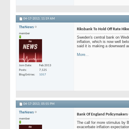
04-17-2013,
11:19 AM
TheNews
Riksbank To Hold Off Rate Hikes
member
Sweden's central bank on Wedne
inflation, which is now well b
said it is making a downward ad
More...
Join Date
Feb 2013
Posts
7,525
Blog Entries
1057
04-17-2013,
05:55 PM
TheNews
Bank Of England Policymakers O
member
The call for more stimulus by 
exacerbate inflation expectat