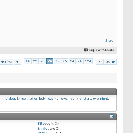
Share
Reply With Quote
...
14
22
23
24
25
26
34
74
124
...
First
Last
stin bieber
,
khmer
,
ladies
,
lady
,
leading
,
love
,
mlp
,
monetary
,
overnight
,
BB code
is
On
Smilies
are
On