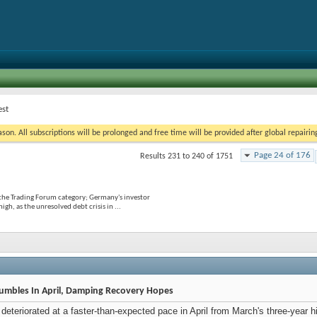
est
on. All subscriptions will be prolonged and free time will be provided after global repairin
Page 24 of 176
Results 231 to 240 of 1751
 the Trading Forum category; Germany's investor
gh, as the unresolved debt crisis in ...
umbles In April, Damping Recovery Hopes
eteriorated at a faster-than-expected pace in April from March's three-year hi