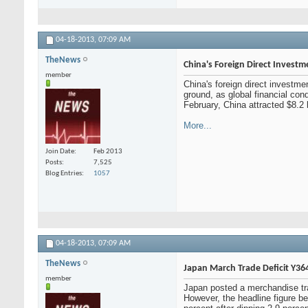
04-18-2013,
07:09 AM
TheNews
China's Foreign Direct Invest
member
China's foreign direct investme
ground, as global financial con
February, China attracted $8.2 b
More...
Join Date
Feb 2013
Posts
7,525
Blog Entries
1057
04-18-2013,
07:09 AM
TheNews
Japan March Trade Deficit Y364
member
Japan posted a merchandise trad
However, the headline figure bea