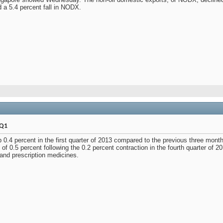
 a 5.4 percent fall in NODX.
 Q1
p 0.4 percent in the first quarter of 2013 compared to the previous three mon
 of 0.5 percent following the 0.2 percent contraction in the fourth quarter of 
 and prescription medicines.