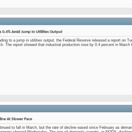
es 0.4% Amid Jump In Utilities Output
ding to a jump in utilities output, the Federal Reserve released a report on T
h. The report showed that industrial production rose by 0.4 percent in March 
line At Slower Pace
tinued to fall in March, but the rate of decline eased since February as deman
Singapore showed Wednesday. The non-oil domestic exports, or NODX, declined 