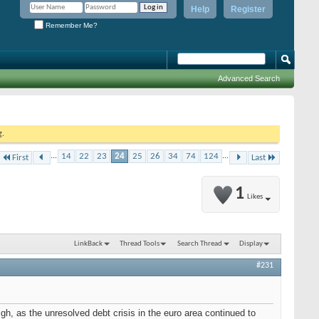
Help
Register
Remember Me?
Advanced Search
g.
...
14
22
23
24
25
26
34
74
124
...
First
Last
1
Likes
LinkBack
Thread Tools
Search Thread
Display
#231
gh, as the unresolved debt crisis in the euro area continued to