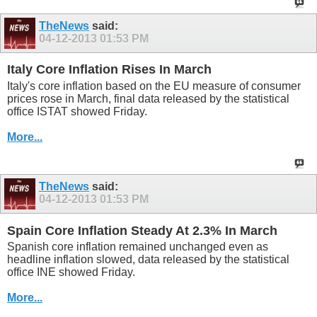
TheNews
said:
04-12-2013
01:53 PM
Italy Core Inflation Rises In March
Italy's core inflation based on the EU measure of consumer
prices rose in March, final data released by the statistical
office ISTAT showed Friday.
More...
TheNews
said:
04-12-2013
01:53 PM
Spain Core Inflation Steady At 2.3% In March
Spanish core inflation remained unchanged even as
headline inflation slowed, data released by the statistical
office INE showed Friday.
More...