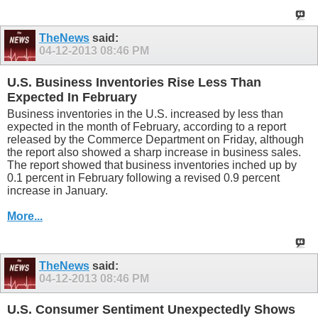
TheNews
said:
04-12-2013
08:46 PM
U.S. Business Inventories Rise Less Than
Expected In February
Business inventories in the U.S. increased by less than
expected in the month of February, according to a report
released by the Commerce Department on Friday, although
the report also showed a sharp increase in business sales.
The report showed that business inventories inched up by
0.1 percent in February following a revised 0.9 percent
increase in January.
More...
TheNews
said:
04-12-2013
08:46 PM
U.S. Consumer Sentiment Unexpectedly Shows