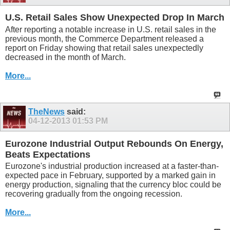
U.S. Retail Sales Show Unexpected Drop In March
After reporting a notable increase in U.S. retail sales in the
previous month, the Commerce Department released a
report on Friday showing that retail sales unexpectedly
decreased in the month of March.
More...
TheNews
said:
04-12-2013
01:53 PM
Eurozone Industrial Output Rebounds On Energy,
Beats Expectations
Eurozone's industrial production increased at a faster-than-
expected pace in February, supported by a marked gain in
energy production, signaling that the currency bloc could be
recovering gradually from the ongoing recession.
More...