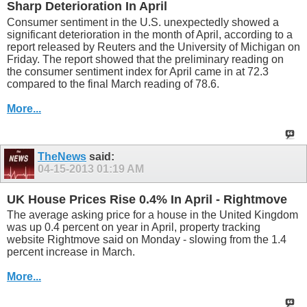
Sharp Deterioration In April
Consumer sentiment in the U.S. unexpectedly showed a
significant deterioration in the month of April, according to a
report released by Reuters and the University of Michigan on
Friday. The report showed that the preliminary reading on
the consumer sentiment index for April came in at 72.3
compared to the final March reading of 78.6.
More...
TheNews
said:
04-15-2013
01:19 AM
UK House Prices Rise 0.4% In April - Rightmove
The average asking price for a house in the United Kingdom
was up 0.4 percent on year in April, property tracking
website Rightmove said on Monday - slowing from the 1.4
percent increase in March.
More...