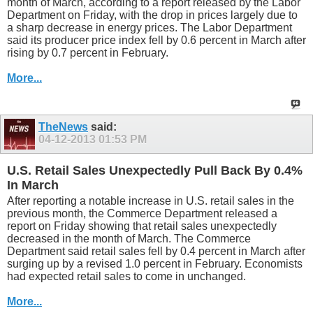
month of March, according to a report released by the Labor
Department on Friday, with the drop in prices largely due to
a sharp decrease in energy prices. The Labor Department
said its producer price index fell by 0.6 percent in March after
rising by 0.7 percent in February.
More...
TheNews
said:
04-12-2013
01:53 PM
U.S. Retail Sales Unexpectedly Pull Back By 0.4%
In March
After reporting a notable increase in U.S. retail sales in the
previous month, the Commerce Department released a
report on Friday showing that retail sales unexpectedly
decreased in the month of March. The Commerce
Department said retail sales fell by 0.4 percent in March after
surging up by a revised 1.0 percent in February. Economists
had expected retail sales to come in unchanged.
More...