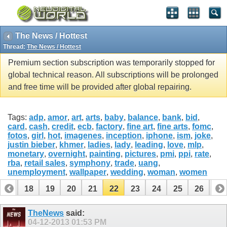
The News / Hottest
Thread:
The News / Hottest
Premium section subscription was temporarily stopped for
global technical reason. All subscriptions will be prolonged
and free time will be provided after global repairing.
Tags:
adp
,
amor
,
art
,
arts
,
baby
,
balance
,
bank
,
bid
,
card
,
cash
,
credit
,
ecb
,
factory
,
fine art
,
fine arts
,
fomc
,
fotos
,
girl
,
hot
,
imagenes
,
inception
,
iphone
,
ism
,
joke
,
justin bieber
,
khmer
,
ladies
,
lady
,
leading
,
love
,
mlp
,
monetary
,
overnight
,
painting
,
pictures
,
pmi
,
ppi
,
rate
,
rba
,
retail sales
,
symphony
,
trade
,
uang
,
unemployment
,
wallpaper
,
wedding
,
woman
,
women
17
18
19
20
21
22
23
24
25
26
27
37
38
TheNews
said:
04-12-2013
01:53 PM