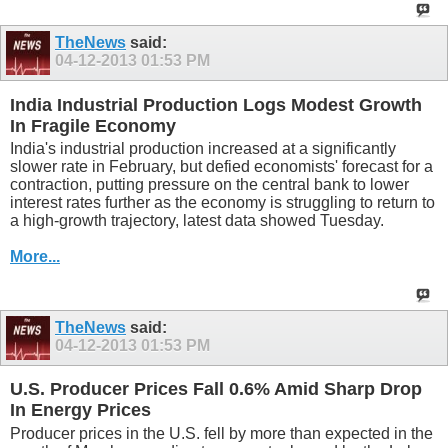
TheNews
said:
04-12-2013
01:53 PM
India Industrial Production Logs Modest Growth
In Fragile Economy
India's industrial production increased at a significantly
slower rate in February, but defied economists' forecast for a
contraction, putting pressure on the central bank to lower
interest rates further as the economy is struggling to return to
a high-growth trajectory, latest data showed Tuesday.
More...
TheNews
said:
04-12-2013
01:53 PM
U.S. Producer Prices Fall 0.6% Amid Sharp Drop
In Energy Prices
Producer prices in the U.S. fell by more than expected in the