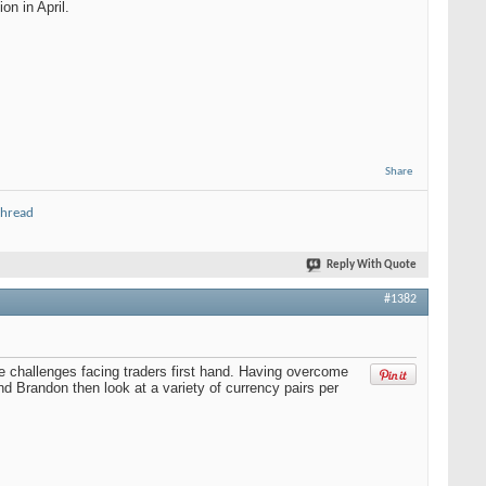
on in April.
Share
thread
Reply With Quote
#1382
 challenges facing traders first hand. Having overcome
d Brandon then look at a variety of currency pairs per