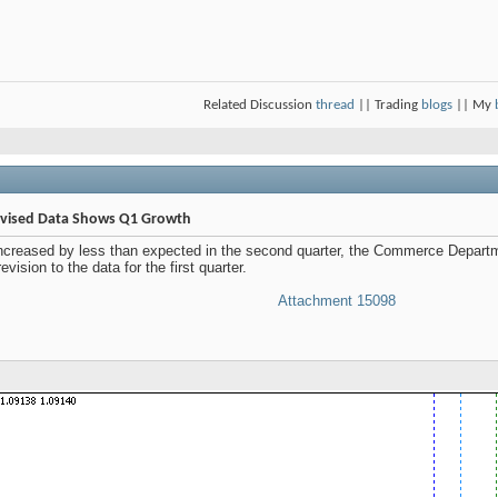
Related Discussion
thread
|| Trading
blogs
|| My
Revised Data Shows Q1 Growth
increased by less than expected in the second quarter, the Commerce Departme
ision to the data for the first quarter.
Attachment 15098