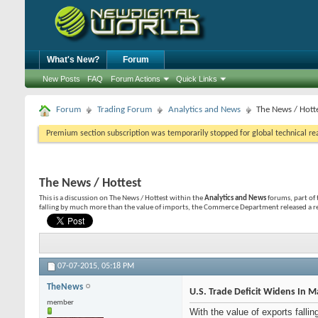
What's New?
Forum
New Posts
FAQ
Forum Actions
Quick Links
Forum
Trading Forum
Analytics and News
The News / Hott
Premium section subscription was temporarily stopped for global technical reas
The News / Hottest
This is a discussion on
The News / Hottest
within the
Analytics and News
forums, part of 
falling by much more than the value of imports, the Commerce Department released a re
07-07-2015,
05:18 PM
TheNews
U.S. Trade Deficit Widens In 
member
With the value of exports fall