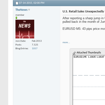
07-14-2015,
02:00 PM
TheNews
U.S. Retail Sales Unexpectedly 
member
After reporting a sharp jump i
pulled back in the month of June
EURUSD M5: 43 pips price mov
Join Date
Feb 2013
more...
Posts
7,525
Blog Entries
1057
Attached Thumbnails