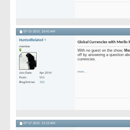
07-15-2015,
10:43 AM
HuntedRelated
Global Currencies with Merlin 
member
With no guest on the show,
Mer
off by answering a question abo
currencies.
more...
Join Date
Apr 2014
Posts
551
Blog Entries
102
07-17-2015,
11:13 AM