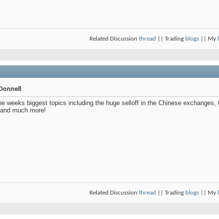
Related Discussion
thread
|| Trading
blogs
|| My
Donnell
e weeks biggest topics including the huge selloff in the Chinese exchanges, 
 and much more!
Related Discussion
thread
|| Trading
blogs
|| My