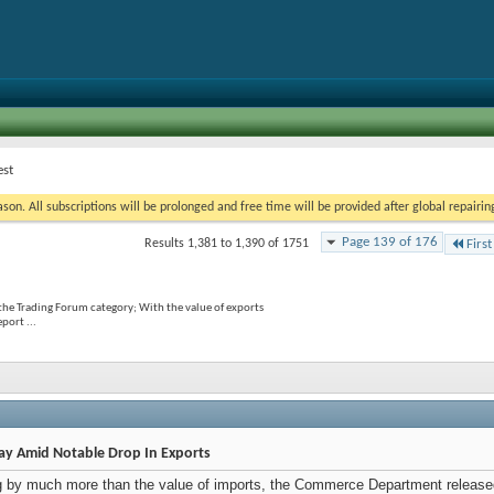
est
on. All subscriptions will be prolonged and free time will be provided after global repairin
Page 139 of 176
Results 1,381 to 1,390 of 1751
First
the Trading Forum category; With the value of exports
port ...
May Amid Notable Drop In Exports
ing by much more than the value of imports, the Commerce Department released