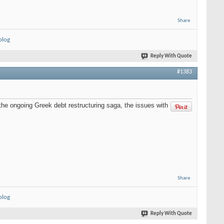
Share
blog
Reply With Quote
#1383
the ongoing Greek debt restructuring saga, the issues with
Share
blog
Reply With Quote