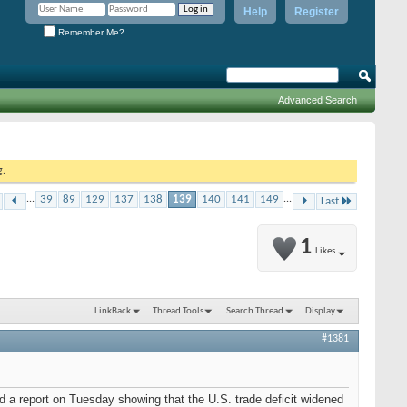
Help
Register
Remember Me?
Advanced Search
g.
...
39
89
129
137
138
139
140
141
149
...
Last
1
Likes
LinkBack
Thread Tools
Search Thread
Display
#1381
 a report on Tuesday showing that the U.S. trade deficit widened