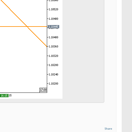
Share