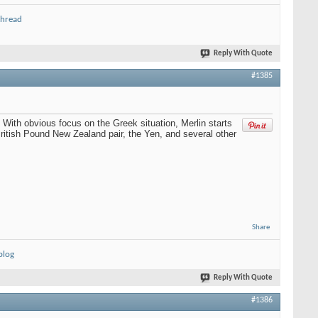
thread
Reply With Quote
#1385
With obvious focus on the Greek situation, Merlin starts
 British Pound New Zealand pair, the Yen, and several other
Share
blog
Reply With Quote
#1386