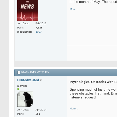
in the month of May. The report 
More...
Join Date
Feb 2013
Posts
7,525
Blog Entries
1057
07-08-2015,
07:21 PM
HuntedRelated
Psychological Obstacles with 
member
Spending much of his time wor
these obstacles first hand, Br
listeners request!
More...
Join Date
Apr 2014
Posts
551