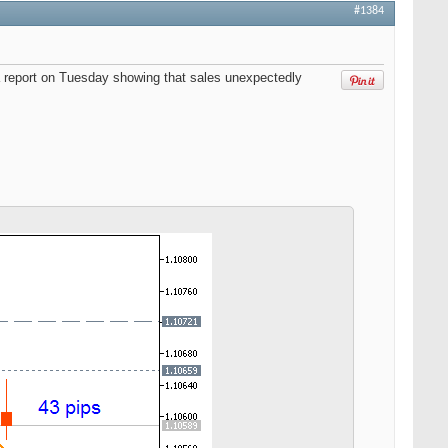
#1384
a report on Tuesday showing that sales unexpectedly