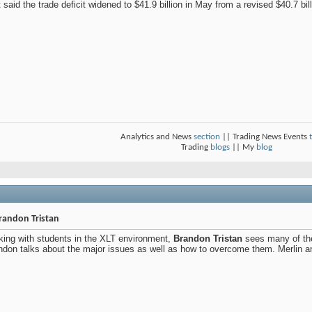
said the trade deficit widened to $41.9 billion in May from a revised $40.7 billi
Analytics and News
section
|| Trading News Events
Trading
blogs
|| My
blog
Brandon Tristan
king with students in the XLT environment,
Brandon Tristan
sees many of the
andon talks about the major issues as well as how to overcome them. Merlin an