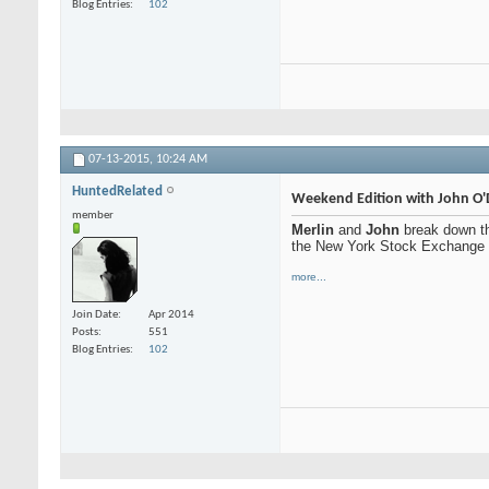
Blog Entries
102
07-13-2015,
10:24 AM
HuntedRelated
Weekend Edition with John O'
member
Merlin
and
John
break down th
the New York Stock Exchange
more...
Join Date
Apr 2014
Posts
551
Blog Entries
102