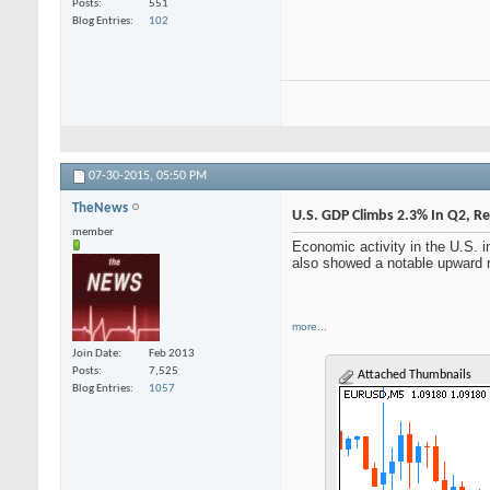
Posts
551
Blog Entries
102
07-30-2015,
05:50 PM
TheNews
U.S. GDP Climbs 2.3% In Q2, 
member
Economic activity in the U.S. 
also showed a notable upward rev
more...
Join Date
Feb 2013
Posts
7,525
Attached Thumbnails
Blog Entries
1057