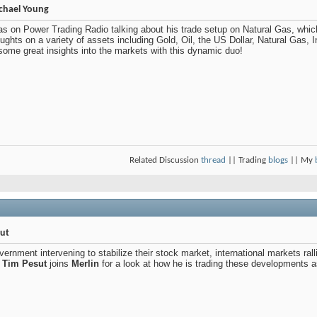
chael Young
s on Power Trading Radio talking about his trade setup on Natural Gas, which 
ghts on a variety of assets including Gold, Oil, the US Dollar, Natural Gas, In
some great insights into the markets with this dynamic duo!
Related Discussion
thread
|| Trading
blogs
|| My
sut
ernment intervening to stabilize their stock market, international markets ral
,
Tim Pesut
joins
Merlin
for a look at how he is trading these developments as 