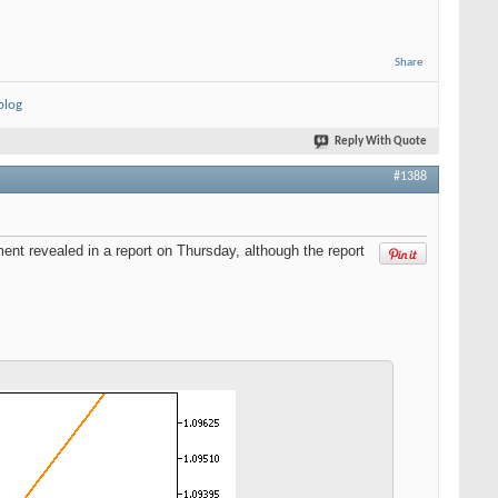
Share
blog
Reply With Quote
#1388
nt revealed in a report on Thursday, although the report