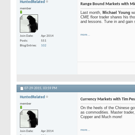
HuntedRelated
Range Bound Markets with Mi
member
Last month,
Michael Young
wa
CME floor trader shares his thou
and lessons. Tune in and gain 
more...
Join Date
Apr 2014
Posts
551
Blog Entries
102
07-29-2015,
03:59 PM
HuntedRelated
Currency Markets with Tim Pe
member
On the heels of the Chinese gov
as commodities. Master trader
Copper and Much more!
more...
Join Date
Apr 2014