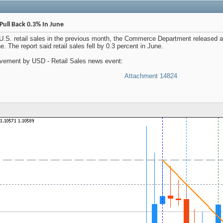
Pull Back 0.3% In June
n U.S. retail sales in the previous month, the Commerce Department released 
. The report said retail sales fell by 0.3 percent in June.
ement by USD - Retail Sales news event:
Attachment 14824