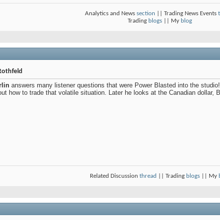
Analytics and News
section
|| Trading News Events
Trading
blogs
|| My
blog
Rothfeld
lin
answers many listener questions that were Power Blasted into the studio! 
ut how to trade that volatile situation. Later he looks at the Canadian dollar,
Related Discussion
thread
|| Trading
blogs
|| My