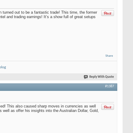
turned out to be a fantastic trade! This time, the former
tel and trading earnings! It’s a show full of great setups
Share
blog
Reply With Quote
#1387
lied! This also caused sharp moves in currencies as well
well as offer his insights into the Australian Dollar, Gold,