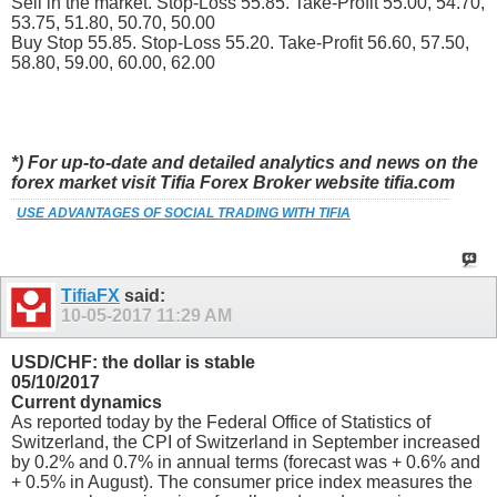
Sell in the market. Stop-Loss 55.85. Take-Profit 55.00, 54.70,
53.75, 51.80, 50.70, 50.00
Buy Stop 55.85. Stop-Loss 55.20. Take-Profit 56.60, 57.50,
58.80, 59.00, 60.00, 62.00
*) For up-to-date and detailed analytics and news on the
forex market visit Tifia Forex Broker website tifia.com
USE ADVANTAGES OF SOCIAL TRADING WITH TIFIA
TifiaFX
said:
10-05-2017
11:29 AM
USD/CHF: the dollar is stable
05/10/2017
Current dynamics
As reported today by the Federal Office of Statistics of
Switzerland, the CPI of Switzerland in September increased
by 0.2% and 0.7% in annual terms (forecast was + 0.6% and
+ 0.5% in August). The consumer price index measures the