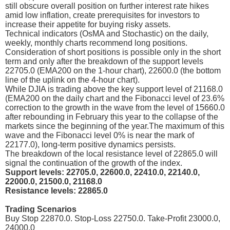
still obscure overall position on further interest rate hikes
amid low inflation, create prerequisites for investors to
increase their appetite for buying risky assets.
Technical indicators (OsMA and Stochastic) on the daily,
weekly, monthly charts recommend long positions.
Consideration of short positions is possible only in the short
term and only after the breakdown of the support levels
22705.0 (EMA200 on the 1-hour chart), 22600.0 (the bottom
line of the uplink on the 4-hour chart).
While DJIA is trading above the key support level of 21168.0
(EMA200 on the daily chart and the Fibonacci level of 23.6%
correction to the growth in the wave from the level of 15660.0
after rebounding in February this year to the collapse of the
markets since the beginning of the year.The maximum of this
wave and the Fibonacci level 0% is near the mark of
22177.0), long-term positive dynamics persists.
The breakdown of the local resistance level of 22865.0 will
signal the continuation of the growth of the index.
Support levels: 22705.0, 22600.0, 22410.0, 22140.0,
22000.0, 21500.0, 21168.0
Resistance levels: 22865.0
Trading Scenarios
Buy Stop 22870.0. Stop-Loss 22750.0. Take-Profit 23000.0,
24000.0