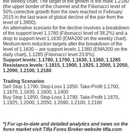
the weekly chart. The target of the growth is the mark 1.2180
(the upper border of the channel and the Fibonacci level of
50% corrective growth from the lows reached in February
2015 in the last wave of global decline of the pair from the
level of 1.3900).
An alternative scenario for the decline involves a breakdown
of the support level 1.1780 (Fibonacci level of 38.2%) and a
drop to support level 1.1630 (EMA200 on the weekly chart).
Medium-term reduction targets after the breakdown of the
level of 1.1630 – are support levels 1.1360 (EMA200 on the
daily chart), 1.1285 (Fibonacci level 23.6%).
Support levels: 1.1780, 1.1700, 1.1630, 1.1360, 1.1285
Resistance levels: 1.1815, 1.1900, 1.1925, 1.2000, 1.2050,
1.2090, 1.2100, 1.2180
Trading Scenarios
Sell Stop 1.1790. Stop-Loss 1.1850. Take-Profit 1.1700,
1.1670, 1.1630, 1.1600, 1.1400
Buy Stop 1.1850. Stop-Loss 1.1790. Take-Profit 1.1870,
1.1925, 1.2000, 1.2050, 1.2090, 1.2100, 1.2180
*) For up-to-date and detailed analytics and news on the
forex market visit Tifia Forex Broker website tifia.com