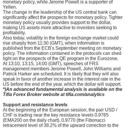
monetary policy, while Jerome Powell is a supporter of
Yellen.
The change in the leadership of the US central bank can
significantly affect the prospects for monetary policy. Tighter
monetary policy usually provides support to the dollar,
making US assets more attractive to investors seeking to
profitability.
Also today, volatility in the foreign exchange market could
rise sharply from 11:30 (GMT), when information is
published from the ECB's September meeting on monetary
policy. The information contained in the protocols can shed
light on the prospects of the QE program in the Eurozone.
At 13:10, 13:15, 14:00 (GMT), speeches of FRS
management members Jerome Powell, John Williams and
Patrick Harker are scheduled. It is likely that they will also
speak in favor of another increase in the interest rate in the
US before the end of the year, which the dollar will support.
*)An advanced fundamental analysis is available on the
Tifia Forex Broker website at tifia.com/analytics
Support and resistance levels
At the beginning of the European session, the pair USD /
CHF is trading near the key resistance levels 0.9765
(EMA200 on the daily chart), 0.9770 (the Fibonacci
retracement level of 38.2% of the upward correction to the