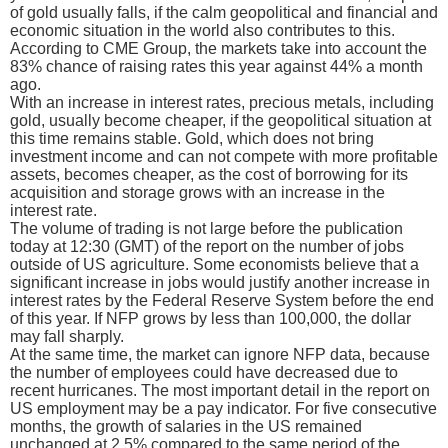
of gold usually falls, if the calm geopolitical and financial and
economic situation in the world also contributes to this.
According to CME Group, the markets take into account the
83% chance of raising rates this year against 44% a month
ago.
With an increase in interest rates, precious metals, including
gold, usually become cheaper, if the geopolitical situation at
this time remains stable. Gold, which does not bring
investment income and can not compete with more profitable
assets, becomes cheaper, as the cost of borrowing for its
acquisition and storage grows with an increase in the
interest rate.
The volume of trading is not large before the publication
today at 12:30 (GMT) of the report on the number of jobs
outside of US agriculture. Some economists believe that a
significant increase in jobs would justify another increase in
interest rates by the Federal Reserve System before the end
of this year. If NFP grows by less than 100,000, the dollar
may fall sharply.
At the same time, the market can ignore NFP data, because
the number of employees could have decreased due to
recent hurricanes. The most important detail in the report on
US employment may be a pay indicator. For five consecutive
months, the growth of salaries in the US remained
unchanged at 2.5% compared to the same period of the