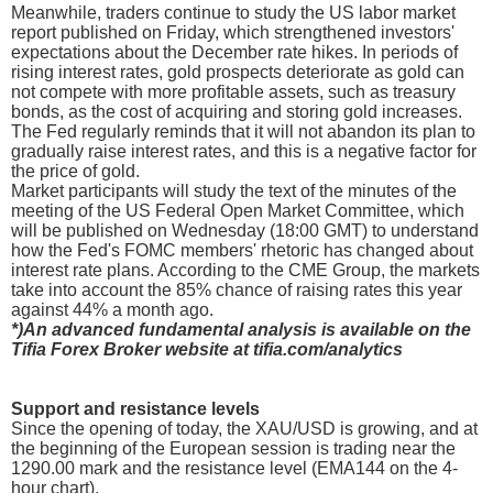
Meanwhile, traders continue to study the US labor market
report published on Friday, which strengthened investors'
expectations about the December rate hikes. In periods of
rising interest rates, gold prospects deteriorate as gold can
not compete with more profitable assets, such as treasury
bonds, as the cost of acquiring and storing gold increases.
The Fed regularly reminds that it will not abandon its plan to
gradually raise interest rates, and this is a negative factor for
the price of gold.
Market participants will study the text of the minutes of the
meeting of the US Federal Open Market Committee, which
will be published on Wednesday (18:00 GMT) to understand
how the Fed's FOMC members' rhetoric has changed about
interest rate plans. According to the CME Group, the markets
take into account the 85% chance of raising rates this year
against 44% a month ago.
*)An advanced fundamental analysis is available on the
Tifia Forex Broker website at tifia.com/analytics
Support and resistance levels
Since the opening of today, the XAU/USD is growing, and at
the beginning of the European session is trading near the
1290.00 mark and the resistance level (EMA144 on the 4-
hour chart).