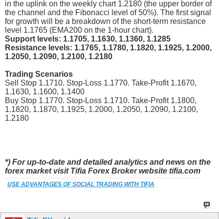
in the uplink on the weekly chart 1.2180 (the upper border of
the channel and the Fibonacci level of 50%). The first signal
for growth will be a breakdown of the short-term resistance
level 1.1765 (EMA200 on the 1-hour chart).
Support levels: 1.1705, 1.1630, 1.1360, 1.1285
Resistance levels: 1.1765, 1.1780, 1.1820, 1.1925, 1.2000,
1.2050, 1.2090, 1.2100, 1.2180
Trading Scenarios
Sell Stop 1.1710. Stop-Loss 1.1770. Take-Profit 1.1670,
1.1630, 1.1600, 1.1400
Buy Stop 1.1770. Stop-Loss 1.1710. Take-Profit 1.1800,
1.1820, 1.1870, 1.1925, 1.2000, 1.2050, 1.2090, 1.2100,
1.2180
*) For up-to-date and detailed analytics and news on the
forex market visit Tifia Forex Broker website tifia.com
USE ADVANTAGES OF SOCIAL TRADING WITH TIFIA