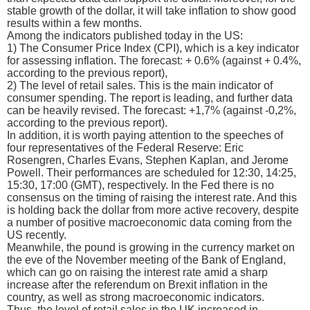
stable growth of the dollar, it will take inflation to show good
results within a few months.
Among the indicators published today in the US:
1) The Consumer Price Index (CPI), which is a key indicator
for assessing inflation. The forecast: + 0.6% (against + 0.4%,
according to the previous report),
2) The level of retail sales. This is the main indicator of
consumer spending. The report is leading, and further data
can be heavily revised. The forecast: +1,7% (against -0,2%,
according to the previous report).
In addition, it is worth paying attention to the speeches of
four representatives of the Federal Reserve: Eric
Rosengren, Charles Evans, Stephen Kaplan, and Jerome
Powell. Their performances are scheduled for 12:30, 14:25,
15:30, 17:00 (GMT), respectively. In the Fed there is no
consensus on the timing of raising the interest rate. And this
is holding back the dollar from more active recovery, despite
a number of positive macroeconomic data coming from the
US recently.
Meanwhile, the pound is growing in the currency market on
the eve of the November meeting of the Bank of England,
which can go on raising the interest rate amid a sharp
increase after the referendum on Brexit inflation in the
country, as well as strong macroeconomic indicators.
Thus, the level of retail sales in the UK increased in