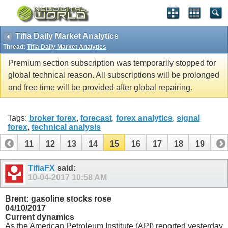
Tifia Daily Market Analytics
Thread:
Tifia Daily Market Analytics
Premium section subscription was temporarily stopped for
global technical reason. All subscriptions will be prolonged
and free time will be provided after global repairing.
Tags:
broker forex
,
forecast
,
forex analytics
,
signal
forex
,
technical analysis
10
11
12
13
14
15
16
17
18
19
20
30
31
TifiaFX
said:
10-04-2017
10:58 AM
Brent: gasoline stocks rose
04/10/2017
Current dynamics
As the American Petroleum Institute (API) reported yesterday