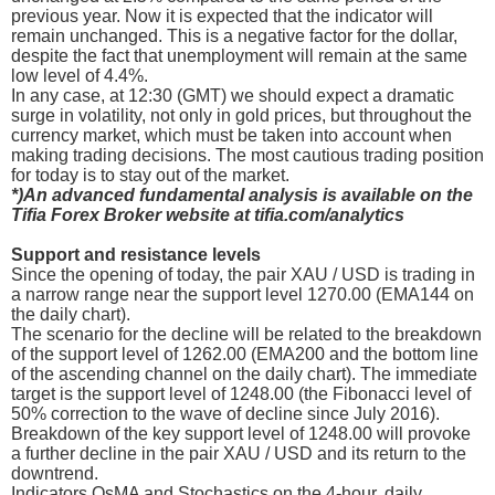
previous year. Now it is expected that the indicator will
remain unchanged. This is a negative factor for the dollar,
despite the fact that unemployment will remain at the same
low level of 4.4%.
In any case, at 12:30 (GMT) we should expect a dramatic
surge in volatility, not only in gold prices, but throughout the
currency market, which must be taken into account when
making trading decisions. The most cautious trading position
for today is to stay out of the market.
*)An advanced fundamental analysis is available on the
Tifia Forex Broker website at tifia.com/analytics
Support and resistance levels
Since the opening of today, the pair XAU / USD is trading in
a narrow range near the support level 1270.00 (EMA144 on
the daily chart).
The scenario for the decline will be related to the breakdown
of the support level of 1262.00 (EMA200 and the bottom line
of the ascending channel on the daily chart). The immediate
target is the support level of 1248.00 (the Fibonacci level of
50% correction to the wave of decline since July 2016).
Breakdown of the key support level of 1248.00 will provoke
a further decline in the pair XAU / USD and its return to the
downtrend.
Indicators OsMA and Stochastics on the 4-hour, daily,