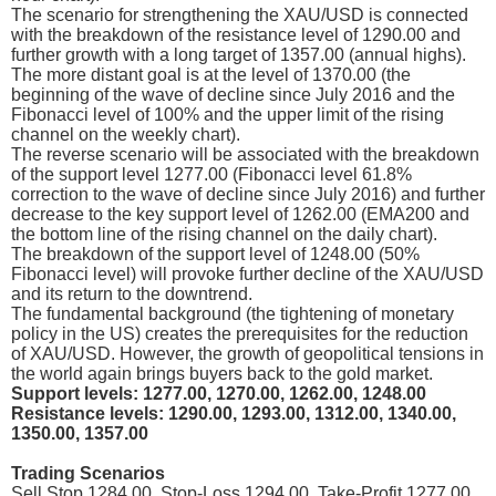
The scenario for strengthening the XAU/USD is connected
with the breakdown of the resistance level of 1290.00 and
further growth with a long target of 1357.00 (annual highs).
The more distant goal is at the level of 1370.00 (the
beginning of the wave of decline since July 2016 and the
Fibonacci level of 100% and the upper limit of the rising
channel on the weekly chart).
The reverse scenario will be associated with the breakdown
of the support level 1277.00 (Fibonacci level 61.8%
correction to the wave of decline since July 2016) and further
decrease to the key support level of 1262.00 (EMA200 and
the bottom line of the rising channel on the daily chart).
The breakdown of the support level of 1248.00 (50%
Fibonacci level) will provoke further decline of the XAU/USD
and its return to the downtrend.
The fundamental background (the tightening of monetary
policy in the US) creates the prerequisites for the reduction
of XAU/USD. However, the growth of geopolitical tensions in
the world again brings buyers back to the gold market.
Support levels: 1277.00, 1270.00, 1262.00, 1248.00
Resistance levels: 1290.00, 1293.00, 1312.00, 1340.00,
1350.00, 1357.00
Trading Scenarios
Sell Stop 1284.00. Stop-Loss 1294.00. Take-Profit 1277.00,