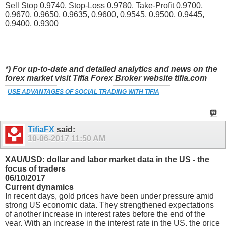
Sell Stop 0.9740. Stop-Loss 0.9780. Take-Profit 0.9700,
0.9670, 0.9650, 0.9635, 0.9600, 0.9545, 0.9500, 0.9445,
0.9400, 0.9300
*) For up-to-date and detailed analytics and news on the
forex market visit Tifia Forex Broker website tifia.com
USE ADVANTAGES OF SOCIAL TRADING WITH TIFIA
TifiaFX
said:
10-06-2017
11:50 AM
XAU/USD: dollar and labor market data in the US - the
focus of traders
06/10/2017
Current dynamics
In recent days, gold prices have been under pressure amid
strong US economic data. They strengthened expectations
of another increase in interest rates before the end of the
year. With an increase in the interest rate in the US, the price