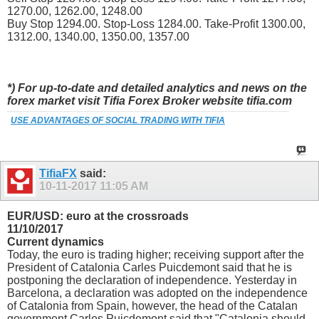
1270.00, 1262.00, 1248.00
Buy Stop 1294.00. Stop-Loss 1284.00. Take-Profit 1300.00,
1312.00, 1340.00, 1350.00, 1357.00
*) For up-to-date and detailed analytics and news on the
forex market visit Tifia Forex Broker website tifia.com
USE ADVANTAGES OF SOCIAL TRADING WITH TIFIA
TifiaFX
said:
10-11-2017
11:05 AM
EUR/USD: euro at the crossroads
11/10/2017
Current dynamics
Today, the euro is trading higher; receiving support after the
President of Catalonia Carles Puicdemont said that he is
postponing the declaration of independence. Yesterday in
Barcelona, a declaration was adopted on the independence
of Catalonia from Spain, however, the head of the Catalan
government Carles Puicdemont said that "Catalonia should