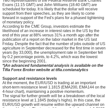
Two representatives of the Federal Reserve Bank Charles
Evans (11:15 GMT) and John Williams (18:40 GMT) are
scheduled for today. It is likely that the dollar will receive
support from their speeches, as they are likely to come
forward in support of the Fed's plans for a phased tightening
of monetary policy.
According to the CME Group, investors estimate the
likelihood of an increase in interest rates in the US by the
end of this year at 88% versus 31% a month ago after the
publication of a report on the labor market in the US last
Friday. Despite the fact that the number of jobs outside of US
agriculture in September decreased for the first time in seven
years (by 33,000), the unemployment rate in September fell
by 0.2 percentage points, to 4.2%, which was the lowest
since the beginning 2001.
*)An advanced fundamental analysis is available on the
Tifia Forex Broker website at tifia.com/analytics
Support and resistance levels
At the moment, the EUR/USD is trading at an important
short-term resistance level 1.1815 (EMA200, EMA144 on the
4-hour chart), maintaining a positive momentum.
The signal for further growth will be a breakdown of the local
resistance level at 1.1845 (today's highs). In this case, the
EUR/USD growth will resume within the upward channel on