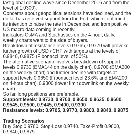
last global decline wave since December 2016 and from the
level of 1.0300).
Concerns about geopolitical tensions have declined, and the
dollar has received support from the Fed, which confirmed
its intention to raise the rate in December, and from positive
US macro data coming in recently.
Indicators OsMA and Stochastics on the 4-hour, daily,
weekly charts went to the side of buyers.
Breakdown of resistance levels 0.9765, 0.9770 will provoke
further growth of USD / CHF with targets at the levels of
0.9840, 0.9875 (Fibonacci level of 50%).
The alternative scenario involves breakdown of support
levels 0.9730 (EMA144 on the daily chart), 0.9700 (EMA200
on the weekly chart) and further decline with targets at
support levels 0.9650 (Fibonacci level 23.6% and EMA200
on 4-hour chart), 0.9300 (lower limit downlink on the weekly
chart).
So far, long positions are preferable.
Support levels: 0.9730, 0.9700, 0.9650, 0.9635, 0.9600,
0.9545, 0.9500, 0.9445, 0.9400, 0.9300
Resistance levels: 0.9765, 0.9770, 0.9800, 0.9840, 0.9875
Trading Scenarios
Buy Stop 0.9780. Stop-Loss 0.9740. Take-Profit 0.9800,
0.9840, 0.9875