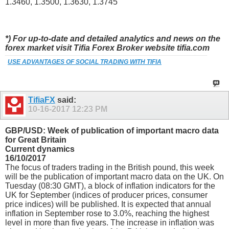
1.3460, 1.3500, 1.3630, 1.3745
*) For up-to-date and detailed analytics and news on the
forex market visit Tifia Forex Broker website tifia.com
USE ADVANTAGES OF SOCIAL TRADING WITH TIFIA
TifiaFX
said:
10-16-2017
12:23 PM
GBP/USD: Week of publication of important macro data
for Great Britain
Current dynamics
16/10/2017
The focus of traders trading in the British pound, this week
will be the publication of important macro data on the UK. On
Tuesday (08:30 GMT), a block of inflation indicators for the
UK for September (indices of producer prices, consumer
price indices) will be published. It is expected that annual
inflation in September rose to 3.0%, reaching the highest
level in more than five years. The increase in inflation was