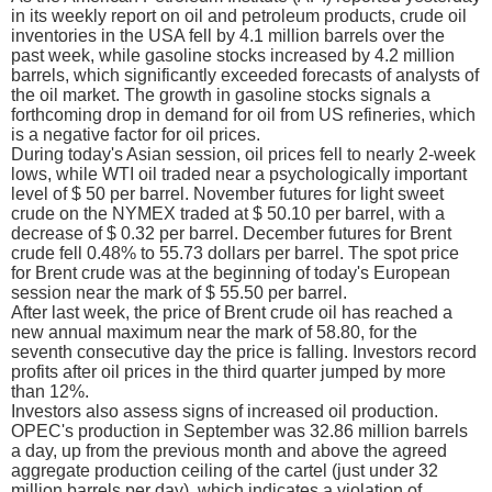
in its weekly report on oil and petroleum products, crude oil
inventories in the USA fell by 4.1 million barrels over the
past week, while gasoline stocks increased by 4.2 million
barrels, which significantly exceeded forecasts of analysts of
the oil market. The growth in gasoline stocks signals a
forthcoming drop in demand for oil from US refineries, which
is a negative factor for oil prices.
During today's Asian session, oil prices fell to nearly 2-week
lows, while WTI oil traded near a psychologically important
level of $ 50 per barrel. November futures for light sweet
crude on the NYMEX traded at $ 50.10 per barrel, with a
decrease of $ 0.32 per barrel. December futures for Brent
crude fell 0.48% to 55.73 dollars per barrel. The spot price
for Brent crude was at the beginning of today's European
session near the mark of $ 55.50 per barrel.
After last week, the price of Brent crude oil has reached a
new annual maximum near the mark of 58.80, for the
seventh consecutive day the price is falling. Investors record
profits after oil prices in the third quarter jumped by more
than 12%.
Investors also assess signs of increased oil production.
OPEC's production in September was 32.86 million barrels
a day, up from the previous month and above the agreed
aggregate production ceiling of the cartel (just under 32
million barrels per day), which indicates a violation of