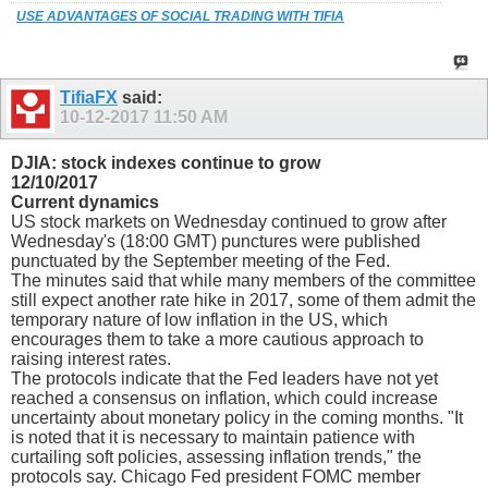
USE ADVANTAGES OF SOCIAL TRADING WITH TIFIA
TifiaFX
said:
10-12-2017
11:50 AM
DJIA: stock indexes continue to grow
12/10/2017
Current dynamics
US stock markets on Wednesday continued to grow after
Wednesday's (18:00 GMT) punctures were published
punctuated by the September meeting of the Fed.
The minutes said that while many members of the committee
still expect another rate hike in 2017, some of them admit the
temporary nature of low inflation in the US, which
encourages them to take a more cautious approach to
raising interest rates.
The protocols indicate that the Fed leaders have not yet
reached a consensus on inflation, which could increase
uncertainty about monetary policy in the coming months. "It
is noted that it is necessary to maintain patience with
curtailing soft policies, assessing inflation trends," the
protocols say. Chicago Fed president FOMC member