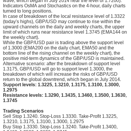
wave, which began in July 2014 near the level of 1.7200).
Indicators OsMA and Stochastics on the 4-hour, daily charts
turned to long positions.
In case of breakdown of the local resistance level of 1.3322
(today's highs), GBP/USD may continue to rise within the
upward channels on the daily and weekly charts, the upper
limit of which runs near resistance level 1.3745 (EMA144 on
the weekly chart).
While the GBP/USD pair is trading above the support level
of 1.3000 (EMA200 on the daily chart, EMA50 and the
bottom line of the rising channel on the weekly chart), the
positive mid-term dynamics of the GBP/USD is maintained.
Alternative scenario: after the breakdown of support level
1.3175, GBP/USD will go to support level 1.3000, the
breakdown of which will increase the risks of GBP/USD
return to the global downtrend, which began in July 2014.
Support levels: 1.3225, 1.3210, 1.3175, 1.3100, 1.3000,
1.2975
Resistance levels: 1.3290, 1.3435, 1.3460, 1.3500, 1.3630,
1.3745
Trading Scenarios
Sell Stop 1.3240. Stop-Loss 1.3330. Take-Profit 1.3225,
1.3210, 1.3175, 1.3100, 1.3000, 1.2975
Buy Stop 1.3330. Stop-Loss 1.3240. Take-Profit 1.3400,