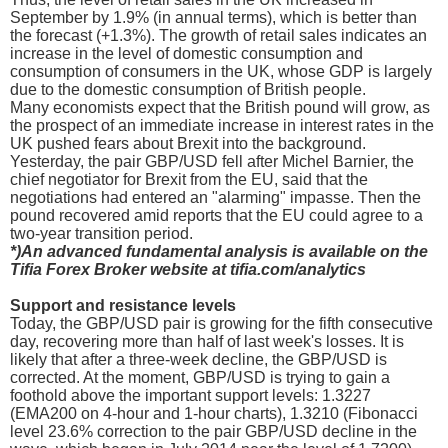
September by 1.9% (in annual terms), which is better than
the forecast (+1.3%). The growth of retail sales indicates an
increase in the level of domestic consumption and
consumption of consumers in the UK, whose GDP is largely
due to the domestic consumption of British people.
Many economists expect that the British pound will grow, as
the prospect of an immediate increase in interest rates in the
UK pushed fears about Brexit into the background.
Yesterday, the pair GBP/USD fell after Michel Barnier, the
chief negotiator for Brexit from the EU, said that the
negotiations had entered an "alarming" impasse. Then the
pound recovered amid reports that the EU could agree to a
two-year transition period.
*)An advanced fundamental analysis is available on the
Tifia Forex Broker website at tifia.com/analytics
Support and resistance levels
Today, the GBP/USD pair is growing for the fifth consecutive
day, recovering more than half of last week's losses. It is
likely that after a three-week decline, the GBP/USD is
corrected. At the moment, GBP/USD is trying to gain a
foothold above the important support levels: 1.3227
(EMA200 on 4-hour and 1-hour charts), 1.3210 (Fibonacci
level 23.6% correction to the pair GBP/USD decline in the