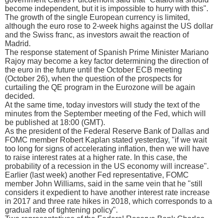
become independent, but it is impossible to hurry with this".
The growth of the single European currency is limited,
although the euro rose to 2-week highs against the US dollar
and the Swiss franc, as investors await the reaction of
Madrid.
The response statement of Spanish Prime Minister Mariano
Rajoy may become a key factor determining the direction of
the euro in the future until the October ECB meeting
(October 26), when the question of the prospects for
curtailing the QE program in the Eurozone will be again
decided.
At the same time, today investors will study the text of the
minutes from the September meeting of the Fed, which will
be published at 18:00 (GMT).
As the president of the Federal Reserve Bank of Dallas and
FOMC member Robert Kaplan stated yesterday, "if we wait
too long for signs of accelerating inflation, then we will have
to raise interest rates at a higher rate. In this case, the
probability of a recession in the US economy will increase".
Earlier (last week) another Fed representative, FOMC
member John Williams, said in the same vein that he "still
considers it expedient to have another interest rate increase
in 2017 and three rate hikes in 2018, which corresponds to a
gradual rate of tightening policy".