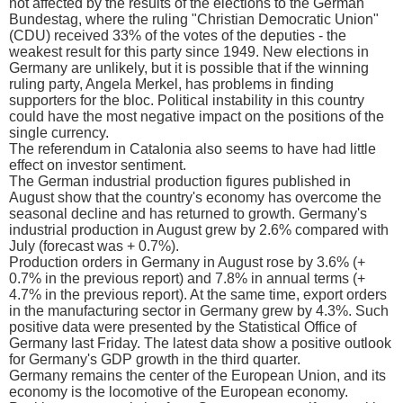
not affected by the results of the elections to the German
Bundestag, where the ruling "Christian Democratic Union"
(CDU) received 33% of the votes of the deputies - the
weakest result for this party since 1949. New elections in
Germany are unlikely, but it is possible that if the winning
ruling party, Angela Merkel, has problems in finding
supporters for the bloc. Political instability in this country
could have the most negative impact on the positions of the
single currency.
The referendum in Catalonia also seems to have had little
effect on investor sentiment.
The German industrial production figures published in
August show that the country's economy has overcome the
seasonal decline and has returned to growth. Germany's
industrial production in August grew by 2.6% compared with
July (forecast was + 0.7%).
Production orders in Germany in August rose by 3.6% (+
0.7% in the previous report) and 7.8% in annual terms (+
4.7% in the previous report). At the same time, export orders
in the manufacturing sector in Germany grew by 4.3%. Such
positive data were presented by the Statistical Office of
Germany last Friday. The latest data show a positive outlook
for Germany's GDP growth in the third quarter.
Germany remains the center of the European Union, and its
economy is the locomotive of the European economy.