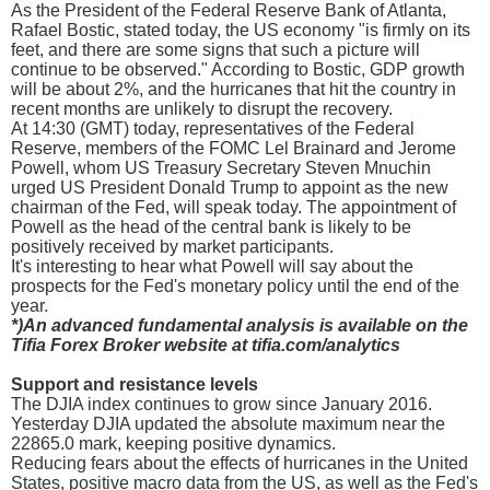
As the President of the Federal Reserve Bank of Atlanta,
Rafael Bostic, stated today, the US economy "is firmly on its
feet, and there are some signs that such a picture will
continue to be observed." According to Bostic, GDP growth
will be about 2%, and the hurricanes that hit the country in
recent months are unlikely to disrupt the recovery.
At 14:30 (GMT) today, representatives of the Federal
Reserve, members of the FOMC Lel Brainard and Jerome
Powell, whom US Treasury Secretary Steven Mnuchin
urged US President Donald Trump to appoint as the new
chairman of the Fed, will speak today. The appointment of
Powell as the head of the central bank is likely to be
positively received by market participants.
It's interesting to hear what Powell will say about the
prospects for the Fed's monetary policy until the end of the
year.
*)An advanced fundamental analysis is available on the
Tifia Forex Broker website at tifia.com/analytics
Support and resistance levels
The DJIA index continues to grow since January 2016.
Yesterday DJIA updated the absolute maximum near the
22865.0 mark, keeping positive dynamics.
Reducing fears about the effects of hurricanes in the United
States, positive macro data from the US, as well as the Fed's