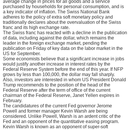
average change in prices for all goods and a service
purchased by households for personal consumption, and is
a key indicator of inflation. The Swiss National Bank
adheres to the policy of extra soft monetary policy and
traditionally declares about the overvaluation of the Swiss
franc and its high exchange rate.
The Swiss franc has reacted with a decline in the publication
of data, including against the dollar, which remains the
leader in the foreign exchange market, pending the
publication on Friday of key data on the labor market in the
US for September.
Some economists believe that a significant increase in jobs
would justify another increase in interest rates by the
Federal Reserve System before the end of this year. If NFP
grows by less than 100,000, the dollar may fall sharply.
Also, investors are interested in whom US President Donald
Trump recommends to the position of the head of the
Federal Reserve after the term of office of the current
chairman of the Federal Reserve, Janet Yellen expires in
February.
The candidatures of the current Fed governor Jerome
Powell and former manager Kevin Warsh are being
considered. Unlike Powell, Warsh is an ardent critic of the
Fed and an opponent of the quantitative easing program.
Kevin Warsh is known as an opponent of super-soft