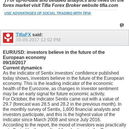
*) For up-to-date and detailed analytics and news on the
forex market visit Tifia Forex Broker website tifia.com
USE ADVANTAGES OF SOCIAL TRADING WITH TIFIA
TifiaFX
said:
10-09-2017
12:02 PM
EUR/USD: investors believe in the future of the
European economy
09/10/2017
Current dynamics
As the indicator of Sentix investors' confidence published
today shows, investors believe in the future of the European
economy. This is the leading indicator of the economic
health of the Eurozone, as changes in investor sentiment
may be an early signal for future economic activity.
For October, the indicator Sentix came out with a value of
29.7 (forecast was 28.5 and 28.2 in the previous month). In
the monthly survey of Sentix, 1,600 financial analysts and
investors participate, and this is the highest value of the
indicator since March 2008 and since July 2016.
According to the report, the mood of investors was practically