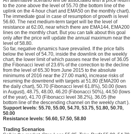
An alternative scenario will be associated with a price return
to the zone above the level of 55.70 (the bottom line of the
uplink on the 4-hour chart and EMA50 on the monthly chart).
The immediate goal in case of resumption of growth is level
56.60. The next medium-term target will be the level of
resistance at 62.00, near which there are EMA144, EMA200
lines on the monthly chart. But you can talk about this goal
only after the price will update the annual maximum near the
level of 58.80.
So far, negative dynamics have prevailed. If the price falls
below the level of 54.70, inside the downlink on the weekly
chart, the lower limit of which passes near the level of 36.05
(the Fibonacci level of 23.6% of the correction to the decline
from the level of 65.30 from June 2015 to the absolute
minimums of 2016 near the 27.00 mark), increase risks of
resuming the downtrend with targets at 51.80 (EMA200 on
the daily chart), 50.70 (Fibonacci level 61.8%), 50.00 (lows
in August), 48.75, 48.00, 46.20 (Fibonacci 50%), 44.50 (lows
of the year), 41.70 (Fibonacci level 38.2%), 36.05 (the
bottom line of the descending channel on the weekly chart ).
Support levels: 55.70, 55.00, 54.70, 53.75, 51.80, 50.70,
50.00
Resistance levels: 56.60, 57.50, 58.80
Trading Scenarios