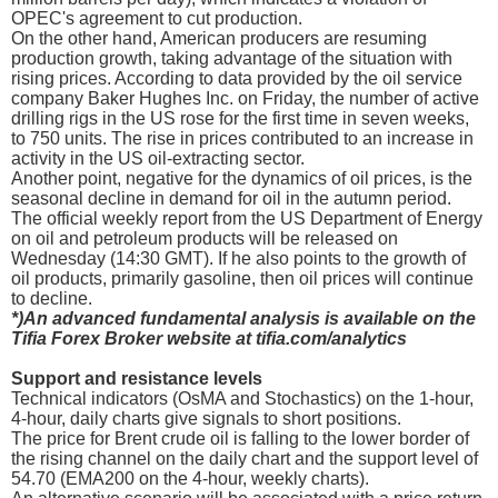
OPEC's agreement to cut production.
On the other hand, American producers are resuming
production growth, taking advantage of the situation with
rising prices. According to data provided by the oil service
company Baker Hughes Inc. on Friday, the number of active
drilling rigs in the US rose for the first time in seven weeks,
to 750 units. The rise in prices contributed to an increase in
activity in the US oil-extracting sector.
Another point, negative for the dynamics of oil prices, is the
seasonal decline in demand for oil in the autumn period.
The official weekly report from the US Department of Energy
on oil and petroleum products will be released on
Wednesday (14:30 GMT). If he also points to the growth of
oil products, primarily gasoline, then oil prices will continue
to decline.
*)An advanced fundamental analysis is available on the
Tifia Forex Broker website at tifia.com/analytics
Support and resistance levels
Technical indicators (OsMA and Stochastics) on the 1-hour,
4-hour, daily charts give signals to short positions.
The price for Brent crude oil is falling to the lower border of
the rising channel on the daily chart and the support level of
54.70 (EMA200 on the 4-hour, weekly charts).