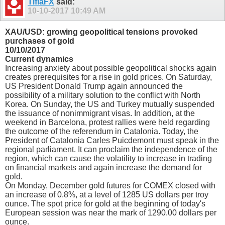
TifiaFX
said:
10-10-2017
10:49 AM
XAU/USD: growing geopolitical tensions provoked
purchases of gold
10/10/2017
Current dynamics
Increasing anxiety about possible geopolitical shocks again
creates prerequisites for a rise in gold prices. On Saturday,
US President Donald Trump again announced the
possibility of a military solution to the conflict with North
Korea. On Sunday, the US and Turkey mutually suspended
the issuance of nonimmigrant visas. In addition, at the
weekend in Barcelona, protest rallies were held regarding
the outcome of the referendum in Catalonia. Today, the
President of Catalonia Carles Puicdemont must speak in the
regional parliament. It can proclaim the independence of the
region, which can cause the volatility to increase in trading
on financial markets and again increase the demand for
gold.
On Monday, December gold futures for COMEX closed with
an increase of 0.8%, at a level of 1285 US dollars per troy
ounce. The spot price for gold at the beginning of today's
European session was near the mark of 1290.00 dollars per
ounce.