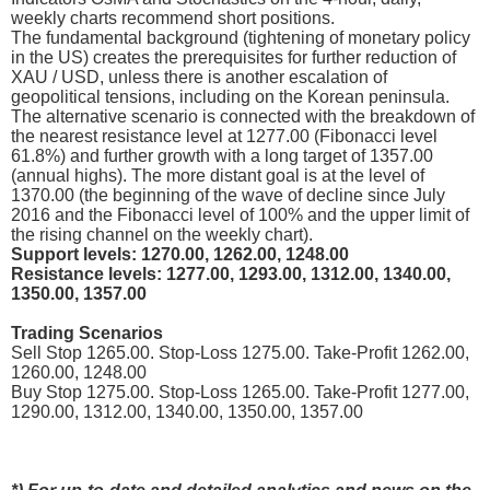
weekly charts recommend short positions.
The fundamental background (tightening of monetary policy
in the US) creates the prerequisites for further reduction of
XAU / USD, unless there is another escalation of
geopolitical tensions, including on the Korean peninsula.
The alternative scenario is connected with the breakdown of
the nearest resistance level at 1277.00 (Fibonacci level
61.8%) and further growth with a long target of 1357.00
(annual highs). The more distant goal is at the level of
1370.00 (the beginning of the wave of decline since July
2016 and the Fibonacci level of 100% and the upper limit of
the rising channel on the weekly chart).
Support levels: 1270.00, 1262.00, 1248.00
Resistance levels: 1277.00, 1293.00, 1312.00, 1340.00,
1350.00, 1357.00
Trading Scenarios
Sell Stop 1265.00. Stop-Loss 1275.00. Take-Profit 1262.00,
1260.00, 1248.00
Buy Stop 1275.00. Stop-Loss 1265.00. Take-Profit 1277.00,
1290.00, 1312.00, 1340.00, 1350.00, 1357.00