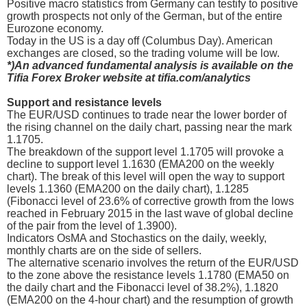
Positive macro statistics from Germany can testify to positive
growth prospects not only of the German, but of the entire
Eurozone economy.
Today in the US is a day off (Columbus Day). American
exchanges are closed, so the trading volume will be low.
*)An advanced fundamental analysis is available on the
Tifia Forex Broker website at tifia.com/analytics
Support and resistance levels
The EUR/USD continues to trade near the lower border of
the rising channel on the daily chart, passing near the mark
1.1705.
The breakdown of the support level 1.1705 will provoke a
decline to support level 1.1630 (EMA200 on the weekly
chart). The break of this level will open the way to support
levels 1.1360 (EMA200 on the daily chart), 1.1285
(Fibonacci level of 23.6% of corrective growth from the lows
reached in February 2015 in the last wave of global decline
of the pair from the level of 1.3900).
Indicators OsMA and Stochastics on the daily, weekly,
monthly charts are on the side of sellers.
The alternative scenario involves the return of the EUR/USD
to the zone above the resistance levels 1.1780 (EMA50 on
the daily chart and the Fibonacci level of 38.2%), 1.1820
(EMA200 on the 4-hour chart) and the resumption of growth