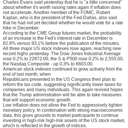
Charles Evans said yesterday that he is "a little concerned"
about whether it's worth raising rates again if inflation does
not accelerate. Another member of the FOMC, Robert
Kaplan, who is the president of the Fed-Dallas, also said
that he had not yet decided whether he would vote for a rate
hike in December.
According to the CME Group futures market, the probability
of an increase in the Fed's interest rate in December is
82.9% versus 93.1% before the publication of the minutes.
All three major US stock indexes rose again, reaching new
record highs yesterday. The Dow Jones Industrial Average
rose 0.2% to 22872.00, the S & P500 rose 0.2% to 2,555.00,
the Nasdaq Composite - up 0.3% to 6603.00.
American stock indexes continued to grow actively from the
end of last month, when
Republicans presented in the US Congress their plan to
reform the tax code, suggesting significantly lower taxes for
companies and many individuals. This again revived hopes
that the Trump administration will be able to take measures
that will support economic growth.
Low inflation does not allow the Fed to aggressively tighten
monetary policy. In combination with strong macroeconomic
data, this gives grounds to market participants to continue
investing in high-risk high-risk assets of the US stock market,
which is reflected in the growth of indices.