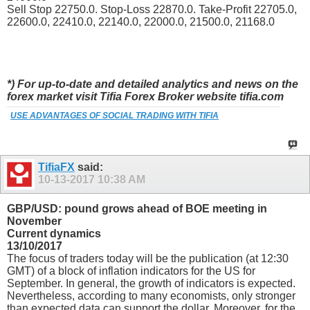
Sell Stop 22750.0. Stop-Loss 22870.0. Take-Profit 22705.0,
22600.0, 22410.0, 22140.0, 22000.0, 21500.0, 21168.0
*) For up-to-date and detailed analytics and news on the
forex market visit Tifia Forex Broker website tifia.com
USE ADVANTAGES OF SOCIAL TRADING WITH TIFIA
TifiaFX
said:
10-13-2017
10:38 AM
GBP/USD: pound grows ahead of BOE meeting in
November
Current dynamics
13/10/2017
The focus of traders today will be the publication (at 12:30
GMT) of a block of inflation indicators for the US for
September. In general, the growth of indicators is expected.
Nevertheless, according to many economists, only stronger
than expected data can support the dollar. Moreover, for the