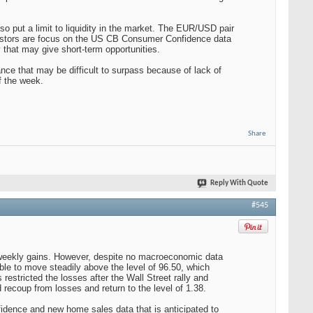
so put a limit to liquidity in the market. The EUR/USD pair
nvestors are focus on the US CB Consumer Confidence data
that may give short-term opportunities.
nce that may be difficult to surpass because of lack of
f the week.
Share
Reply With Quote
#545
 weekly gains. However, despite no macroeconomic data
ble to move steadily above the level of 96.50, which
estricted the losses after the Wall Street rally and
d recoup from losses and return to the level of 1.38.
ence and new home sales data that is anticipated to