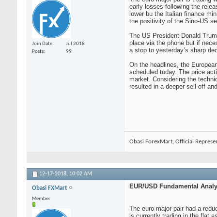
early losses following the rele
lower bu the Italian finance mi
the positivity of the Sino-US s
The US President Donald Trump h
place via the phone but if nece
Join Date
Jul 2018
a stop to yesterday’s sharp dec
Posts
99
On the headlines, the European 
scheduled today. The price actio
market. Considering the technic
resulted in a deeper sell-off a
Obasi ForexMart, Official Represe
12-17-2018,
10:02 AM
EUR/USD Fundamental Analys
Obasi FXMart
Member
The euro major pair had a reduct
is currently trading in the fla