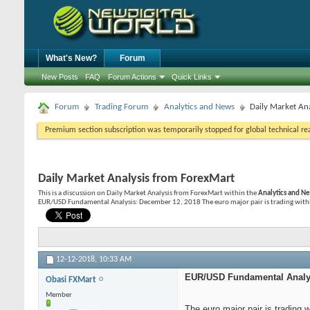
What's New?
Forum
New Posts
FAQ
Forum Actions
Quick Links
Forum
Trading Forum
Analytics and News
Daily Market An
Premium section subscription was temporarily stopped for global technical reas
Daily Market Analysis from ForexMart
This is a discussion on
Daily Market Analysis from ForexMart
within the
Analytics and N
EUR/USD Fundamental Analysis: December 12, 2018 The euro major pair is trading within 
12-12-2018,
10:33 AM
EUR/USD Fundamental Analys
Obasi FXMart
Member
The euro major pair is trading 