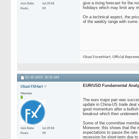
give a rising forecast for the 
Join Date
Jul 2018
holidays which may limit any m
Posts
99
On a technical aspect, the pri
of the weekly range with some 
Obasi ForexMart, Official Represe
01-10-2019,
10:35 AM
EUR/USD Fundamental Analys
Obasi FXMart
Member
The euro major pair was success
update in China-US trade deal 
good momentum after a bullish 
breakout which then underwent 
Some of the committee members
Moreover, this shows that the m
Join Date
Jul 2018
expectations to pause the rate 
Posts
99
recession for short-term due to