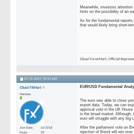
Meanwhile, investors attention
hints on the possibility of an e
As for the fundamental reports
that would likely bring short-term
Obasi ForexMart, Official Represe
01-15-2019,
10:11 AM
EUR/USD Fundamental Analys
Obasi FXMart
Member
The euro was able to close yest
export data. Today, we can expec
approval vote in the UK House 
in the broad market. Although, 
euro will struggle with any big
After the parliament vote on Br
Join Date
Jul 2018
rejection of Brexit will win ov
Posts
99