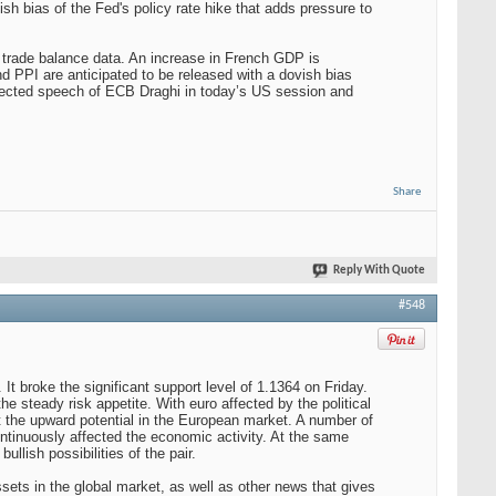
h bias of the Fed's policy rate hike that adds pressure to
trade balance data. An increase in French GDP is
d PPI are anticipated to be released with a dovish bias
xpected speech of ECB Draghi in today’s US session and
Share
Reply With Quote
#548
It broke the significant support level of 1.1364 on Friday.
e steady risk appetite. With euro affected by the political
it the upward potential in the European market. A number of
ontinuously affected the economic activity. At the same
ullish possibilities of the pair.
sets in the global market, as well as other news that gives