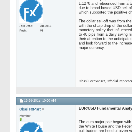
1.1270 and rebounded from a t
due to broad-based USD sell-of
which supported the positive dri
The dollar sell-off was from th
with the sharp drop of the doll
Join Date
Jul 2018
monetary policy that influenced
Posts
99
to 40 pips from a daily swing h
their attention to the anticipa
and look forward to the increas
major currency.
Obasi ForexMart, Official Represe
12-26-2018,
10:00 AM
EUR/USD Fundamental Analys
Obasi FXMart
Member
The euro major pair began with
the White House and the Federa
bull traders are heedful given 