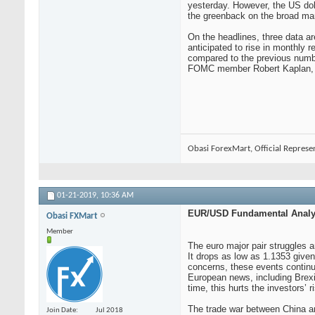
yesterday. However, the US doll
the greenback on the broad ma
On the headlines, three data 
anticipated to rise in monthly
compared to the previous numbe
FOMC member Robert Kaplan, whic
Obasi ForexMart, Official Represe
01-21-2019,
10:36 AM
EUR/USD Fundamental Analys
Obasi FXMart
Member
The euro major pair struggles a
It drops as low as 1.1353 given
concerns, these events continue
European news, including Brexit
time, this hurts the investors’ r
The trade war between China and
Join Date
Jul 2018