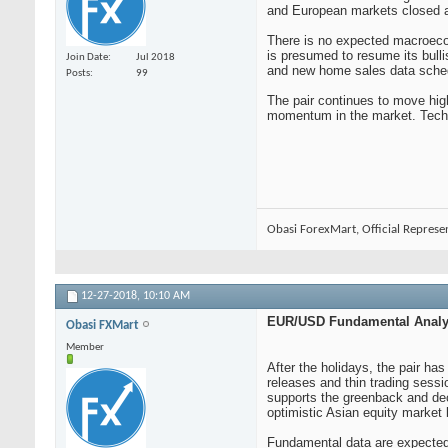
and European markets closed an
There is no expected macroecono
is presumed to resume its bull
Join Date
Jul 2018
and new home sales data schedu
Posts
99
The pair continues to move hig
momentum in the market. Techn
Obasi ForexMart, Official Represe
12-27-2018,
10:10 AM
EUR/USD Fundamental Analys
Obasi FXMart
Member
After the holidays, the pair 
releases and thin trading sessi
supports the greenback and decl
optimistic Asian equity market 
Fundamental data are expected