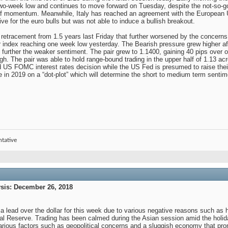
wo-week low and continues to move forward on Tuesday, despite the not-so-
f momentum. Meanwhile, Italy has reached an agreement with the European Un
ve for the euro bulls but was not able to induce a bullish breakout.
e retracement from 1.5 years last Friday that further worsened by the concerns
ar index reaching one week low yesterday. The Bearish pressure grew higher aft
 further the weaker sentiment. The pair grew to 1.1400, gaining 40 pips over 
igh. The pair was able to hold range-bound trading in the upper half of 1.13 ac
ted US FOMC interest rates decision while the US Fed is presumed to raise thei
e in 2019 on a “dot-plot” which will determine the short to medium term senti
ntative
is: December 26, 2018
 a lead over the dollar for this week due to various negative reasons such as
l Reserve. Trading has been calmed during the Asian session amid the holida
various factors such as geopolitical concerns and a sluggish economy that prom