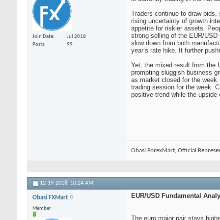
Traders continue to draw bids, s
rising uncertainty of growth i
appetite for riskier assets. Pe
strong selling of the EUR/USD
Join Date
Jul 2018
slow down from both manufactu
Posts
99
year’s rate hike. It further pu
Yet, the mixed result from the 
prompting sluggish business gro
as market closed for the week. 
trading session for the week. Cu
positive trend while the upside
Obasi ForexMart, Official Represe
12-19-2018,
10:24 AM
EUR/USD Fundamental Analys
Obasi FXMart
Member
The euro major pair stays highe