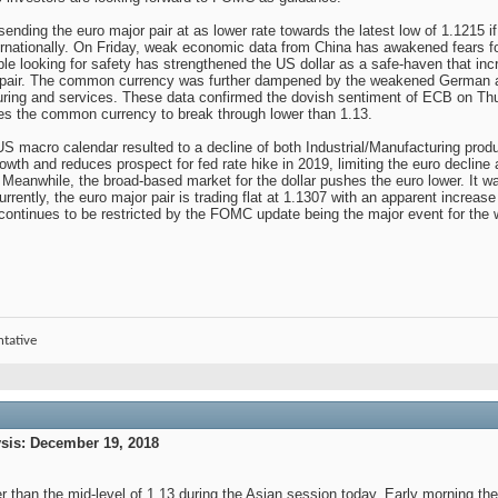
ending the euro major pair at as lower rate towards the latest low of 1.1215 if
nternationally. On Friday, weak economic data from China has awakened fears 
ople looking for safety has strengthened the US dollar as a safe-haven that inc
 pair. The common currency was further dampened by the weakened German a
ring and services. These data confirmed the dovish sentiment of ECB on Thur
shes the common currency to break through lower than 1.13.
US macro calendar resulted to a decline of both Industrial/Manufacturing produ
wth and reduces prospect for fed rate hike in 2019, limiting the euro declin
Meanwhile, the broad-based market for the dollar pushes the euro lower. It was
rrently, the euro major pair is trading flat at 1.1307 with an apparent increas
 continues to be restricted by the FOMC update being the major event for the wee
ntative
is: December 19, 2018
r than the mid-level of 1.13 during the Asian session today. Early morning th