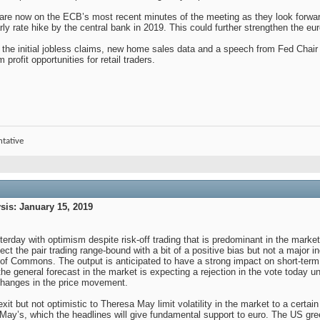
 are now on the ECB’s most recent minutes of the meeting as they look forw
arly rate hike by the central bank in 2019. This could further strengthen the eu
, the initial jobless claims, new home sales data and a speech from Fed Chai
 profit opportunities for retail traders.
ntative
is: January 15, 2019
erday with optimism despite risk-off trading that is predominant in the marke
t the pair trading range-bound with a bit of a positive bias but not a major in
of Commons. The output is anticipated to have a strong impact on short-ter
the general forecast in the market is expecting a rejection in the vote today un
 changes in the price movement.
exit but not optimistic to Theresa May limit volatility in the market to a cert
er May’s, which the headlines will give fundamental support to euro. The US gre