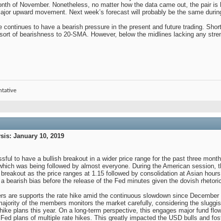
month of November. Nonetheless, no matter how the data came out, the pair is 
ajor upward movement. Next week’s forecast will probably be the same during 
ce continues to have a bearish pressure in the present and future trading. S
sort of bearishness to 20-SMA. However, below the midlines lacking any streng
ntative
is: January 10, 2019
ful to have a bullish breakout in a wider price range for the past three mont
which was being followed by almost everyone. During the American session, t
breakout as the price ranges at 1.15 followed by consolidation at Asian hour
a bearish bias before the release of the Fed minutes given the dovish rhet
 are supports the rate hike amid the continuous slowdown since December t
ajority of the members monitors the market carefully, considering the sluggis
hike plans this year. On a long-term perspective, this engages major fund flow
 Fed plans of multiple rate hikes. This greatly impacted the USD bulls and fost