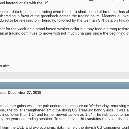
d internal crisis with the US.
mic data to influence trading even for just a short period of time that has al
ish trading in favor of the greenback across the trading hours. Meanwhile, i
led to be released on Thursday, followed by the German CPI data on Friday 
her for the week on a broad-based weaker dollar but may face a strong resista
ical trading continues to move with not much changes since the beginning o
ntative
is: December 27, 2018
has moderate gains while the pair undergoes pressure on Wednesday, removing
ons, the dollar strengthened amid the rising US Treasury bond yields. It was a
ined lower than 1.14 and further moved as low as 1.34. The risk appetite has r
by the year-end trading session. To some level, this sustains the volatility an
 from the ECB and two economic data namely the dovish CB Consumer Confid