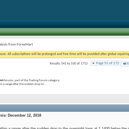
alysis from ForexMart
on. All subscriptions will be prolonged and free time will be provided after global repairin
Page 55 of 172
Results 541 to 550 of 1713
F
ews
forums, part of the Trading Forum category;
a range after the sudden drop to ...
is: December 12, 2018
within a range after the sudden drop to the overnight lows at 1.1400 below the 