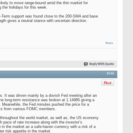
likely to move range-bound amid the thin market for
the holidays for this week.
hort-Term support was found close to the 200-SMA and base
th gives a neutral stance with uncertain direction.
Share
Reply With Quote
#546
hs. It was driven mainly by a dovish Fed meeting after an
he long-term resistance was broken at 1.14985 giving a
s. Meanwhile, the Fed minutes pushed the price for a
orics from various FOMC members.
hroughout the world market, as well as, the US economy.
h pace of rate increase along with the investor’s
 in the market as a safe-haven currency with a risk of a
er risk appetite in the market.