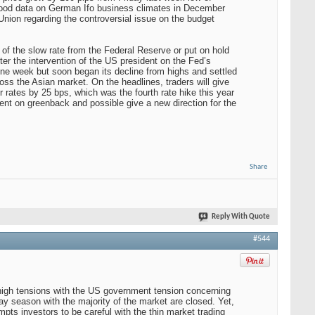
good data on German Ifo business climates in December
ion regarding the controversial issue on the budget
 of the slow rate from the Federal Reserve or put on hold
er the intervention of the US president on the Fed’s
one week but soon began its decline from highs and settled
ross the Asian market. On the headlines, traders will give
r rates by 25 bps, which was the fourth rate hike this year
ment on greenback and possible give a new direction for the
Share
Reply With Quote
#544
 high tensions with the US government tension concerning
y season with the majority of the market are closed. Yet,
pts investors to be careful with the thin market trading