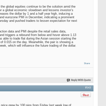
 the global equities continue to be the solution amid the
for a global economic slowdown and lessens investor’s
reases the dollar by 1 and a half year high, inducing a
nd eurozone PMI in December, indicating a prominent
sday and pushed traders to lessen expectation for next
ction data and PMI despite the retail sales data,
e and triggers a rebound from below and hover above 1.13
 able to trade flat during the Asian session starting the
e of 0.015 on the day. Meanwhile, the pair is showing a
k, which will influence the future trading of the dollar.
Share
Reply With Quote
#543
e price grew by 100 pips from Friday last week low of