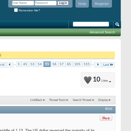
Help
Register
Remember Me?
Advanced Search
g.
...
5
45
53
54
55
56
57
65
105
155
...
irst
Last
10
Likes
LinkBack
Thread Tools
Search Thread
Display
#541
middle of 1.13. The US dollar reversed the majority of its