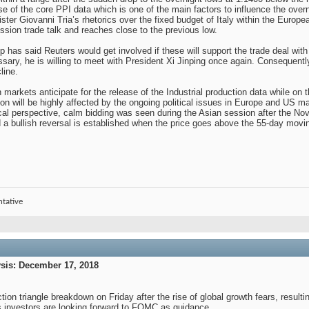
ase of the core PPI data which is one of the main factors to influence the over
nister Giovanni Tria’s rhetorics over the fixed budget of Italy within the Eur
ession trade talk and reaches close to the previous low.
as said Reuters would get involved if these will support the trade deal with 
ssary, he is willing to meet with President Xi Jinping once again. Consequent
line.
markets anticipate for the release of the Industrial production data while on
n will be highly affected by the ongoing political issues in Europe and US macro
al perspective, calm bidding was seen during the Asian session after the Nov
nd a bullish reversal is established when the price goes above the 55-day movi
ntative
is: December 17, 2018
ion triangle breakdown on Friday after the rise of global growth fears, resulting
t as investors are looking forward to FOMC as guidance.