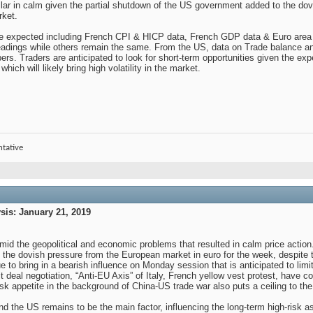
ar in calm given the partial shutdown of the US government added to the dovis
rket.
are expected including French CPI & HICP data, French GDP data & Euro area 
 readings while others remain the same. From the US, data on Trade balance an
rs. Traders are anticipated to look for short-term opportunities given the e
h will likely bring high volatility in the market.
ntative
is: January 21, 2019
mid the geopolitical and economic problems that resulted in calm price action. 
 the dovish pressure from the European market in euro for the week, despite th
 to bring in a bearish influence on Monday session that is anticipated to lim
 deal negotiation, “Anti-EU Axis” of Italy, French yellow vest protest, have c
isk appetite in the background of China-US trade war also puts a ceiling to the b
 the US remains to be the main factor, influencing the long-term high-risk as