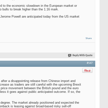
ard to the economic slowdown in the European market or
ro bulls to break higher than the 1.16 mark.
r Jerome Powell are anticipated today from the US market
Share
Reply With Quote
#547
t after a disappointing release from Chinese import and
crease as traders are still careful with the upcoming Brexit
m price movement between the British pound and the euro
less it goes against public anticipated outcome. If so, the
ain degree. The market already positioned and expected the
enback is leasing against broad-based risky sell-off