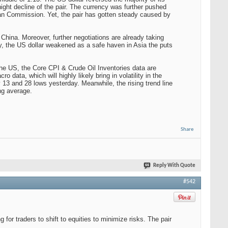
night decline of the pair. The currency was further pushed
opean Commission. Yet, the pair has gotten steady caused by
China. Moreover, further negotiations are already taking
ly, the US dollar weakened as a safe haven in Asia the puts
 the US, the Core CPI & Crude Oil Inventories data are
 data, which will highly likely bring in volatility in the
 13 and 28 lows yesterday. Meanwhile, the rising trend line
ng average.
Share
Reply With Quote
#542
 for traders to shift to equities to minimize risks. The pair