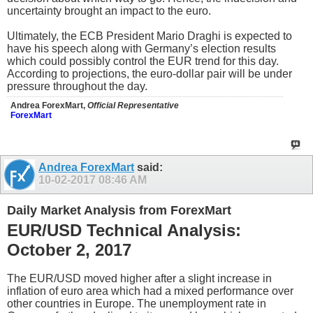
uncertainty brought an impact to the euro.
Ultimately, the ECB President Mario Draghi is expected to
have his speech along with Germany’s election results
which could possibly control the EUR trend for this day.
According to projections, the euro-dollar pair will be under
pressure throughout the day.
Andrea ForexMart,
Official Representative
ForexMart
Andrea ForexMart
said:
10-02-2017
08:46 AM
Daily Market Analysis from ForexMart
EUR/USD Technical Analysis:
October 2, 2017
The EUR/USD moved higher after a slight increase in
inflation of euro area which had a mixed performance over
other countries in Europe. The unemployment rate in