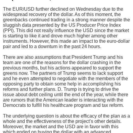
The EUR/USD further declined on Wednesday due to the
widespread recovery of the dollar. As of this moment, the
greenbacks continued trading in a strong manner despite the
sluggish data presented by the US Producer Price Index
(PPI). This did not really influence the USD since the market
is starting to like it and drove much higher among other
instruments. However, this made an impact to the euro-dollar
pair and led to a downturn in the past 24 hours.
There are also assumptions that President Trump and his
team are one of the reasons for the dollar crashing in the
previous months, but his actions appeared to support the
greens now. The partners of Trump seems to lack support
and he even attempted to negotiate with the members of the
opposing party to obtain some help in accomplishing his
reforms and further plans. D. Trump is trying to drive the
issue about debt ceiling until the end of the year, while there
are rumors that the American leader is interacting with the
Democrats to fulfill his healthcare program and tax reform.
The underlying question is about the efficacy of the plan as a
whole and the effectiveness of the project’s other details.
Moreover, the market and the USD are in favor with this
which ended on buying the dollar with an advanced