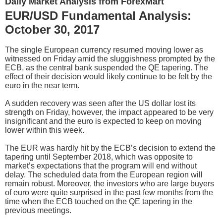
Daily Market Analysis from ForexMart
EUR/USD Fundamental Analysis:
October 30, 2017
The single European currency resumed moving lower as
witnessed on Friday amid the sluggishness prompted by the
ECB, as the central bank suspended the QE tapering. The
effect of their decision would likely continue to be felt by the
euro in the near term.
A sudden recovery was seen after the US dollar lost its
strength on Friday, however, the impact appeared to be very
insignificant and the euro is expected to keep on moving
lower within this week.
The EUR was hardly hit by the ECB’s decision to extend the
tapering until September 2018, which was opposite to
market’s expectations that the program will end without
delay. The scheduled data from the European region will
remain robust. Moreover, the investors who are large buyers
of euro were quite surprised in the past few months from the
time when the ECB touched on the QE tapering in the
previous meetings.