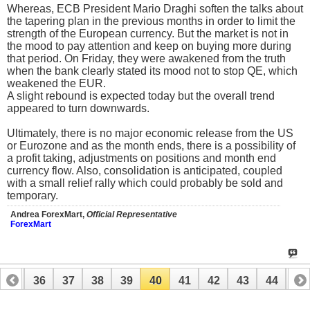
Whereas, ECB President Mario Draghi soften the talks about
the tapering plan in the previous months in order to limit the
strength of the European currency. But the market is not in
the mood to pay attention and keep on buying more during
that period. On Friday, they were awakened from the truth
when the bank clearly stated its mood not to stop QE, which
weakened the EUR.
A slight rebound is expected today but the overall trend
appeared to turn downwards.
Ultimately, there is no major economic release from the US
or Eurozone and as the month ends, there is a possibility of
a profit taking, adjustments on positions and month end
currency flow. Also, consolidation is anticipated, coupled
with a small relief rally which could probably be sold and
temporary.
Andrea ForexMart,
Official Representative
ForexMart
35
36
37
38
39
40
41
42
43
44
45
55
56