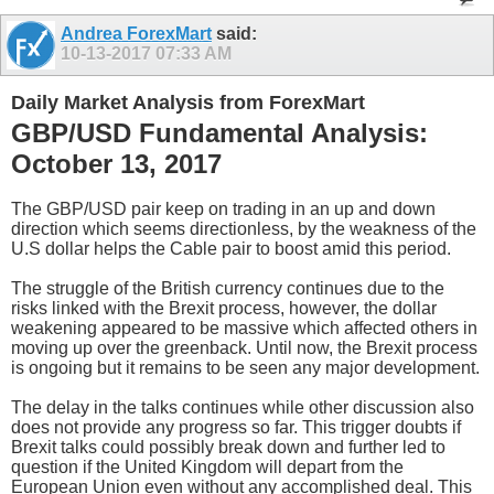
Andrea ForexMart
said:
10-13-2017
07:33 AM
Daily Market Analysis from ForexMart
GBP/USD Fundamental Analysis:
October 13, 2017
The GBP/USD pair keep on trading in an up and down
direction which seems directionless, by the weakness of the
U.S dollar helps the Cable pair to boost amid this period.
The struggle of the British currency continues due to the
risks linked with the Brexit process, however, the dollar
weakening appeared to be massive which affected others in
moving up over the greenback. Until now, the Brexit process
is ongoing but it remains to be seen any major development.
The delay in the talks continues while other discussion also
does not provide any progress so far. This trigger doubts if
Brexit talks could possibly break down and further led to
question if the United Kingdom will depart from the
European Union even without any accomplished deal. This