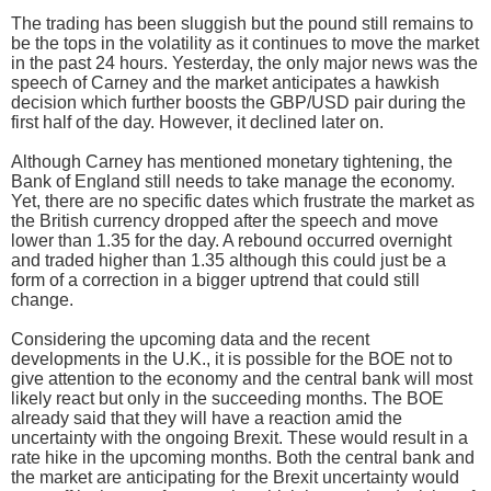
The trading has been sluggish but the pound still remains to
be the tops in the volatility as it continues to move the market
in the past 24 hours. Yesterday, the only major news was the
speech of Carney and the market anticipates a hawkish
decision which further boosts the GBP/USD pair during the
first half of the day. However, it declined later on.
Although Carney has mentioned monetary tightening, the
Bank of England still needs to take manage the economy.
Yet, there are no specific dates which frustrate the market as
the British currency dropped after the speech and move
lower than 1.35 for the day. A rebound occurred overnight
and traded higher than 1.35 although this could just be a
form of a correction in a bigger uptrend that could still
change.
Considering the upcoming data and the recent
developments in the U.K., it is possible for the BOE not to
give attention to the economy and the central bank will most
likely react but only in the succeeding months. The BOE
already said that they will have a reaction amid the
uncertainty with the ongoing Brexit. These would result in a
rate hike in the upcoming months. Both the central bank and
the market are anticipating for the Brexit uncertainty would