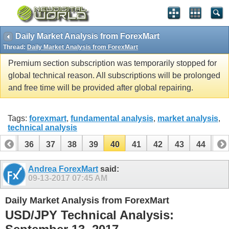
Daily Market Analysis from ForexMart
Thread:
Daily Market Analysis from ForexMart
Premium section subscription was temporarily stopped for
global technical reason. All subscriptions will be prolonged
and free time will be provided after global repairing.
Tags:
forexmart
,
fundamental analysis
,
market analysis
,
technical analysis
35
36
37
38
39
40
41
42
43
44
45
55
56
Andrea ForexMart
said:
09-13-2017
07:45 AM
Daily Market Analysis from ForexMart
USD/JPY Technical Analysis: