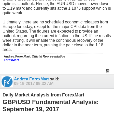
optimistic outlook. Hence, the EURUSD moved lower down
to 1.19 mark and currently sits at the 1.1875 support which is
quite weak.
Ultimately, there are no scheduled economic releases from
Europe for today, except for the major CPI data from the
United States. The figures are expected to provide an
outlook regarding the current inflation in the US. If the results
were strong, it will enable the continuous recovery of the
dollar in the near term, pushing the pair close to the 1.18
area.
Andrea ForexMart,
Official Representative
ForexMart
Andrea ForexMart
said:
09-19-2017
09:32 AM
Daily Market Analysis from ForexMart
GBP/USD Fundamental Analysis:
September 19, 2017