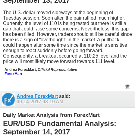
September 13, 2017
The U.S. dollar moved sideways at the beginning of
Tuesday session. Soon after, the pair rallied much higher.
Currently, the level of 110 is being tested but there is still a
gap that could raise some concerns. Nevertheless, this gap
has been filled. However, traders should still be careful since
there is a sign of “overbought” in the market. A pullback
could happen after some time since the market is sensitive
enough to react suddenly before going forward.
Consequently, a breakout occurred at 110.25 level and the
price will most likely move forward towards 111 level.
Andrea ForexMart,
Official Representative
ForexMart
Andrea ForexMart
said:
09-14-2017
08:19 AM
Daily Market Analysis from ForexMart
EUR/USD Fundamental Analysis:
September 14, 2017