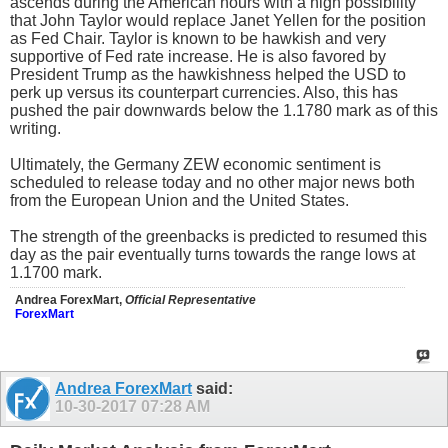
ascends during the American hours with a high possibility
that John Taylor would replace Janet Yellen for the position
as Fed Chair. Taylor is known to be hawkish and very
supportive of Fed rate increase. He is also favored by
President Trump as the hawkishness helped the USD to
perk up versus its counterpart currencies. Also, this has
pushed the pair downwards below the 1.1780 mark as of this
writing.
Ultimately, the Germany ZEW economic sentiment is
scheduled to release today and no other major news both
from the European Union and the United States.
The strength of the greenbacks is predicted to resumed this
day as the pair eventually turns towards the range lows at
1.1700 mark.
Andrea ForexMart,
Official Representative
ForexMart
Andrea ForexMart
said:
10-30-2017
07:28 AM