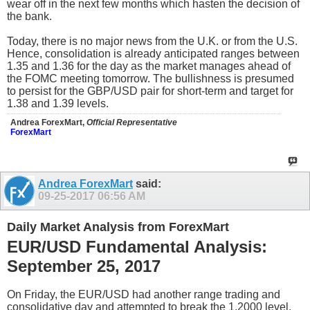
wear off in the next few months which hasten the decision of
the bank.
Today, there is no major news from the U.K. or from the U.S.
Hence, consolidation is already anticipated ranges between
1.35 and 1.36 for the day as the market manages ahead of
the FOMC meeting tomorrow. The bullishness is presumed
to persist for the GBP/USD pair for short-term and target for
1.38 and 1.39 levels.
Andrea ForexMart,
Official Representative
ForexMart
Andrea ForexMart
said:
09-25-2017
06:56 AM
Daily Market Analysis from ForexMart
EUR/USD Fundamental Analysis:
September 25, 2017
On Friday, the EUR/USD had another range trading and
consolidative day and attempted to break the 1.2000 level.