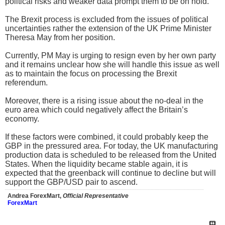
political risks and weaker data prompt them to be on hold.
The Brexit process is excluded from the issues of political
uncertainties rather the extension of the UK Prime Minister
Theresa May from her position.
Currently, PM May is urging to resign even by her own party
and it remains unclear how she will handle this issue as well
as to maintain the focus on processing the Brexit
referendum.
Moreover, there is a rising issue about the no-deal in the
euro area which could negatively affect the Britain’s
economy.
If these factors were combined, it could probably keep the
GBP in the pressured area. For today, the UK manufacturing
production data is scheduled to be released from the United
States. When the liquidity became stable again, it is
expected that the greenback will continue to decline but will
support the GBP/USD pair to ascend.
Andrea ForexMart,
Official Representative
ForexMart