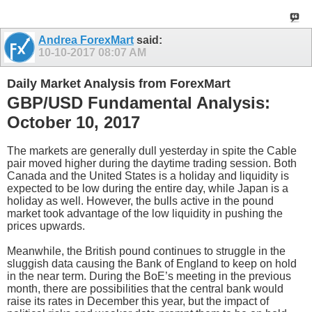
Andrea ForexMart
said:
10-10-2017
08:07 AM
Daily Market Analysis from ForexMart
GBP/USD Fundamental Analysis:
October 10, 2017
The markets are generally dull yesterday in spite the Cable
pair moved higher during the daytime trading session. Both
Canada and the United States is a holiday and liquidity is
expected to be low during the entire day, while Japan is a
holiday as well. However, the bulls active in the pound
market took advantage of the low liquidity in pushing the
prices upwards.
Meanwhile, the British pound continues to struggle in the
sluggish data causing the Bank of England to keep on hold
in the near term. During the BoE’s meeting in the previous
month, there are possibilities that the central bank would
raise its rates in December this year, but the impact of