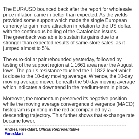
The EUR/USD bounced back after the report for wholesale
price inflation came in better than expected. As the yields
provided some support which made the single European
currency to gain more attraction in relation to the US dollar,
with the continuous boiling of the Catalonian issues.
The greenback was able to sustain its gains due to a
stronger than expected results of same-store sales, as it
jumped almost to 5%.
The euro-dollar pair rebounded yesterday, followed by
testing of the support region at 1.1661 area near the August
lows. The pair’s resistance touched the 1.1822 level which
is close to the 10-day moving average. Whence, the 10-day
moving average moved beneath the 50-day moving average
which indicates a downtrend in the medium-term in place.
Moreover, the momentum preserved its negative position
while the moving average convergence divergence (MACD)
histogram is printing in the red accompanied by a
descending trajectory. This further shows that exchange rate
became lower.
Andrea ForexMart,
Official Representative
ForexMart