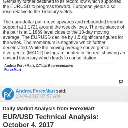
Germany further declined to its record low which supported
the EURUSD to progress forward. European yields also
rose relative to the Treasury yields.
The euro-dollar pair drove upwards and rebounded from the
support at 1.1721 around the weekly lows. The resistance of
the pair is at 1.1869 level close to the 10-day moving
average. The EURUSD decline by 1.5 significant figures for
the week. The momentum is negative which further
decelerated. While the moving average convergence
divergence (MACD) histogram printed in the red, showing an
upward trajectory which leads to consolidation.
Andrea ForexMart,
Official Representative
ForexMart
Andrea ForexMart
said:
10-04-2017
07:57 AM
Daily Market Analysis from ForexMart
EUR/USD Technical Analysis:
October 4, 2017