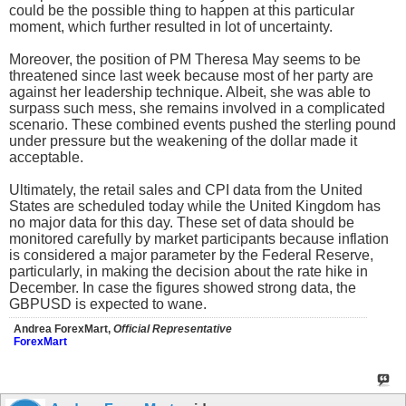
could be the possible thing to happen at this particular
moment, which further resulted in lot of uncertainty.
Moreover, the position of PM Theresa May seems to be
threatened since last week because most of her party are
against her leadership technique. Albeit, she was able to
surpass such mess, she remains involved in a complicated
scenario. These combined events pushed the sterling pound
under pressure but the weakening of the dollar made it
acceptable.
Ultimately, the retail sales and CPI data from the United
States are scheduled today while the United Kingdom has
no major data for this day. These set of data should be
monitored carefully by market participants because inflation
is considered a major parameter by the Federal Reserve,
particularly, in making the decision about the rate hike in
December. In case the figures showed strong data, the
GBPUSD is expected to wane.
Andrea ForexMart,
Official Representative
ForexMart