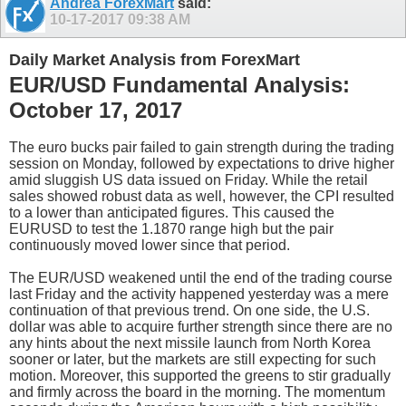
Andrea ForexMart
said:
10-17-2017
09:38 AM
Daily Market Analysis from ForexMart
EUR/USD Fundamental Analysis:
October 17, 2017
The euro bucks pair failed to gain strength during the trading
session on Monday, followed by expectations to drive higher
amid sluggish US data issued on Friday. While the retail
sales showed robust data as well, however, the CPI resulted
to a lower than anticipated figures. This caused the
EURUSD to test the 1.1870 range high but the pair
continuously moved lower since that period.
The EUR/USD weakened until the end of the trading course
last Friday and the activity happened yesterday was a mere
continuation of that previous trend. On one side, the U.S.
dollar was able to acquire further strength since there are no
any hints about the next missile launch from North Korea
sooner or later, but the markets are still expecting for such
motion. Moreover, this supported the greens to stir gradually
and firmly across the board in the morning. The momentum