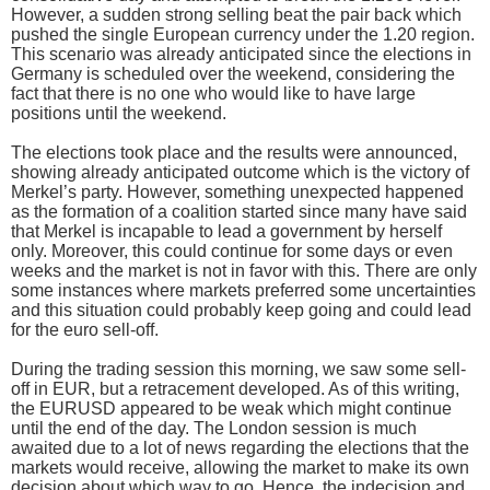
However, a sudden strong selling beat the pair back which
pushed the single European currency under the 1.20 region.
This scenario was already anticipated since the elections in
Germany is scheduled over the weekend, considering the
fact that there is no one who would like to have large
positions until the weekend.
The elections took place and the results were announced,
showing already anticipated outcome which is the victory of
Merkel’s party. However, something unexpected happened
as the formation of a coalition started since many have said
that Merkel is incapable to lead a government by herself
only. Moreover, this could continue for some days or even
weeks and the market is not in favor with this. There are only
some instances where markets preferred some uncertainties
and this situation could probably keep going and could lead
for the euro sell-off.
During the trading session this morning, we saw some sell-
off in EUR, but a retracement developed. As of this writing,
the EURUSD appeared to be weak which might continue
until the end of the day. The London session is much
awaited due to a lot of news regarding the elections that the
markets would receive, allowing the market to make its own
decision about which way to go. Hence, the indecision and