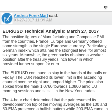
Andrea ForexMart
said:
03-27-2017
11:39 AM
EUR/USD Technical Analysis: March 27, 2017
The positive figures of Manufacturing and Composite PMI
from the countries, France, Europe and Germany offered
some strength to the single European currency. Particularly,
German index which attained the strongest level for almost
six years. Meanwhile, the greenbacks obtained a weaker
position after the treasury yields inch lower in which
provided further support for euro.
The EURUSD continued to stay in the hands of the bulls on
Friday. The EUR reached its lower limit in the ascending
channel over the night and jumped higher. The price also
spiked from the mark 1.0760 towards 1.0800 amid EU
morning sessions and sit still in the New York trades.
The 4-hour chart determined that the pair resumed its
development on top of the moving averages as the 100 and
50-EMA preserved a bullish pattern while 200-EMA came in