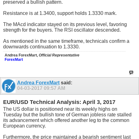
preserved a bullish pattern.
Resistance is at 1.3400, support holds 1.3330 mark.
The MAcd indicator stayed on its previous level, favoring
strength for the buyers. The RSI oscillator descended.
As mentioned in the same timeframe, technicals confirm a
downwards continuation to 1.3330.
Andrea ForexMart,
Official Representative
ForexMart
Andrea ForexMart
said:
04-03-2017
09:57 AM
EUR/USD Technical Analysis: April 3, 2017
The US dollar is positioned near its weekly highs on
Tuesday but the bullish tone of German jobless rate stalled
its advancement which offered another leg to the common
European currency.
Furthermore, the price maintained a bearish sentiment last