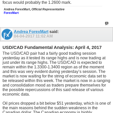
focus would probably the 1.2600 mark.
Andrea ForexMart,
Official Representative
ForexMart
Andrea ForexMart
said:
04-04-2017
11:02 AM
USD/CAD Fundamental Analysis: April 4, 2017
The USD/CAD pair had a fairly good trading session
yesterday as it tested its range highs and is now trading at
just under its range highs. The USD/CAD is expected to
remain within the 1.3300-1.3400 region as of the moment
and this was very evident during yesterday’s session. The
market is now waiting for the string of economic data set to
be released within this week. The market is now in a ranging
and consolidation mood as traders prepare themselves for
the possible repercussions of this said release of various
economic data.
Oil prices dropped a bit below $51 yesterday, which is one of
the main reasons behind the sudden weakness in the
Canadian dollar. The Canadian economy is highly