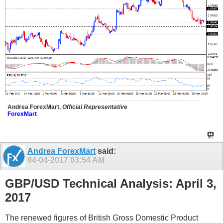
Andrea ForexMart,
Official Representative
ForexMart
Andrea ForexMart
said:
04-04-2017
03:54 AM
GBP/USD Technical Analysis: April 3,
2017
The renewed figures of British Gross Domestic Product