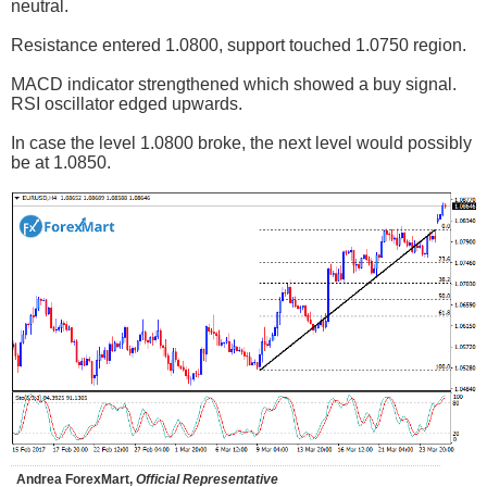
neutral.
Resistance entered 1.0800, support touched 1.0750 region.
MACD indicator strengthened which showed a buy signal.
RSI oscillator edged upwards.
In case the level 1.0800 broke, the next level would possibly
be at 1.0850.
Andrea ForexMart,
Official Representative