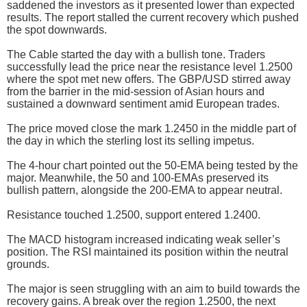
saddened the investors as it presented lower than expected
results. The report stalled the current recovery which pushed
the spot downwards.
The Cable started the day with a bullish tone. Traders
successfully lead the price near the resistance level 1.2500
where the spot met new offers. The GBP/USD stirred away
from the barrier in the mid-session of Asian hours and
sustained a downward sentiment amid European trades.
The price moved close the mark 1.2450 in the middle part of
the day in which the sterling lost its selling impetus.
The 4-hour chart pointed out the 50-EMA being tested by the
major. Meanwhile, the 50 and 100-EMAs preserved its
bullish pattern, alongside the 200-EMA to appear neutral.
Resistance touched 1.2500, support entered 1.2400.
The MACD histogram increased indicating weak seller’s
position. The RSI maintained its position within the neutral
grounds.
The major is seen struggling with an aim to build towards the
recovery gains. A break over the region 1.2500, the next