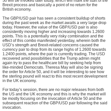
50 will be invoked later today, which will mark the start of the
Brexit process and basically a point of no return for the
British economy.
The GBP/USD pair has seen a consistent buildup of shorts
during the past week as the market awaits a very large drop
today. However, the value of the GBP/USD pair is also
consistently moving higher and increasing towards 1.2600
points. This is a potentially very risky combination and the
effect of this combo manifested yesterday, wherein both the
USD’s strength and Brexit-related concerns caused the
currency pair to drop from its range highs of 1.2600 towards
1.2400 points, where the pair is currently trading. The USD
recovered amid possibilities that the Trump admin might
again try to pass the healthcare bill by seeking help from
like-minded Democrats. Theresa May will also be signing
the order for Article 50, and it will be interesting to see how
the sterling pound will react to this most recent development
in the UK economy.
For today’s session, there are no major releases from both
the US and the UK economy and this is why the market will
be mostly focusing on the invocation of Article 50 and the
subsequent reaction of the GBP/USD pair following the said
invocation.