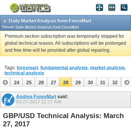
Daily Market Analysis from ForexMart
Thread:
Daily Market Analysis from ForexMart
Premium section subscription was temporarily stopped for
global technical reason. All subscriptions will be prolonged
and free time will be provided after global repairing.
Tags:
forexmart
,
fundamental analysis
,
market analysis
,
technical analysis
23
24
25
26
27
28
29
30
31
32
33
43
44
Andrea ForexMart
said:
03-27-2017
11:17 AM
GBP/USD Technical Analysis: March
27, 2017