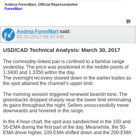
Andrea ForexMart,
Official Representative
ForexMart
Andrea ForexMart
said:
03-31-2017
09:47 AM
USD/CAD Technical Analysis: March 30, 2017
The commodity-linked pair is confined to a familiar range
yesterday. The price was positioned in the middle points of
1.3400 and 1.3350 within the day.
The overnight recovery slowed down in the earlier trades as
the spot attained the channel’s upper limit.
The morning session triggered renewed bearish tone. The
greenbacks dropped sharply near the lower limit eliminating
its gains throughout the night. Sellers unsuccessfully move
downwards and hovered in the range.
In the 4-hour chart, the spot was sandwiched in the 100 and
50-EMA during the first part of the day. Meanwhile, the 50-
EMA drove higher, 100-EMA shifted down and the 200-EMA