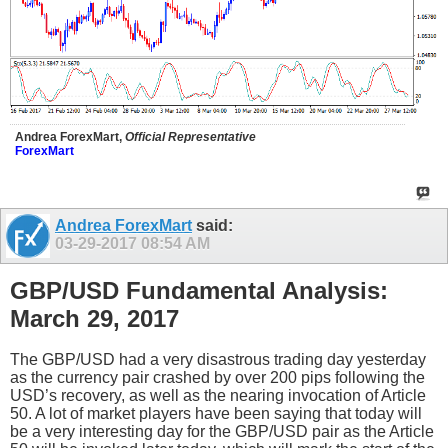
Andrea ForexMart,
Official Representative
ForexMart
Andrea ForexMart
said:
03-29-2017
08:54 AM
GBP/USD Fundamental Analysis:
March 29, 2017
The GBP/USD had a very disastrous trading day yesterday
as the currency pair crashed by over 200 pips following the
USD’s recovery, as well as the nearing invocation of Article
50. A lot of market players have been saying that today will
be a very interesting day for the GBP/USD pair as the Article