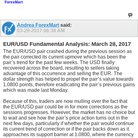
ForexMart
Andrea ForexMart
said:
03-29-2017
06:38 AM
EUR/USD Fundamental Analysis: March 28, 2017
The EUR/USD pair crashed during the previous session as
the pair corrected its current upmove which has been the
pair’s trend for the past few weeks. The USD finally
recovered across the board, resulting to sellers taking
advantage of this occurrence and selling the EUR. The
dollar strength has helped to propel the pair’s value towards
1.0800 points, therefore eradicating the pair’s previous gains
which was made last Monday.
Because of this, traders are now mulling over the fact that
the EUR/USD pair could be in for more corrections as the
sessions progresses. However, the market has no choice but
to wait and see how the pair’s price action turns out in the
next few days, particularly if whether the pair would continue
its current trend of correction or if the pair backs down as it
approaches its support barrier at 1.0800, where the currency