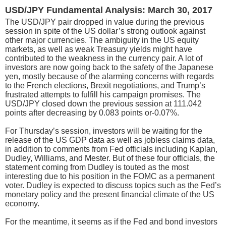
USD/JPY Fundamental Analysis: March 30, 2017
The USD/JPY pair dropped in value during the previous
session in spite of the US dollar’s strong outlook against
other major currencies. The ambiguity in the US equity
markets, as well as weak Treasury yields might have
contributed to the weakness in the currency pair. A lot of
investors are now going back to the safety of the Japanese
yen, mostly because of the alarming concerns with regards
to the French elections, Brexit negotiations, and Trump’s
frustrated attempts to fulfill his campaign promises. The
USD/JPY closed down the previous session at 111.042
points after decreasing by 0.083 points or-0.07%.
For Thursday’s session, investors will be waiting for the
release of the US GDP data as well as jobless claims data,
in addition to comments from Fed officials including Kaplan,
Dudley, Williams, and Mester. But of these four officials, the
statement coming from Dudley is touted as the most
interesting due to his position in the FOMC as a permanent
voter. Dudley is expected to discuss topics such as the Fed’s
monetary policy and the present financial climate of the US
economy.
For the meantime, it seems as if the Fed and bond investors