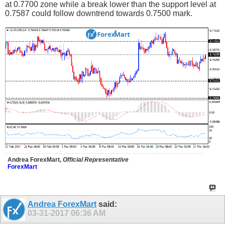
at 0.7700 zone while a break lower than the support level at
0.7587 could follow downtrend towards 0.7500 mark.
Andrea ForexMart,
Official Representative
ForexMart
Andrea ForexMart
said:
03-31-2017
06:36 AM