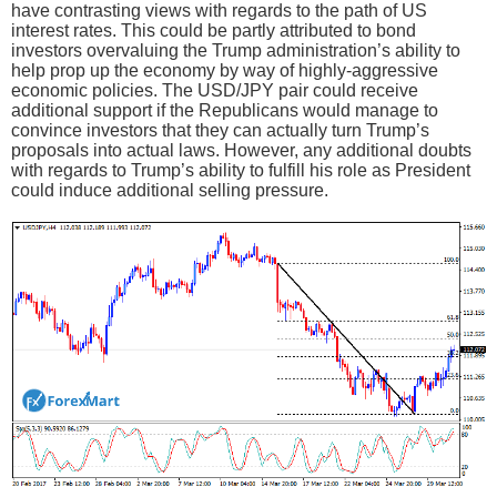
have contrasting views with regards to the path of US
interest rates. This could be partly attributed to bond
investors overvaluing the Trump administration’s ability to
help prop up the economy by way of highly-aggressive
economic policies. The USD/JPY pair could receive
additional support if the Republicans would manage to
convince investors that they can actually turn Trump’s
proposals into actual laws. However, any additional doubts
with regards to Trump’s ability to fulfill his role as President
could induce additional selling pressure.