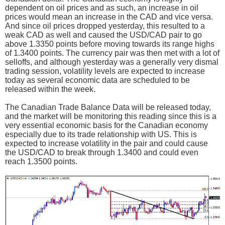
dependent on oil prices and as such, an increase in oil
prices would mean an increase in the CAD and vice versa.
And since oil prices dropped yesterday, this resulted to a
weak CAD as well and caused the USD/CAD pair to go
above 1.3350 points before moving towards its range highs
of 1.3400 points. The currency pair was then met with a lot of
selloffs, and although yesterday was a generally very dismal
trading session, volatility levels are expected to increase
today as several economic data are scheduled to be
released within the week.
The Canadian Trade Balance Data will be released today,
and the market will be monitoring this reading since this is a
very essential economic basis for the Canadian economy
especially due to its trade relationship with US. This is
expected to increase volatility in the pair and could cause
the USD/CAD to break through 1.3400 and could even
reach 1.3500 points.