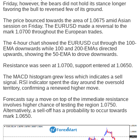
Friday, however, the bears did not hold its stance longer
favoring the bull to reversed few of its ground.
The price bounced towards the area of 1.0675 amid Asian
session on Friday. The EURUSD made a reversal to the
mark 1.0700 throughout the European trades.
The 4-hour chart showed the EUR/USD cut through the 100-
EMA downwards while 100 and 200-EMAs directed
upwards, showing the 50-EMA to drove downwards.
Resistance was seen at 1.0700, support entered at 1.0650.
The MACD histogram grew less which indicates a sell
signal. RSI indicator spent the day around the oversold
territory, confirming a renewed higher move.
Forecasts say a move on top of the immediate resistance
involves higher chance of testing the region 1.0750.
Alternatively, a sell-off has a probability to occur towards
mark 1.0650.