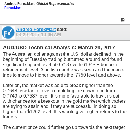
Andrea ForexMart,
Official Representative
ForexMart
Andrea ForexMart
said:
03-29-2017
10:46 AM
AUD/USD Technical Analysis: March 29, 2017
The Australian dollar against the U.S. dollar declined in the
beginning of Tuesday trading but turned around and found
significant support level at 0.7587 with 61.8% Fibonacci
retracement level. A bullish candle was seen and the market
tries to move to higher towards the .7750 level and above.
Later on, the market was able to break higher than the
0.7648 resistance level completing the downtrend from
0.7749 to 0.7587 level. It is more favorable to buy this pair
with chances for a breakout in the gold market which traders
are trying to attain and if they are successful in doing so
higher than $1262 level, this would give higher returns to the
traders.
The current price could further go up towards the next target