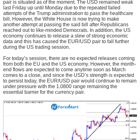
pair is situated as of the moment. The USD remained weak
last Friday up until Monday due to the repeated failed
attempts of the Trump administration to pass the healthcare
bill. However, the White House is now trying to make
another attempt at passing the said bill after Republicans
reached out to like-minded Democrats. In addition, the US
economy continues to release a slew of strong economic
data and this has caused the EUR/USD pair to fall further
during the US trading session.
For today’s session, there are no expected releases coming
from both the EU and the US economy. However, the month-
end flows are expected to come anytime soon as March
comes to a close, and since the USD’s strength is expected
to persist today, the EUR/USD pair would continue to remain
under pressure with the 1.0800 range remaining the
essential barrier for the currency pair.