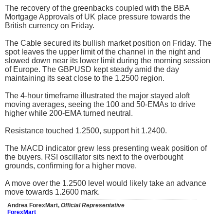
The recovery of the greenbacks coupled with the BBA
Mortgage Approvals of UK place pressure towards the
British currency on Friday.
The Cable secured its bullish market position on Friday. The
spot leaves the upper limit of the channel in the night and
slowed down near its lower limit during the morning session
of Europe. The GBPUSD kept steady amid the day
maintaining its seat close to the 1.2500 region.
The 4-hour timeframe illustrated the major stayed aloft
moving averages, seeing the 100 and 50-EMAs to drive
higher while 200-EMA turned neutral.
Resistance touched 1.2500, support hit 1.2400.
The MACD indicator grew less presenting weak position of
the buyers. RSI oscillator sits next to the overbought
grounds, confirming for a higher move.
A move over the 1.2500 level would likely take an advance
move towards 1.2600 mark.
Andrea ForexMart,
Official Representative
ForexMart