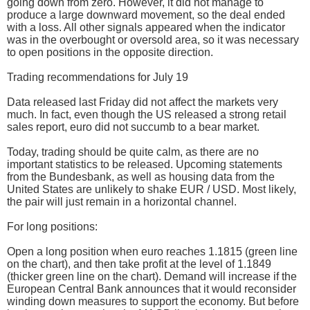
going down from zero. However, it did not manage to
produce a large downward movement, so the deal ended
with a loss. All other signals appeared when the indicator
was in the overbought or oversold area, so it was necessary
to open positions in the opposite direction.
Trading recommendations for July 19
Data released last Friday did not affect the markets very
much. In fact, even though the US released a strong retail
sales report, euro did not succumb to a bear market.
Today, trading should be quite calm, as there are no
important statistics to be released. Upcoming statements
from the Bundesbank, as well as housing data from the
United States are unlikely to shake EUR / USD. Most likely,
the pair will just remain in a horizontal channel.
For long positions:
Open a long position when euro reaches 1.1815 (green line
on the chart), and then take profit at the level of 1.1849
(thicker green line on the chart). Demand will increase if the
European Central Bank announces that it would reconsider
winding down measures to support the economy. But before