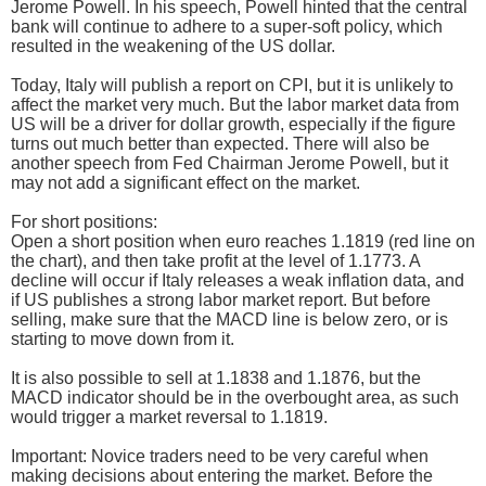
Jerome Powell. In his speech, Powell hinted that the central
bank will continue to adhere to a super-soft policy, which
resulted in the weakening of the US dollar.
Today, Italy will publish a report on CPI, but it is unlikely to
affect the market very much. But the labor market data from
US will be a driver for dollar growth, especially if the figure
turns out much better than expected. There will also be
another speech from Fed Chairman Jerome Powell, but it
may not add a significant effect on the market.
For short positions:
Open a short position when euro reaches 1.1819 (red line on
the chart), and then take profit at the level of 1.1773. A
decline will occur if Italy releases a weak inflation data, and
if US publishes a strong labor market report. But before
selling, make sure that the MACD line is below zero, or is
starting to move down from it.
It is also possible to sell at 1.1838 and 1.1876, but the
MACD indicator should be in the overbought area, as such
would trigger a market reversal to 1.1819.
Important: Novice traders need to be very careful when
making decisions about entering the market. Before the