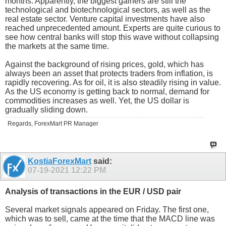
months. Apparently, the biggest gainers are still the
technological and biotechnological sectors, as well as the
real estate sector. Venture capital investments have also
reached unprecedented amount. Experts are quite curious to
see how central banks will stop this wave without collapsing
the markets at the same time.
Against the background of rising prices, gold, which has
always been an asset that protects traders from inflation, is
rapidly recovering. As for oil, it is also steadily rising in value.
As the US economy is getting back to normal, demand for
commodities increases as well. Yet, the US dollar is
gradually sliding down.
Regards, ForexMart PR Manager
KostiaForexMart
said:
07-19-2021
12:22 PM
Analysis of transactions in the EUR / USD pair
Several market signals appeared on Friday. The first one,
which was to sell, came at the time that the MACD line was