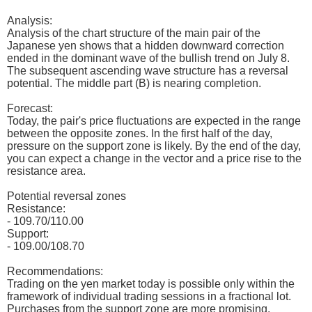
Analysis:
Analysis of the chart structure of the main pair of the
Japanese yen shows that a hidden downward correction
ended in the dominant wave of the bullish trend on July 8.
The subsequent ascending wave structure has a reversal
potential. The middle part (B) is nearing completion.
Forecast:
Today, the pair's price fluctuations are expected in the range
between the opposite zones. In the first half of the day,
pressure on the support zone is likely. By the end of the day,
you can expect a change in the vector and a price rise to the
resistance area.
Potential reversal zones
Resistance:
- 109.70/110.00
Support:
- 109.00/108.70
Recommendations:
Trading on the yen market today is possible only within the
framework of individual trading sessions in a fractional lot.
Purchases from the support zone are more promising.