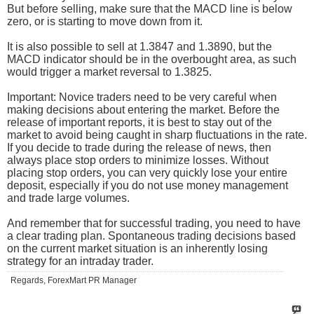
But before selling, make sure that the MACD line is below
zero, or is starting to move down from it.
It is also possible to sell at 1.3847 and 1.3890, but the
MACD indicator should be in the overbought area, as such
would trigger a market reversal to 1.3825.
Important: Novice traders need to be very careful when
making decisions about entering the market. Before the
release of important reports, it is best to stay out of the
market to avoid being caught in sharp fluctuations in the rate.
If you decide to trade during the release of news, then
always place stop orders to minimize losses. Without
placing stop orders, you can very quickly lose your entire
deposit, especially if you do not use money management
and trade large volumes.
And remember that for successful trading, you need to have
a clear trading plan. Spontaneous trading decisions based
on the current market situation is an inherently losing
strategy for an intraday trader.
Regards, ForexMart PR Manager