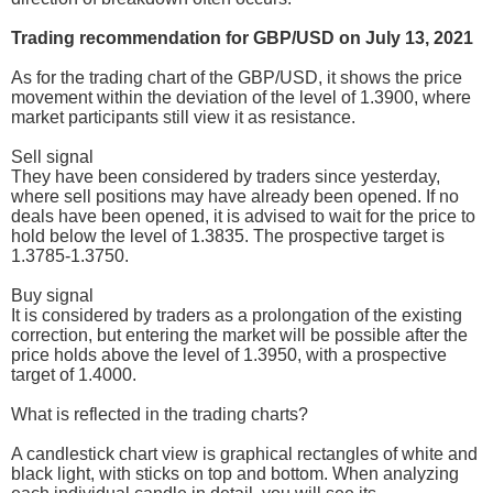
Trading recommendation for GBP/USD on July 13, 2021
As for the trading chart of the GBP/USD, it shows the price
movement within the deviation of the level of 1.3900, where
market participants still view it as resistance.
Sell signal
They have been considered by traders since yesterday,
where sell positions may have already been opened. If no
deals have been opened, it is advised to wait for the price to
hold below the level of 1.3835. The prospective target is
1.3785-1.3750.
Buy signal
It is considered by traders as a prolongation of the existing
correction, but entering the market will be possible after the
price holds above the level of 1.3950, with a prospective
target of 1.4000.
What is reflected in the trading charts?
A candlestick chart view is graphical rectangles of white and
black light, with sticks on top and bottom. When analyzing