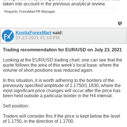
taken into account in the previous analytical review.
Regards, ForexMart PR Manager
KostiaForexMart
said:
07-23-2021
01:19 PM
Trading recommendation for EUR/USD on July 23, 2021
Looking at the EUR/USD trading chart, one can see that the
quote follows the area of this week's local base, where the
volume of short positions was reduced again.
In this situation, it is worth adhering to the borders of the
previously specified amplitude of 1.1750/1.1830, where the
most significant price changes will occur after the price has
been held outside a particular border in the H4 interval.
Sell position:
Traders will consider this if the price is kept below the level
of 1.1750, in the direction of 1.1700.