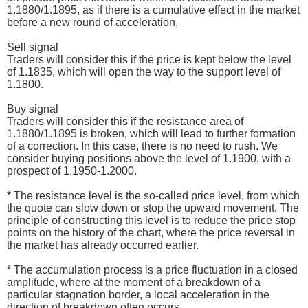
1.1880/1.1895, as if there is a cumulative effect in the market
before a new round of acceleration.
Sell signal
Traders will consider this if the price is kept below the level
of 1.1835, which will open the way to the support level of
1.1800.
Buy signal
Traders will consider this if the resistance area of
1.1880/1.1895 is broken, which will lead to further formation
of a correction. In this case, there is no need to rush. We
consider buying positions above the level of 1.1900, with a
prospect of 1.1950-1.2000.
* The resistance level is the so-called price level, from which
the quote can slow down or stop the upward movement. The
principle of constructing this level is to reduce the price stop
points on the history of the chart, where the price reversal in
the market has already occurred earlier.
* The accumulation process is a price fluctuation in a closed
amplitude, where at the moment of a breakdown of a
particular stagnation border, a local acceleration in the
direction of breakdown often occurs.