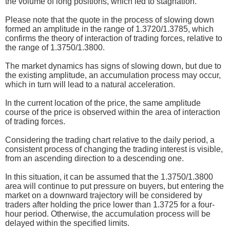
the volume of long positions, which led to stagnation.
Please note that the quote in the process of slowing down
formed an amplitude in the range of 1.3720/1.3785, which
confirms the theory of interaction of trading forces, relative to
the range of 1.3750/1.3800.
The market dynamics has signs of slowing down, but due to
the existing amplitude, an accumulation process may occur,
which in turn will lead to a natural acceleration.
In the current location of the price, the same amplitude
course of the price is observed within the area of interaction
of trading forces.
Considering the trading chart relative to the daily period, a
consistent process of changing the trading interest is visible,
from an ascending direction to a descending one.
In this situation, it can be assumed that the 1.3750/1.3800
area will continue to put pressure on buyers, but entering the
market on a downward trajectory will be considered by
traders after holding the price lower than 1.3725 for a four-
hour period. Otherwise, the accumulation process will be
delayed within the specified limits.