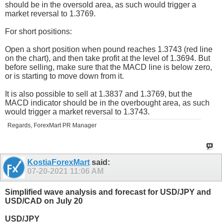
should be in the oversold area, as such would trigger a
market reversal to 1.3769.
For short positions:
Open a short position when pound reaches 1.3743 (red line
on the chart), and then take profit at the level of 1.3694. But
before selling, make sure that the MACD line is below zero,
or is starting to move down from it.
It is also possible to sell at 1.3837 and 1.3769, but the
MACD indicator should be in the overbought area, as such
would trigger a market reversal to 1.3743.
Regards, ForexMart PR Manager
KostiaForexMart
said:
07-20-2021
11:06 AM
Simplified wave analysis and forecast for USD/JPY and
USD/CAD on July 20
USD/JPY