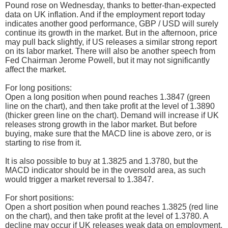
Pound rose on Wednesday, thanks to better-than-expected
data on UK inflation. And if the employment report today
indicates another good performance, GBP / USD will surely
continue its growth in the market. But in the afternoon, price
may pull back slightly, if US releases a similar strong report
on its labor market. There will also be another speech from
Fed Chairman Jerome Powell, but it may not significantly
affect the market.
For long positions:
Open a long position when pound reaches 1.3847 (green
line on the chart), and then take profit at the level of 1.3890
(thicker green line on the chart). Demand will increase if UK
releases strong growth in the labor market. But before
buying, make sure that the MACD line is above zero, or is
starting to rise from it.
It is also possible to buy at 1.3825 and 1.3780, but the
MACD indicator should be in the oversold area, as such
would trigger a market reversal to 1.3847.
For short positions:
Open a short position when pound reaches 1.3825 (red line
on the chart), and then take profit at the level of 1.3780. A
decline may occur if UK releases weak data on employment.