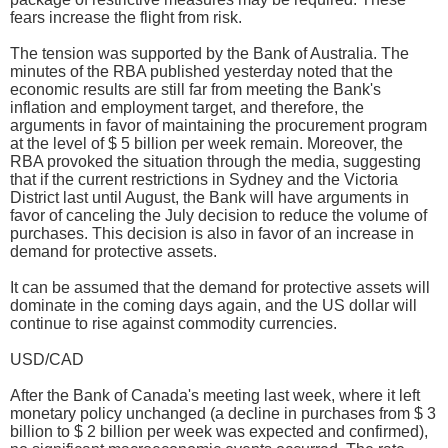
fears increase the flight from risk.
The tension was supported by the Bank of Australia. The
minutes of the RBA published yesterday noted that the
economic results are still far from meeting the Bank's
inflation and employment target, and therefore, the
arguments in favor of maintaining the procurement program
at the level of $ 5 billion per week remain. Moreover, the
RBA provoked the situation through the media, suggesting
that if the current restrictions in Sydney and the Victoria
District last until August, the Bank will have arguments in
favor of canceling the July decision to reduce the volume of
purchases. This decision is also in favor of an increase in
demand for protective assets.
It can be assumed that the demand for protective assets will
dominate in the coming days again, and the US dollar will
continue to rise against commodity currencies.
USD/CAD
After the Bank of Canada's meeting last week, where it left
monetary policy unchanged (a decline in purchases from $ 3
billion to $ 2 billion per week was expected and confirmed),