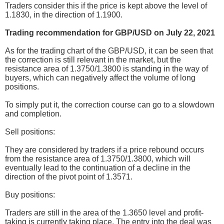
Traders consider this if the price is kept above the level of
1.1830, in the direction of 1.1900.
Trading recommendation for GBP/USD on July 22, 2021
As for the trading chart of the GBP/USD, it can be seen that
the correction is still relevant in the market, but the
resistance area of 1.3750/1.3800 is standing in the way of
buyers, which can negatively affect the volume of long
positions.
To simply put it, the correction course can go to a slowdown
and completion.
Sell positions:
They are considered by traders if a price rebound occurs
from the resistance area of 1.3750/1.3800, which will
eventually lead to the continuation of a decline in the
direction of the pivot point of 1.3571.
Buy positions:
Traders are still in the area of the 1.3650 level and profit-
taking is currently taking place. The entry into the deal was