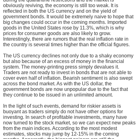
obviously reviving, the economy is still too weak. It is
reflected in both the US currency and on the yield of
government bonds. It would be extremely naive to hope that
big changes could occur in the coming months. Imported
goods in the United States rose by 11.3%, which is why
prices for consumer goods are also likely to grow.
Interestingly, there are rumors that the real inflation rate in
the country is several times higher than the official figures.
The US currency declines not only due to a shaky economy
but also because of an excess of money in the financial
system. The money-printing press simply devalues it.
Traders are not ready to invest in bonds that are not able to
cover even half of inflation. Bearish sentiment is also swept
across the bond market. As with the US dollar, the
government bonds are now unpopular due to the fact that
they continue to be issued in an unlimited amount.
In the light of such events, demand for riskier assets is
buoyant as traders simply do not have other options for
investing. In search of profitable investments, many have
now turned to the stock market, so we can expect new peaks
from the main indices. According to the most modest
estimates, stocks may jump by 12-15% in the coming