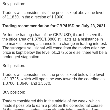
Buy position:
Traders will consider this if the price is kept above the level
of 1.1830, in the direction of 1.1900.
Trading recommendation for GBP/USD on July 23, 2021
As for the trading chart of the GBP/USD, it can be seen that
the price area of 1.3750/1.3800 still acts as a resistance in
the market, leaving a chance for a change in trading interest.
The strongest sell signal will come from the market after the
price is kept below the level of1.3725; or else, there will be a
prolonged stagnation.
Sell position:
Traders will consider this if the price is kept below the level
of 1.3725, which will open the way towards the coordinates
1.3700, 1.3640, and 1.3570.
Buy position:
Traders considered this in the middle of the week, which
made it possible to earn a profit on the correctional course.
At the moment, traders have already taken profit and are