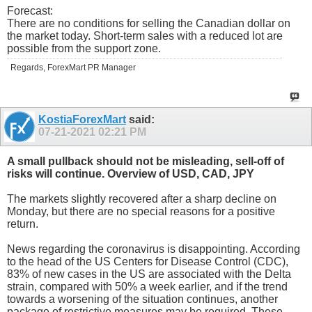
Forecast:
There are no conditions for selling the Canadian dollar on
the market today. Short-term sales with a reduced lot are
possible from the support zone.
Regards, ForexMart PR Manager
KostiaForexMart
said:
07-21-2021
02:21 PM
A small pullback should not be misleading, sell-off of
risks will continue. Overview of USD, CAD, JPY
The markets slightly recovered after a sharp decline on
Monday, but there are no special reasons for a positive
return.
News regarding the coronavirus is disappointing. According
to the head of the US Centers for Disease Control (CDC),
83% of new cases in the US are associated with the Delta
strain, compared with 50% a week earlier, and if the trend
towards a worsening of the situation continues, another
package of restrictive measures may be required. These