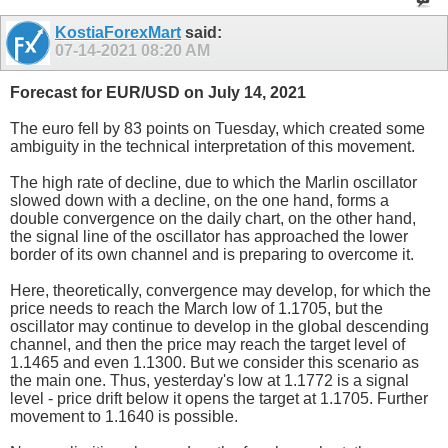
KostiaForexMart
said:
07-14-2021
08:20 AM
Forecast for EUR/USD on July 14, 2021
The euro fell by 83 points on Tuesday, which created some
ambiguity in the technical interpretation of this movement.
The high rate of decline, due to which the Marlin oscillator
slowed down with a decline, on the one hand, forms a
double convergence on the daily chart, on the other hand,
the signal line of the oscillator has approached the lower
border of its own channel and is preparing to overcome it.
Here, theoretically, convergence may develop, for which the
price needs to reach the March low of 1.1705, but the
oscillator may continue to develop in the global descending
channel, and then the price may reach the target level of
1.1465 and even 1.1300. But we consider this scenario as
the main one. Thus, yesterday's low at 1.1772 is a signal
level - price drift below it opens the target at 1.1705. Further
movement to 1.1640 is possible.