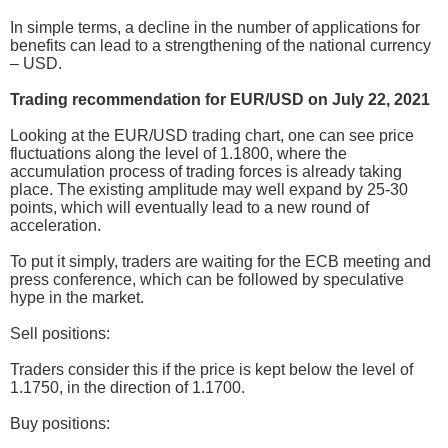
In simple terms, a decline in the number of applications for
benefits can lead to a strengthening of the national currency
– USD.
Trading recommendation for EUR/USD on July 22, 2021
Looking at the EUR/USD trading chart, one can see price
fluctuations along the level of 1.1800, where the
accumulation process of trading forces is already taking
place. The existing amplitude may well expand by 25-30
points, which will eventually lead to a new round of
acceleration.
To put it simply, traders are waiting for the ECB meeting and
press conference, which can be followed by speculative
hype in the market.
Sell positions:
Traders consider this if the price is kept below the level of
1.1750, in the direction of 1.1700.
Buy positions: