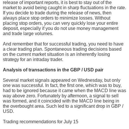
release of important reports, it is best to stay out of the
market to avoid being caught in sharp fluctuations in the rate.
If you decide to trade during the release of news, then
always place stop orders to minimize losses. Without
placing stop orders, you can very quickly lose your entire
deposit, especially if you do not use money management
and trade large volumes.
And remember that for successful trading, you need to have
a clear trading plan. Spontaneous trading decisions based
on the current market situation is an inherently losing
strategy for an intraday trader.
Analysis of transactions in the GBP / USD pair
Several market signals appeared on Wednesday, but only
one was successful. In fact, the first one, which was to buy,
had to be ignored because it came when the MACD line was
way above zero. Fortunately by afternoon, a signal to sell
was formed, and it coincided with the MACD line being in
the overbought area. Such led to a significant drop in GBP /
USD.
Trading recommendations for July 15