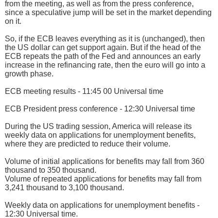
from the meeting, as well as from the press conference,
since a speculative jump will be set in the market depending
on it.
So, if the ECB leaves everything as it is (unchanged), then
the US dollar can get support again. But if the head of the
ECB repeats the path of the Fed and announces an early
increase in the refinancing rate, then the euro will go into a
growth phase.
ECB meeting results - 11:45 00 Universal time
ECB President press conference - 12:30 Universal time
During the US trading session, America will release its
weekly data on applications for unemployment benefits,
where they are predicted to reduce their volume.
Volume of initial applications for benefits may fall from 360
thousand to 350 thousand.
Volume of repeated applications for benefits may fall from
3,241 thousand to 3,100 thousand.
Weekly data on applications for unemployment benefits -
12:30 Universal time.