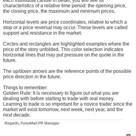
each individual candle in detail, you will see its
characteristics of a relative time period: the opening price,
the closing price, the maximum and minimum prices.
Horizontal levels are price coordinates, relative to which a
stop or a price reversal may occur. These levels are called
support and resistance in the market.
Circles and rectangles are highlighted examples where the
price of the story unfolded. This color selection indicates
horizontal lines that may put pressure on the quote in the
future.
The up/down arrows are the reference points of the possible
price direction in the future.
Things to remember:
Golden Rule: It is necessary to figure out what you are
dealing with before starting to trade with real money.
Learning to trade is so important for a novice trader since the
market will exist tomorrow, next week, next year, and the
next decade.
Regards, ForexMart PR Manager