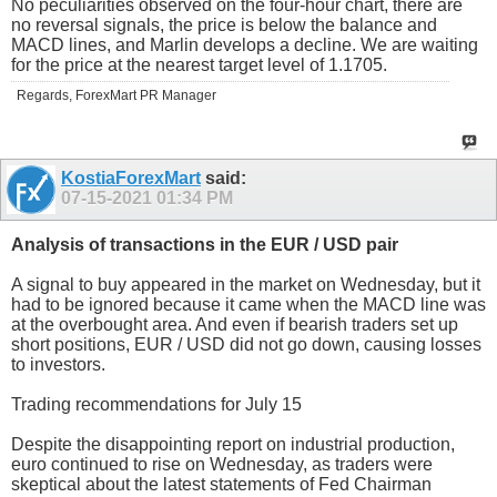
No peculiarities observed on the four-hour chart, there are
no reversal signals, the price is below the balance and
MACD lines, and Marlin develops a decline. We are waiting
for the price at the nearest target level of 1.1705.
Regards, ForexMart PR Manager
KostiaForexMart
said:
07-15-2021
01:34 PM
Analysis of transactions in the EUR / USD pair
A signal to buy appeared in the market on Wednesday, but it
had to be ignored because it came when the MACD line was
at the overbought area. And even if bearish traders set up
short positions, EUR / USD did not go down, causing losses
to investors.
Trading recommendations for July 15
Despite the disappointing report on industrial production,
euro continued to rise on Wednesday, as traders were
skeptical about the latest statements of Fed Chairman