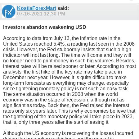
KostiaForexMart
said:
07-16-2021
12:30 PM
Investors abandon weakening USD
According to data from July 13, the inflation rate in the
United States reached 5.4%, a reading last seen in the 2008
crisis. However, the Fed stubbornly insists that such a high
indicator will not last long. The time will come and they will
no longer need to print money in such big volumes. Besides,
interest rates will be raised sooner or later. According to most
analysts, the first hike of the key rate may take place in
December next year. However, it is quite difficult to make
long-term forecasts as everything may change, especially
since tightening monetary policy is not such an easy task.
The same situation occurred in 2008 when the world
economy was in the stage of recession, although not as
significant as today. Back then, the Fed raised the interest
rates only six years later. This is why economies believe that
the tightening of the monetary policy will take place in 2023,
that is, only three years after the start of easing it.
Although the US economy is recovering the losses incurred
during the quarantine restrictions and the market is