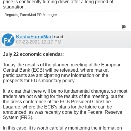
price is confidently turning down after a long period of
stagnation.
Regards, ForexMart PR Manager
KostiaForexMart
said:
07-22-2021
12:17 PM
July 22 economic calendar:
Today, the results of the planned meeting of the European
Central Bank (ECB) will be released, where market
participants are anticipating new information on the
prospects for EU's monetary policy.
It is clear that there will be no fundamental changes, so most
traders are not waiting for the results of the meeting, but for
the press conference of the ECB President Christine
Lagarde, where the ECB's plans for the future can be
announced, as was recently done by the Federal Reserve
System (FRS).
In this case, it is worth carefully monitoring the information