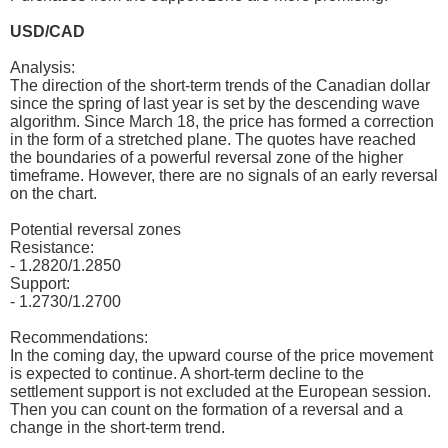
USD/CAD
Analysis:
The direction of the short-term trends of the Canadian dollar
since the spring of last year is set by the descending wave
algorithm. Since March 18, the price has formed a correction
in the form of a stretched plane. The quotes have reached
the boundaries of a powerful reversal zone of the higher
timeframe. However, there are no signals of an early reversal
on the chart.
Potential reversal zones
Resistance:
- 1.2820/1.2850
Support:
- 1.2730/1.2700
Recommendations:
In the coming day, the upward course of the price movement
is expected to continue. A short-term decline to the
settlement support is not excluded at the European session.
Then you can count on the formation of a reversal and a
change in the short-term trend.