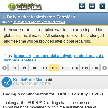
Daily Market Analysis from ForexMart
Thread:
Daily Market Analysis from ForexMart
Premium section subscription was temporarily stopped for
global technical reason. All subscriptions will be prolonged
and free time will be provided after global repairing.
Tags:
forexmart
,
fundamental analysis
,
market analysis
,
technical analysis
97
98
99
100
101
102
103
104
105
106
10
117
118
KostiaForexMart
said:
07-13-2021
03:07 PM
Trading recommendation for EUR/USD on July 13, 2021
Looking at the EUR/USD trading chart, one can see the
amplitude price movement within the resistance area of