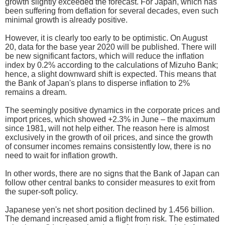
growth slightly exceeded the forecast. For Japan, which has
been suffering from deflation for several decades, even such
minimal growth is already positive.
However, it is clearly too early to be optimistic. On August
20, data for the base year 2020 will be published. There will
be new significant factors, which will reduce the inflation
index by 0.2% according to the calculations of Mizuho Bank;
hence, a slight downward shift is expected. This means that
the Bank of Japan's plans to disperse inflation to 2%
remains a dream.
The seemingly positive dynamics in the corporate prices and
import prices, which showed +2.3% in June – the maximum
since 1981, will not help either. The reason here is almost
exclusively in the growth of oil prices, and since the growth
of consumer incomes remains consistently low, there is no
need to wait for inflation growth.
In other words, there are no signs that the Bank of Japan can
follow other central banks to consider measures to exit from
the super-soft policy.
Japanese yen's net short position declined by 1.456 billion.
The demand increased amid a flight from risk. The estimated