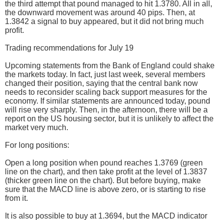
the third attempt that pound managed to hit 1.3780. All in all,
the downward movement was around 40 pips. Then, at
1.3842 a signal to buy appeared, but it did not bring much
profit.
Trading recommendations for July 19
Upcoming statements from the Bank of England could shake
the markets today. In fact, just last week, several members
changed their position, saying that the central bank now
needs to reconsider scaling back support measures for the
economy. If similar statements are announced today, pound
will rise very sharply. Then, in the afternoon, there will be a
report on the US housing sector, but it is unlikely to affect the
market very much.
For long positions:
Open a long position when pound reaches 1.3769 (green
line on the chart), and then take profit at the level of 1.3837
(thicker green line on the chart). But before buying, make
sure that the MACD line is above zero, or is starting to rise
from it.
It is also possible to buy at 1.3694, but the MACD indicator