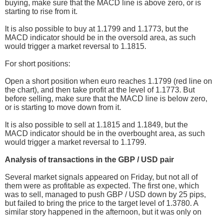
buying, make sure that the MACD line is above zero, or is
starting to rise from it.
It is also possible to buy at 1.1799 and 1.1773, but the
MACD indicator should be in the oversold area, as such
would trigger a market reversal to 1.1815.
For short positions:
Open a short position when euro reaches 1.1799 (red line on
the chart), and then take profit at the level of 1.1773. But
before selling, make sure that the MACD line is below zero,
or is starting to move down from it.
It is also possible to sell at 1.1815 and 1.1849, but the
MACD indicator should be in the overbought area, as such
would trigger a market reversal to 1.1799.
Analysis of transactions in the GBP / USD pair
Several market signals appeared on Friday, but not all of
them were as profitable as expected. The first one, which
was to sell, managed to push GBP / USD down by 25 pips,
but failed to bring the price to the target level of 1.3780. A
similar story happened in the afternoon, but it was only on