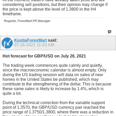
considering sell positions, but their opinion may change if
the price is kept above the level of 1.3800 in the H4
timeframe.
Regards, ForexMart PR Manager
KostiaForexMart
said:
07-26-2021
11:03 AM
Hot forecast for GBP/USD on July 26, 2021
The trading week commences quite calmly and quietly,
since the macroeconomic calendar is almost empty. Only
during the US trading session will data on sales of new
homes in the United States be published, which may
contribute to the strengthening of the dollar. This is because
these same sales is likely to increase by 1.4%, which is
quite a lot.
During the technical correction from the variable support
point of 1.3570, the GBP/USD currency pair reached the
price range of 1.3750/1.3800, where there was a reduction in