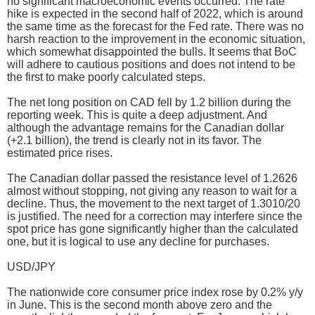
no significant macroeconomic events occurred. The rate
hike is expected in the second half of 2022, which is around
the same time as the forecast for the Fed rate. There was no
harsh reaction to the improvement in the economic situation,
which somewhat disappointed the bulls. It seems that BoC
will adhere to cautious positions and does not intend to be
the first to make poorly calculated steps.
The net long position on CAD fell by 1.2 billion during the
reporting week. This is quite a deep adjustment. And
although the advantage remains for the Canadian dollar
(+2.1 billion), the trend is clearly not in its favor. The
estimated price rises.
The Canadian dollar passed the resistance level of 1.2626
almost without stopping, not giving any reason to wait for a
decline. Thus, the movement to the next target of 1.3010/20
is justified. The need for a correction may interfere since the
spot price has gone significantly higher than the calculated
one, but it is logical to use any decline for purchases.
USD/JPY
The nationwide core consumer price index rose by 0.2% y/y
in June. This is the second month above zero and the