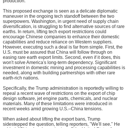
production.
This proposed exchange is seen as a delicate diplomatic
maneuver in the ongoing tech standoff between the two
superpowers. Washington, in urgent need of supply chain
diversification, is struggling to find alternative sources of rare
earths. In return, lifting tech export restrictions could
encourage Chinese companies to enhance their domestic
capabilities and reduce reliance on Western suppliers.
However, executing such a deal is far from simple. First, the
U.S. must be assured that China will follow through on
easing rare earth export limits. Second, even if it does, this
won't solve America's long-term dependency. Significant
investment in domestic mining and processing capabilities is
needed, along with building partnerships with other rare
earth-rich nations.
Specifically, the Trump administration is reportedly willing to
repeal a recent wave of restrictions on the export of chip
design software, jet engine parts, chemicals, and nuclear
materials. Many of these limitations were introduced in
recent weeks amid growing U.S.–China tensions.
When asked about lifting the export bans, Trump
sidestepped the question, telling reporters, "We'll see." He