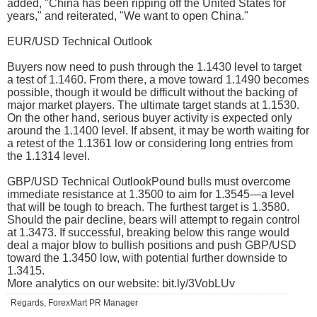
added, "China has been ripping off the United States for
years," and reiterated, "We want to open China."
EUR/USD Technical Outlook
Buyers now need to push through the 1.1430 level to target
a test of 1.1460. From there, a move toward 1.1490 becomes
possible, though it would be difficult without the backing of
major market players. The ultimate target stands at 1.1530.
On the other hand, serious buyer activity is expected only
around the 1.1400 level. If absent, it may be worth waiting for
a retest of the 1.1361 low or considering long entries from
the 1.1314 level.
GBP/USD Technical OutlookPound bulls must overcome
immediate resistance at 1.3500 to aim for 1.3545—a level
that will be tough to breach. The furthest target is 1.3580.
Should the pair decline, bears will attempt to regain control
at 1.3473. If successful, breaking below this range would
deal a major blow to bullish positions and push GBP/USD
toward the 1.3450 low, with potential further downside to
1.3415.
More analytics on our website: bit.ly/3VobLUv
Regards, ForexMart PR Manager