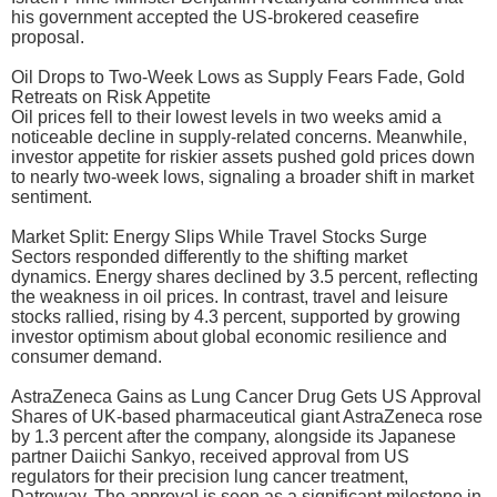
his government accepted the US-brokered ceasefire
proposal.
Oil Drops to Two-Week Lows as Supply Fears Fade, Gold
Retreats on Risk Appetite
Oil prices fell to their lowest levels in two weeks amid a
noticeable decline in supply-related concerns. Meanwhile,
investor appetite for riskier assets pushed gold prices down
to nearly two-week lows, signaling a broader shift in market
sentiment.
Market Split: Energy Slips While Travel Stocks Surge
Sectors responded differently to the shifting market
dynamics. Energy shares declined by 3.5 percent, reflecting
the weakness in oil prices. In contrast, travel and leisure
stocks rallied, rising by 4.3 percent, supported by growing
investor optimism about global economic resilience and
consumer demand.
AstraZeneca Gains as Lung Cancer Drug Gets US Approval
Shares of UK-based pharmaceutical giant AstraZeneca rose
by 1.3 percent after the company, alongside its Japanese
partner Daiichi Sankyo, received approval from US
regulators for their precision lung cancer treatment,
Datroway. The approval is seen as a significant milestone in