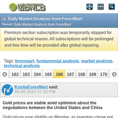
Daily Market Analysis from ForexMart
Thread:
Daily Market Analysis from ForexMart
Premium section subscription was temporarily stopped for
global technical reason. All subscriptions will be prolonged
and free time will be provided after global repairing.
Tags:
forexmart
,
fundamental analysis
,
market analysis
,
technical analysis
161
162
163
164
165
166
167
168
169
170
17
KostiaForexMart
said:
06-09-2025
07:02 PM
Gold prices are stable amid optimism about the
negotiations between the United States and China
Gold prices rose slightly on Monday, as investors chose not