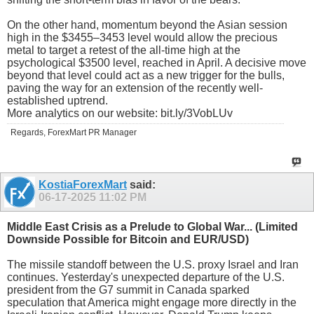
On the other hand, momentum beyond the Asian session
high in the $3455–3453 level would allow the precious
metal to target a retest of the all-time high at the
psychological $3500 level, reached in April. A decisive move
beyond that level could act as a new trigger for the bulls,
paving the way for an extension of the recently well-
established uptrend.
More analytics on our website: bit.ly/3VobLUv
Regards, ForexMart PR Manager
KostiaForexMart
said:
06-17-2025
11:02 PM
Middle East Crisis as a Prelude to Global War... (Limited
Downside Possible for Bitcoin and EUR/USD)
The missile standoff between the U.S. proxy Israel and Iran
continues. Yesterday's unexpected departure of the U.S.
president from the G7 summit in Canada sparked
speculation that America might engage more directly in the