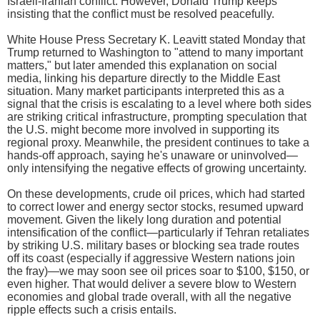
Israeli-Iranian conflict. However, Donald Trump keeps
insisting that the conflict must be resolved peacefully.
White House Press Secretary K. Leavitt stated Monday that
Trump returned to Washington to "attend to many important
matters," but later amended this explanation on social
media, linking his departure directly to the Middle East
situation. Many market participants interpreted this as a
signal that the crisis is escalating to a level where both sides
are striking critical infrastructure, prompting speculation that
the U.S. might become more involved in supporting its
regional proxy. Meanwhile, the president continues to take a
hands-off approach, saying he's unaware or uninvolved—
only intensifying the negative effects of growing uncertainty.
On these developments, crude oil prices, which had started
to correct lower and energy sector stocks, resumed upward
movement. Given the likely long duration and potential
intensification of the conflict—particularly if Tehran retaliates
by striking U.S. military bases or blocking sea trade routes
off its coast (especially if aggressive Western nations join
the fray)—we may soon see oil prices soar to $100, $150, or
even higher. That would deliver a severe blow to Western
economies and global trade overall, with all the negative
ripple effects such a crisis entails.