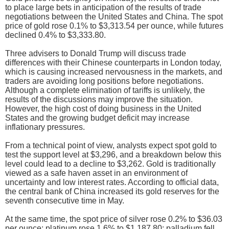
to place large bets in anticipation of the results of trade
negotiations between the United States and China. The spot
price of gold rose 0.1% to $3,313.54 per ounce, while futures
declined 0.4% to $3,333.80.
Three advisers to Donald Trump will discuss trade
differences with their Chinese counterparts in London today,
which is causing increased nervousness in the markets, and
traders are avoiding long positions before negotiations.
Although a complete elimination of tariffs is unlikely, the
results of the discussions may improve the situation.
However, the high cost of doing business in the United
States and the growing budget deficit may increase
inflationary pressures.
From a technical point of view, analysts expect spot gold to
test the support level at $3,296, and a breakdown below this
level could lead to a decline to $3,262. Gold is traditionally
viewed as a safe haven asset in an environment of
uncertainty and low interest rates. According to official data,
the central bank of China increased its gold reserves for the
seventh consecutive time in May.
At the same time, the spot price of silver rose 0.2% to $36.03
per ounce; platinum rose 1.6% to $1,187.80; palladium fell