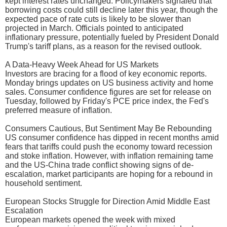
kept interest rates unchanged. Policymakers signaled that
borrowing costs could still decline later this year, though the
expected pace of rate cuts is likely to be slower than
projected in March. Officials pointed to anticipated
inflationary pressure, potentially fueled by President Donald
Trump's tariff plans, as a reason for the revised outlook.
A Data-Heavy Week Ahead for US Markets
Investors are bracing for a flood of key economic reports.
Monday brings updates on US business activity and home
sales. Consumer confidence figures are set for release on
Tuesday, followed by Friday's PCE price index, the Fed's
preferred measure of inflation.
Consumers Cautious, But Sentiment May Be Rebounding
US consumer confidence has dipped in recent months amid
fears that tariffs could push the economy toward recession
and stoke inflation. However, with inflation remaining tame
and the US-China trade conflict showing signs of de-
escalation, market participants are hoping for a rebound in
household sentiment.
European Stocks Struggle for Direction Amid Middle East
Escalation
European markets opened the week with mixed