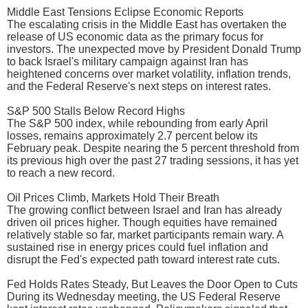
Middle East Tensions Eclipse Economic Reports
The escalating crisis in the Middle East has overtaken the
release of US economic data as the primary focus for
investors. The unexpected move by President Donald Trump
to back Israel's military campaign against Iran has
heightened concerns over market volatility, inflation trends,
and the Federal Reserve's next steps on interest rates.
S&P 500 Stalls Below Record Highs
The S&P 500 index, while rebounding from early April
losses, remains approximately 2.7 percent below its
February peak. Despite nearing the 5 percent threshold from
its previous high over the past 27 trading sessions, it has yet
to reach a new record.
Oil Prices Climb, Markets Hold Their Breath
The growing conflict between Israel and Iran has already
driven oil prices higher. Though equities have remained
relatively stable so far, market participants remain wary. A
sustained rise in energy prices could fuel inflation and
disrupt the Fed's expected path toward interest rate cuts.
Fed Holds Rates Steady, But Leaves the Door Open to Cuts
During its Wednesday meeting, the US Federal Reserve