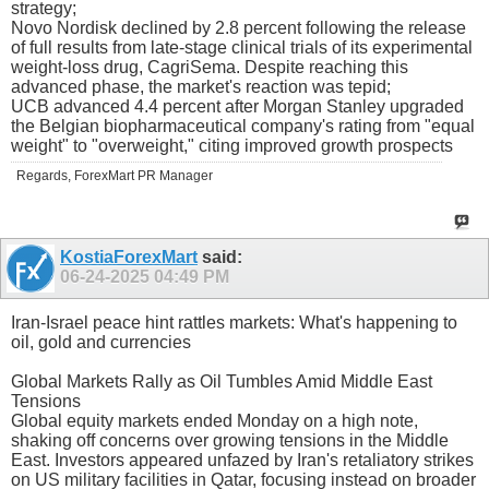
strategy;
Novo Nordisk declined by 2.8 percent following the release
of full results from late-stage clinical trials of its experimental
weight-loss drug, CagriSema. Despite reaching this
advanced phase, the market's reaction was tepid;
UCB advanced 4.4 percent after Morgan Stanley upgraded
the Belgian biopharmaceutical company's rating from "equal
weight" to "overweight," citing improved growth prospects
Regards, ForexMart PR Manager
KostiaForexMart
said:
06-24-2025
04:49 PM
Iran-Israel peace hint rattles markets: What's happening to
oil, gold and currencies
Global Markets Rally as Oil Tumbles Amid Middle East
Tensions
Global equity markets ended Monday on a high note,
shaking off concerns over growing tensions in the Middle
East. Investors appeared unfazed by Iran's retaliatory strikes
on US military facilities in Qatar, focusing instead on broader