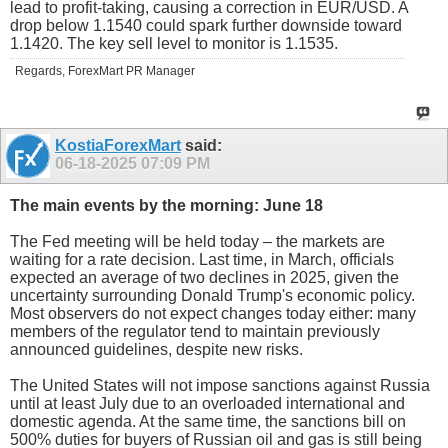
lead to profit-taking, causing a correction in EUR/USD. A
drop below 1.1540 could spark further downside toward
1.1420. The key sell level to monitor is 1.1535.
Regards, ForexMart PR Manager
KostiaForexMart
said:
06-18-2025
07:09 PM
The main events by the morning: June 18
The Fed meeting will be held today – the markets are
waiting for a rate decision. Last time, in March, officials
expected an average of two declines in 2025, given the
uncertainty surrounding Donald Trump's economic policy.
Most observers do not expect changes today either: many
members of the regulator tend to maintain previously
announced guidelines, despite new risks.
The United States will not impose sanctions against Russia
until at least July due to an overloaded international and
domestic agenda. At the same time, the sanctions bill on
500% duties for buyers of Russian oil and gas is still being