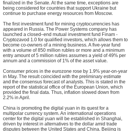
finalized in the Senate. At the same time, exceptions are
being considered for countries that support Ukraine but
continue to purchase energy resources from Moscow.
The first investment fund for mining cryptocurrencies has
appeared in Russia. The Power Systems company has
launched a closed–end mutual investment fund Finam -
Cryptozavod 1.0 for qualified investors, which allows them to
become co-owners of a mining business. A five-year fund
with a volume of 850 million rubles or more and a minimum
entry amount of 5 million rubles assumes a yield of 49% per
annum and a commission of 1% of the asset value.
Consumer prices in the eurozone rose by 1.9% year-on-year
in May. The result coincided with the preliminary estimate
and the consensus forecast of analysts. This is stated in the
report of the statistical office of the European Union, which
provided the final data. Thus, inflation slowed down from
2.2% in April.
China is promoting the digital yuan in its quest for a
multipolar currency system. An international operations
center for the digital yuan will be established in Shanghai,
driven by interest in alternatives to the dollar amid trade
disputes between the United States and China. Beijing is