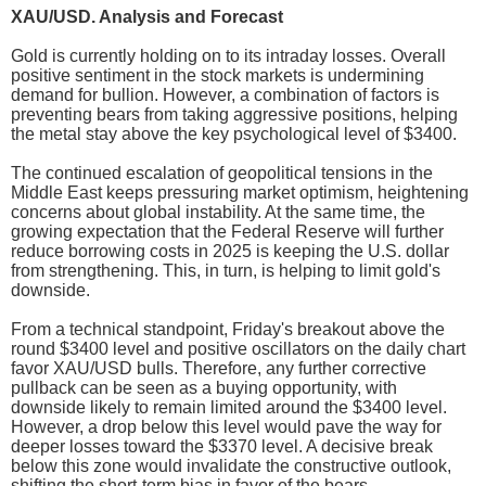
XAU/USD. Analysis and Forecast
Gold is currently holding on to its intraday losses. Overall
positive sentiment in the stock markets is undermining
demand for bullion. However, a combination of factors is
preventing bears from taking aggressive positions, helping
the metal stay above the key psychological level of $3400.
The continued escalation of geopolitical tensions in the
Middle East keeps pressuring market optimism, heightening
concerns about global instability. At the same time, the
growing expectation that the Federal Reserve will further
reduce borrowing costs in 2025 is keeping the U.S. dollar
from strengthening. This, in turn, is helping to limit gold's
downside.
From a technical standpoint, Friday's breakout above the
round $3400 level and positive oscillators on the daily chart
favor XAU/USD bulls. Therefore, any further corrective
pullback can be seen as a buying opportunity, with
downside likely to remain limited around the $3400 level.
However, a drop below this level would pave the way for
deeper losses toward the $3370 level. A decisive break
below this zone would invalidate the constructive outlook,
shifting the short-term bias in favor of the bears.