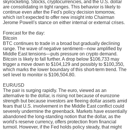
skyrocketing. Stocks, cryptocurrencies, and the U.S. dollar
are consolidating in tight ranges. This behavior is likely to
continue even after the Fed's policy decision tomorrow,
which isn't expected to offer new insight into Chairman
Jerome Powell's stance on either internal or external crises.
Forecast for the day:
Bitcoin
BTC continues to trade in a broad but gradually declining
range. The wave of negative sentiment—now amplified by
Middle East tensions—puts pressure on crypto demand.
Bitcoin is likely to fall further. A drop below $106,733 may
trigger a move down to $104,129 and possibly to $100,350,
which marks the lower boundary of this short-term trend. The
sell level to monitor is $106,504.80.
EUR/USD
The pair is surging rapidly. The euro, viewed as an
alternative to the dollar, is rising not because of eurozone
strength but because investors are fleeing dollar assets amid
fears that U.S. involvement in the Middle East conflict could
severely undermine the greenback. Markets have essentially
abandoned the long-standing notion that the dollar, as the
world's reserve currency, offers protection from financial
turmoil. However, if the Fed holds policy steady, that might