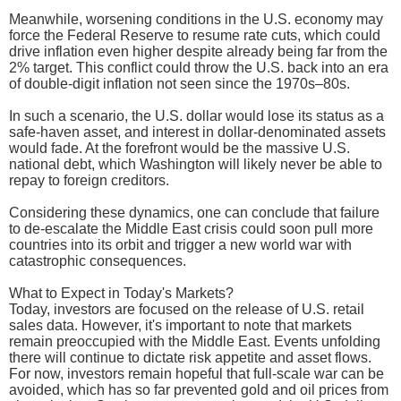
Meanwhile, worsening conditions in the U.S. economy may
force the Federal Reserve to resume rate cuts, which could
drive inflation even higher despite already being far from the
2% target. This conflict could throw the U.S. back into an era
of double-digit inflation not seen since the 1970s–80s.
In such a scenario, the U.S. dollar would lose its status as a
safe-haven asset, and interest in dollar-denominated assets
would fade. At the forefront would be the massive U.S.
national debt, which Washington will likely never be able to
repay to foreign creditors.
Considering these dynamics, one can conclude that failure
to de-escalate the Middle East crisis could soon pull more
countries into its orbit and trigger a new world war with
catastrophic consequences.
What to Expect in Today's Markets?
Today, investors are focused on the release of U.S. retail
sales data. However, it's important to note that markets
remain preoccupied with the Middle East. Events unfolding
there will continue to dictate risk appetite and asset flows.
For now, investors remain hopeful that full-scale war can be
avoided, which has so far prevented gold and oil prices from