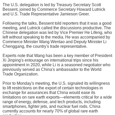
The U.S. delegation is led by Treasury Secretary Scott
Bessent, joined by Commerce Secretary Howard Lutnick
and U.S. Trade Representative Jamieson Greer.
Following the talks, Bessent told reporters that it was a good
meeting, and Lutnick called the discussions productive. The
Chinese delegation was led by Vice Premier He Lifeng, who
left without speaking to the media. He was accompanied by
Commerce Minister Wang Wentao and Deputy Minister Li
Chenggang, the country's trade representative.
Experts note that Wang has been a key member of President
Xi Jinping's entourage on international trips since his
appointment in 2020, while Li is a seasoned negotiator who
previously served as China's ambassador to the World
Trade Organization.
Prior to Monday's meeting, the U.S. signaled its willingness
to lift restrictions on the export of certain technologies in
exchange for assurances that China would ease its
limitations on rare earth exports—elements critical for a wide
range of energy, defense, and tech products, including
smartphones, fighter jets, and nuclear fuel rods. China
currently accounts for nearly 70% of global rare earth