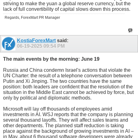
striving to make the yuan a global reserve currency, but the
lack of full convertibility of capital slows down this process.
Regards, ForexMart PR Manager
KostiaForexMart
said:
06-19-2025
09:54 PM
The main events by the morning: June 19
Russia and China condemn Israel's actions that violate the
UN Charter: the result of a telephone conversation between
Putin and Xi Jinping. The two countries have the same
position: both leaders are confident that the resolution of the
situation in the Middle East cannot be achieved by force, but
only by political and diplomatic methods.
Microsoft will lay off thousands of employees amid
investments in AI. WSJ reports that the company is planning
several thousand layoffs. They will affect sales teams and
other departments. The planned staff reduction is taking
place against the background of growing investments in AI –
in May, about 6 thousand software developers were already