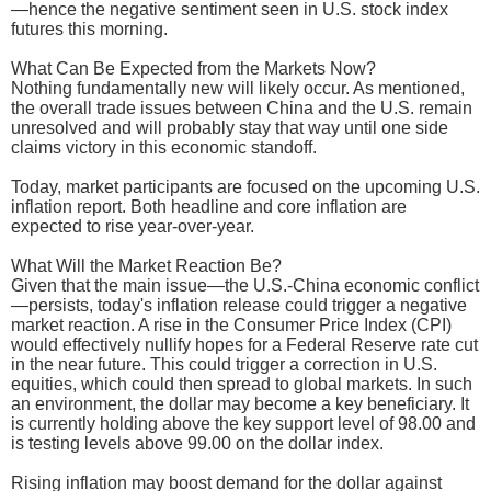
—hence the negative sentiment seen in U.S. stock index
futures this morning.
What Can Be Expected from the Markets Now?
Nothing fundamentally new will likely occur. As mentioned,
the overall trade issues between China and the U.S. remain
unresolved and will probably stay that way until one side
claims victory in this economic standoff.
Today, market participants are focused on the upcoming U.S.
inflation report. Both headline and core inflation are
expected to rise year-over-year.
What Will the Market Reaction Be?
Given that the main issue—the U.S.-China economic conflict
—persists, today's inflation release could trigger a negative
market reaction. A rise in the Consumer Price Index (CPI)
would effectively nullify hopes for a Federal Reserve rate cut
in the near future. This could trigger a correction in U.S.
equities, which could then spread to global markets. In such
an environment, the dollar may become a key beneficiary. It
is currently holding above the key support level of 98.00 and
is testing levels above 99.00 on the dollar index.
Rising inflation may boost demand for the dollar against