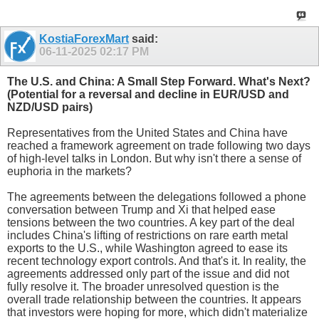
KostiaForexMart
said:
06-11-2025
02:17 PM
The U.S. and China: A Small Step Forward. What's Next?
(Potential for a reversal and decline in EUR/USD and
NZD/USD pairs)
Representatives from the United States and China have
reached a framework agreement on trade following two days
of high-level talks in London. But why isn't there a sense of
euphoria in the markets?
The agreements between the delegations followed a phone
conversation between Trump and Xi that helped ease
tensions between the two countries. A key part of the deal
includes China's lifting of restrictions on rare earth metal
exports to the U.S., while Washington agreed to ease its
recent technology export controls. And that's it. In reality, the
agreements addressed only part of the issue and did not
fully resolve it. The broader unresolved question is the
overall trade relationship between the countries. It appears
that investors were hoping for more, which didn't materialize