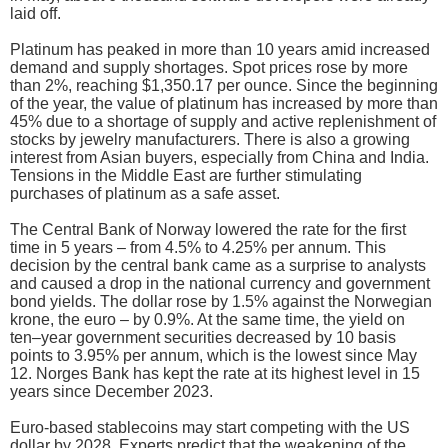
laid off.
Platinum has peaked in more than 10 years amid increased
demand and supply shortages. Spot prices rose by more
than 2%, reaching $1,350.17 per ounce. Since the beginning
of the year, the value of platinum has increased by more than
45% due to a shortage of supply and active replenishment of
stocks by jewelry manufacturers. There is also a growing
interest from Asian buyers, especially from China and India.
Tensions in the Middle East are further stimulating
purchases of platinum as a safe asset.
The Central Bank of Norway lowered the rate for the first
time in 5 years – from 4.5% to 4.25% per annum. This
decision by the central bank came as a surprise to analysts
and caused a drop in the national currency and government
bond yields. The dollar rose by 1.5% against the Norwegian
krone, the euro – by 0.9%. At the same time, the yield on
ten–year government securities decreased by 10 basis
points to 3.95% per annum, which is the lowest since May
12. Norges Bank has kept the rate at its highest level in 15
years since December 2023.
Euro-based stablecoins may start competing with the US
dollar by 2028. Experts predict that the weakening of the