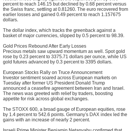
percent to reach 146.15 but declined by 0.68 percent versus
the Swiss franc, settling at 0.81260. The euro recovered from
earlier losses and gained 0.49 percent to reach 1.157675
dollars.
The dollar index, which tracks the greenback against a
basket of major currencies, slipped by 0.5 percent to 98.39.
Gold Prices Rebound After Early Losses
Precious metals saw upward momentum as well. Spot gold
rose by 0.23 percent to 3375.71 dollars per ounce, while US
gold futures advanced by 0.3 percent to 3395 dollars.
European Stocks Rally on Truce Announcement
Investor sentiment soared across European markets on
Tuesday after former US President Donald Trump
announced a ceasefire agreement between Iran and Israel.
The news was greeted with relief by traders, boosting
appetite for risk across global exchanges.
The STOXX 600, a broad gauge of European equities, rose
by 1.4 percent to 542.6 points. Germany's DAX index led the
gains with an increase of nearly 2 percent.
Israeli Prime Minister Benjamin Netanyahu confirmed that