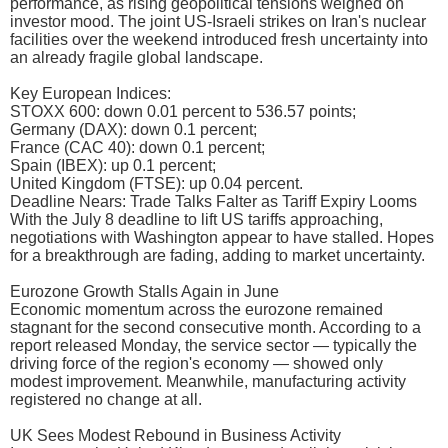
performance, as rising geopolitical tensions weighed on
investor mood. The joint US-Israeli strikes on Iran's nuclear
facilities over the weekend introduced fresh uncertainty into
an already fragile global landscape.
Key European Indices:
STOXX 600: down 0.01 percent to 536.57 points;
Germany (DAX): down 0.1 percent;
France (CAC 40): down 0.1 percent;
Spain (IBEX): up 0.1 percent;
United Kingdom (FTSE): up 0.04 percent.
Deadline Nears: Trade Talks Falter as Tariff Expiry Looms
With the July 8 deadline to lift US tariffs approaching,
negotiations with Washington appear to have stalled. Hopes
for a breakthrough are fading, adding to market uncertainty.
Eurozone Growth Stalls Again in June
Economic momentum across the eurozone remained
stagnant for the second consecutive month. According to a
report released Monday, the service sector — typically the
driving force of the region's economy — showed only
modest improvement. Meanwhile, manufacturing activity
registered no change at all.
UK Sees Modest Rebound in Business Activity