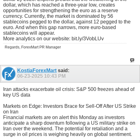
dollar, which has reached a three-year low, creates
opportunities for strengthening the euro as a reserve
currency. Currently, the market is dominated by 56
stablecoins pegged to the dollar, against 12 pegged to the
euro. And when this gap narrows, more euro-based
stablecoins will appear.
More analytics on our website: bit.ly/3VobLUv
Regards, ForexMart PR Manager
KostiaForexMart
said:
06-23-2025
10:43 PM
Iran attacks exacerbate oil crisis: S&P 500 freezes ahead of
key US data
Markets on Edge: Investors Brace for Sell-Off After US Strike
on Iran
Financial markets are on alert this Monday as investors
anticipate a sharp downturn following a US military strike on
Iran over the weekend. The potential for retaliation and a
surge in oil prices is weighing heavily on global sentiment.