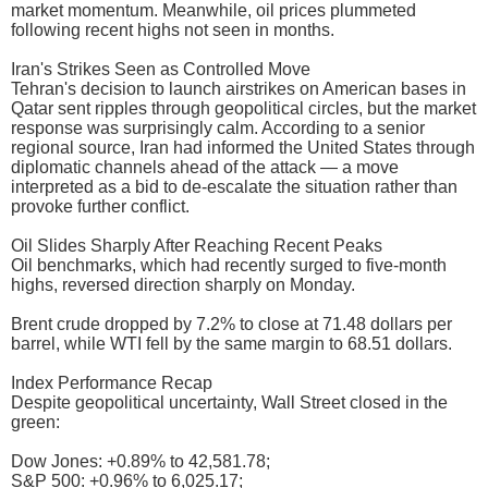
market momentum. Meanwhile, oil prices plummeted
following recent highs not seen in months.
Iran's Strikes Seen as Controlled Move
Tehran's decision to launch airstrikes on American bases in
Qatar sent ripples through geopolitical circles, but the market
response was surprisingly calm. According to a senior
regional source, Iran had informed the United States through
diplomatic channels ahead of the attack — a move
interpreted as a bid to de-escalate the situation rather than
provoke further conflict.
Oil Slides Sharply After Reaching Recent Peaks
Oil benchmarks, which had recently surged to five-month
highs, reversed direction sharply on Monday.
Brent crude dropped by 7.2% to close at 71.48 dollars per
barrel, while WTI fell by the same margin to 68.51 dollars.
Index Performance Recap
Despite geopolitical uncertainty, Wall Street closed in the
green:
Dow Jones: +0.89% to 42,581.78;
S&P 500: +0.96% to 6,025.17;