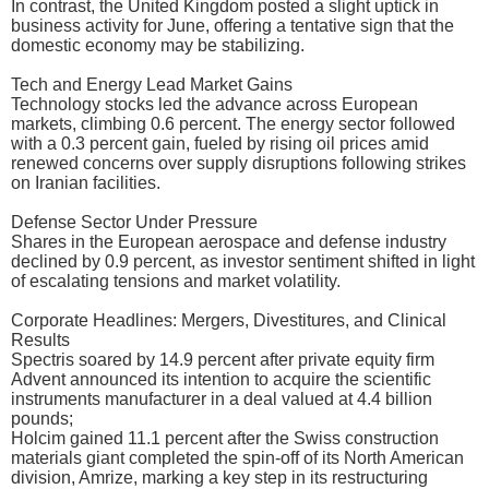
In contrast, the United Kingdom posted a slight uptick in
business activity for June, offering a tentative sign that the
domestic economy may be stabilizing.
Tech and Energy Lead Market Gains
Technology stocks led the advance across European
markets, climbing 0.6 percent. The energy sector followed
with a 0.3 percent gain, fueled by rising oil prices amid
renewed concerns over supply disruptions following strikes
on Iranian facilities.
Defense Sector Under Pressure
Shares in the European aerospace and defense industry
declined by 0.9 percent, as investor sentiment shifted in light
of escalating tensions and market volatility.
Corporate Headlines: Mergers, Divestitures, and Clinical
Results
Spectris soared by 14.9 percent after private equity firm
Advent announced its intention to acquire the scientific
instruments manufacturer in a deal valued at 4.4 billion
pounds;
Holcim gained 11.1 percent after the Swiss construction
materials giant completed the spin-off of its North American
division, Amrize, marking a key step in its restructuring