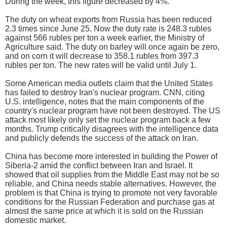
During the week, this figure decreased by 4%.
The duty on wheat exports from Russia has been reduced
2.3 times since June 25. Now the duty rate is 248.3 rubles
against 566 rubles per ton a week earlier, the Ministry of
Agriculture said. The duty on barley will once again be zero,
and on corn it will decrease to 358.1 rubles from 397.3
rubles per ton. The new rates will be valid until July 1.
Some American media outlets claim that the United States
has failed to destroy Iran's nuclear program. CNN, citing
U.S. intelligence, notes that the main components of the
country's nuclear program have not been destroyed. The US
attack most likely only set the nuclear program back a few
months. Trump critically disagrees with the intelligence data
and publicly defends the success of the attack on Iran.
China has become more interested in building the Power of
Siberia-2 amid the conflict between Iran and Israel. It
showed that oil supplies from the Middle East may not be so
reliable, and China needs stable alternatives. However, the
problem is that China is trying to promote not very favorable
conditions for the Russian Federation and purchase gas at
almost the same price at which it is sold on the Russian
domestic market.