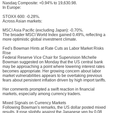
Nasdaq Composite: +0.94% to 19,630.98.
In Europe:
STOXX 600: -0.28%.
Across Asian markets:
MSCI Asia Pacific (excluding Japan): -0.70%.
The broader MSCI World Index gained 0.49%, reflecting a
more optimistic global investment climate.
Fed's Bowman Hints at Rate Cuts as Labor Market Risks
Rise
Federal Reserve Vice Chair for Supervision Michelle
Bowman suggested on Monday that the US central bank
may be approaching a point where lowering interest rates
becomes appropriate. Her growing concern about labor
market vulnerabilities appears to be overtaking previous
fears about persistent inflation driven by high import tariffs.
Her comments prompted a swift reaction in financial
markets, especially among currency traders.
Mixed Signals on Currency Markets
Following Bowman's remarks, the US dollar posted mixed
results. It rose slightly against the Japanese yen by 0.08