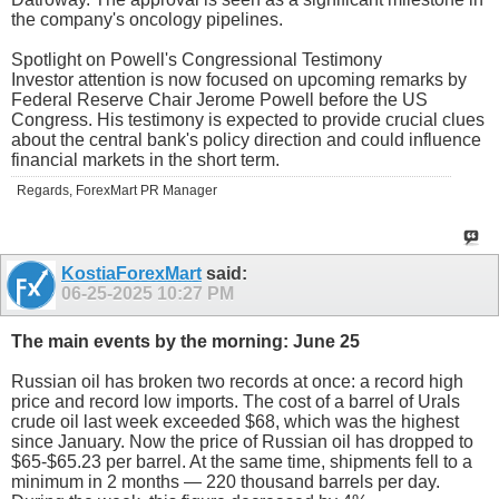
the company's oncology pipelines.
Spotlight on Powell's Congressional Testimony
Investor attention is now focused on upcoming remarks by
Federal Reserve Chair Jerome Powell before the US
Congress. His testimony is expected to provide crucial clues
about the central bank's policy direction and could influence
financial markets in the short term.
Regards, ForexMart PR Manager
KostiaForexMart
said:
06-25-2025
10:27 PM
The main events by the morning: June 25
Russian oil has broken two records at once: a record high
price and record low imports. The cost of a barrel of Urals
crude oil last week exceeded $68, which was the highest
since January. Now the price of Russian oil has dropped to
$65-$65.23 per barrel. At the same time, shipments fell to a
minimum in 2 months — 220 thousand barrels per day.