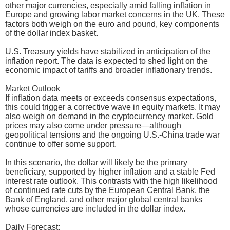
other major currencies, especially amid falling inflation in
Europe and growing labor market concerns in the UK. These
factors both weigh on the euro and pound, key components
of the dollar index basket.
U.S. Treasury yields have stabilized in anticipation of the
inflation report. The data is expected to shed light on the
economic impact of tariffs and broader inflationary trends.
Market Outlook
If inflation data meets or exceeds consensus expectations,
this could trigger a corrective wave in equity markets. It may
also weigh on demand in the cryptocurrency market. Gold
prices may also come under pressure—although
geopolitical tensions and the ongoing U.S.-China trade war
continue to offer some support.
In this scenario, the dollar will likely be the primary
beneficiary, supported by higher inflation and a stable Fed
interest rate outlook. This contrasts with the high likelihood
of continued rate cuts by the European Central Bank, the
Bank of England, and other major global central banks
whose currencies are included in the dollar index.
Daily Forecast: