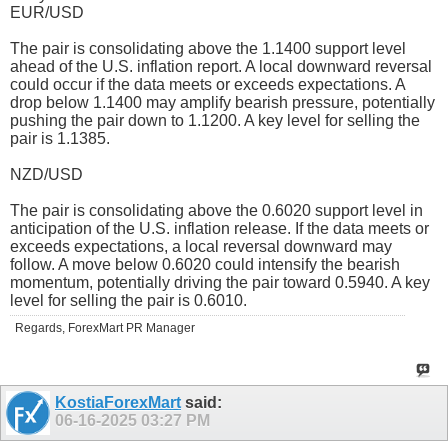
EUR/USD
The pair is consolidating above the 1.1400 support level
ahead of the U.S. inflation report. A local downward reversal
could occur if the data meets or exceeds expectations. A
drop below 1.1400 may amplify bearish pressure, potentially
pushing the pair down to 1.1200. A key level for selling the
pair is 1.1385.
NZD/USD
The pair is consolidating above the 0.6020 support level in
anticipation of the U.S. inflation release. If the data meets or
exceeds expectations, a local reversal downward may
follow. A move below 0.6020 could intensify the bearish
momentum, potentially driving the pair toward 0.5940. A key
level for selling the pair is 0.6010.
Regards, ForexMart PR Manager
KostiaForexMart
said:
06-16-2025
03:27 PM