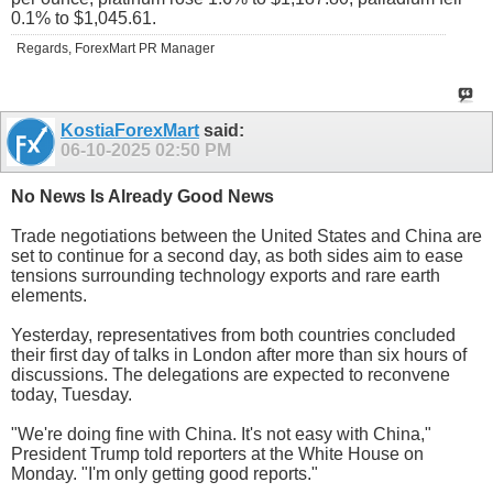
0.1% to $1,045.61.
Regards, ForexMart PR Manager
KostiaForexMart
said:
06-10-2025
02:50 PM
No News Is Already Good News
Trade negotiations between the United States and China are
set to continue for a second day, as both sides aim to ease
tensions surrounding technology exports and rare earth
elements.
Yesterday, representatives from both countries concluded
their first day of talks in London after more than six hours of
discussions. The delegations are expected to reconvene
today, Tuesday.
"We're doing fine with China. It's not easy with China,"
President Trump told reporters at the White House on
Monday. "I'm only getting good reports."