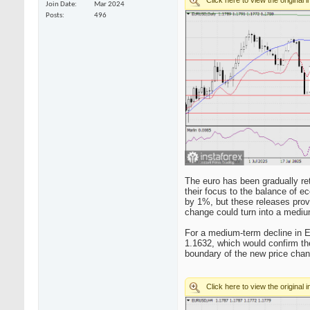
Join Date
Mar 2024
Posts
496
The euro has been gradually ret
their focus to the balance of e
by 1%, but these releases pro
change could turn into a mediu
For a medium-term decline in E
1.1632, which would confirm the
boundary of the new price chann