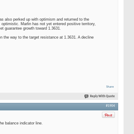
has also perked up with optimism and returned to the
ptimistic. Marlin has not yet entered positive territory,
 yet guarantee growth toward 1.3631.
pen the way to the target resistance at 1.3631. A decline
Share
Reply With Quote
#1904
e balance indicator line.