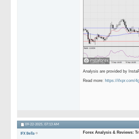
Analysis are provided by Insta
Read more:
https://ifxpr.com/
09-22-2025,
07:13 AM
Forex Analysis & Reviews: 
IFX Bella