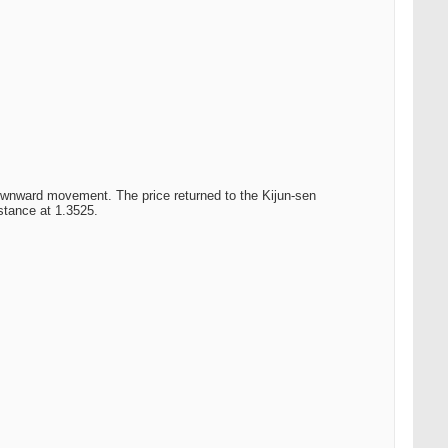
downward movement. The price returned to the Kijun-sen
istance at 1.3525.