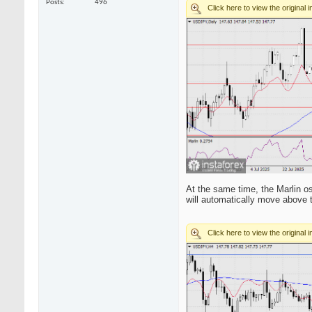
Posts
496
At the same time, the Marlin os
will automatically move above t