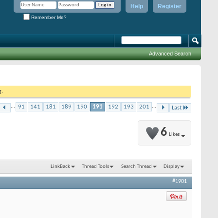
Help
Register
Remember Me?
Advanced Search
g.
...
91
141
181
189
190
191
192
193
201
...
Last
6
Likes
LinkBack
Thread Tools
Search Thread
Display
#1901