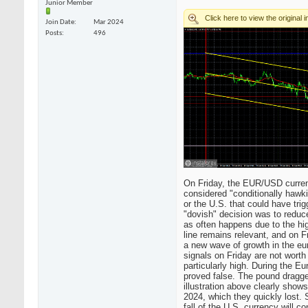
Junior Member
Join Date
Mar 2024
Posts
496
On Friday, the EUR/USD currency
considered "conditionally hawk
or the U.S. that could have tri
"dovish" decision was to reduc
as often happens due to the hig
line remains relevant, and on Fr
a new wave of growth in the eur
signals on Friday are not worth
particularly high. During the E
proved false. The pound dragge
illustration above clearly show
2024, which they quickly lost. 
fall of the U.S. currency will 