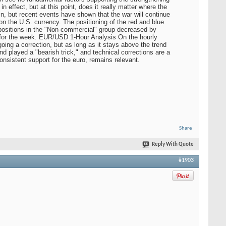
n effect, but at this point, does it really matter where the
n, but recent events have shown that the war will continue
on the U.S. currency. The positioning of the red and blue
ng positions in the "Non-commercial" group decreased by
ts for the week. EUR/USD 1-Hour Analysis On the hourly
ing a correction, but as long as it stays above the trend
und played a "bearish trick," and technical corrections are a
onsistent support for the euro, remains relevant.
Share
Reply With Quote
#1903