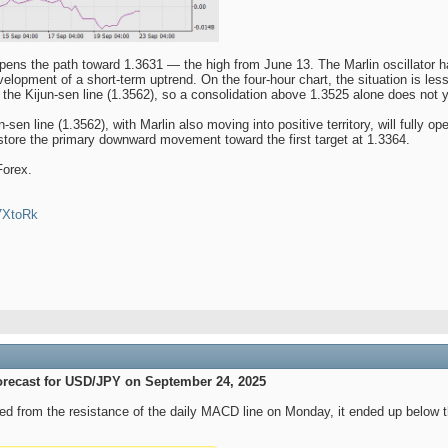
opens the path toward 1.3631 — the high from June 13. The Marlin oscillator 
lopment of a short-term uptrend. On the four-hour chart, the situation is less o
 the Kijun-sen line (1.3562), so a consolidation above 1.3525 alone does not
sen line (1.3562), with Marlin also moving into positive territory, will fully o
store the primary downward movement toward the first target at 1.3364.
Forex.
47XtoRk
orecast for USD/JPY on September 24, 2025
d from the resistance of the daily MACD line on Monday, it ended up below th