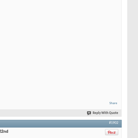
Share
Reply With Quote
#1902
22nd