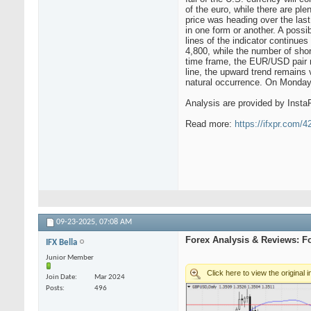
of the euro, while there are ple
price was heading over the las
in one form or another. A possi
lines of the indicator continue
4,800, while the number of sho
time frame, the EUR/USD pair m
line, the upward trend remains v
natural occurrence. On Monday, 
Analysis are provided by Insta
Read more:
https://ifxpr.com/
09-23-2025,
07:08 AM
Forex Analysis & Reviews: F
IFX Bella
Junior Member
Join Date
Mar 2024
Posts
496