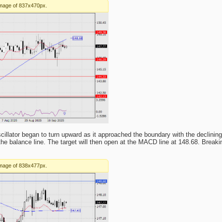
cillator began to turn upward as it approached the boundary with the declining 
he balance line. The target will then open at the MACD line at 148.68. Breaking