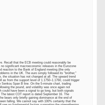
rve. Recall that the ECB meeting could reasonably be
e no significant macroeconomic releases in the Eurozone
xed reaction to the Bank of England meeting (the only
blems in the UK. The euro simply followed its "brother,"
e, the situation has not changed at all. The upward trend
ell as from the support level of 1.1750–1.1760, could trigger
he Senkou Span B line. On the 5-minute chart, trading
llowing the pound, and volatility was once again not
h could have been a signal to go long, but both signals
rt The latest COT report is dated September 16. The
 the bears only briefly gaining dominance at the end of
 been falling. We cannot say with 100% certainty that the
ill see no fundamental factors supporting the strengthening