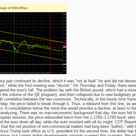
 pair continued its decline, which it was "not at fault" for and did not dese
ish," while the Fed meeting was "dovish." On Thursday and Friday, there wer
ggered the euro's fall. The problem lay with the British pound, which had a mi
e the volume of the QE program), and then collapsed due to new budgetary pro
h correlation between the two currencies. Technically, in the hourly time fram
iday, the price failed to break through it. Thus, a rebound from this line, as w
o. A consolidation below the trend line would provoke a decline, at least to t
 analyzing. There was no macroeconomic background that day, the euro fell fo
uropean session, the price rebounded twice from the 1.1750–1.1760 level, whic
d the euro down all day, while the euro resisted with all its might. COT Repo
s that the net position of non-commercial traders had long been "bullish," with
Since Trump took office as U.S. president for the second time, the dollar has
continue, but current global developments strongly suggest this scenario. We st