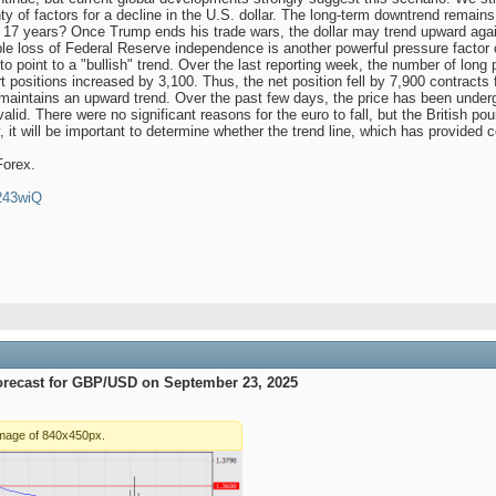
nty of factors for a decline in the U.S. dollar. The long-term downtrend remains i
t 17 years? Once Trump ends his trade wars, the dollar may trend upward agai
ble loss of Federal Reserve independence is another powerful pressure factor 
s to point to a "bullish" trend. Over the last reporting week, the number of lo
rt positions increased by 3,100. Thus, the net position fell by 7,900 contrac
aintains an upward trend. Over the past few days, the price has been undergo
alid. There were no significant reasons for the euro to fall, but the British po
it will be important to determine whether the trend line, which has provided c
Forex.
4243wiQ
orecast for GBP/USD on September 23, 2025