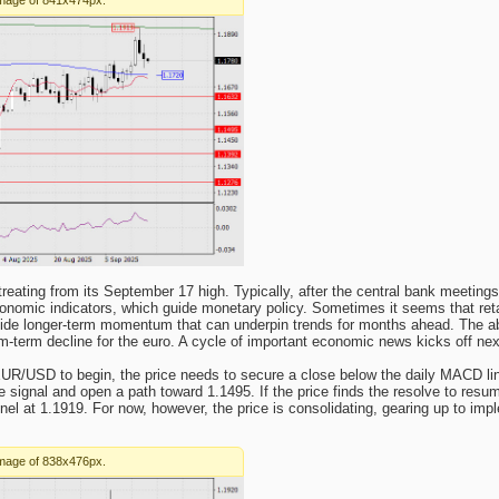
reating from its September 17 high. Typically, after the central bank meeting
conomic indicators, which guide monetary policy. Sometimes it seems that reta
vide longer-term momentum that can underpin trends for months ahead. The a
m-term decline for the euro. A cycle of important economic news kicks off ne
UR/USD to begin, the price needs to secure a close below the daily MACD line
 signal and open a path toward 1.1495. If the price finds the resolve to resum
el at 1.1919. For now, however, the price is consolidating, gearing up to imp