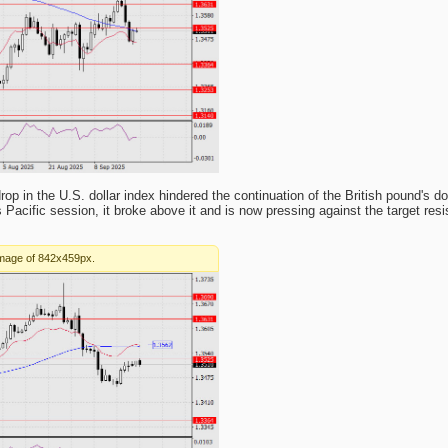
 in the U.S. dollar index hindered the continuation of the British pound's 
 Pacific session, it broke above it and is now pressing against the target res