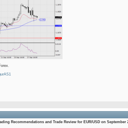
Forex.
4gurAS1
Trading Recommendations and Trade Review for EUR/USD on September 