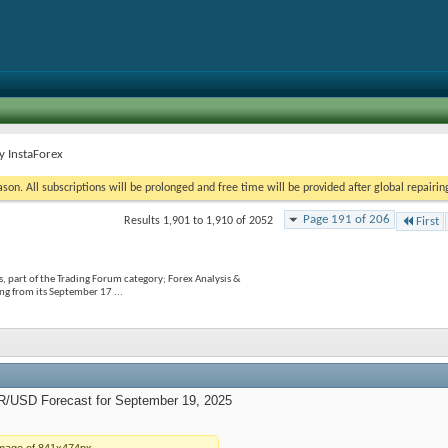
y InstaForex
on. All subscriptions will be prolonged and free time will be provided after global repairin
Page 191 of 206
Results 1,901 to 1,910 of 2052
First
, part of the Trading Forum category; Forex Analysis &
g from its September 17 ...
R/USD Forecast for September 19, 2025