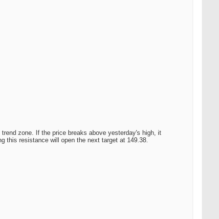
trend zone. If the price breaks above yesterday's high, it
 this resistance will open the next target at 149.38.