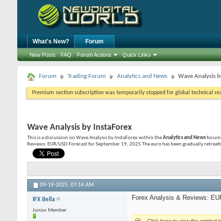
What's New?
Forum
New Posts
FAQ
Forum Actions
Quick Links
Forum
Trading Forum
Analytics and News
Wave Analysis b
Premium section subscription was temporarily stopped for global technical reas
Wave Analysis by InstaForex
This is a discussion on
Wave Analysis by InstaForex
within the
Analytics and News
forums
Reviews: EUR/USD Forecast for September 19, 2025 The euro has been gradually retreatin
09-19-2025,
07:14 AM
Forex Analysis & Reviews: EU
IFX Bella
Junior Member