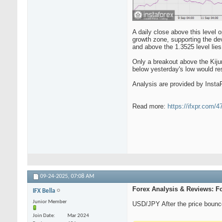
A daily close above this level 
growth zone, supporting the deve
and above the 1.3525 level lies
Only a breakout above the Kijun-
below yesterday's low would re
Analysis are provided by Insta
Read more:
https://ifxpr.com/
09-24-2025,
07:08 AM
Forex Analysis & Reviews: F
IFX Bella
Junior Member
USD/JPY After the price bounce
Join Date
Mar 2024