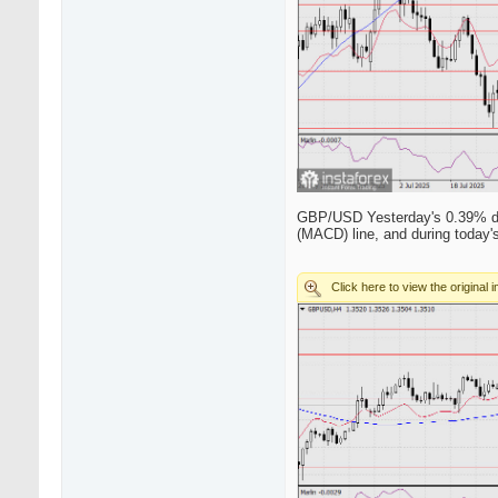
GBP/USD Yesterday's 0.39% drop
(MACD) line, and during today's