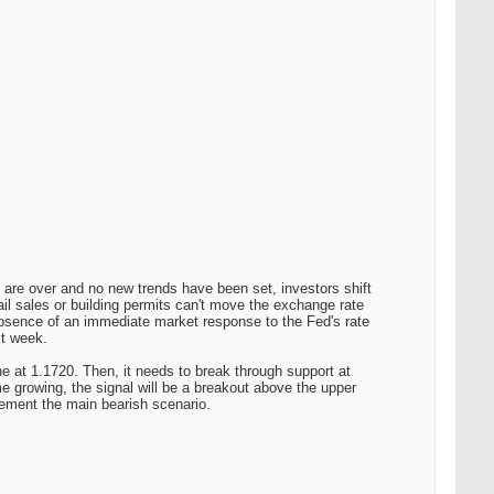
s are over and no new trends have been set, investors shift
il sales or building permits can't move the exchange rate
bsence of an immediate market response to the Fed's rate
xt week.
 at 1.1720. Then, it needs to break through support at
e growing, the signal will be a breakout above the upper
lement the main bearish scenario.