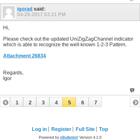
igorad
said:
04-26-2017
03:21 PM
Hi,
Please check out the updated UniZigZagChannel indicator
which is able to recognize the well-known 1-2-3 Pattern.
Attachment 26834
Regards,
Igor
1
2
3
4
5
6
7
Log in
Register
Full Site
Top
Powered by
vBulletin®
Version 4.2.0