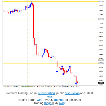
Premium Trading Forum:
subscription
, public
discussion
and latest
news
Trading Forum
wiki
|| MQL5
channel
for the forum
Trading
blogs
|| My
blog