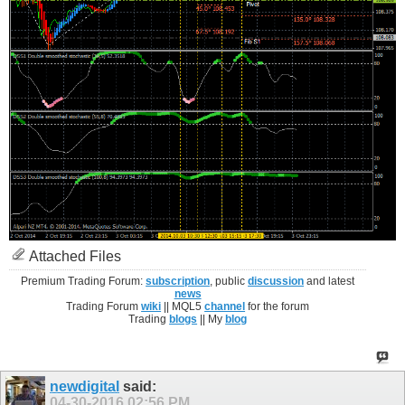
Attached Files
Premium Trading Forum:
subscription
, public
discussion
and latest
news
Trading Forum
wiki
|| MQL5
channel
for the forum
Trading
blogs
|| My
blog
newdigital
said:
04-30-2016
02:56 PM