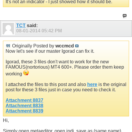
It's not an indicator - I just showed how it should be.
TCT
said:
08-01-2014
05:42 PM
Originally Posted by
wccmcd
Now let's see if our master Igorad can fix it.
Igorad, these 3 files don't want to work for the new
FAMOUS(nortorious) MT4 600+. Please order them keep
working
I attached the files to this post and also
here
is the original
post for these 3 files just in case you need to check it.
Attachment 8837
Attachment 8838
Attachment 8839
Hi,
Simply open metaeditor, open indi, save as (same name),