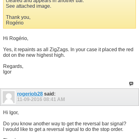
cleared and appears in another bar.
See attached image.
Thank you,
Rogério
Hi Rogério,
Yes, it repaints as all ZigZags. In your case it placed the red
dot on the new highest high.
Regards,
Igor
rogeriob28
said:
11-09-2016
08:41 AM
Hi Igor,
Do you know another way to get the reversal bar signal?
I would like to get a reversal signal to do the stop order.