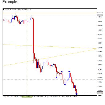
Example: