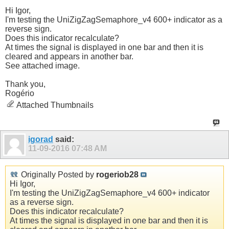
Hi Igor,
I'm testing the UniZigZagSemaphore_v4 600+ indicator as a
reverse sign.
Does this indicator recalculate?
At times the signal is displayed in one bar and then it is
cleared and appears in another bar.
See attached image.
Thank you,
Rogério
Attached Thumbnails
igorad
said:
11-09-2016
07:48 AM
Originally Posted by
rogeriob28
Hi Igor,
I'm testing the UniZigZagSemaphore_v4 600+ indicator
as a reverse sign.
Does this indicator recalculate?
At times the signal is displayed in one bar and then it is