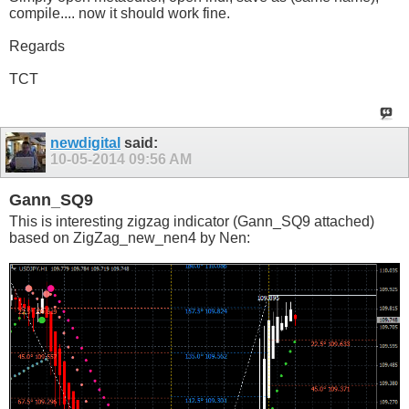
compile.... now it should work fine.
Regards
TCT
newdigital
said:
10-05-2014
09:56 AM
Gann_SQ9
This is interesting zigzag indicator (Gann_SQ9 attached)
based on ZigZag_new_nen4 by Nen: