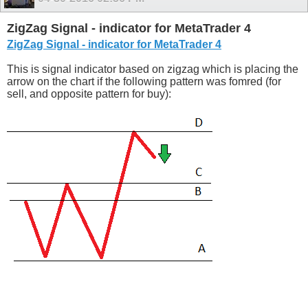
ZigZag Signal - indicator for MetaTrader 4
ZigZag Signal - indicator for MetaTrader 4
This is signal indicator based on zigzag which is placing the
arrow on the chart if the following pattern was fomred (for
sell, and opposite pattern for buy):