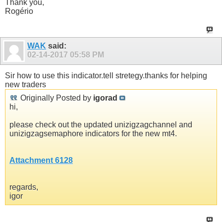
Thank you,
Rogério
WAK
said:
02-14-2017
05:58 PM
Sir how to use this indicator.tell stretegy.thanks for helping
new traders
Originally Posted by
igorad
hi,
please check out the updated unizigzagchannel and
unizigzagsemaphore indicators for the new mt4.
Attachment 6128
regards,
igor