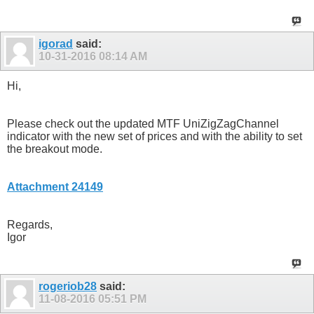
igorad
said:
10-31-2016
08:14 AM
Hi,
Please check out the updated MTF UniZigZagChannel
indicator with the new set of prices and with the ability to set
the breakout mode.
Attachment 24149
Regards,
Igor
rogeriob28
said:
11-08-2016
05:51 PM