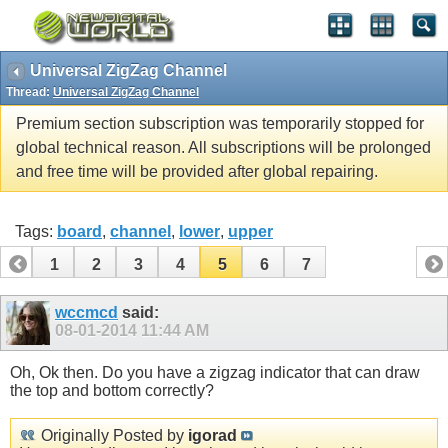
Universal ZigZag Channel
Thread:
Universal ZigZag Channel
Premium section subscription was temporarily stopped for
global technical reason. All subscriptions will be prolonged
and free time will be provided after global repairing.
Tags:
board
,
channel
,
lower
,
upper
1
2
3
4
5
6
7
wccmcd
said:
08-01-2014
11:44 AM
Oh, Ok then. Do you have a zigzag indicator that can draw
the top and bottom correctly?
Originally Posted by
igorad