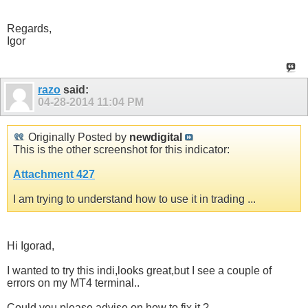
Regards,
Igor
razo
said:
04-28-2014
11:04 PM
Originally Posted by
newdigital
This is the other screenshot for this indicator:
Attachment 427
I am trying to understand how to use it in trading ...
Hi Igorad,
I wanted to try this indi,looks great,but I see a couple of
errors on my MT4 terminal..
Could you please advise on how to fix it ?