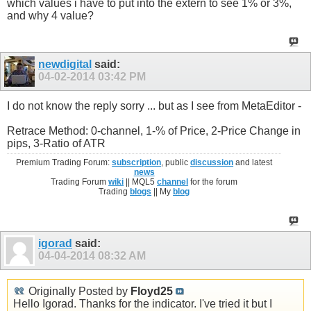
which values i have to put into the extern to see 1% or 3%,
and why 4 value?
newdigital
said:
04-02-2014
03:42 PM
I do not know the reply sorry ... but as I see from MetaEditor -
Retrace Method: 0-channel, 1-% of Price, 2-Price Change in
pips, 3-Ratio of ATR
Premium Trading Forum:
subscription
, public
discussion
and latest
news
Trading Forum
wiki
|| MQL5
channel
for the forum
Trading
blogs
|| My
blog
igorad
said:
04-04-2014
08:32 AM
Originally Posted by
Floyd25
Hello Igorad. Thanks for the indicator. I've tried it but I