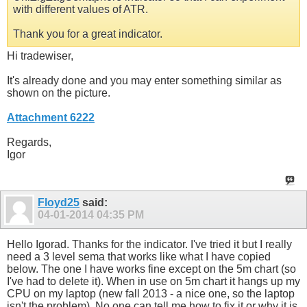
with different values of ATR.
Thank you for a great indicator.
Hi tradewiser,
It's already done and you may enter something similar as
shown on the picture.
Attachment 6222
Regards,
Igor
Floyd25
said:
04-01-2014
04:35 PM
Hello Igorad. Thanks for the indicator. I've tried it but I really
need a 3 level sema that works like what I have copied
below. The one I have works fine except on the 5m chart (so
I've had to delete it). When in use on 5m chart it hangs up my
CPU on my laptop (new fall 2013 - a nice one, so the laptop
isn't the problem). No one can tell me how to fix it or why it is