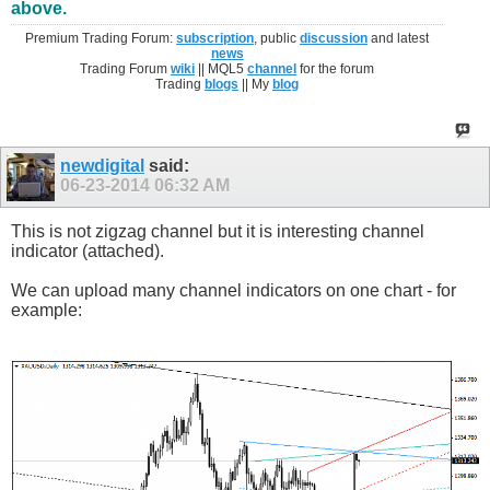
above.
Premium Trading Forum:
subscription
, public
discussion
and latest
news
Trading Forum
wiki
|| MQL5
channel
for the forum
Trading
blogs
|| My
blog
newdigital
said:
06-23-2014
06:32 AM
This is not zigzag channel but it is interesting channel
indicator (attached).
We can upload many channel indicators on one chart - for
example: