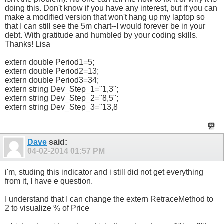
doing this. Don't know if you have any interest, but if you can
make a modified version that won't hang up my laptop so
that I can still see the 5m chart--I would forever be in your
debt. With gratitude and humbled by your coding skills.
Thanks! Lisa
extern double Period1=5;
extern double Period2=13;
extern double Period3=34;
extern string Dev_Step_1="1,3";
extern string Dev_Step_2="8,5";
extern string Dev_Step_3="13,8
Dave
said:
04-02-2014
01:57 PM
i'm, studing this indicator and i still did not get everything
from it, I have e question.
I understand that I can change the extern RetraceMethod to
2 to visualize % of Price