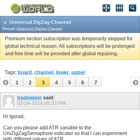
Universal ZigZag Channel
Thread:
Universal ZigZag Channel
Premium section subscription was temporarily stopped for
global technical reason. All subscriptions will be prolonged
and free time will be provided after global repairing.
Tags:
board
,
channel
,
lower
,
upper
1
2
3
4
5
6
7
tradewiser
said:
03-24-2014
05:33 PM
Hi Igorad,
Can you please add ATR variable to the
UniZigZagSemaphore indicator so that I can experiment
with different values of ATR.