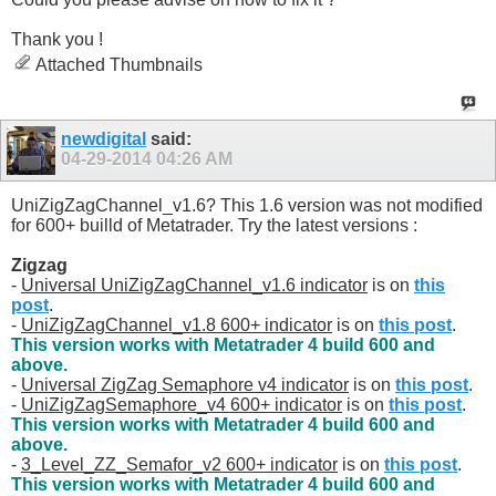
Thank you !
Attached Thumbnails
newdigital
said:
04-29-2014
04:26 AM
UniZigZagChannel_v1.6? This 1.6 version was not modified
for 600+ builld of Metatrader. Try the latest versions :
Zigzag
-
Universal UniZigZagChannel_v1.6 indicator
is on
this
post
.
-
UniZigZagChannel_v1.8 600+ indicator
is on
this post
.
This version works with Metatrader 4 build 600 and
above.
-
Universal ZigZag Semaphore v4 indicator
is on
this post
.
-
UniZigZagSemaphore_v4 600+ indicator
is on
this post
.
This version works with Metatrader 4 build 600 and
above.
-
3_Level_ZZ_Semafor_v2 600+ indicator
is on
this post
.
This version works with Metatrader 4 build 600 and