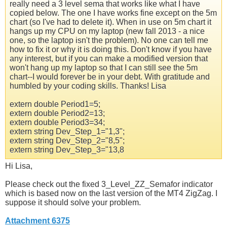
really need a 3 level sema that works like what I have
copied below. The one I have works fine except on the 5m
chart (so I've had to delete it). When in use on 5m chart it
hangs up my CPU on my laptop (new fall 2013 - a nice
one, so the laptop isn't the problem). No one can tell me
how to fix it or why it is doing this. Don't know if you have
any interest, but if you can make a modified version that
won't hang up my laptop so that I can still see the 5m
chart--I would forever be in your debt. With gratitude and
humbled by your coding skills. Thanks! Lisa
extern double Period1=5;
extern double Period2=13;
extern double Period3=34;
extern string Dev_Step_1="1,3";
extern string Dev_Step_2="8,5";
extern string Dev_Step_3="13,8
Hi Lisa,
Please check out the fixed 3_Level_ZZ_Semafor indicator
which is based now on the last version of the MT4 ZigZag. I
suppose it should solve your problem.
Attachment 6375