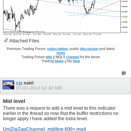
Attached Files
Premium Trading Forum:
subscription
, public
discussion
and latest
news
Trading Forum
wiki
|| MQL5
channel
for the forum
Trading
blogs
|| My
blog
cja
said:
07-02-2014
02:42 AM
Mid level
There was a request to add a mid level to this indicator
earlier in the thread so now that the buffer restrictions no
longer apply I have added the extra level.
UniZigZagChannel_midline 600+.mq4