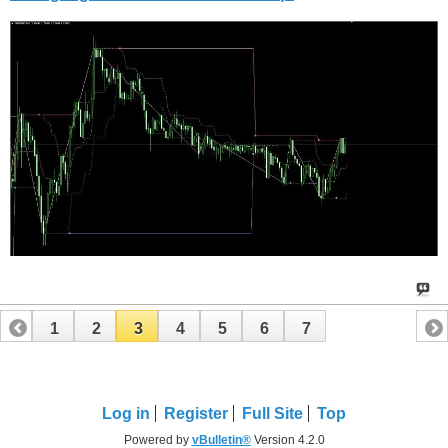
1
2
3
4
5
6
7
Log in
Register
Full Site
Top
Powered by
vBulletin®
Version 4.2.0