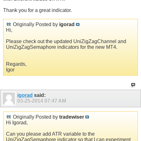
Thank you for a great indicator.
Originally Posted by
igorad
Hi,
Please check out the updated UniZigZagChannel and
UniZigZagSemaphore indicators for the new MT4.
Regards,
Igor
igorad
said:
03-25-2014
07:47 AM
Originally Posted by
tradewiser
Hi Igorad,
Can you please add ATR variable to the
UniZigZagSemaphore indicator so that I can experiment