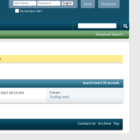
Help
Register
Remember Me?
Advanced Search
g.
Search took
0.00
seconds.
Forum:
0-2021
06:54 AM
Trading tools
Contact Us
Archive
Top