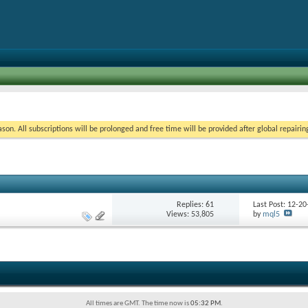
on. All subscriptions will be prolonged and free time will be provided after global repairin
Replies:
61
Last Post: 12-2
Views: 53,805
by
mql5
All times are GMT. The time now is
05:32 PM
.