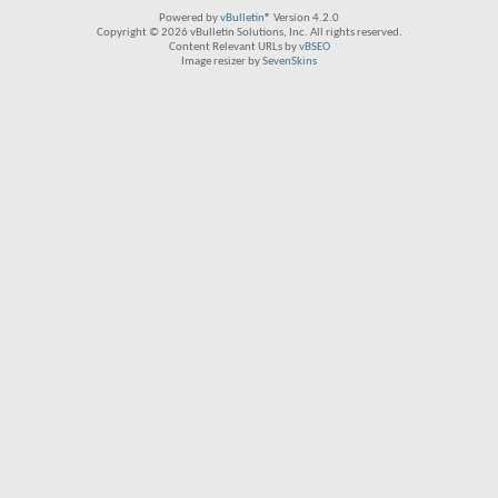
Powered by
vBulletin®
Version 4.2.0
Copyright © 2026 vBulletin Solutions, Inc. All rights reserved.
Content Relevant URLs by
vBSEO
Image resizer by
SevenSkins