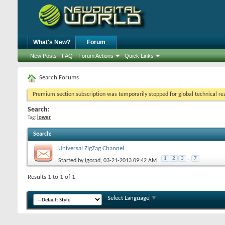
What's New?
Forum
New Posts
FAQ
Forum Actions
Quick Links
Search Forums
Premium section subscription was temporarily stopped for global technical reas
Search:
Tag:
lower
Search
:
Universal ZigZag Channel
1
2
3
...
7
Started by
igorad
, 03-21-2013 09:42 AM
Results 1 to 1 of 1
Select Language
▼