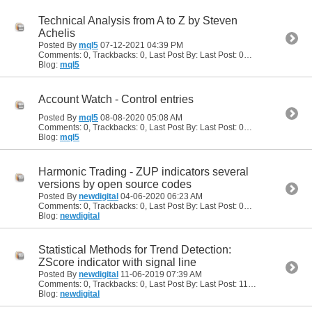
Technical Analysis from A to Z by Steven
Achelis
Posted By
mql5
07-12-2021
04:39 PM
Comments: 0, Trackbacks: 0, Last Post By: Last Post: 07-12-2021
04:39
Blog:
mql5
Account Watch - Control entries
Posted By
mql5
08-08-2020
05:08 AM
Comments: 0, Trackbacks: 0, Last Post By: Last Post: 08-08-2020
05:08
Blog:
mql5
Harmonic Trading - ZUP indicators several
versions by open source codes
Posted By
newdigital
04-06-2020
06:23 AM
Comments: 0, Trackbacks: 0, Last Post By: Last Post: 04-06-2020
06:23
Blog:
newdigital
Statistical Methods for Trend Detection:
ZScore indicator with signal line
Posted By
newdigital
11-06-2019
07:39 AM
Comments: 0, Trackbacks: 0, Last Post By: Last Post: 11-06-2019
07:39 
Blog:
newdigital