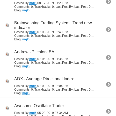
Posted By
mql5
08-12-2019
01:29 PM
Comments: 0, Trackbacks: 0, Last Post By: Last Post: 08-12-2019
01:29
Blog:
mql5
Brainwashing Trading System: iTrend new
indicator
Posted By
mql5
07-08-2019
02:49 PM
Comments: 0, Trackbacks: 0, Last Post By: Last Post: 07-08-2019
02:49
Blog:
mql5
Andrews Pitchfork EA
Posted By
mql5
07-05-2019
01:36 PM
Comments: 0, Trackbacks: 0, Last Post By: Last Post: 07-05-2019
01:36
Blog:
mql5
ADX - Average Directional Index
Posted By
mql5
07-03-2019
02:04 PM
Comments: 0, Trackbacks: 0, Last Post By: Last Post: 07-03-2019
02:04
Blog:
mql5
Awesome Oscillator Trader
Posted By
mql5
05-29-2019
07:34 AM