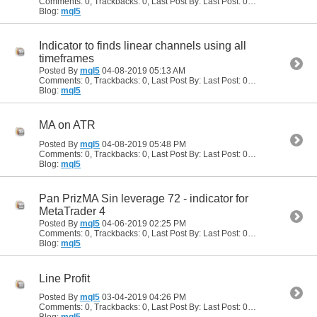
Comments: 0, Trackbacks: 0, Last Post By: Last Post: 05-29-2019
07:34
Blog:
mql5
Indicator to finds linear channels using all
timeframes
Posted By
mql5
04-08-2019
05:13 AM
Comments: 0, Trackbacks: 0, Last Post By: Last Post: 04-08-2019
05:13
Blog:
mql5
MA on ATR
Posted By
mql5
04-08-2019
05:48 PM
Comments: 0, Trackbacks: 0, Last Post By: Last Post: 04-08-2019
05:48
Blog:
mql5
Pan PrizMA Sin leverage 72 - indicator for
MetaTrader 4
Posted By
mql5
04-06-2019
02:25 PM
Comments: 0, Trackbacks: 0, Last Post By: Last Post: 04-06-2019
02:25
Blog:
mql5
Line Profit
Posted By
mql5
03-04-2019
04:26 PM
Comments: 0, Trackbacks: 0, Last Post By: Last Post: 03-04-2019
04:26