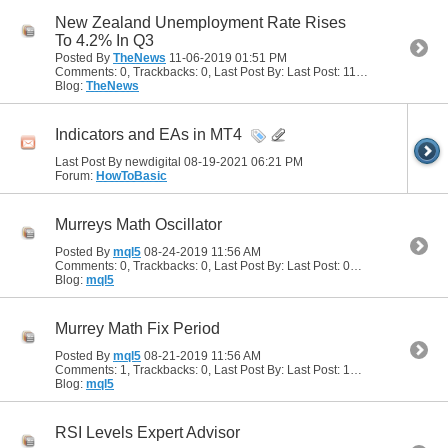
New Zealand Unemployment Rate Rises
To 4.2% In Q3
Posted By
TheNews
11-06-2019
01:51 PM
Comments: 0, Trackbacks: 0, Last Post By: Last Post: 11-06-2019
01:51 
Blog:
TheNews
Indicators and EAs in MT4
Last Post By newdigital 08-19-2021
06:21 PM
Forum:
HowToBasic
Murreys Math Oscillator
Posted By
mql5
08-24-2019
11:56 AM
Comments: 0, Trackbacks: 0, Last Post By: Last Post: 08-24-2019
11:56 
Blog:
mql5
Murrey Math Fix Period
Posted By
mql5
08-21-2019
11:56 AM
Comments: 1, Trackbacks: 0, Last Post By: Last Post: 12-26-2019
03:57
Blog:
mql5
RSI Levels Expert Advisor