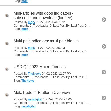
Blog:
mql5
Mini-articles with good indicators -
subscribe and download (for free)
Posted By
mql5
05-22-2025
04:07 PM
Comments: 0, Trackbacks: 0, Last Post By: Last Post: 05-22-2025
04:07
Blog:
mql5
Multi pair indicators: multi pair blau tsi
Posted By
mql5
04-27-2022
01:36 AM
Comments: 0, Trackbacks: 0, Last Post By: Last Post: 04-27-2022
01:36
Blog:
mql5
USD Q2 2022 Macro Forecast
Posted By
TheNews
04-02-2022
12:07 PM
Comments: 0, Trackbacks: 0, Last Post By: Last Post: 04-02-2022
12:07
Blog:
TheNews
MetaTrader 4 Platform Overview
Posted By
newdigital
10-15-2021
04:27 PM
Comments: 0, Trackbacks: 0, Last Post By: Last Post: 10-15-2021
04:27
Blog:
newdigital