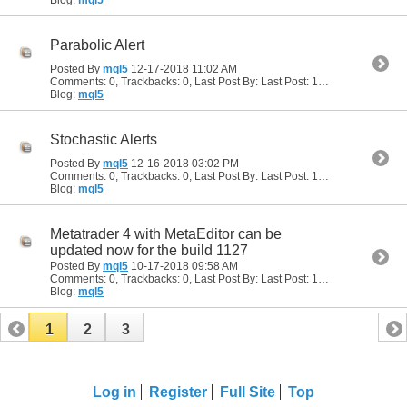
Blog:
mql5
Parabolic Alert
Posted By
mql5
12-17-2018
11:02 AM
Comments: 0, Trackbacks: 0, Last Post By: Last Post: 12-17-2018
11:02 
Blog:
mql5
Stochastic Alerts
Posted By
mql5
12-16-2018
03:02 PM
Comments: 0, Trackbacks: 0, Last Post By: Last Post: 12-16-2018
03:02
Blog:
mql5
Metatrader 4 with MetaEditor can be
updated now for the build 1127
Posted By
mql5
10-17-2018
09:58 AM
Comments: 0, Trackbacks: 0, Last Post By: Last Post: 10-17-2018
09:58
Blog:
mql5
1
2
3
Log in
Register
Full Site
Top