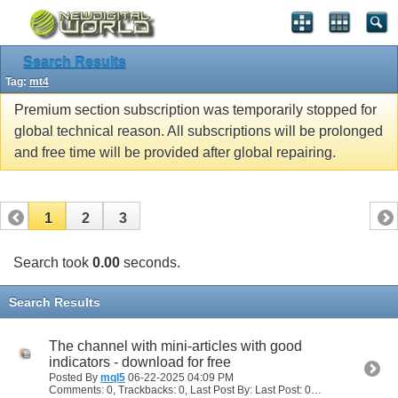
Search Results
Tag:
mt4
Premium section subscription was temporarily stopped for
global technical reason. All subscriptions will be prolonged
and free time will be provided after global repairing.
1
2
3
Search took
0.00
seconds.
Search Results
The channel with mini-articles with good
indicators - download for free
Posted By
mql5
06-22-2025
04:09 PM
Comments: 0, Trackbacks: 0, Last Post By: Last Post: 06-22-2025
04:09