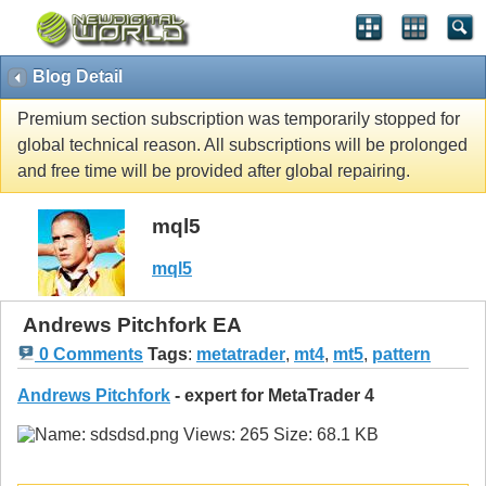
Blog Detail
Premium section subscription was temporarily stopped for
global technical reason. All subscriptions will be prolonged
and free time will be provided after global repairing.
mql5
mql5
Andrews Pitchfork EA
0 Comments
Tags
:
metatrader
,
mt4
,
mt5
,
pattern
Andrews Pitchfork
- expert for MetaTrader 4