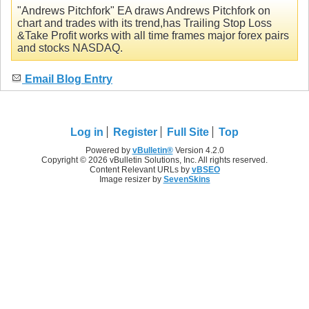
"Andrews Pitchfork" EA draws Andrews Pitchfork on
chart and trades with its trend,has Trailing Stop Loss
&Take Profit works with all time frames major forex pairs
and stocks NASDAQ.
Email Blog Entry
Log in
Register
Full Site
Top
Powered by
vBulletin®
Version 4.2.0
Copyright © 2026 vBulletin Solutions, Inc. All rights reserved.
Content Relevant URLs by
vBSEO
Image resizer by
SevenSkins