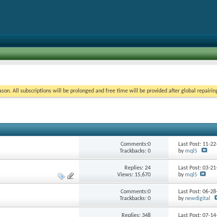
on. All subscriptions will be prolonged and free time will be provided after global repairin
Comments:0
Last Post: 11-2
Trackbacks: 0
by
mql5
Replies:
24
Last Post: 03-2
Views: 15,670
by
mql5
Comments:0
Last Post: 06-2
Trackbacks: 0
by
newdigital
Replies:
348
Last Post: 07-1