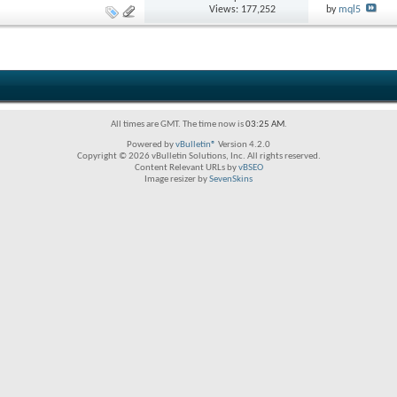
Views: 177,252
by
mql5
All times are GMT. The time now is
03:25 AM
.
Powered by
vBulletin®
Version 4.2.0
Copyright © 2026 vBulletin Solutions, Inc. All rights reserved.
Content Relevant URLs by
vBSEO
Image resizer by
SevenSkins