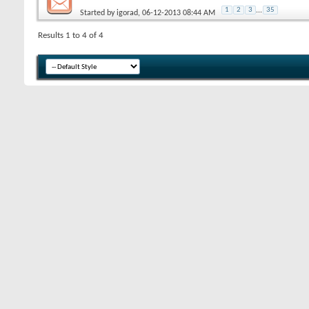
1
2
3
...
35
Started by
igorad
, 06-12-2013 08:44 AM
Results 1 to 4 of 4