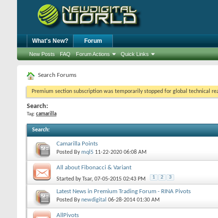
What's New?
Forum
New Posts
FAQ
Forum Actions
Quick Links
Search Forums
Premium section subscription was temporarily stopped for global technical reas
Search:
Tag:
camarilla
Search
:
Camarilla Points
Posted By
mql5
11-22-2020
06:08 AM
All about Fibonacci & Variant
1
2
3
Started by
Tsar
, 07-05-2015 02:43 PM
Latest News in Premium Trading Forum - RINA Pivots
Posted By
newdigital
06-28-2014
01:30 AM
AllPivots