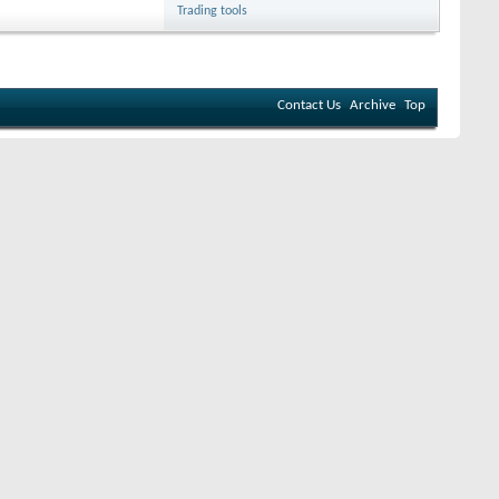
Trading tools
Contact Us
Archive
Top