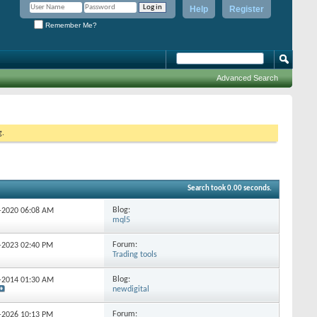
Help
Register
Remember Me?
Advanced Search
g.
Search took
0.00
seconds.
Blog:
2-2020
06:08 AM
mql5
Forum:
1-2023
02:40 PM
Trading tools
Blog:
8-2014
01:30 AM
newdigital
Forum:
4-2026
10:13 PM