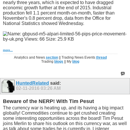
nearly three years, which is expected to have dragged
economic growth further at the end of 2015. Industrial
production fell 1.1 percent month-on-month, faster than
November's 0.8 percent drop, data from the Office for
National Statistics showed Wednesday.
more...
Analytics and News
section
|| Trading News Events
thread
Trading
blogs
|| My
blog
HuntedRelated
said:
02-11-2016
03:26 AM
Beware of the NERP! With Tim Pesut
The currency war is heating up, and its having a big impact
globally! Commodities continue to get crushed creating
some interesting opportunities across the board! Tim Pesut
joins Merlin to share his outlook on this currency war, as well
as talk about some trades he is currently in. Listener