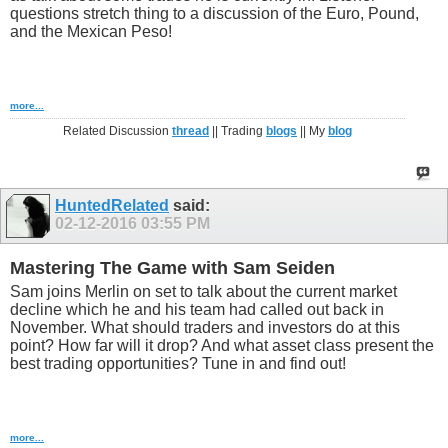
questions stretch thing to a discussion of the Euro, Pound,
and the Mexican Peso!
more...
Related Discussion
thread
|| Trading
blogs
|| My
blog
HuntedRelated
said:
02-12-2016
03:55 PM
Mastering The Game with Sam Seiden
Sam joins Merlin on set to talk about the current market
decline which he and his team had called out back in
November. What should traders and investors do at this
point? How far will it drop? And what asset class present the
best trading opportunities? Tune in and find out!
more...