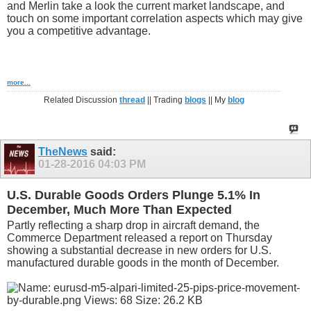
and Merlin take a look the current market landscape, and
touch on some important correlation aspects which may give
you a competitive advantage.
more...
Related Discussion
thread
|| Trading
blogs
|| My
blog
TheNews
said:
01-28-2016
04:03 PM
U.S. Durable Goods Orders Plunge 5.1% In
December, Much More Than Expected
Partly reflecting a sharp drop in aircraft demand, the
Commerce Department released a report on Thursday
showing a substantial decrease in new orders for U.S.
manufactured durable goods in the month of December.