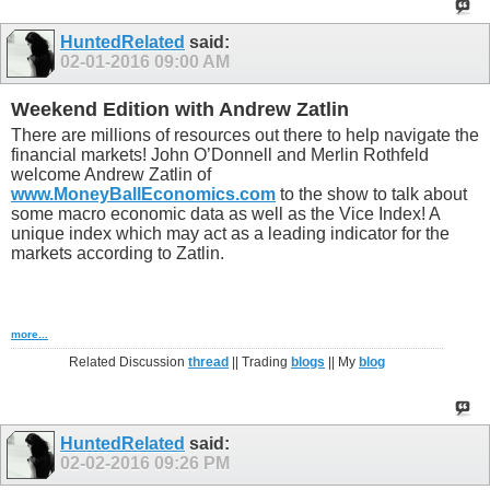
HuntedRelated
said:
02-01-2016
09:00 AM
Weekend Edition with Andrew Zatlin
There are millions of resources out there to help navigate the
financial markets! John O’Donnell and Merlin Rothfeld
welcome Andrew Zatlin of
www.MoneyBallEconomics.com
to the show to talk about
some macro economic data as well as the Vice Index! A
unique index which may act as a leading indicator for the
markets according to Zatlin.
more...
Related Discussion
thread
|| Trading
blogs
|| My
blog
HuntedRelated
said:
02-02-2016
09:26 PM