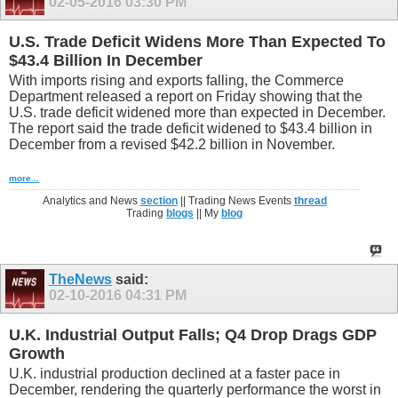
02-05-2016
03:30 PM
U.S. Trade Deficit Widens More Than Expected To
$43.4 Billion In December
With imports rising and exports falling, the Commerce
Department released a report on Friday showing that the
U.S. trade deficit widened more than expected in December.
The report said the trade deficit widened to $43.4 billion in
December from a revised $42.2 billion in November.
more...
Analytics and News
section
|| Trading News Events
thread
Trading
blogs
|| My
blog
TheNews
said:
02-10-2016
04:31 PM
U.K. Industrial Output Falls; Q4 Drop Drags GDP
Growth
U.K. industrial production declined at a faster pace in
December, rendering the quarterly performance the worst in