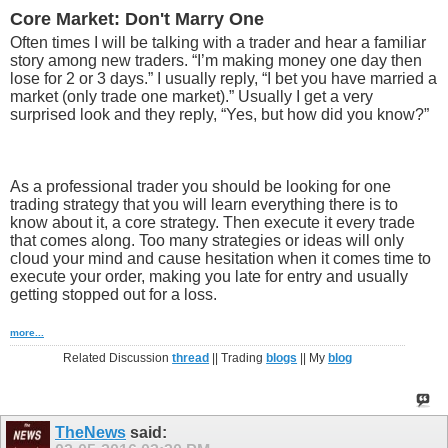
Core Market: Don't Marry One
Often times I will be talking with a trader and hear a familiar
story among new traders. “I’m making money one day then
lose for 2 or 3 days.” I usually reply, “I bet you have married a
market (only trade one market).” Usually I get a very
surprised look and they reply, “Yes, but how did you know?”
As a professional trader you should be looking for one
trading strategy that you will learn everything there is to
know about it, a core strategy. Then execute it every trade
that comes along. Too many strategies or ideas will only
cloud your mind and cause hesitation when it comes time to
execute your order, making you late for entry and usually
getting stopped out for a loss.
more...
Related Discussion
thread
|| Trading
blogs
|| My
blog
TheNews
said: