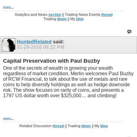
more...
Analytics and News
section
|| Trading News Events
thread
Trading
blogs
|| My
blog
HuntedRelated
said:
01-29-2016
08:22 PM
Capital Preservation with Paul Buzby
One of the secrets of wealth is growing your wealth
regardless of market condition. Merlin welcomes Paul Buzby
of RCW Financial, to talk about the use of metals and rare
coins to help diversify holdings as well as hedge downside
risk. The show focuses on rarity of coins, and presents a
1797 US dollar worth over $325,000… and climbing!
more...
Related Discussion
thread
|| Trading
blogs
|| My
blog