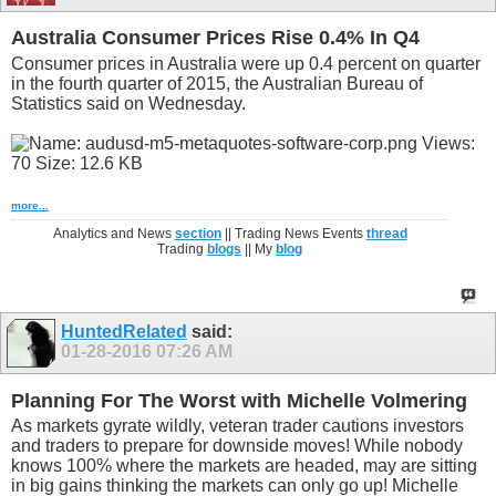
Australia Consumer Prices Rise 0.4% In Q4
Consumer prices in Australia were up 0.4 percent on quarter
in the fourth quarter of 2015, the Australian Bureau of
Statistics said on Wednesday.
more...
Analytics and News
section
|| Trading News Events
thread
Trading
blogs
|| My
blog
HuntedRelated
said:
01-28-2016
07:26 AM
Planning For The Worst with Michelle Volmering
As markets gyrate wildly, veteran trader cautions investors
and traders to prepare for downside moves! While nobody
knows 100% where the markets are headed, may are sitting
in big gains thinking the markets can only go up! Michelle