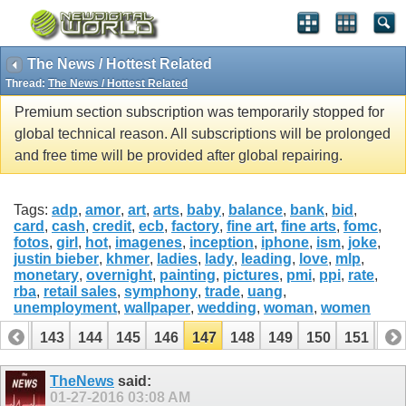
The News / Hottest Related
Thread:
The News / Hottest Related
Premium section subscription was temporarily stopped for
global technical reason. All subscriptions will be prolonged
and free time will be provided after global repairing.
Tags:
adp
,
amor
,
art
,
arts
,
baby
,
balance
,
bank
,
bid
,
card
,
cash
,
credit
,
ecb
,
factory
,
fine art
,
fine arts
,
fomc
,
fotos
,
girl
,
hot
,
imagenes
,
inception
,
iphone
,
ism
,
joke
,
justin bieber
,
khmer
,
ladies
,
lady
,
leading
,
love
,
mlp
,
monetary
,
overnight
,
painting
,
pictures
,
pmi
,
ppi
,
rate
,
rba
,
retail sales
,
symphony
,
trade
,
uang
,
unemployment
,
wallpaper
,
wedding
,
woman
,
women
142
143
144
145
146
147
148
149
150
151
15
TheNews
said:
01-27-2016
03:08 AM