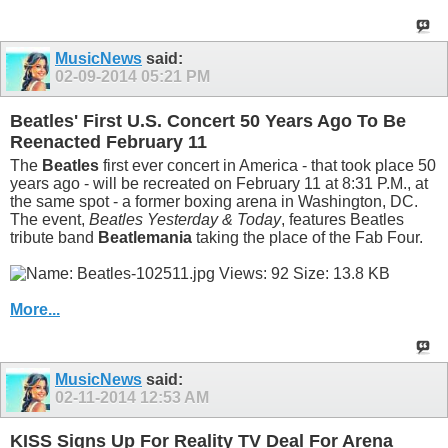
MusicNews
said:
02-09-2014
05:21 PM
Beatles' First U.S. Concert 50 Years Ago To Be
Reenacted February 11
The
Beatles
first ever concert in America - that took place 50
years ago - will be recreated on February 11 at 8:31 P.M., at
the same spot - a former boxing arena in Washington, DC.
The event,
Beatles Yesterday & Today
, features Beatles
tribute band
Beatlemania
taking the place of the Fab Four.
More...
MusicNews
said:
02-11-2014
12:53 AM
KISS Signs Up For Reality TV Deal For Arena