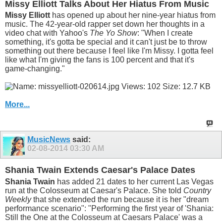
Missy Elliott Talks About Her Hiatus From Music
Missy Elliott
has opened up about her nine-year hiatus from
music. The 42-year-old rapper set down her thoughts in a
video chat with Yahoo's
The Yo Show
: "When I create
something, it's gotta be special and it can't just be to throw
something out there because I feel like I'm Missy. I gotta feel
like what I'm giving the fans is 100 percent and that it's
game-changing."
More...
MusicNews
said:
02-08-2014
03:30 AM
Shania Twain Extends Caesar's Palace Dates
Shania Twain
has added 21 dates to her current Las Vegas
run at the Colosseum at Caesar's Palace. She told
Country
Weekly
that she extended the run because it is her "dream
performance scenario": "Performing the first year of 'Shania:
Still the One at the Colosseum at Caesars Palace' was a