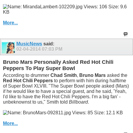
More...
MusicNews
said:
02-04-2014
07:03 PM
Bruno Mars Personally Asked Red Hot Chili
Peppers To Play Super Bowl
According to drummer
Chad Smith
,
Bruno Mars
asked the
Red Hot Chili Peppers
to perform with him during halftime
of Super Bowl XLVIII. "The Super Bowl people asked (Mars)
if he would like to have a special guest, and he said, 'Yeah,
I'd like to have the Red Hot Chili Peppers. I'm a big fan' -
unbeknownst to us," Smith told
Billboard
.
More...