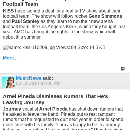
Football Team
KISS
have signed a deal for a reality TV show about their
football team. The show will follow rocker
Gene Simmons
and
Paul Stanley
as they learn to run their new arena
football team, the Los Angeles KISS, which they bought last
year. AMC has bought the rights to the show, which will
debut this summer.
More...
MusicNews
said:
02-11-2014
07:06 PM
Arnel Pineda Dismisses Rumors That He's
Leaving Journey
Journey
vocalist
Arnel Pineda
has shot down rumors that
he asked to leave the band. Pineda put to rest rampant
rumors that he requested to quit next year in order to spend
more time with his family. "I am as happy to be in Journey
today as I was when I first joined the group," Pineda said in