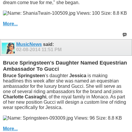
dream come true for me," she began.
More...
MusicNews
said:
02-08-2014
11:51 PM
Bruce Springsteen's Daughter Named Equestrian
Ambassador To Gucci
Bruce Springsteen
's daughter
Jessica
is making
headlines this week after she was named an equestrian
ambassador for the luxury brand Gucci. She will serve as
one of several riding ambassadors for the brand and joins
Charlotte Casiraghi
, of the royal family in Monaco. As part
of her new position Gucci will design a custom line of riding
wear specifically for Jessica.
More...