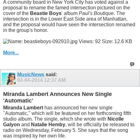
A community board in New York City has voted against a
proposal to rename the famed intersection pictured on the
cover of the
Beastie Boys
' album
Paul's Boutique
. The
intersection is in the Lower East Side area of Manhattan,
and the proposal would have seen the intersection renamed
in the group's honor.
More...
MusicNews
said:
02-04-2014
12:37 AM
Miranda Lambert Announces New Single
'Automatic'
Miranda Lambert
has announced her new single
"Automatic," which will be featured on her forthcoming fifth
studio album. The single, which she wrote with
Nicolle
Galyon
and
Natalie Hemby
, will be officially be released to
radio on Wednesday, February 5. She says that the song
was inspired by her own life.