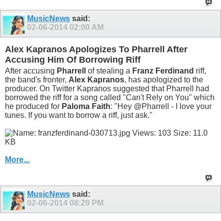
MusicNews
said:
02-06-2014
02:00 AM
Alex Kapranos Apologizes To Pharrell After
Accusing Him Of Borrowing Riff
After accusing
Pharrell
of stealing a
Franz Ferdinand
riff,
the band's fronter,
Alex Kapranos
, has apologized to the
producer. On Twitter Kapranos suggested that Pharrell had
borrowed the riff for a song called "Can't Rely on You" which
he produced for
Paloma Faith
: "Hey @Pharrell - I love your
tunes. If you want to borrow a riff, just ask."
More...
MusicNews
said:
02-06-2014
08:29 PM