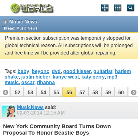
Music News
Thread:
Music News
Premium section subscription was temporarily stopped for
global technical reason. All subscriptions will be prolonged
and free time will be provided after global repairing.
Tags:
baby
,
beyonc
,
dvd
,
good kisser
,
guitarist
,
harlem
shake
,
justin bieber
,
kanye west
,
katy perry
,
mp3
,
music
,
oscar
,
rihanna
51
52
53
54
55
56
57
58
59
60
61
71
72
MusicNews
said:
02-03-2014
12:15 AM
New York Community Board Turns Down
Proposal To Honor Beastie Boys