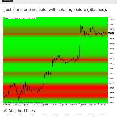
I just found one indicator with coloring feature (attached):
Attached Files