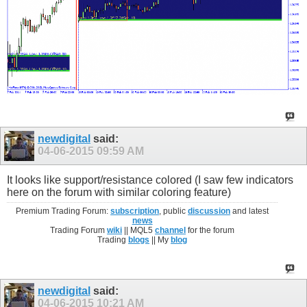
newdigital
said:
04-06-2015
09:59 AM
It looks like support/resistance colored (I saw few indicators
here on the forum with similar coloring feature)
Premium Trading Forum:
subscription
, public
discussion
and latest
news
Trading Forum
wiki
|| MQL5
channel
for the forum
Trading
blogs
|| My
blog
newdigital
said:
04-06-2015
10:21 AM