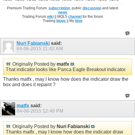
Premium Trading Forum:
subscription
, public
discussion
and latest
news
Trading Forum
wiki
|| MQL5
channel
for the forum
Trading
blogs
|| My
blog
Nuri Fabianski
said:
04-06-2015
11:42 AM
Originally Posted by
matfx
That indicator looks like Panca Eagle Breakout indicator.
Thanks matfx , may I know how does the indicator draw the
box and does it repaint ?
matfx
said:
04-06-2015
12:40 PM
Originally Posted by
Nuri Fabianski
Thanks matfx , may I know how does the indicator draw