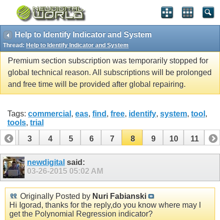
Help to Identify Indicator and System
Thread:
Help to Identify Indicator and System
Premium section subscription was temporarily stopped for
global technical reason. All subscriptions will be prolonged
and free time will be provided after global repairing.
Tags:
commercial
,
eas
,
find
,
free
,
identify
,
system
,
tool
,
tools
,
trial
2
3
4
5
6
7
8
9
10
11
newdigital
said:
03-26-2015
05:02 AM
Originally Posted by
Nuri Fabianski
Hi Igorad, thanks for the reply,do you know where may I
get the Polynomial Regression indicator?