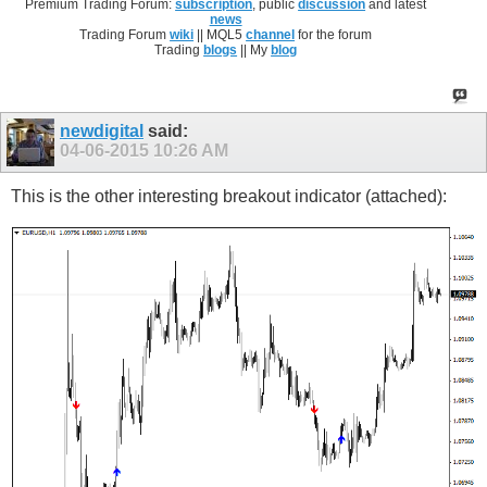
Premium Trading Forum:
subscription
, public
discussion
and latest
news
Trading Forum
wiki
|| MQL5
channel
for the forum
Trading
blogs
|| My
blog
newdigital
said:
04-06-2015
10:26 AM
This is the other interesting breakout indicator (attached):