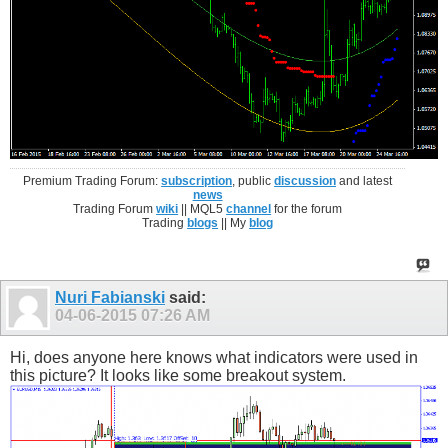
Premium Trading Forum:
subscription
, public
discussion
and latest
news
Trading Forum
wiki
|| MQL5
channel
for the forum
Trading
blogs
|| My
blog
Nuri Fabianski
said:
04-06-2015
07:26 AM
Hi, does anyone here knows what indicators were used in
this picture? It looks like some breakout system.