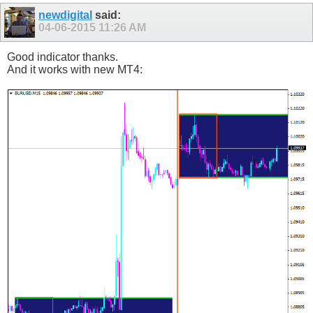
newdigital
said:
04-06-2015
11:26 AM
Good indicator thanks.
And it works with new MT4: