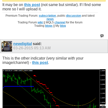
It may be on
this post
(not same but similar). If I find some
more so I will upload it.
Premium Trading Forum:
subscription
, public
discussion
and latest
news
Trading Forum
wiki
|| MQL5
channel
for the forum
Trading
blogs
|| My
blog
newdigital
said:
03-26-2015
05:13 AM
This is the other indicator (very similar with your
image/channel) -
this post
.