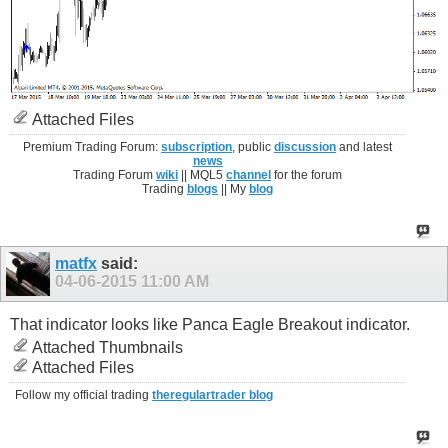
Attached Files
Premium Trading Forum:
subscription
, public
discussion
and latest
news
Trading Forum
wiki
|| MQL5
channel
for the forum
Trading
blogs
|| My
blog
matfx
said:
04-06-2015
11:00 AM
That indicator looks like Panca Eagle Breakout indicator.
Attached Thumbnails
Attached Files
Follow my official trading
theregulartrader blog