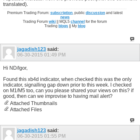
translated).
Premium Trading Forum:
subscription
, public
discussion
and latest
news
Trading Forum
wiki
|| MQL5
channel
for the forum
Trading
blogs
|| My
blog
jagadish123
said:
06-30-2015
01:49 PM
Hi ND/Igor,
Found this xb4d indicator, when checked this was the only
indicator, signalling gap down prior to this week. I checked
on M1/M5 too, can you please shared your views on this? if
good, then can we improvise to having mail alert?
Attached Thumbnails
Attached Files
jagadish123
said:
06-30-2015
01:55 PM