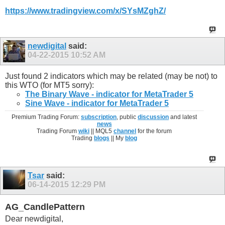
https://www.tradingview.com/x/SYsMZghZ/
newdigital
said:
04-22-2015
10:52 AM
Just found 2 indicators which may be related (may be not) to
this WTO (for MT5 sorry):
The Binary Wave - indicator for MetaTrader 5
Sine Wave - indicator for MetaTrader 5
Premium Trading Forum:
subscription
, public
discussion
and latest
news
Trading Forum
wiki
|| MQL5
channel
for the forum
Trading
blogs
|| My
blog
Tsar
said:
06-14-2015
12:29 PM
AG_CandlePattern
Dear newdigital,