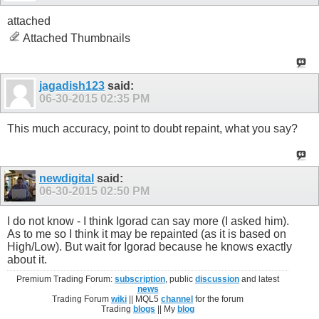
attached
Attached Thumbnails
jagadish123
said:
06-30-2015
02:35 PM
This much accuracy, point to doubt repaint, what you say?
newdigital
said:
06-30-2015
02:50 PM
I do not know - I think Igorad can say more (I asked him).
As to me so I think it may be repainted (as it is based on
High/Low). But wait for Igorad because he knows exactly
about it.
Premium Trading Forum:
subscription
, public
discussion
and latest
news
Trading Forum
wiki
|| MQL5
channel
for the forum
Trading
blogs
|| My
blog