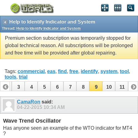
Help to Identify Indicator and System
Thread:
Help to Identify Indicator and System
Premium section subscription was temporarily stopped for
global technical reason. All subscriptions will be prolonged
and free time will be provided after global repairing.
Tags:
commercial
,
eas
,
find
,
free
,
identify
,
system
,
tool
,
tools
,
trial
2
3
4
5
6
7
8
9
10
11
CamaRon
said:
04-22-2015
10:34 AM
Wave Trend Oscillator
Has anyone seen an example of the WTO indicator for MT4
?