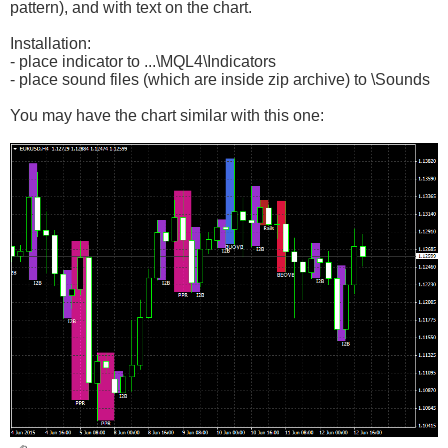
pattern), and with text on the chart.
Installation:
- place indicator to ...\MQL4\Indicators
- place sound files (which are inside zip archive) to \Sounds
You may have the chart similar with this one: