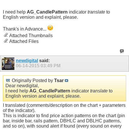
I need help
AG_CandlePattern
indicator
translate
to
English version and explaint, please.
Thank's in Advance...
Attached Thumbnails
Attached Files
newdigital
said:
06-14-2015
03:49 PM
Originally Posted by
Tsar
Dear newdigital,
I need help
AG_CandlePattern
indicator
translate
to
English version and explaint, please.
I translated (comments/description on the chart + parameters
of the indicator).
This is indicator to find price action patterns on the chart (pin
bar, inside bar, rails pattern, DBHLC and DBLHC patterns,
and so on), with sound alert if found (every sound on every