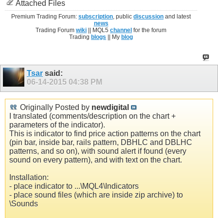
Attached Files
Premium Trading Forum:
subscription
, public
discussion
and latest
news
Trading Forum
wiki
|| MQL5
channel
for the forum
Trading
blogs
|| My
blog
Tsar
said:
06-14-2015
04:38 PM
Originally Posted by
newdigital
I translated (comments/description on the chart +
parameters of the indicator).
This is indicator to find price action patterns on the chart
(pin bar, inside bar, rails pattern, DBHLC and DBLHC
patterns, and so on), with sound alert if found (every
sound on every pattern), and with text on the chart.
Installation:
- place indicator to ...\MQL4\Indicators
- place sound files (which are inside zip archive) to
\Sounds