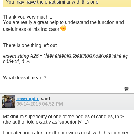
You may have the chart similar with this one:
Thank you very much...
You are really a great help to understand the function and
usefulness of this Indicator
There is one thing left out:
extern string A26 = "Ìàêñèìàëüíîå ïðåâîñõîäñòâî òåë îäíîé èç
ñâå÷åé, â %"
What does it mean ?
newdigital
said:
06-14-2015
04:52 PM
Maximum superiority of one of the bodies of candles, in %
(the author told exactly as 'superiority' ...)
I updated indicator from the previous post (with this comment