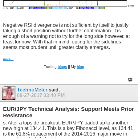
Negative RSI divergence is not sufficient by itself to justify
taking a short position without further confirmation. It is
enough of a warning not to try for the long side however, at
least for now. With that in mind, opting for the sidelines
seems most prudent until greater clarity emerges.
more...
Trading
blogs
|| My
blog
TechnoMeter
said:
09-27-2017
03:40 PM
EUR/JPY Technical Analysis: Support Meets Prior
Resistance
s. After a topside breakout, EUR/JPY traded up to another
new high at 134.41. This is a key Fibonacci level, as 134.41
is the 61.8% retracement of the 2014-2016 major move in