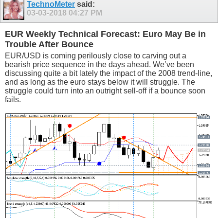
TechnoMeter
said:
03-03-2018
04:27 PM
EUR Weekly Technical Forecast: Euro May Be in
Trouble After Bounce
EUR/USD is coming perilously close to carving out a
bearish price sequence in the days ahead. We’ve been
discussing quite a bit lately the impact of the 2008 trend-line,
and as long as the euro stays below it will struggle. The
struggle could turn into an outright sell-off if a bounce soon
fails.