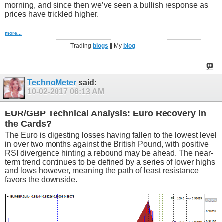
morning, and since then we’ve seen a bullish response as
prices have trickled higher.
more...
Trading
blogs
|| My
blog
TechnoMeter
said:
10-02-2017
06:13 AM
EUR/GBP Technical Analysis: Euro Recovery in
the Cards?
The Euro is digesting losses having fallen to the lowest level
in over two months against the British Pound, with positive
RSI divergence hinting a rebound may be ahead. The near-
term trend continues to be defined by a series of lower highs
and lows however, meaning the path of least resistance
favors the downside.