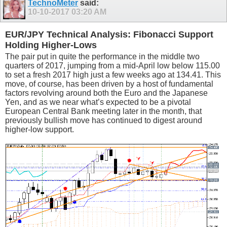
TechnoMeter
said:
10-10-2017
03:20 AM
EUR/JPY Technical Analysis: Fibonacci Support
Holding Higher-Lows
The pair put in quite the performance in the middle two
quarters of 2017, jumping from a mid-April low below 115.00
to set a fresh 2017 high just a few weeks ago at 134.41. This
move, of course, has been driven by a host of fundamental
factors revolving around both the Euro and the Japanese
Yen, and as we near what’s expected to be a pivotal
European Central Bank meeting later in the month, that
previously bullish move has continued to digest around
higher-low support.