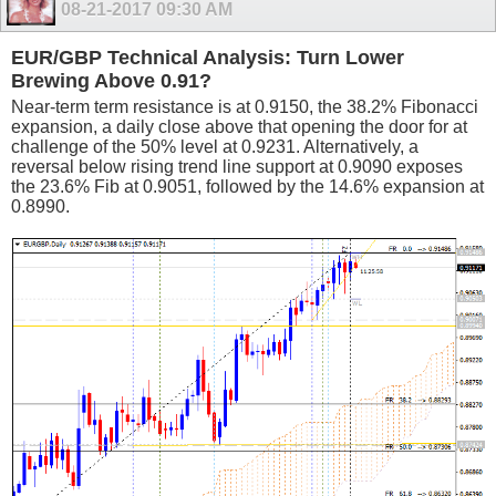
08-21-2017
09:30 AM
EUR/GBP Technical Analysis: Turn Lower
Brewing Above 0.91?
Near-term term resistance is at 0.9150, the 38.2% Fibonacci
expansion, a daily close above that opening the door for at
challenge of the 50% level at 0.9231. Alternatively, a
reversal below rising trend line support at 0.9090 exposes
the 23.6% Fib at 0.9051, followed by the 14.6% expansion at
0.8990.