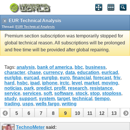
EUR Technical Analysis
Thread:
EUR Technical Analysis
Premium section subscription was temporarily stopped for
global technical reason. All subscriptions will be prolonged
and free time will be provided after global repairing.
Tags:
analysis
,
bank of america
,
bbc
,
business
,
character
,
chase
,
currency
,
data
,
education
,
eur/cad
,
eur/gbp
,
eurcad
,
eurgbp
,
euro
,
financial
,
forecast
,
friv
,
hard
,
hsbc
,
ipad
,
iphone
,
irctc
,
level
,
market
,
moving
,
noticias
,
park
,
predict
,
profit
,
research
,
resistance
,
service
,
services
,
soft
,
software
,
stock
,
stop
,
stoploss
,
study
,
support
,
system
,
target
,
technical
,
tiempo
,
trading
,
usps
,
wells fargo
,
writing
4
5
6
7
8
9
10
11
12
13
14
TechnoMeter
said: