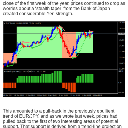
close of the first week of the year, prices continued to drop as
worries about a ‘stealth taper’ from the Bank of Japan
created considerable Yen strength.
This amounted to a pull-back in the previously ebullient
trend of EUR/JPY, and as we wrote last week, prices had
pulled back to the first of two interesting areas of potential
support. That support is derived from a trend-line projection