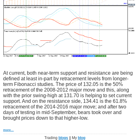
At current, both near-term support and resistance are being
defined at least in-part by retracement levels from longer-
term Fibonacci studies. The price of 132.05 is the 50%
retracement of the 2008-2012 major move and this, along
with the prior swing-high at 131.70 is helping to set current
support. And on the resistance side, 134.41 is the 61.8%
retracement of the 2014-2016 major move; and after two
days of testing in mid-September, bears took over and
brought prices down to that higher-low.
more...
Trading
blogs
|| My
blog