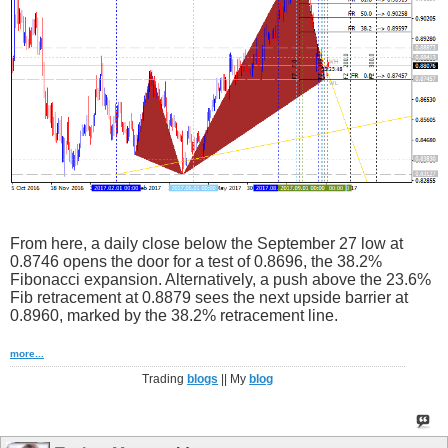
From here, a daily close below the September 27 low at
0.8746 opens the door for a test of 0.8696, the 38.2%
Fibonacci expansion. Alternatively, a push above the 23.6%
Fib retracement at 0.8879 sees the next upside barrier at
0.8960, marked by the 38.2% retracement line.
more...
Trading
blogs
|| My
blog