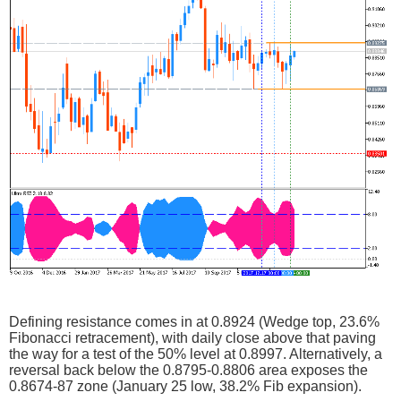
Defining resistance comes in at 0.8924 (Wedge top, 23.6%
Fibonacci retracement), with daily close above that paving
the way for a test of the 50% level at 0.8997. Alternatively, a
reversal back below the 0.8795-0.8806 area exposes the
0.8674-87 zone (January 25 low, 38.2% Fib expansion).