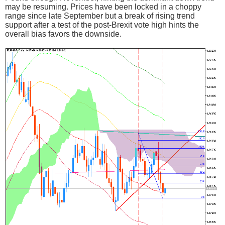
may be resuming. Prices have been locked in a choppy
range since late September but a break of rising trend
support after a test of the post-Brexit vote high hints the
overall bias favors the downside.