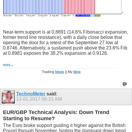
Near-term support is at 0.8891 (14.6% Fibonacci expansion,
former trend line resistance), with a daily close below that
opening the door for a retest of the September 27 low at
0.8746. Alternatively, a sustained push above the 23.6% Fib
at 0.8981 exposes the 38.2% expansion at 0.9126.
more...
Trading
blogs
|| My
blog
TechnoMeter
said:
12-01-2017
08:21 AM
EUR/GBP Technical Analysis: Down Trend
Starting to Resume?
The Euro broke support guiding it higher against the British
Pound through November, hinting the dominant down trend