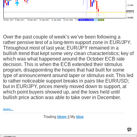
Over the past couple of week’s we’ve been following a
rather pensive test of a long-term support zone in EUR/JPY.
Throughout most of last year, EUR/JPY remained in a
bullish trend that kept some very clean characteristics; key of
which was what happened around the October ECB rate
decision. This is when the ECB extended their stimulus
program, disappointing the hopes that had built for some
type of announcement around taper or stimulus exit. This led
to rather noticeable support breaks in pairs like EUR/USD;
but in EUR/JPY, prices merely moved down to support, at
which point buyers showed up, and the lows held until
bullish price action was able to take over in December.
more...
Trading
blogs
|| My
blog