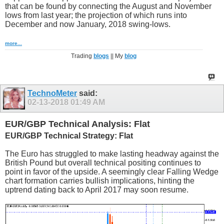
that can be found by connecting the August and November
lows from last year; the projection of which runs into
December and now January, 2018 swing-lows.
more...
Trading
blogs
|| My
blog
TechnoMeter
said:
02-13-2018
01:49 AM
EUR/GBP Technical Analysis: Flat
EUR/GBP Technical Strategy: Flat
The Euro has struggled to make lasting headway against the
British Pound but overall technical positing continues to
point in favor of the upside. A seemingly clear Falling Wedge
chart formation carries bullish implications, hinting the
uptrend dating back to April 2017 may soon resume.