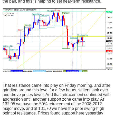
the pair, and this is helping to set near-term resistance.
That resistance came into play on Friday morning, and after
grinding around this level for a few hours, sellers took over
and drove prices lower. And that retracement continued with
aggression until another support zone came into play. At
132.05 we have the 50% retracement of the 2008-2012
major move, and at 131.70 we have the prior swing-high
point of resistance. Prices found support here yesterday