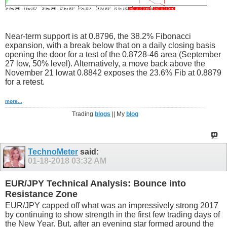
Near-term support is at 0.8796, the 38.2% Fibonacci
expansion, with a break below that on a daily closing basis
opening the door for a test of the 0.8728-46 area (September
27 low, 50% level). Alternatively, a move back above the
November 21 lowat 0.8842 exposes the 23.6% Fib at 0.8879
for a retest.
more...
Trading
blogs
|| My
blog
TechnoMeter
said:
01-18-2018
03:32 AM
EUR/JPY Technical Analysis: Bounce into
Resistance Zone
EUR/JPY capped off what was an impressively strong 2017
by continuing to show strength in the first few trading days of
the New Year. But, after an evening star formed around the