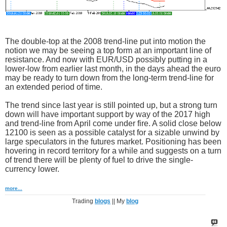
The double-top at the 2008 trend-line put into motion the
notion we may be seeing a top form at an important line of
resistance. And now with EUR/USD possibly putting in a
lower-low from earlier last month, in the days ahead the euro
may be ready to turn down from the long-term trend-line for
an extended period of time.
The trend since last year is still pointed up, but a strong turn
down will have important support by way of the 2017 high
and trend-line from April come under fire. A solid close below
12100 is seen as a possible catalyst for a sizable unwind by
large speculators in the futures market. Positioning has been
hovering in record territory for a while and suggests on a turn
of trend there will be plenty of fuel to drive the single-
currency lower.
more...
Trading
blogs
|| My
blog