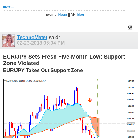
more...
Trading
blogs
|| My
blog
TechnoMeter
said:
02-23-2018
05:04 PM
EUR/JPY Sets Fresh Five-Month Low; Support
Zone Violated
EUR/JPY Takes Out Support Zone