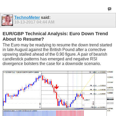
TechnoMeter
said:
10-13-2017
04:44 AM
EUR/GBP Technical Analysis: Euro Down Trend
About to Resume?
The Euro may be readying to resume the down trend started
in late August against the British Pound after a corrective
upswing stalled ahead of the 0.90 figure. A pair of bearish
candlestick patterns has emerged and negative RSI
divergence bolsters the case for a downside scenario.