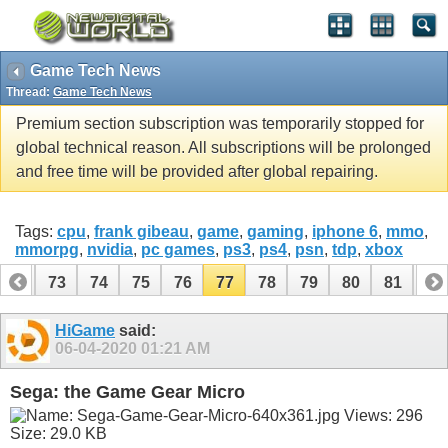
Game Tech News
Thread:
Game Tech News
Premium section subscription was temporarily stopped for
global technical reason. All subscriptions will be prolonged
and free time will be provided after global repairing.
Tags:
cpu
,
frank gibeau
,
game
,
gaming
,
iphone 6
,
mmo
,
mmorpg
,
nvidia
,
pc games
,
ps3
,
ps4
,
psn
,
tdp
,
xbox
72
73
74
75
76
77
78
79
80
81
82
92
93
HiGame
said:
06-04-2020
01:21 AM
Sega: the Game Gear Micro