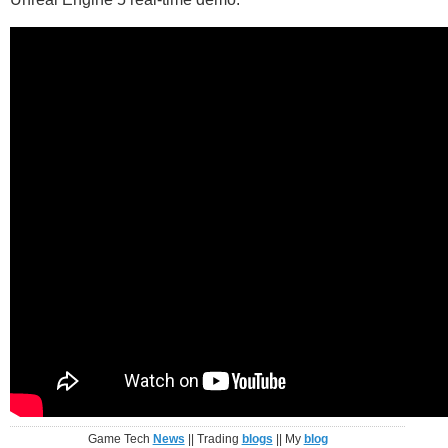
Game Tech
News
|| Trading
blogs
|| My
blog