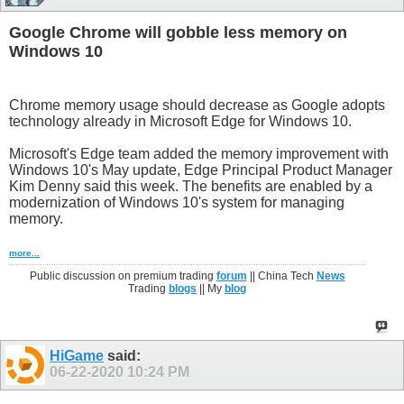
Google Chrome will gobble less memory on
Windows 10
Chrome memory usage should decrease as Google adopts
technology already in Microsoft Edge for Windows 10.
Microsoft's Edge team added the memory improvement with
Windows 10's May update, Edge Principal Product Manager
Kim Denny said this week. The benefits are enabled by a
modernization of Windows 10's system for managing
memory.
more...
Public discussion on premium trading
forum
|| China Tech
News
Trading
blogs
|| My
blog
HiGame
said:
06-22-2020
10:24 PM