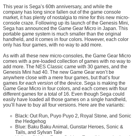
This year is Sega’s 60th anniversary, and while the
company has long since fallen out of the game console
market, it has plenty of nostalgia to mine for this new micro-
console craze. Following up its launch of the Genesis Mini,
Sega has announced the Game Gear Micro in Japan. This
portable game system is much smaller than the original
handheld, and it comes in four colors. However, each color
only has four games, with no way to add more.
As with all these new micro-consoles, the Game Gear Micro
comes with a pre-loaded collection of games with no way to
add more. The NES Classic came with 30 games, and the
Genesis Mini had 40. The new Game Gear won’t be
anywhere close with a mere four games, but that’s four
games
for each version
of the device. Sega is making the
Game Gear Micro in four colors, and each comes with four
different games for a total of 16. Even though Sega could
easily have loaded all those games on a single handheld,
you’ll have to buy all four versions. Here are the variants:
Black: Out Run, Puyo Puyo 2, Royal Stone, and Sonic
the Hedgehog
Blue: Baku Baku Animal, Gunstar Heroes, Sonic &
Tails, and Sylvan Tale