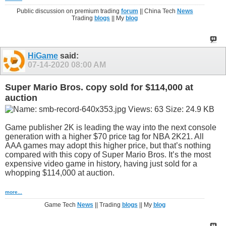
Public discussion on premium trading
forum
|| China Tech
News
Trading
blogs
|| My
blog
HiGame
said:
07-14-2020
08:00 AM
Super Mario Bros. copy sold for $114,000 at
auction
Game publisher 2K is leading the way into the next console
generation with a higher $70 price tag for NBA 2K21. All
AAA games may adopt this higher price, but that’s nothing
compared with this copy of Super Mario Bros. It’s the most
expensive video game in history, having just sold for a
whopping $114,000 at auction.
more...
Game Tech
News
|| Trading
blogs
|| My
blog