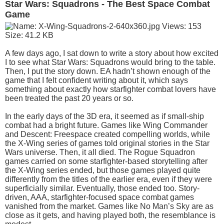
Star Wars: Squadrons - The Best Space Combat
Game
A few days ago, I sat down to write a story about how excited
I to see what Star Wars: Squadrons would bring to the table.
Then, I put the story down. EA hadn’t shown enough of the
game that I felt confident writing about it, which says
something about exactly how starfighter combat lovers have
been treated the past 20 years or so.
In the early days of the 3D era, it seemed as if small-ship
combat had a bright future. Games like Wing Commander
and Descent: Freespace created compelling worlds, while
the X-Wing series of games told original stories in the Star
Wars universe. Then, it all died. The Rogue Squadron
games carried on some starfighter-based storytelling after
the X-Wing series ended, but those games played quite
differently from the titles of the earlier era, even if they were
superficially similar. Eventually, those ended too. Story-
driven, AAA, starfighter-focused space combat games
vanished from the market. Games like No Man’s Sky are as
close as it gets, and having played both, the resemblance is