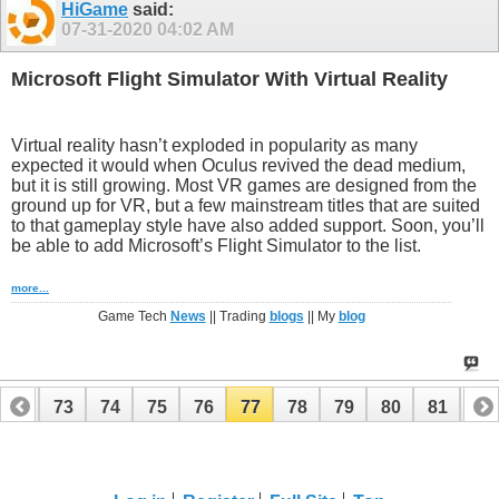
HiGame
said:
07-31-2020
04:02 AM
Microsoft Flight Simulator With Virtual Reality
Virtual reality hasn’t exploded in popularity as many
expected it would when Oculus revived the dead medium,
but it is still growing. Most VR games are designed from the
ground up for VR, but a few mainstream titles that are suited
to that gameplay style have also added support. Soon, you’ll
be able to add Microsoft’s Flight Simulator to the list.
more...
Game Tech
News
|| Trading
blogs
|| My
blog
72
73
74
75
76
77
78
79
80
81
82
92
93