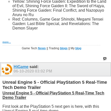
Yellow: Shining Force Gaiden: Expedition to the Land
of Evil, Shining Force Gaiden II: The Sword of Hajya,
Shining Force Gaiden: Final Conflict, and Nazopuyo
Aruru no Ru
Red: Columns, Game Gear Shinobi, Megami Tensei
Gaiden: Last Bible Special, and Revelations: The
Demon Slayer
more...
Game Tech
News
|| Trading
blogs
|| My
blog
HiGame
said:
06-10-2020
03:02 PM
Unreal Engine 5 - Official PlayStation 5 Real-Time
Tech Demo Trailer
Unreal Engine 5 - Official PlayStation 5 Real-Time Tech
Demo Trailer
First look at the PlayStation 5 next gen is here, with this
Unreal Engine 5 real-time demo.