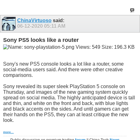
ChinaVirtuoso
said:
06-12-2020
05:11 AM
Sony PS5 looks like a router
Sony's new PS5 console looks a lot like a router, some
social-media users said. And there were other creative
comparisons.
Sony revealed its super sleek PlayStation 5 console on
Thursday, and images of the new gaming system quickly
spread on social media. The highly anticipated device is tall
and thin, and white on the front and back, with blue lights
and black accents on the sides. And until gamers can get
their hands on the PS5, they can at least critique the new
look.
more...