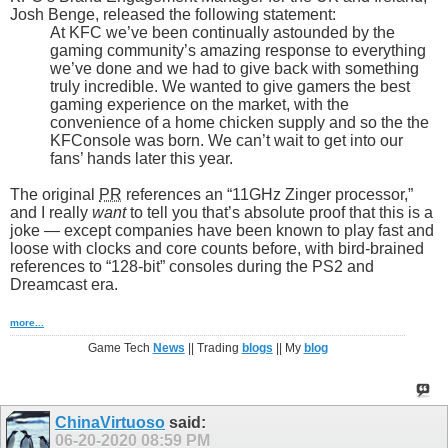
Josh Benge, released the following statement:
At KFC we’ve been continually astounded by the
gaming community’s amazing response to everything
we’ve done and we had to give back with something
truly incredible. We wanted to give gamers the best
gaming experience on the market, with the
convenience of a home chicken supply and so the the
KFConsole was born. We can’t wait to get into our
fans’ hands later this year.
The original
PR
references an “11GHz Zinger processor,”
and I really
want
to tell you that’s absolute proof that this is a
joke — except companies have been known to play fast and
loose with clocks and core counts before, with bird-brained
references to “128-bit” consoles during the PS2 and
Dreamcast era.
more...
Game Tech
News
|| Trading
blogs
|| My
blog
ChinaVirtuoso
said:
06-20-2020
08:59 PM