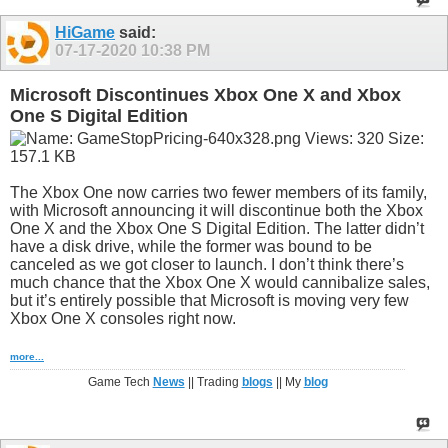
HiGame
said:
07-17-2020
10:38 PM
Microsoft Discontinues Xbox One X and Xbox
One S Digital Edition
The Xbox One now carries two fewer members of its family,
with Microsoft announcing it will discontinue both the Xbox
One X and the Xbox One S Digital Edition. The latter didn’t
have a disk drive, while the former was bound to be
canceled as we got closer to launch. I don’t think there’s
much chance that the Xbox One X would cannibalize sales,
but it’s entirely possible that Microsoft is moving very few
Xbox One X consoles right now.
more...
Game Tech
News
|| Trading
blogs
|| My
blog