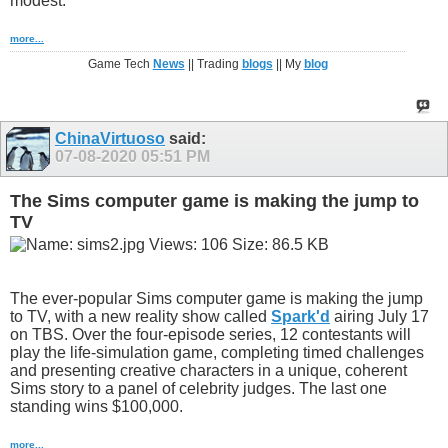
modest.
more...
Game Tech
News
|| Trading
blogs
|| My
blog
ChinaVirtuoso
said:
07-08-2020
05:51 PM
The Sims computer game is making the jump to
TV
The ever-popular Sims computer game is making the jump
to TV, with a new reality show called
Spark'd
airing July 17
on TBS. Over the four-episode series, 12 contestants will
play the life-simulation game, completing timed challenges
and presenting creative characters in a unique, coherent
Sims story to a panel of celebrity judges. The last one
standing wins $100,000.
more...