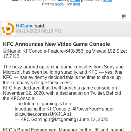
Public discussion on premium trading
forum
|| China Tech
News
Trading
blogs
|| My
blog
HiGame
said:
06-15-2020
06:10 PM
KFC Announces New Video Game Console
The buzz around upcoming game consoles from Sony and
Microsoft has been building steadily, and KFC — yes,
that
KFC — has evidently decided this is the time to shake up
the company’s recipe for success.
KFC has declared that it will launch a game console on
November 12, 2020, with a declaration on Twitter. Behold
the KFConsole:
The future of gaming is here.
Introducing the KFConsole. #PowerYourHunger
pic.twitter.com/ssUrX41Ab1
— KFC Gaming (@kfcgaming) June 12, 2020
KFC’s Brand Engagement Manager for the UK and Ireland,