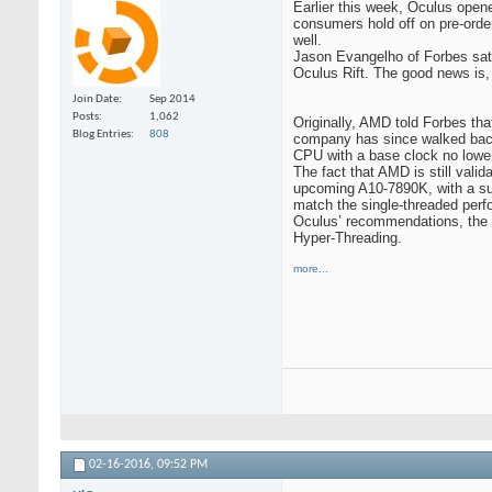
Earlier this week, Oculus opene
consumers hold off on pre-ord
well.
Jason Evangelho of Forbes sat 
Oculus Rift. The good news is, 
Join Date
Sep 2014
Posts
1,062
Originally, AMD told Forbes th
Blog Entries
808
company has since walked back 
CPU with a base clock no lowe
The fact that AMD is still vali
upcoming A10-7890K, with a su
match the single-threaded perfo
Oculus’ recommendations, the 
Hyper-Threading.
more...
02-16-2016,
09:52 PM