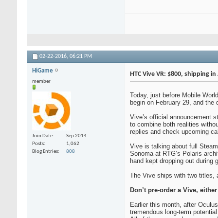
02-22-2016,
06:21 PM
HiGame
HTC Vive VR: $800, shipping in 
member
Today, just before Mobile Worl
begin on February 29, and the de
Vive’s official announcement st
to combine both realities witho
replies and check upcoming cale
Join Date
Sep 2014
Posts
1,062
Vive is talking about full Stea
Blog Entries
808
Sonoma at RTG’s Polaris archit
hand kept dropping out during g
The Vive ships with two titles,
Don’t pre-order a Vive, either
Earlier this month, after Oculu
tremendous long-term potential