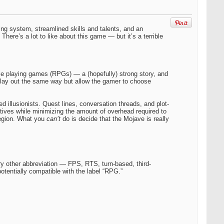
ting system, streamlined skills and talents, and an
ere’s a lot to like about this game — but it’s a terrible
ole playing games (RPGs) — a (hopefully) strong story, and
lay out the same way but allow the gamer to choose
llusionists. Quest lines, conversation threads, and plot-
tives while minimizing the amount of overhead required to
Legion. What you
can’t
do is decide that the Mojave is really
ry other abbreviation — FPS, RTS, turn-based, third-
tentially compatible with the label “RPG.”