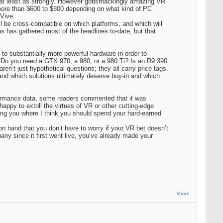
, at least as strongly. However gobsmackingly amazing VR
y more than $600 to $800 depending on what kind of PC
 Vive.
 be cross-compatible on which platforms, and which will
us has gathered most of the headlines to-date, but that
o substantially more powerful hardware in order to
e. Do you need a GTX 970, a 980, or a 980 Ti? Is an R9 390
en’t just hypothetical questions; they all carry price tags.
nd which solutions ultimately deserve buy-in and which
rformance data, some readers commented that it was
appy to extoll the virtues of VR or other cutting-edge
ing you where I think you should spend your hard-earned
on hand that you don’t have to worry if your VR bet doesn’t
ny since it first went live, you’ve already made your
Share