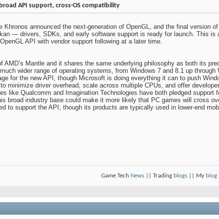
 broad API support, cross-OS compatibility
 Khronos announced the next-generation of OpenGL, and the final version of t
lkan — drivers, SDKs, and early software support is ready for launch. This is
OpenGL API with vendor support following at a later time.
of AMD’s Mantle and it shares the same underlying philosophy as both its pr
 a much wider range of operating systems, from Windows 7 and 8.1 up throug
ntage for the new API, though Microsoft is doing everything it can to push Wi
to minimize driver overhead, scale across multiple CPUs, and offer develope
like Qualcomm and Imagination Technologies have both pledged support for t
this broad industry base could make it more likely that PC games will cross 
d to support the API, though its products are typically used in lower-end mob
Game Tech
News
|| Trading
blogs
|| My
blog