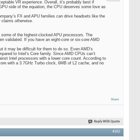
ceptable VR experience. Overall, it’s probably best if
 GPU side of the equation, the CPU deserves some love as
ompany’s FX and APU families can drive headsets like the
r claims otherwise.
as some of the highest-clocked APU processors. The
n validated. If you have an eight-core or six-core AMD
ut it may be difficult for them to do so. Even AMD’s
mpared to Intel’s Core family. Since AMD CPUs can’t
inst Intel processors with a lower core count. According to
core with a 3.7GHz Turbo clock, 6MB of L2 cache, and no
Share
Reply With Quote
#262