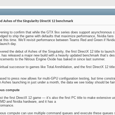
d Ashes of the Singularity DirectX 12 benchmark
evening to confirm that while the GTX 9xx series does support asynchronous co
ledged to ship the game with defaults that maximize performance, Nvidia fan
t this time. We’ll revisit performance between Teams Red and Green if Nvidia
launch day.
red the debut of Ashes of the Singularity, the first DirectX 12 title to launc
, has released a major new build with a heavily updated benchmark that’s des
ncements to the Nitrous Engine Oxide has baked in since last summer.
piritual successor to games like Total Annihilation, and the first DirectX 12
sed to press now allows for multi-GPU configuration testing, but time constra
 Ashes launching in just under a month, the data we see today should be fairl
ous compute
just the first DirectX 12 game — it’s also the first PC title to make extensive
AMD and Nvidia hardware, and it has a
rformance.
ous compute can use multiple command queues and execute these queues sim