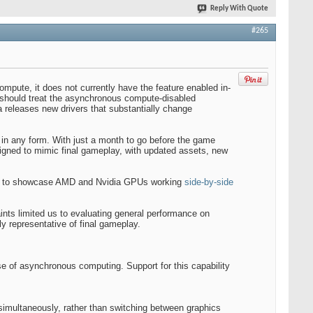
Reply With Quote
#265
mpute, it does not currently have the feature enabled in-
s should treat the asynchronous compute-disabled
 releases new drivers that substantially change
h in any form. With just a month to go before the game
igned to mimic final gameplay, with updated assets, new
 title to showcase AMD and Nvidia GPUs working
side-by-side
ints limited us to evaluating general performance on
y representative of final gameplay.
 use of asynchronous computing. Support for this capability
ultaneously, rather than switching between graphics