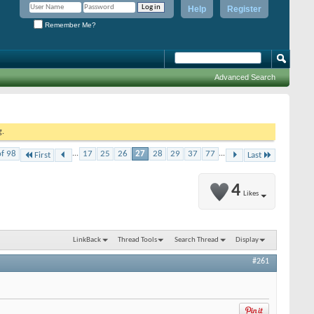
Help
Register
Remember Me?
Advanced Search
g.
of 98
...
17
25
26
27
28
29
37
77
...
First
Last
4
Likes
LinkBack
Thread Tools
Search Thread
Display
#261