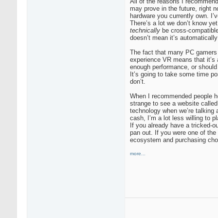
All of the reasons I recommend
may prove in the future, right 
hardware you currently own. I’v
There’s a lot we don’t know ye
technically
be cross-compatible,
doesn’t mean it’s automatically 
The fact that many PC gamers w
experience VR means that it’s 
enough performance, or should y
It’s going to take some time p
don’t.
When I recommended people hold
strange to see a website called
technology when we’re talking
cash, I’m a lot less willing to
If you already have a tricked-o
pan out. If you were one of the
ecosystem and purchasing cho
more...