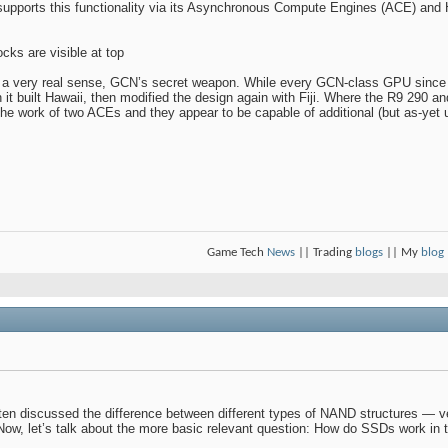
pports this functionality via its Asynchronous Compute Engines (ACE) and 
cks are visible at top
 a very real sense, GCN’s secret weapon. While every GCN-class GPU since t
 built Hawaii, then modified the design again with Fiji. Where the R9 290 
e work of two ACEs and they appear to be capable of additional (but as-yet 
Game Tech
News
|| Trading
blogs
|| My
blog
en discussed the difference between different types of NAND structures — ver
. Now, let’s talk about the more basic relevant question: How do SSDs work in t