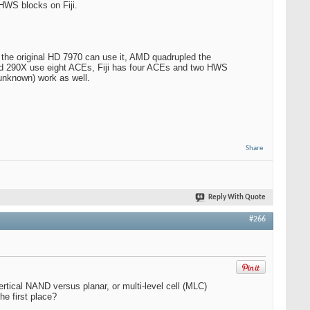
HWS blocks on Fiji.
he original HD 7970 can use it, AMD quadrupled the
and 290X use eight ACEs, Fiji has four ACEs and two HWS
unknown) work as well.
Share
Reply With Quote
#266
tical NAND versus planar, or multi-level cell (MLC)
he first place?