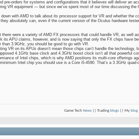
d pre-orders for systems and configurations that it believes will deliver an ac
ering VR equipment — but since we’ve spent most of our time discussing the
down with AMD to talk about its processor support for VR and whether the c
they absolutely can, even if the current version of the Oculus hardware teste
at there were a variety of AMD FX processors that could handle VR, as well 
its APU claims, however, and is now saying that only the FX chips have bee
r than 3.9GHz, you should be good to go with VR.
dating VR on its APUs doesn’t mean those chips can’t handle the technology, b
pposed 4.1GHz base clock and 4.3GHz boost clock isn’t all that powerful co
rmance of Intel chips, which is why AMD positions its multi-core offerings aga
minimum Intel chip you should use is a Core i5-4590. That’s a 3.3GHz quad-
Game Tech
News
|| Trading
blogs
|| My
blog