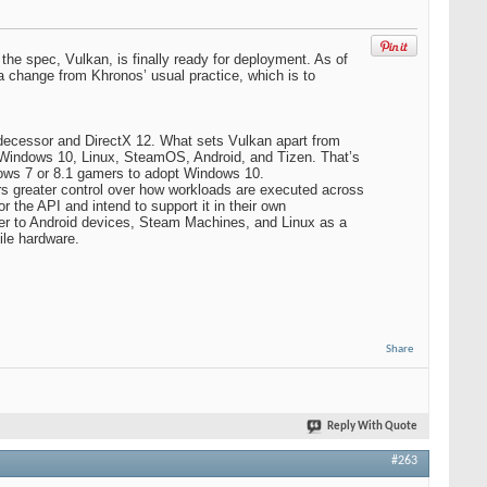
he spec, Vulkan, is finally ready for deployment. As of
 a change from Khronos’ usual practice, which is to
edecessor and DirectX 12. What sets Vulkan apart from
h Windows 10, Linux, SteamOS, Android, and Tizen. That’s
ndows 7 or 8.1 gamers to adopt Windows 10.
rs greater control over how workloads are executed across
he API and intend to support it in their own
over to Android devices, Steam Machines, and Linux as a
ile hardware.
Share
Reply With Quote
#263