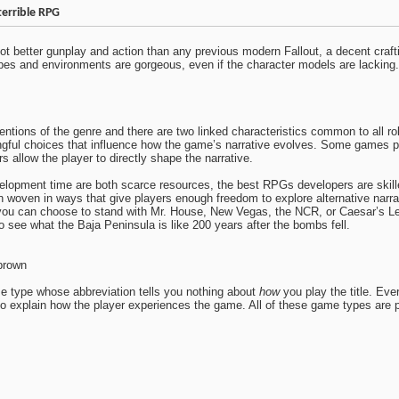
terrible RPG
 got better gunplay and action than any previous modern Fallout, a decent craf
es and environments are gorgeous, even if the character models are lacking. Th
entions of the genre and there are two linked characteristics common to all r
ngful choices that influence how the game’s narrative evolves. Some games p
rs allow the player to directly shape the narrative.
pment time are both scarce resources, the best RPGs developers are skilled i
n woven in ways that give players enough freedom to explore alternative narra
you can choose to stand with Mr. House, New Vegas, the NCR, or Caesar’s 
to see what the Baja Peninsula is like 200 years after the bombs fell.
brown
e type whose abbreviation tells you nothing about
how
you play the title. Eve
o explain how the player experiences the game. All of these game types are po