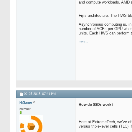
and compute workloads. AMD su
Fiji’s architecture. The HWS blo
Asynchronous computing is, in
number of ACEs per GPU when it
units. Each HWS can perform th
more...
02-26-2016,
07:41 PM
HiGame
How do SSDs work?
member
Here at ExtremeTech, we’ve oft
versus triple-level cells (TLC)