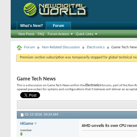
What's New?
Forum
New Posts
FAQ
Forum Actions
Quick Links
Forum
Non-Related Discussion
Electronics
Game Tech New
Premium section subscription was temporarily stopped for global technical reas
Game Tech News
This is a discussion on
Game Tech News
within the
Electronics
forums, part of the Non-Re
opened pre-orders for systems and configurations that it believes will deliver an acceptab
02-13-2016,
04:24 AM
HiGame
AMD unveils its own CPU reco
member