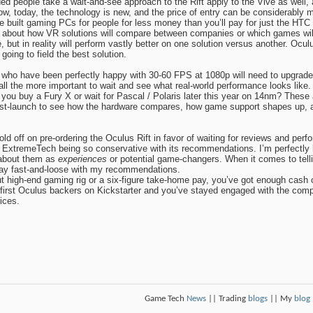
ed people take a wait-and-see approach to the Rift apply to the Vive as well
now, today, the technology is new, and the price of entry can be considerabl
e built gaming PCs for people for less money than you’ll pay for just the HTC
t about how VR solutions will compare between companies or which games will
 but in reality will perform vastly better on one solution versus another. Ocul
going to field the best solution.
ho have been perfectly happy with 30-60 FPS at 1080p will need to upgrade t
all the more important to wait and see what real-world performance looks lik
ou buy a Fury X or wait for Pascal / Polaris later this year on 14nm? These ar
ost-launch to see how the hardware compares, how game support shapes up, a
 off on pre-ordering the Oculus Rift in favor of waiting for reviews and pe
 ExtremeTech being so conservative with its recommendations. I’m perfectly h
 about them as
experiences
or potential game-changers. When it comes to tell
 play fast-and-loose with my recommendations.
ut high-end gaming rig or a six-figure take-home pay, you’ve got enough cash 
 first Oculus backers on Kickstarter and you’ve stayed engaged with the compa
ices.
Game Tech
News
|| Trading
blogs
|| My
blog