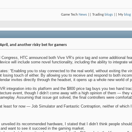
Game Tech
News
|| Trading
blogs
|| My
blog
April, and another risky bet for gamers
d Congress, HTC announced both Vive VR’s price tag and some additional feat
vice will include some novel functionality, including the ability to integrate 
ates: “Enabling you to stay connected to the real world, without exiting the v
ut losing touch of either. By allowing you to receive and respond to both in
ndar invites directly through the headset, it opens up a whole new world of 
mVR integration into its platform and the $800 price tag buys you two hand trac
ecture event, though I didn’t come away with a high opinion of them — they we
ameplay. Assuming that issue got solved, the final controllers were comforta
 at least for now — Job Simulator and Fantastic Contraption, neither of which I
s unveiled its recommended hardware, I stated that I didn’t think people shoul
 and want to see it succeed in the gaming market.