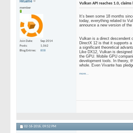
HiGame
Vulkan API reaches 1.0, claims
member
It’s been some 18 months since
today, everything related to Vu
announce a new version of the 
Vulkan is a direct descendent 
Join Date
Sep 2014
DirectX 12 is that it supports
Posts
1,062
a significant theoretical adva
Blog Entries
808
Like DX12, Vulkan is designed 
the GPU. Mobile GPU companies 
development tools. In theory, 
whole. Even Vivante has pledge
more...
02-16-2016,
09:52 PM