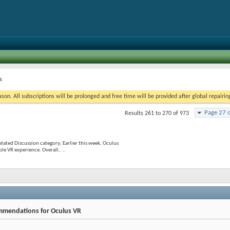
s
on. All subscriptions will be prolonged and free time will be provided after global repairin
Page 27 
Results 261 to 270 of 973
lated Discussion category; Earlier this week, Oculus
le VR experience. Overall, ...
mmendations for Oculus VR