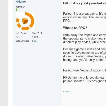
HiGame
Fallout 4 is a great game but a 
member
Fallout 4 is a great game. It’s
evocative setting. The landscap
RPG.
What’s an RPG?
Join Date
Sep 2014
Strip away the tropes and conv
Posts
1,062
the opportunity to make meani
Blog Entries
808
different play styles, while othe
Because game assets and develo
specific developments are ofte
do so. In
Fallout: New Vegas
, 
boring, and you’d really prefer 
Fallout New Vegas: A study in 
RPGs are the only popular gam
person shooter — is designed t
more...