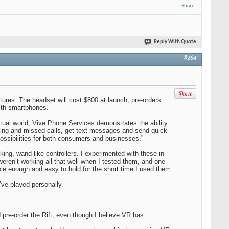
Share
Reply With Quote
#264
ures. The headset will cost $800 at launch, pre-orders
with smartphones.
irtual world, Vive Phone Services demonstrates the ability
coming and missed calls, get text messages and send quick
possibilities for both consumers and businesses.”
king, wand-like controllers. I experimented with these in
ren’t working all that well when I tested them, and one
ble enough and easy to hold for the short time I used them.
’ve played personally.
d pre-order the Rift, even though I believe VR has