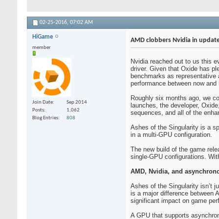
02-25-2016,
07:02 AM
HiGame
AMD clobbers Nvidia in update
member
Nvidia reached out to us this 
driver. Given that Oxide has p
benchmarks as representative a
performance between now and 
Roughly six months ago, we cove
Join Date
Sep 2014
launches, the developer, Oxide
Posts
1,062
sequences, and all of the enha
Blog Entries
808
Ashes of the Singularity is a s
in a multi-GPU configuration.
The new build of the game relea
single-GPU configurations. With
AMD, Nvidia, and asynchron
Ashes of the Singularity isn’t 
is a major difference between 
significant impact on game pe
A GPU that supports asynchron