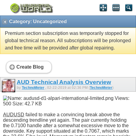
Category: Uncategorized
Premium section subscription was temporarily stopped for
global technical reason. All subscriptions will be prolonged
and free time will be provided after global repairing.
Create Blog
AUD Technical Analysis Overview
by
TechnoMeter
, 02-22-2019 at 02:36 PM (
TechnoMeter
)
AUDUSD
failed to make a convincing break above the
descending trendline yet again. The pair currently holding
the 0.7100 handle after a somewhat excessive move to the
downside. Key support situated at the 0.7067, which marks