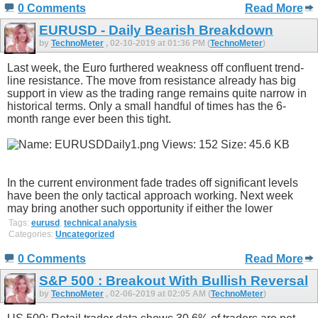
0 Comments
Read More
EURUSD - Daily Bearish Breakdown
by
TechnoMeter
, 02-10-2019 at 01:36 PM (
TechnoMeter
)
Last week, the Euro furthered weakness off confluent trend-
line resistance. The move from resistance already has big
support in view as the trading range remains quite narrow in
historical terms. Only a small handful of times has the 6-
month range ever been this tight.
In the current environment fade trades off significant levels
have been the only tactical approach working. Next week
may bring another such opportunity if either the lower
Tags:
eurusd
,
technical analysis
Categories:
Uncategorized
0 Comments
Read More
S&P 500 : Breakout With Bullish Reversal
by
TechnoMeter
, 02-06-2019 at 02:05 AM (
TechnoMeter
)