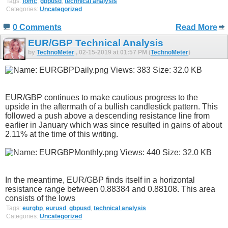
Tags:
fomc
,
gbpusd
,
technical analysis
Categories:
Uncategorized
0 Comments
Read More
EUR/GBP Technical Analysis
by
TechnoMeter
, 02-15-2019 at 01:57 PM (
TechnoMeter
)
EUR/GBP continues to make cautious progress to the
upside in the aftermath of a bullish candlestick pattern. This
followed a push above a descending resistance line from
earlier in January which was since resulted in gains of about
2.11% at the time of this writing.
In the meantime, EUR/GBP finds itself in a horizontal
resistance range between 0.88384 and 0.88108. This area
consists of the lows
Tags:
eurgbp
,
eurusd
,
gbpusd
,
technical analysis
Categories:
Uncategorized