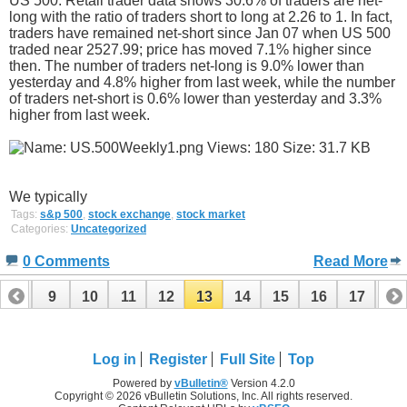
US 500: Retail trader data shows 30.6% of traders are net-
long with the ratio of traders short to long at 2.26 to 1. In fact,
traders have remained net-short since Jan 07 when US 500
traded near 2527.99; price has moved 7.1% higher since
then. The number of traders net-long is 9.0% lower than
yesterday and 4.8% higher from last week, while the number
of traders net-short is 0.6% lower than yesterday and 3.3%
higher from last week.
We typically
Tags:
s&p 500
,
stock exchange
,
stock market
Categories:
Uncategorized
0 Comments
Read More
8
9
10
11
12
13
14
15
16
17
18
26
27
28
29
Log in
Register
Full Site
Top
Powered by
vBulletin®
Version 4.2.0
Copyright © 2026 vBulletin Solutions, Inc. All rights reserved.