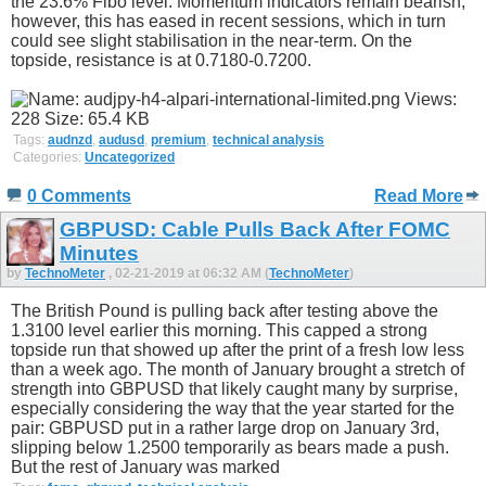
the 23.6% Fibo level. Momentum indicators remain bearish;
however, this has eased in recent sessions, which in turn
could see slight stabilisation in the near-term. On the
topside, resistance is at 0.7180-0.7200.
Tags:
audnzd
,
audusd
,
premium
,
technical analysis
Categories:
Uncategorized
0 Comments
Read More
GBPUSD: Cable Pulls Back After FOMC
Minutes
by
TechnoMeter
, 02-21-2019 at 06:32 AM (
TechnoMeter
)
The British Pound is pulling back after testing above the
1.3100 level earlier this morning. This capped a strong
topside run that showed up after the print of a fresh low less
than a week ago. The month of January brought a stretch of
strength into GBPUSD that likely caught many by surprise,
especially considering the way that the year started for the
pair: GBPUSD put in a rather large drop on January 3rd,
slipping below 1.2500 temporarily as bears made a push.
But the rest of January was marked