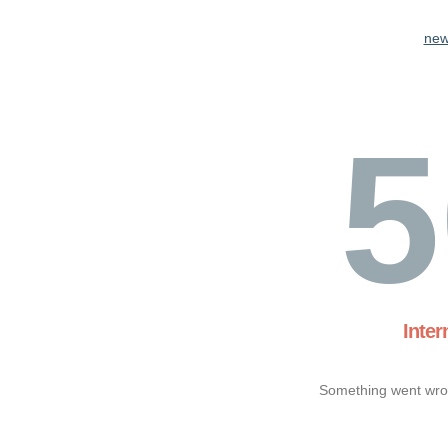
new
5
Inter
Something went wron