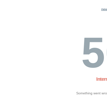
new
5
Inter
Something went wron