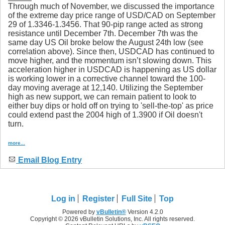
Through much of November, we discussed the importance
of the extreme day price range of USD/CAD on September
29 of 1.3346-1.3456. That 90-pip range acted as strong
resistance until December 7th. December 7th was the
same day US Oil broke below the August 24th low (see
correlation above). Since then, USDCAD has continued to
move higher, and the momentum isn’t slowing down. This
acceleration higher in USDCAD is happening as US dollar
is working lower in a corrective channel toward the 100-
day moving average at 12,140. Utilizing the September
high as new support, we can remain patient to look to
either buy dips or hold off on trying to 'sell-the-top' as price
could extend past the 2004 high of 1.3900 if Oil doesn't
turn.
more...
Email Blog Entry
Log in
Register
Full Site
Top
Powered by
vBulletin®
Version 4.2.0
Copyright © 2026 vBulletin Solutions, Inc. All rights reserved.