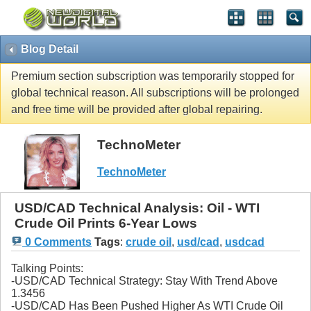
Blog Detail
Premium section subscription was temporarily stopped for
global technical reason. All subscriptions will be prolonged
and free time will be provided after global repairing.
TechnoMeter
TechnoMeter
USD/CAD Technical Analysis: Oil - WTI
Crude Oil Prints 6-Year Lows
0 Comments
Tags
:
crude oil
,
usd/cad
,
usdcad
Talking Points:
-USD/CAD Technical Strategy: Stay With Trend Above
1.3456
-USD/CAD Has Been Pushed Higher As WTI Crude Oil