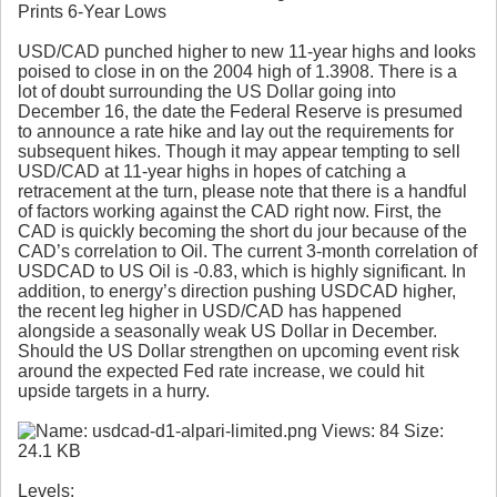
Prints 6-Year Lows
USD/CAD punched higher to new 11-year highs and looks
poised to close in on the 2004 high of 1.3908. There is a
lot of doubt surrounding the US Dollar going into
December 16, the date the Federal Reserve is presumed
to announce a rate hike and lay out the requirements for
subsequent hikes. Though it may appear tempting to sell
USD/CAD at 11-year highs in hopes of catching a
retracement at the turn, please note that there is a handful
of factors working against the CAD right now. First, the
CAD is quickly becoming the short du jour because of the
CAD’s correlation to Oil. The current 3-month correlation of
USDCAD to US Oil is -0.83, which is highly significant. In
addition, to energy’s direction pushing USDCAD higher,
the recent leg higher in USD/CAD has happened
alongside a seasonally weak US Dollar in December.
Should the US Dollar strengthen on upcoming event risk
around the expected Fed rate increase, we could hit
upside targets in a hurry.
Levels
: