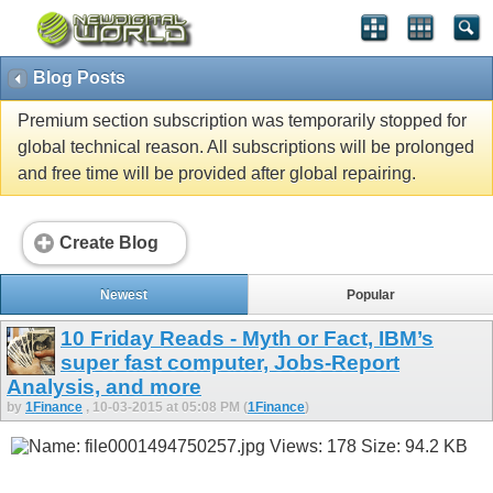
Blog Posts
Premium section subscription was temporarily stopped for
global technical reason. All subscriptions will be prolonged
and free time will be provided after global repairing.
Create Blog
Newest
Popular
10 Friday Reads - Myth or Fact, IBM’s
super fast computer, Jobs-Report
Analysis, and more
by
1Finance
, 10-03-2015 at 05:08 PM (
1Finance
)