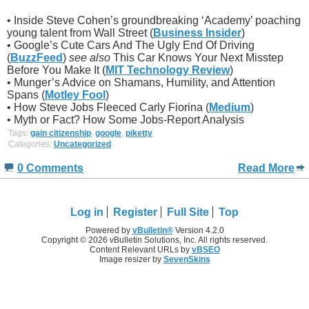
• Inside Steve Cohen’s groundbreaking ‘Academy’ poaching
young talent from Wall Street (
Business Insider
)
• Google’s Cute Cars And The Ugly End Of Driving
(
BuzzFeed
)
see also
This Car Knows Your Next Misstep
Before You Make It (
MIT Technology Review
)
• Munger’s Advice on Shamans, Humility, and Attention
Spans (
Motley Fool
)
• How Steve Jobs Fleeced Carly Fiorina (
Medium
)
• Myth or Fact? How Some Jobs-Report Analysis
Tags:
gain citizenship
,
google
,
piketty
Categories:
Uncategorized
0 Comments
Read More
Log in
Register
Full Site
Top
Powered by
vBulletin®
Version 4.2.0
Copyright © 2026 vBulletin Solutions, Inc. All rights reserved.
Content Relevant URLs by
vBSEO
Image resizer by
SevenSkins