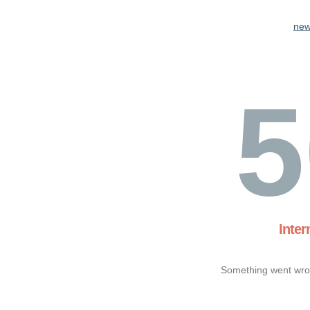
new
5
Inter
Something went wron