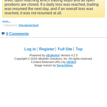
level, upon reaching which trading stops and all open
positions are closed. If a daily loss was reached, trading
was resumed the next day, and if an overall loss was
reached, it was not resumed at all.
more...
Categories:
Uncategorized
0 Comments
Log in
Register
Full Site
Top
Powered by
vBulletin®
Version 4.2.0
Copyright © 2026 vBulletin Solutions, Inc. All rights reserved.
Content Relevant URLs by
vBSEO
Image resizer by
SevenSkins