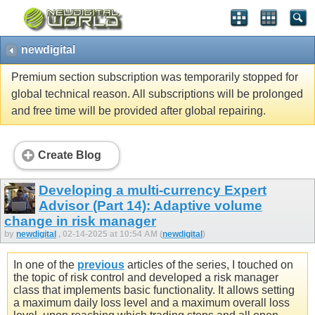
newdigital
Premium section subscription was temporarily stopped for
global technical reason. All subscriptions will be prolonged
and free time will be provided after global repairing.
Create Blog
Developing a multi-currency Expert
Advisor (Part 14): Adaptive volume
change in risk manager
by
newdigital
, 02-14-2025 at 10:54 AM (
newdigital
)
In one of the
previous
articles of the series, I touched on
the topic of risk control and developed a risk manager
class that implements basic functionality. It allows setting
a maximum daily loss level and a maximum overall loss