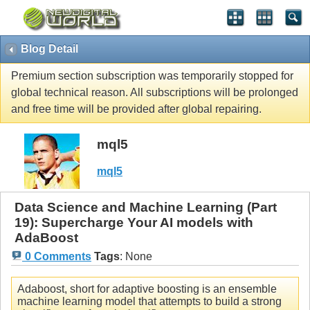
Blog Detail
Premium section subscription was temporarily stopped for
global technical reason. All subscriptions will be prolonged
and free time will be provided after global repairing.
mql5
mql5
Data Science and Machine Learning (Part
19): Supercharge Your AI models with
AdaBoost
0 Comments
Tags
:
None
Adaboost, short for adaptive boosting is an ensemble
machine learning model that attempts to build a strong