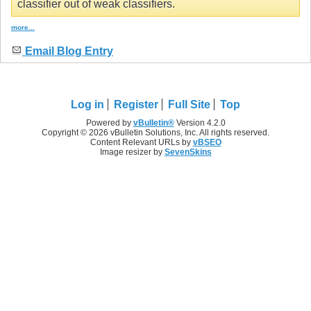
classifier out of weak classifiers.
more...
Email Blog Entry
Log in
Register
Full Site
Top
Powered by
vBulletin®
Version 4.2.0
Copyright © 2026 vBulletin Solutions, Inc. All rights reserved.
Content Relevant URLs by
vBSEO
Image resizer by
SevenSkins