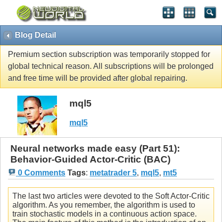
Blog Detail
Premium section subscription was temporarily stopped for
global technical reason. All subscriptions will be prolonged
and free time will be provided after global repairing.
mql5
mql5
Neural networks made easy (Part 51):
Behavior-Guided Actor-Critic (BAC)
0 Comments
Tags
:
metatrader 5
,
mql5
,
mt5
The last two articles were devoted to the Soft Actor-Critic
algorithm. As you remember, the algorithm is used to
train stochastic models in a continuous action space.