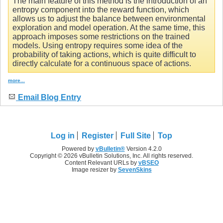
The main feature of this method is the introduction of an
entropy component into the reward function, which
allows us to adjust the balance between environmental
exploration and model operation. At the same time, this
approach imposes some restrictions on the trained
models. Using entropy requires some idea of the
probability of taking actions, which is quite difficult to
directly calculate for a continuous space of actions.
more...
Email Blog Entry
Log in
Register
Full Site
Top
Powered by
vBulletin®
Version 4.2.0
Copyright © 2026 vBulletin Solutions, Inc. All rights reserved.
Content Relevant URLs by
vBSEO
Image resizer by
SevenSkins