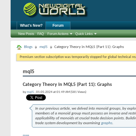
What's New?
Forum
New Posts
FAQ
Forum Actions
Quick Links
Blogs
mql5
Category Theory in MQL5 (Part 11): Graphs
Premium section subscription was temporarily stopped for global technical reas
mql5
Category Theory in MQL5 (Part 11): Graphs
by
mql5
, 01-05-2024 at 01:49 AM (581 Views)
In our previous article, we delved into monoid groups, by expl
members of a monoid group must possess an inverse and restric
applicability of monoids at crucial trade decision points. Buil
trade system development by examining
graphs
.
more...