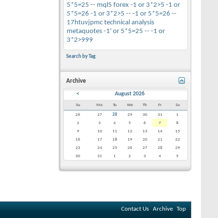
5*5=25 --
mql5
forex
-1 or 3*2>5
-1 or
5*5=26
-1 or 3*2>5 --
-1 or 5*5=26 --
17htuvjpmc
technical analysis
metaquotes
-1' or 5*5=25 --
-1 or
3*2>999
Search by Tag
Archive
<
August 2026
Su
Mo
Tu
We
Th
Fr
Sa
26
27
28
29
30
31
1
2
3
4
5
6
7
8
9
10
11
12
13
14
15
16
17
18
19
20
21
22
23
24
25
26
27
28
29
30
31
1
2
3
4
5
Contact Us
Archive
Top