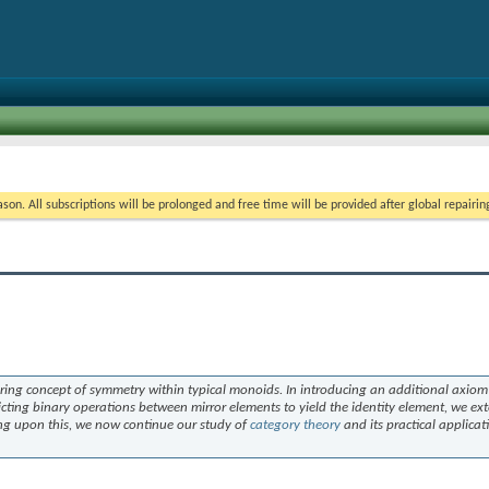
on. All subscriptions will be prolonged and free time will be provided after global repairin
oring concept of symmetry within typical monoids. In introducing an additional axiom 
ting binary operations between mirror elements to yield the identity element, we ex
ding upon this, we now continue our study of
category theory
and its practical applicat