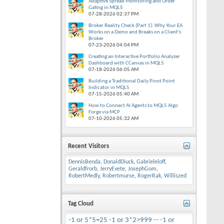
Adaptive Spread Monitoring and Order
Gating in MQL5
07-28-2026
02:37 PM
Broker Reality Check (Part 1): Why Your EA
Works on a Demo and Breaks on a Client's
Broker
07-23-2026
04:04 PM
Creating an Interactive Portfolio Analyzer
Dashboard with CCanvas in MQL5
07-18-2026
06:05 AM
Building a Traditional Daily Pivot Point
Indicator in MQL5
07-15-2026
05:40 AM
How to Connect AI Agents to MQL5 Algo
Forge via MCP
07-10-2026
05:32 AM
Recent Visitors
DennisBenda
,
DonaldDiuck
,
Gabrieleloff
,
Geraldfrorb
,
JerryEvete
,
JosephGom
,
RobertMedly
,
Robertmurse
,
RogerRak
,
Williszed
Tag Cloud
-1 or 5*5=25
-1 or 3*2>999 --
-1 or