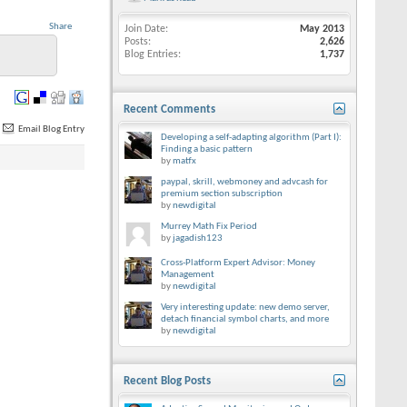
Share
Join Date
May 2013
Posts
2,626
Blog Entries
1,737
Recent Comments
Email Blog Entry
Developing a self-adapting algorithm (Part I):
Finding a basic pattern
by
matfx
paypal, skrill, webmoney and advcash for
premium section subscription
by
newdigital
Murrey Math Fix Period
by
jagadish123
Cross-Platform Expert Advisor: Money
Management
by
newdigital
Very interesting update: new demo server,
detach financial symbol charts, and more
by
newdigital
Recent Blog Posts