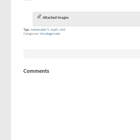
Attached Images
Tags:
metatrader 5
,
mql5
,
mt5
Categories
Uncategorized
Comments