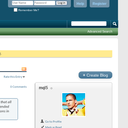
Help
Register
Remember Me?
Advanced Search
g.
+
Create Blog
Rate this Entry
0 Comments
mql5
that all
tended
ions in
Go to Profile
Mark as Read