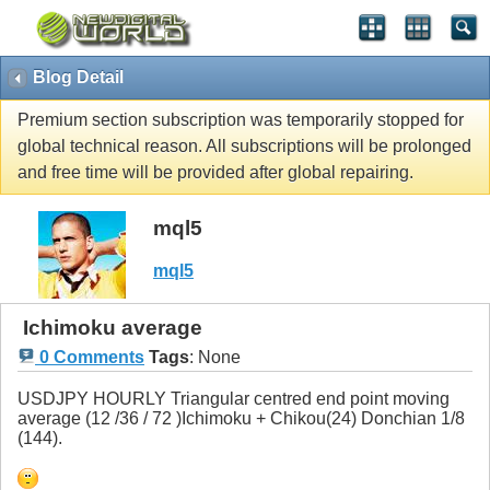
Blog Detail
Premium section subscription was temporarily stopped for
global technical reason. All subscriptions will be prolonged
and free time will be provided after global repairing.
mql5
mql5
Ichimoku average
0 Comments
Tags
:
None
USDJPY HOURLY Triangular centred end point moving
average (12 /36 / 72 )Ichimoku + Chikou(24) Donchian 1/8
(144).