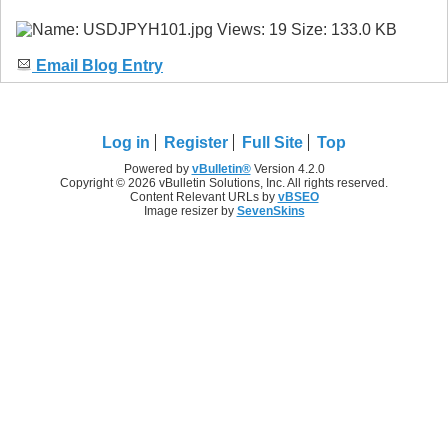
Email Blog Entry
Log in
Register
Full Site
Top
Powered by
vBulletin®
Version 4.2.0
Copyright © 2026 vBulletin Solutions, Inc. All rights reserved.
Content Relevant URLs by
vBSEO
Image resizer by
SevenSkins