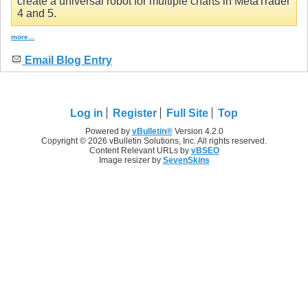
create a universal robot for multiple charts in MetaTrader
4 and 5.
more...
Email Blog Entry
Log in
Register
Full Site
Top
Powered by
vBulletin®
Version 4.2.0
Copyright © 2026 vBulletin Solutions, Inc. All rights reserved.
Content Relevant URLs by
vBSEO
Image resizer by
SevenSkins