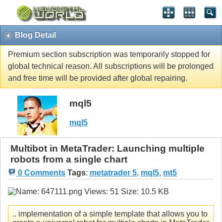
Blog Detail
Premium section subscription was temporarily stopped for
global technical reason. All subscriptions will be prolonged
and free time will be provided after global repairing.
mql5
mql5
Multibot in MetaTrader: Launching multiple
robots from a single chart
0 Comments
Tags
:
metatrader 5
,
mql5
,
mt5
.. implementation of a simple template that allows you to