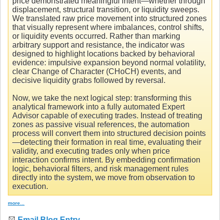
price demonstrated meaningful intent—whether through
displacement, structural transition, or liquidity sweeps.
We translated raw price movement into structured zones
that visually represent where imbalances, control shifts,
or liquidity events occurred. Rather than marking
arbitrary support and resistance, the indicator was
designed to highlight locations backed by behavioral
evidence: impulsive expansion beyond normal volatility,
clear Change of Character (CHoCH) events, and
decisive liquidity grabs followed by reversal.
Now, we take the next logical step: transforming this
analytical framework into a fully automated Expert
Advisor capable of executing trades. Instead of treating
zones as passive visual references, the automation
process will convert them into structured decision points
—detecting their formation in real time, evaluating their
validity, and executing trades only when price
interaction confirms intent. By embedding confirmation
logic, behavioral filters, and risk management rules
directly into the system, we move from observation to
execution.
more...
Email Blog Entry