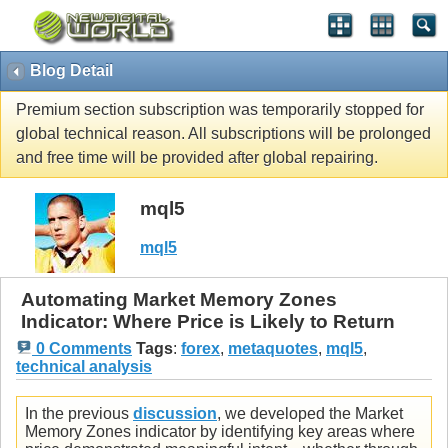
Blog Detail
Premium section subscription was temporarily stopped for
global technical reason. All subscriptions will be prolonged
and free time will be provided after global repairing.
mql5
mql5
Automating Market Memory Zones
Indicator: Where Price is Likely to Return
0 Comments
Tags
:
forex
,
metaquotes
,
mql5
,
technical analysis
In the previous
discussion
, we developed the Market
Memory Zones indicator by identifying key areas where