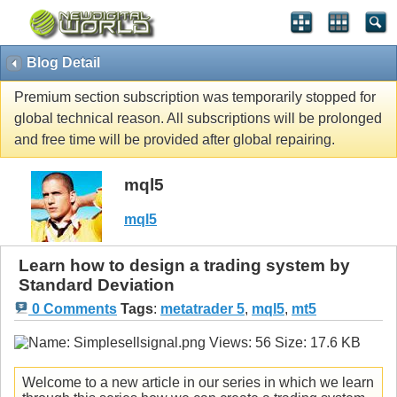
Blog Detail
Premium section subscription was temporarily stopped for
global technical reason. All subscriptions will be prolonged
and free time will be provided after global repairing.
mql5
mql5
Learn how to design a trading system by
Standard Deviation
0 Comments
Tags
:
metatrader 5
,
mql5
,
mt5
Welcome to a new article in our series in which we learn