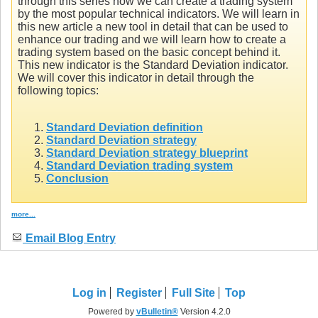
through this series how we can create a trading system
by the most popular technical indicators. We will learn in
this new article a new tool in detail that can be used to
enhance our trading and we will learn how to create a
trading system based on the basic concept behind it.
This new indicator is the Standard Deviation indicator.
We will cover this indicator in detail through the
following topics:
Standard Deviation definition
Standard Deviation strategy
Standard Deviation strategy blueprint
Standard Deviation trading system
Conclusion
more...
Email Blog Entry
Log in
Register
Full Site
Top
Powered by
vBulletin®
Version 4.2.0