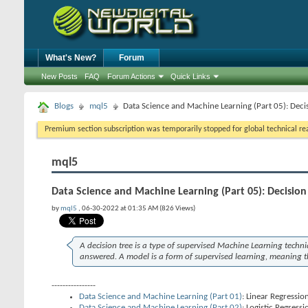
What's New?
Forum
New Posts
FAQ
Forum Actions
Quick Links
Blogs
mql5
Data Science and Machine Learning (Part 05): Deci
Premium section subscription was temporarily stopped for global technical reas
mql5
Data Science and Machine Learning (Part 05): Decision
by
mql5
, 06-30-2022 at 01:35 AM (826 Views)
A decision tree is a type of supervised Machine Learning techn
answered. A model is a form of supervised learning, meaning th
----------------
Data Science and Machine Learning (Part 01)
: Linear Regressio
Data Science and Machine Learning (Part 02)
: Logistic Regressi