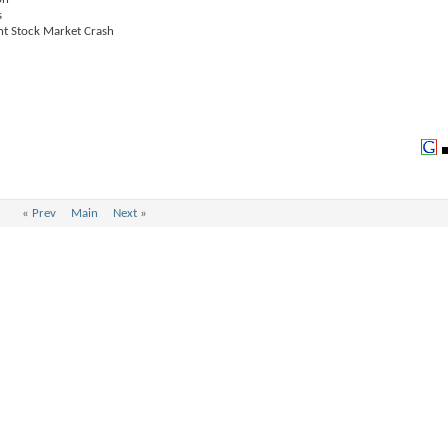
s
ent Stock Market Crash
«
Prev
Main
Next
»