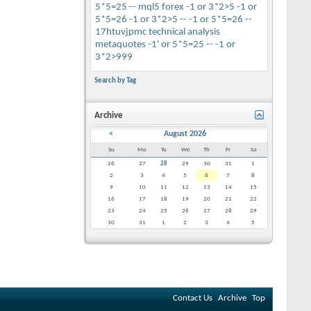
5*5=25 --
mql5
forex
-1 or 3*2>5
-1 or
5*5=26
-1 or 3*2>5 --
-1 or 5*5=26 --
17htuvjpmc
technical analysis
metaquotes
-1' or 5*5=25 --
-1 or
3*2>999
Search by Tag
Archive
<
August 2026
Su
Mo
Tu
We
Th
Fr
Sa
26
27
28
29
30
31
1
2
3
4
5
6
7
8
9
10
11
12
13
14
15
16
17
18
19
20
21
22
23
24
25
26
27
28
29
30
31
1
2
3
4
5
Contact Us
Archive
Top