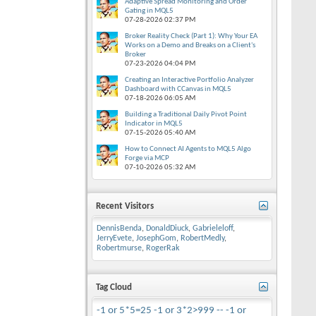
Adaptive Spread Monitoring and Order
Gating in MQL5
07-28-2026
02:37 PM
Broker Reality Check (Part 1): Why Your EA
Works on a Demo and Breaks on a Client's
Broker
07-23-2026
04:04 PM
Creating an Interactive Portfolio Analyzer
Dashboard with CCanvas in MQL5
07-18-2026
06:05 AM
Building a Traditional Daily Pivot Point
Indicator in MQL5
07-15-2026
05:40 AM
How to Connect AI Agents to MQL5 Algo
Forge via MCP
07-10-2026
05:32 AM
Recent Visitors
DennisBenda
,
DonaldDiuck
,
Gabrieleloff
,
JerryEvete
,
JosephGom
,
RobertMedly
,
Robertmurse
,
RogerRak
Tag Cloud
-1 or 5*5=25
-1 or 3*2>999 --
-1 or