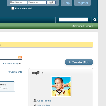
Help
Register
Remember Me?
Advanced Search
g.
+
Create Blog
Rate this Entry
0 Comments
mql5
 were
ization.
Go to Profile
Mark as Read