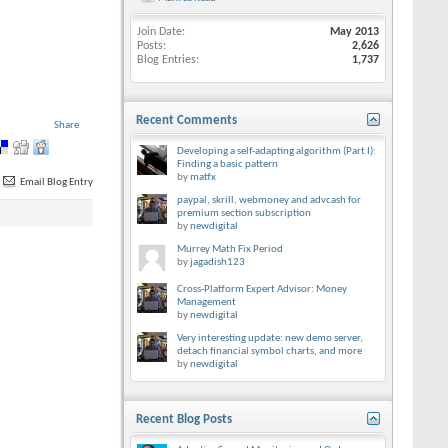
Join Date
May 2013
Posts
2,626
Blog Entries
1,737
Recent Comments
Share
Developing a self-adapting algorithm (Part I):
Finding a basic pattern
by
matfx
Email Blog Entry
paypal, skrill, webmoney and advcash for
premium section subscription
by
newdigital
Murrey Math Fix Period
by
jagadish123
Cross-Platform Expert Advisor: Money
Management
by
newdigital
Very interesting update: new demo server,
detach financial symbol charts, and more
by
newdigital
Recent Blog Posts