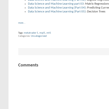
Data Science and Machine Learning part 03
: Matrix Regression
Data Science and Machine Learning (Part 04)
: Predicting Curr
Data Science and Machine Learning (Part 05)
: Decision Trees
more...
Tags:
metatrader 5
,
mql5
,
mt5
Categories
Uncategorized
Comments