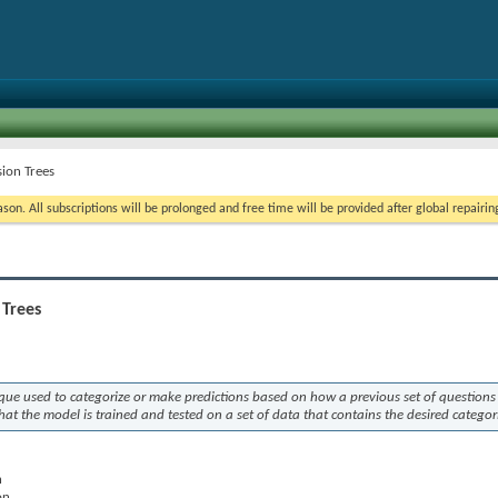
sion Trees
on. All subscriptions will be prolonged and free time will be provided after global repairin
 Trees
ique used to categorize or make predictions based on how a previous set of questions
at the model is trained and tested on a set of data that contains the desired categor
n
on