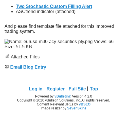
Two Stochastic Custom Filling Alert
ASCtrend indicator (attached)
And please find template file attached for this improved
trading system.
Attached Files
Email Blog Entry
Log in
Register
Full Site
Top
Powered by
vBulletin®
Version 4.2.0
Copyright © 2026 vBulletin Solutions, Inc. All rights reserved.
Content Relevant URLs by
vBSEO
Image resizer by
SevenSkins