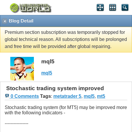
Blog Detail
Premium section subscription was temporarily stopped for
global technical reason. All subscriptions will be prolonged
and free time will be provided after global repairing.
mql5
mql5
Stochastic trading system improved
0 Comments
Tags
:
metatrader 5
,
mql5
,
mt5
Stochastic trading system (for MT5) may be improved more
with the following indicators -
----------------