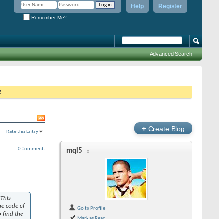
Help
Register
Remember Me?
Advanced Search
g.
+
Create Blog
Rate this Entry
0 Comments
mql5
 This
he code of
Go to Profile
 find the
Mark as Read