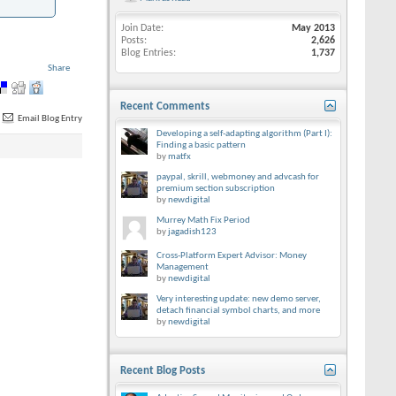
Join Date
May 2013
Posts
2,626
Blog Entries
1,737
Share
Recent Comments
Email Blog Entry
Developing a self-adapting algorithm (Part I):
Finding a basic pattern
by
matfx
paypal, skrill, webmoney and advcash for
premium section subscription
by
newdigital
Murrey Math Fix Period
by
jagadish123
Cross-Platform Expert Advisor: Money
Management
by
newdigital
Very interesting update: new demo server,
detach financial symbol charts, and more
by
newdigital
Recent Blog Posts