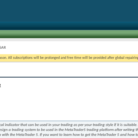
 SAR
on. All subscriptions will be prolonged and free time will be provided after global repairin
R
cal indicator that can be used in your trading as per your trading style if it is suitable.
design a trading system to be used in the MetaTrader5 trading platform after writing t
n with the MetaTrader 5. If you want to learn how to get the MetaTrader 5 and how to