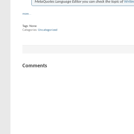
MetaQuotes Language Editor you can check the topic of
Writi
more...
Tags:
None
Categories
Uncategorized
Comments