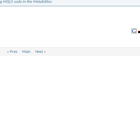
ng MQL5 code in the MetaEditor
.
«
Prev
Main
Next
»