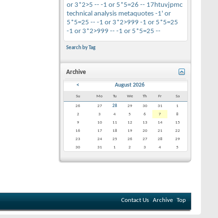
or 3*2>5 --
-1 or 5*5=26 --
17htuvjpmc
technical analysis
metaquotes
-1' or
5*5=25 --
-1 or 3*2>999
-1 or 5*5=25
-1 or 3*2>999 --
-1 or 5*5=25 --
Search by Tag
Archive
<
August 2026
Su
Mo
Tu
We
Th
Fr
Sa
26
27
28
29
30
31
1
2
3
4
5
6
7
8
9
10
11
12
13
14
15
16
17
18
19
20
21
22
23
24
25
26
27
28
29
30
31
1
2
3
4
5
Contact Us
Archive
Top