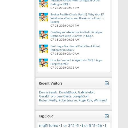
Adaptive Spread Monitoring and Order
Gating in MQL5
07-28-2026
02:37 PM
Broker Reality Check (Part 1): Why Your EA
Works on a Demo and Breaks on a Client's
Broker
07-23-2026
04:04 PM
Creating an Interactive Portfolio Analyzer
Dashboard with CCanvas in MQL5
07-18-2026
06:05 AM
Building a Traditional Daily Pivot Point
Indicator in MQL5
07-15-2026
05:40 AM
How to Connect AI Agents to MQL5 Algo
Forge via MCP
07-10-2026
05:32 AM
Recent Visitors
DennisBenda
,
DonaldDiuck
,
Gabrieleloff
,
Geraldfrorb
,
JerryEvete
,
JosephGom
,
RobertMedly
,
Robertmurse
,
RogerRak
,
Williszed
Tag Cloud
mql5
forex
-1 or 3*2>5
-1 or 5*5=26
-1