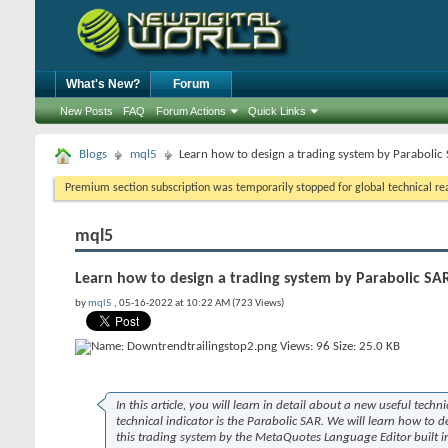
What's New?
Forum
New Posts
FAQ
Forum Actions
Quick Links
Blogs
mql5
Learn how to design a trading system by Parabolic
Premium section subscription was temporarily stopped for global technical reas
mql5
Learn how to design a trading system by Parabolic SA
by
mql5
, 05-16-2022 at 10:22 AM (723 Views)
In this article, you will learn in detail about a new useful techni
technical indicator is the Parabolic SAR. We will learn how to 
this trading system by the MetaQuotes Language Editor built i