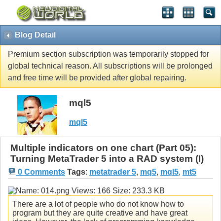
Blog Detail
Premium section subscription was temporarily stopped for
global technical reason. All subscriptions will be prolonged
and free time will be provided after global repairing.
mql5
mql5
Multiple indicators on one chart (Part 05):
Turning MetaTrader 5 into a RAD system (I)
0 Comments
Tags
:
metatrader 5
,
mq5
,
mql5
,
mt5
There are a lot of people who do not know how to
program but they are quite creative and have great