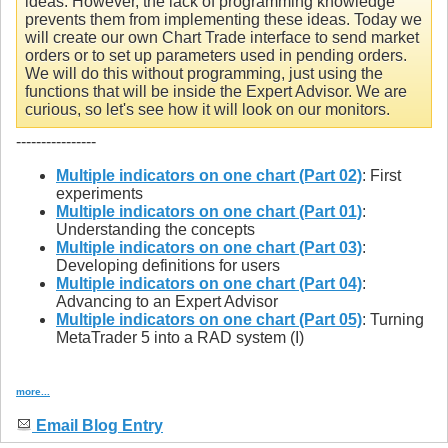
ideas. However, the lack of programming knowledge
prevents them from implementing these ideas. Today we
will create our own Chart Trade interface to send market
orders or to set up parameters used in pending orders.
We will do this without programming, just using the
functions that will be inside the Expert Advisor. We are
curious, so let's see how it will look on our monitors.
----------------
Multiple indicators on one chart (Part 02)
: First
experiments
Multiple indicators on one chart (Part 01)
:
Understanding the concepts
Multiple indicators on one chart (Part 03)
:
Developing definitions for users
Multiple indicators on one chart (Part 04)
:
Advancing to an Expert Advisor
Multiple indicators on one chart (Part 05)
: Turning
MetaTrader 5 into a RAD system (I)
more...
Email Blog Entry