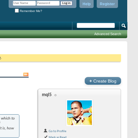
Help
Register
Remember Me?
Advanced Search
g.
+
Create Blog
mql5
 which to
l
t is, how
Go to Profile
Mark as Read