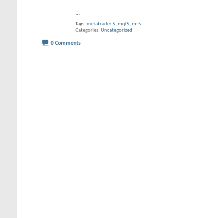
...
Tags:
metatrader 5
,
mql5
,
mt5
Categories
Uncategorized
0 Comments