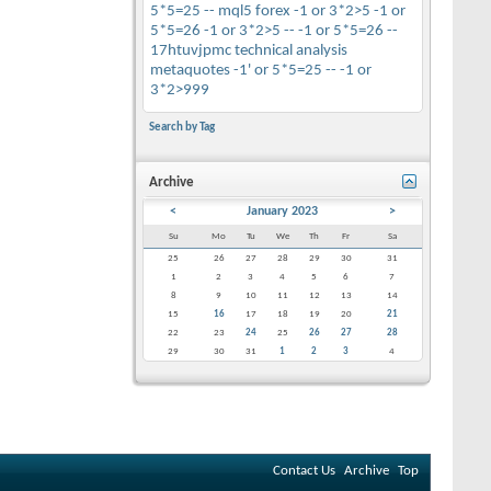
5*5=25 --
mql5
forex
-1 or 3*2>5
-1 or
5*5=26
-1 or 3*2>5 --
-1 or 5*5=26 --
17htuvjpmc
technical analysis
metaquotes
-1' or 5*5=25 --
-1 or
3*2>999
Search by Tag
Archive
<
January 2023
>
Su
Mo
Tu
We
Th
Fr
Sa
25
26
27
28
29
30
31
1
2
3
4
5
6
7
8
9
10
11
12
13
14
15
16
17
18
19
20
21
22
23
24
25
26
27
28
29
30
31
1
2
3
4
Contact Us
Archive
Top