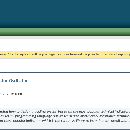
on. All subscriptions will be prolonged and free time will be provided after global repairin
tor Oscillator
arning how to design a trading system based on the most popular technical indicators
em by MQL5 programming language but we learn also about every mentioned technica
e of these popular indicators which is the Gator Oscillator to learn in more detail what i