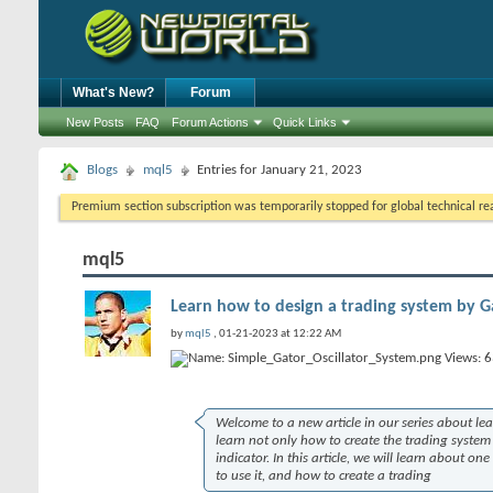
What's New?
Forum
New Posts
FAQ
Forum Actions
Quick Links
Blogs
mql5
Entries for January 21, 2023
Premium section subscription was temporarily stopped for global technical reas
mql5
Learn how to design a trading system by Ga
by
mql5
, 01-21-2023 at 12:22 AM
Welcome to a new article in our series about le
learn not only how to create the trading syst
indicator. In this article, we will learn about on
to use it, and how to create a trading