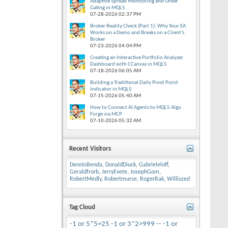
Adaptive Spread Monitoring and Order
Gating in MQL5
07-28-2026
02:37 PM
Broker Reality Check (Part 1): Why Your EA
Works on a Demo and Breaks on a Client's
Broker
07-23-2026
04:04 PM
Creating an Interactive Portfolio Analyzer
Dashboard with CCanvas in MQL5
07-18-2026
06:05 AM
Building a Traditional Daily Pivot Point
Indicator in MQL5
07-15-2026
05:40 AM
How to Connect AI Agents to MQL5 Algo
Forge via MCP
07-10-2026
05:32 AM
Recent Visitors
DennisBenda
,
DonaldDiuck
,
Gabrieleloff
,
Geraldfrorb
,
JerryEvete
,
JosephGom
,
RobertMedly
,
Robertmurse
,
RogerRak
,
Williszed
Tag Cloud
-1 or 5*5=25
-1 or 3*2>999 --
-1 or