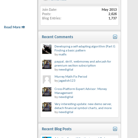
Join Date
May 2013
Posts
2,626
Blog Entries
1,737
Read More
Recent Comments
Developing a self-adapting algorithm (Part I):
Finding a basic pattern
by
matfx
paypal, skrill, webmoney and advcash for
premium section subscription
by
newdigital
Murrey Math Fix Period
by
jagadish123
Cross-Platform Expert Advisor: Money
Management
by
newdigital
Very interesting update: new demo server,
detach financial symbol charts, and more
by
newdigital
Recent Blog Posts