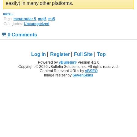
easily) in many other platforms.
more...
Tags:
metatrader 5
,
mql5
,
mt5
Categories:
Uncategorized
0 Comments
Log in
Register
Full Site
Top
Powered by
vBulletin®
Version 4.2.0
Copyright © 2026 vBulletin Solutions, Inc. All rights reserved.
Content Relevant URLs by
vBSEO
Image resizer by
SevenSkins