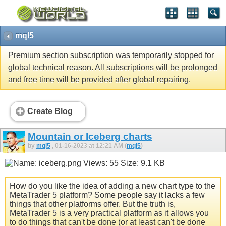
mql5
Premium section subscription was temporarily stopped for
global technical reason. All subscriptions will be prolonged
and free time will be provided after global repairing.
Create Blog
Mountain or Iceberg charts
by
mql5
, 01-16-2023 at 12:21 AM (
mql5
)
How do you like the idea of adding a new chart type to the
MetaTrader 5 platform? Some people say it lacks a few
things that other platforms offer. But the truth is,
MetaTrader 5 is a very practical platform as it allows you
to do things that can't be done (or at least can't be done