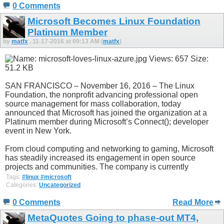
0 Comments
Microsoft Becomes Linux Foundation
Platinum Member
by
matfx
, 11-17-2016 at 09:13 AM (
matfx
)
SAN FRANCISCO – November 16, 2016 – The Linux
Foundation, the nonprofit advancing professional open
source management for mass collaboration, today
announced that Microsoft has joined the organization at a
Platinum member during Microsoft’s Connect(); developer
event in New York.
From cloud computing and networking to gaming, Microsoft
has steadily increased its engagement in open source
projects and communities. The company is currently
Tags:
#linux #microsoft
Categories:
Uncategorized
0 Comments
Read More
MetaQuotes Going to phase-out MT4,