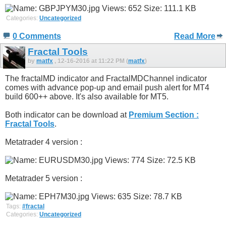
Categories:
Uncategorized
0 Comments
Read More
Fractal Tools
by
matfx
, 12-16-2016 at 11:22 PM (
matfx
)
The fractalMD indicator and FractalMDChannel indicator
comes with advance pop-up and email push alert for MT4
build 600++ above. It's also available for MT5.
Both indicator can be download at
Premium Section :
Fractal Tools
.
Metatrader 4 version :
Metatrader 5 version :
Tags:
#fractal
Categories:
Uncategorized