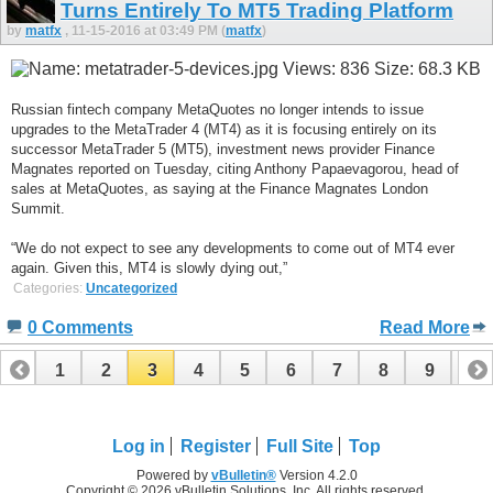
Turns Entirely To MT5 Trading Platform
by
matfx
, 11-15-2016 at 03:49 PM (
matfx
)
Russian fintech company MetaQuotes no longer intends to issue
upgrades to the MetaTrader 4 (MT4) as it is focusing entirely on its
successor MetaTrader 5 (MT5), investment news provider Finance
Magnates reported on Tuesday, citing Anthony Papaevagorou, head of
sales at MetaQuotes, as saying at the Finance Magnates London
Summit.
“We do not expect to see any developments to come out of MT4 ever
again. Given this, MT4 is slowly dying out,”
Categories:
Uncategorized
0 Comments
Read More
1
2
3
4
5
6
7
8
9
10
11
12
13
14
15
16
17
18
19
Log in
Register
Full Site
Top
Powered by
vBulletin®
Version 4.2.0
Copyright © 2026 vBulletin Solutions, Inc. All rights reserved.