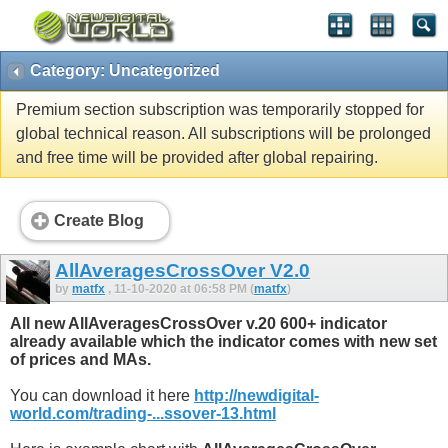
Category: Uncategorized
Premium section subscription was temporarily stopped for
global technical reason. All subscriptions will be prolonged
and free time will be provided after global repairing.
Create Blog
AllAveragesCrossOver V2.0
by
matfx
, 11-10-2020 at 06:58 PM (
matfx
)
All new AllAveragesCrossOver v.20 600+ indicator
already available which the indicator comes with new set
of prices and MAs.
You can download it here
http://newdigital-
world.com/trading-...ssover-13.html