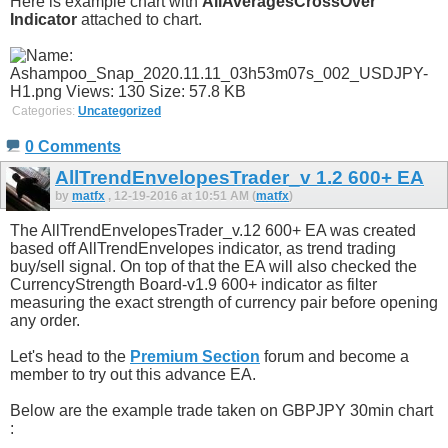
Here is example chart with
AllAveragesCrossOver
Indicator
attached to chart.
Categories:
Uncategorized
0 Comments
AllTrendEnvelopesTrader_v 1.2 600+ EA
by
matfx
, 12-19-2016 at 10:51 AM (
matfx
)
The AllTrendEnvelopesTrader_v.12 600+ EA was created
based off AllTrendEnvelopes indicator, as trend trading
buy/sell signal. On top of that the EA will also checked the
CurrencyStrength Board-v1.9 600+ indicator as filter
measuring the exact strength of currency pair before opening
any order.
Let's head to the
Premium Section
forum and become a
member to try out this advance EA.
Below are the example trade taken on GBPJPY 30min chart
: