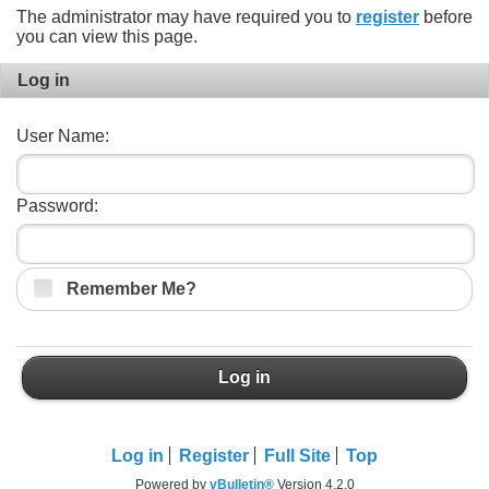
The administrator may have required you to
register
before
you can view this page.
Log in
User Name:
Password:
Remember Me?
Log in
Log in
Register
Full Site
Top
Powered by
vBulletin®
Version 4.2.0