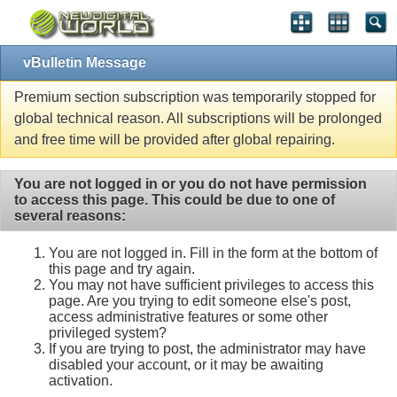
vBulletin Message
Premium section subscription was temporarily stopped for
global technical reason. All subscriptions will be prolonged
and free time will be provided after global repairing.
You are not logged in or you do not have permission
to access this page. This could be due to one of
several reasons:
You are not logged in. Fill in the form at the bottom of
this page and try again.
You may not have sufficient privileges to access this
page. Are you trying to edit someone else's post,
access administrative features or some other
privileged system?
If you are trying to post, the administrator may have
disabled your account, or it may be awaiting
activation.