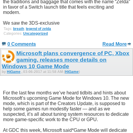
the traditions and baggage that comes with the name “Zelda”
in favor of a Switch launch title that feels exciting and
modern.
We saw the 3DS-exclusive
Tags:
breath
,
legend of zelda
Categories:
Uncategorized
0 Comments
Read More
Microsoft plans convergence of PC, Xbox
gaming, releases more details on
Windows 10 Game Mode
by
HiGame
, 03-06-2017 at 11:58 AM (
HiGame
)
For the last few months we’ve heard tidbits and hints about
Microsoft’s upcoming Game Mode for Windows 10. The new
mode, which is part of the Creators Update, is supposed to
help some games run modestly faster — and as we
suspected, it’s all about tuning system resources to dedicate
more game-specific work to the CPU or GPU.
At GDC this week, Microsoft said*Game Mode will dedicate