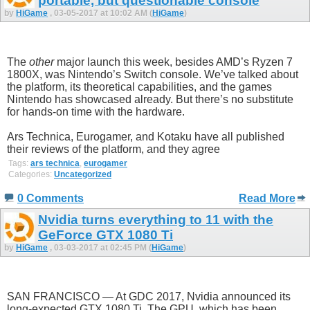
portable, but questionable console
by
HiGame
, 03-05-2017 at 10:02 AM (
HiGame
)
The
other
major launch this week, besides AMD’s Ryzen 7
1800X, was Nintendo’s Switch console. We’ve talked about
the platform, its theoretical capabilities, and the games
Nintendo has showcased already. But there’s no substitute
for hands-on time with the hardware.
Ars Technica, Eurogamer, and Kotaku have all published
their reviews of the platform, and they agree
Tags:
ars technica
,
eurogamer
Categories:
Uncategorized
0 Comments
Read More
Nvidia turns everything to 11 with the
GeForce GTX 1080 Ti
by
HiGame
, 03-03-2017 at 02:45 PM (
HiGame
)
SAN FRANCISCO — At GDC 2017, Nvidia announced its
long-expected GTX 1080 Ti. The GPU, which has been