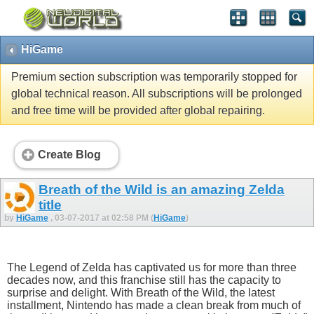
HiGame
Premium section subscription was temporarily stopped for
global technical reason. All subscriptions will be prolonged
and free time will be provided after global repairing.
Create Blog
Breath of the Wild is an amazing Zelda
title
by
HiGame
, 03-07-2017 at 02:58 PM (
HiGame
)
The Legend of Zelda has captivated us for more than three
decades now, and this franchise still has the capacity to
surprise and delight. With Breath of the Wild, the latest
installment, Nintendo has made a clean break from much of