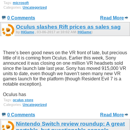
Tags:
microsoft
Categories:
Uncategorized
0 Comments
Read More
Oculus slashes Rift prices as sales sag
by
HiGame
, 03-06-2017 at 10:02 AM (
HiGame
)
There’s been good news on the VR front of late, but precious
little of it is coming from Oculus. Earlier this week, Sony
announced it was closing on one million VR headsets sold
since the launch late last year. Sony has moved 915,000 VR
units to date, even though we haven’t seen many new VR
games launch for the platform (though Resident Evil 7 is a
notable exception).
Oculus has
Tags:
oculus store
Categories:
Uncategorized
0 Comments
Read More
Nintendo Switch review roundup: A great